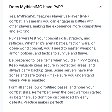
Does MythicalMC have PvP?
Yes, MythicalMC features Player vs Player (PvP)
combat! This means you can engage in battles with
other players, making the experience more competitive
and exciting.
PvP servers test your combat skills, strategy, and
reflexes. Whether it's arena battles, faction wars, or
open-world combat, you'll need to master weapons,
armor, potions, and tactics to survive and thrive.
Be prepared to lose items when you die in PvP zones.
Keep valuable items secure in protected areas, and
always carry backup gear. Some servers have PvP
zones and safe zones - make sure you understand
where PvP is enabled.
Form alliances, build fortified bases, and hone your
combat skills. Remember: even the best warriors started
as beginners, so don't be discouraged by early
defeats. Practice makes perfect!