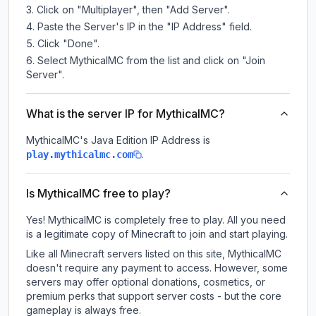
Click on "Multiplayer", then "Add Server".
Paste the Server's IP in the "IP Address" field.
Click "Done".
Select MythicalMC from the list and click on "Join
Server".
What is the server IP for MythicalMC?
MythicalMC
's Java Edition IP Address is
.
play.mythicalmc.com
Is MythicalMC free to play?
Yes! MythicalMC is completely free to play. All you need
is a legitimate copy of Minecraft to join and start playing.
Like all Minecraft servers listed on this site, MythicalMC
doesn't require any payment to access. However, some
servers may offer optional donations, cosmetics, or
premium perks that support server costs - but the core
gameplay is always free.