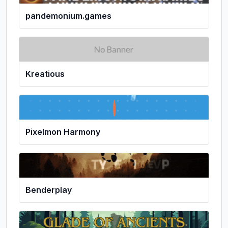
pandemonium.games
Kreatious
Pixelmon Harmony
Benderplay