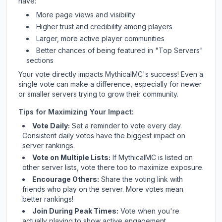
have:
More page views and visibility
Higher trust and credibility among players
Larger, more active player communities
Better chances of being featured in "Top Servers"
sections
Your vote directly impacts
MythicalMC
's success! Even a
single vote can make a difference, especially for newer
or smaller servers trying to grow their community.
Tips for Maximizing Your Impact:
Vote Daily:
Set a reminder to vote every day.
Consistent daily votes have the biggest impact on
server rankings.
Vote on Multiple Lists:
If
MythicalMC
is listed on
other server lists, vote there too to maximize exposure.
Encourage Others:
Share the voting link with
friends who play on the server. More votes mean
better rankings!
Join During Peak Times:
Vote when you're
actually playing to show active engagement.