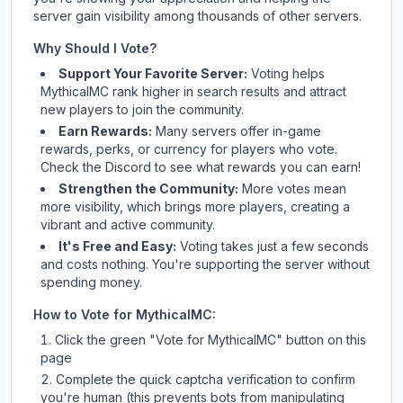
server gain visibility among thousands of other servers.
Why Should I Vote?
Support Your Favorite Server:
Voting helps
MythicalMC
rank higher in search results and attract
new players to join the community.
Earn Rewards:
Many servers offer in-game
rewards, perks, or currency for players who vote.
Check
the Discord
to see what rewards you can earn!
Strengthen the Community:
More votes mean
more visibility, which brings more players, creating a
vibrant and active community.
It's Free and Easy:
Voting takes just a few seconds
and costs nothing. You're supporting the server without
spending money.
How to Vote for
MythicalMC
:
Click the green "Vote for
MythicalMC
" button on this
page
Complete the quick captcha verification to confirm
you're human (this prevents bots from manipulating