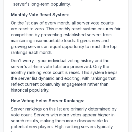
server's long-term popularity.
Monthly Vote Reset System:
On the 1st day of every month, all server vote counts
are reset to zero. This monthly reset system ensures fair
competition by preventing established servers from
maintaining insurmountable leads. It gives new and
growing servers an equal opportunity to reach the top
rankings each month.
Don't worry - your individual voting history and the
server's all-time vote total are preserved. Only the
monthly ranking vote count is reset. This system keeps
the server list dynamic and exciting, with rankings that
reflect current community engagement rather than
historical popularity.
How Voting Helps Server Rankings:
Server rankings on this list are primarily determined by
vote count. Servers with more votes appear higher in
search results, making them more discoverable to
potential new players. High-ranking servers typically