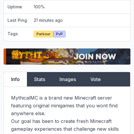
Uptime
100
%
Last Ping
21 minutes ago
Tags
Parkour
PvP
Info
Stats
Images
Vote
MythicalMC is a brand new Minecraft server 
featuring original minigames that you wont find 
anywhere else.

Our goal has been to create fresh Minecraft 
gameplay experiences that challenge new skills 