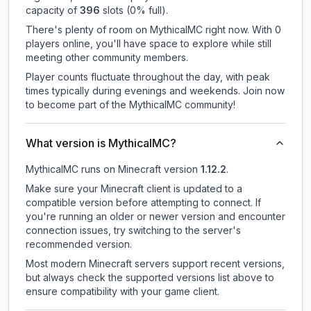
capacity of
396
slots (
0
% full).
There's plenty of room on MythicalMC right now. With 0
players online, you'll have space to explore while still
meeting other community members.
Player counts fluctuate throughout the day, with peak
times typically during evenings and weekends. Join now
to become part of the MythicalMC community!
What version is MythicalMC?
MythicalMC
runs on
Minecraft version
1.12.2
.
Make sure your Minecraft client is updated to a
compatible version before attempting to connect. If
you're running an older or newer version and encounter
connection issues, try switching to the server's
recommended version.
Most modern Minecraft servers support recent versions,
but always check the supported versions list above to
ensure compatibility with your game client.