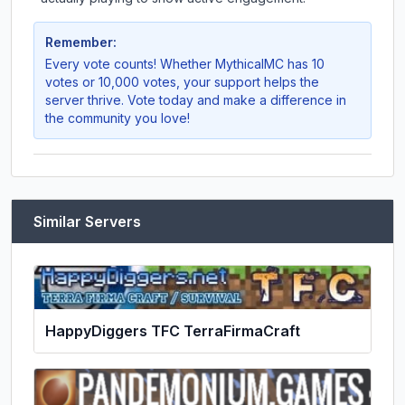
Remember:
Every vote counts! Whether
MythicalMC
has 10
votes or 10,000 votes, your support helps the
server thrive. Vote today and make a difference in
the community you love!
Similar Servers
HappyDiggers TFC TerraFirmaCraft