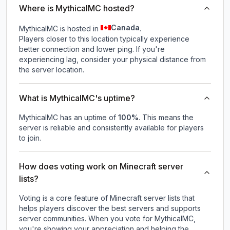
Where is MythicalMC hosted?
Canada
MythicalMC is hosted in
.
Players closer to this location typically experience
better connection and lower ping. If you're
experiencing lag, consider your physical distance from
the server location.
What is MythicalMC's uptime?
MythicalMC
has an uptime of
100
%
. This means the
server is reliable and consistently available for players
to join.
How does voting work on Minecraft server
lists?
Voting is a core feature of Minecraft server lists that
helps players discover the best servers and supports
server communities. When you vote for
MythicalMC
,
you're showing your appreciation and helping the