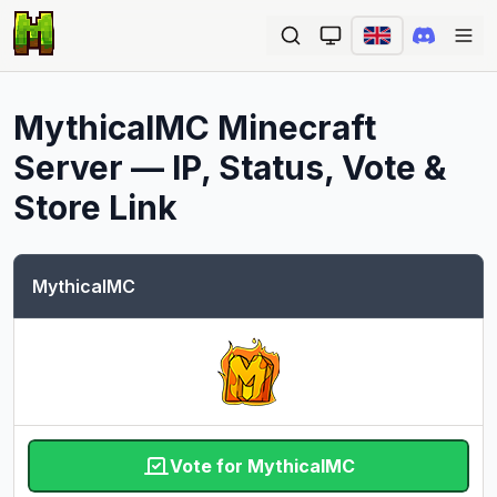
Ope
MythicalMC
Minecraft
Server — IP, Status, Vote &
Store Link
MythicalMC
Vote for MythicalMC