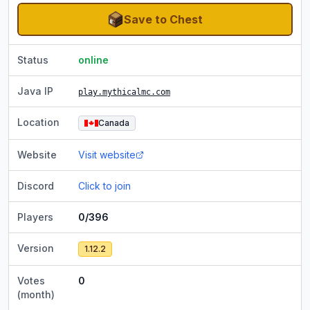
Save to Chest
Status
online
Java IP
play.mythicalmc.com
Location
Canada
Website
Visit website
Discord
Click to join
Players
0/396
Version
1.12.2
Votes
0
(month)