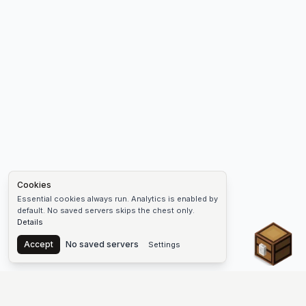
Cookies
Essential cookies always run. Analytics is enabled by
default. No saved servers skips the chest only.
Details
Chest
Accept
No saved servers
Settings