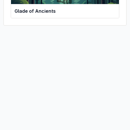
Glade of Ancients