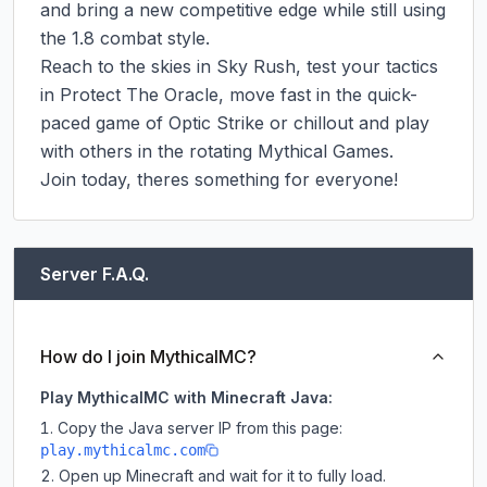
and bring a new competitive edge while still using 
the 1.8 combat style.

Reach to the skies in Sky Rush, test your tactics 
in Protect The Oracle, move fast in the quick-
paced game of Optic Strike or chillout and play 
with others in the rotating Mythical Games.

Join today, theres something for everyone!
Server F.A.Q.
How do I join MythicalMC?
Play MythicalMC with Minecraft Java:
Copy the Java server IP from this page:
play.mythicalmc.com
Open up Minecraft and wait for it to fully load.