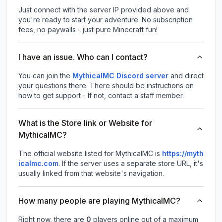
Just connect with the server IP provided above and
you're ready to start your adventure. No subscription
fees, no paywalls - just pure Minecraft fun!
I have an issue. Who can I contact?
You can join the
MythicalMC Discord server
and direct
your questions there. There should be instructions on
how to get support - If not, contact a staff member.
What is the Store link or Website for
MythicalMC?
The official website listed for MythicalMC is
https://myth
icalmc.com
.
If the server uses a separate store URL, it's
usually linked from that website's navigation.
How many people are playing MythicalMC?
Right now, there are
0
players online out of a maximum