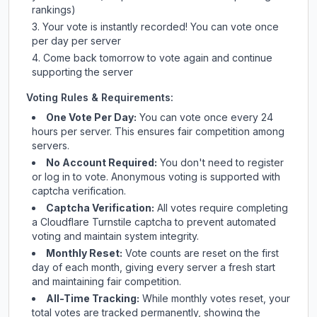
rankings)
Your vote is instantly recorded! You can vote once
per day per server
Come back tomorrow to vote again and continue
supporting the server
Voting Rules & Requirements:
One Vote Per Day:
You can vote once every 24
hours per server. This ensures fair competition among
servers.
No Account Required:
You don't need to register
or log in to vote. Anonymous voting is supported with
captcha verification.
Captcha Verification:
All votes require completing
a Cloudflare Turnstile captcha to prevent automated
voting and maintain system integrity.
Monthly Reset:
Vote counts are reset on the first
day of each month, giving every server a fresh start
and maintaining fair competition.
All-Time Tracking:
While monthly votes reset, your
total votes are tracked permanently, showing the