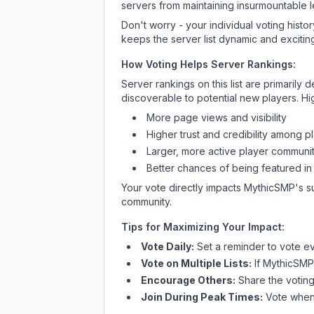
servers from maintaining insurmountable 
Don't worry - your individual voting histo
keeps the server list dynamic and exciting
How Voting Helps Server Rankings:
Server rankings on this list are primaril
discoverable to potential new players. Hi
More page views and visibility
Higher trust and credibility among p
Larger, more active player communit
Better chances of being featured in
Your vote directly impacts
MythicSMP
's s
community.
Tips for Maximizing Your Impact:
Vote Daily:
Set a reminder to vote ev
Vote on Multiple Lists:
If
MythicSMP
Encourage Others:
Share the voting
Join During Peak Times:
Vote when 