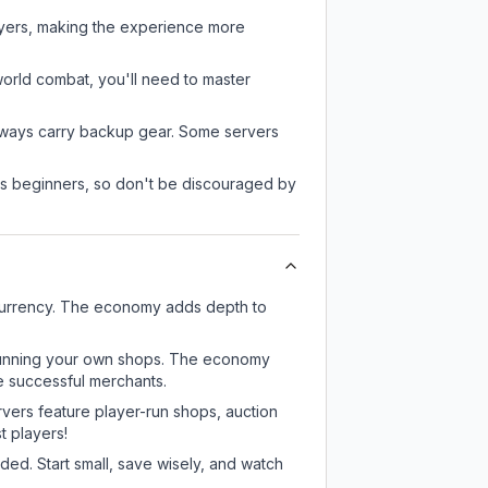
ayers, making the experience more
-world combat, you'll need to master
always carry backup gear. Some servers
 as beginners, so don't be discouraged by
currency. The economy adds depth to
or running your own shops. The economy
e successful merchants.
rvers feature player-run shops, auction
 players!
ed. Start small, save wisely, and watch