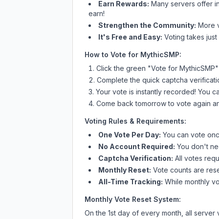
Earn Rewards:
Many servers offer i
earn!
Strengthen the Community:
More vo
It's Free and Easy:
Voting takes just
How to Vote for
MythicSMP
:
Click the green "Vote for
MythicSMP
"
Complete the quick captcha verificati
Your vote is instantly recorded! You 
Come back tomorrow to vote again an
Voting Rules & Requirements:
One Vote Per Day:
You can vote once
No Account Required:
You don't nee
Captcha Verification:
All votes requ
Monthly Reset:
Vote counts are reset
All-Time Tracking:
While monthly vot
Monthly Vote Reset System:
On the 1st day of every month, all server