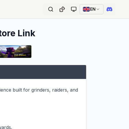
EN
tore Link
ce built for grinders, raiders, and 
ards.
