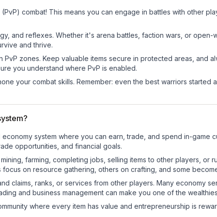
 (PvP) combat! This means you can engage in battles with other pl
egy, and reflexes. Whether it's arena battles, faction wars, or open
rvive and thrive.
in PvP zones. Keep valuable items secure in protected areas, and 
ure you understand where PvP is enabled.
d hone your combat skills. Remember: even the best warriors started
system?
nal economy system where you can earn, trade, and spend in-game 
de opportunities, and financial goals.
e mining, farming, completing jobs, selling items to other players, 
s focus on resource gathering, others on crafting, and some becom
and claims, ranks, or services from other players. Many economy se
rading and business management can make you one of the wealthiest
mmunity where every item has value and entrepreneurship is reward