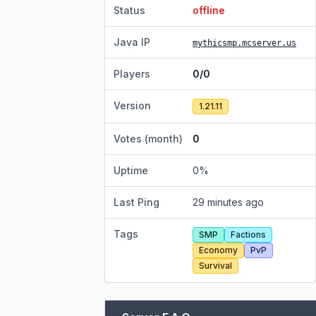
Status
offline
Java IP
mythicsmp.mcserver.us
Players
0/0
Version
1.21.11
Votes (month)
0
Uptime
0
%
Last Ping
29 minutes ago
Tags
SMP
Factions
Economy
PvP
Survival