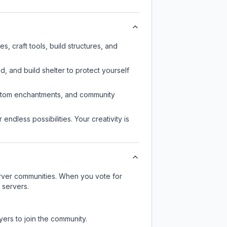
 craft tools, build structures, and
d, and build shelter to protect yourself
custom enchantments, and community
endless possibilities. Your creativity is
server communities. When you vote for
 servers.
yers to join the community.