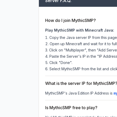
Server F.A.Q.
How do I join MythicSMP?
Play MythicSMP with Minecraft Java:
Copy the Java server IP from this pag
Open up Minecraft and wait for it to full
Click on "Multiplayer", then "Add Serve
Paste the Server's IP in the "IP Address
Click "Done".
Select MythicSMP from the list and clic
What is the server IP for MythicSMP
MythicSMP
's Java Edition IP Address is
m
Is MythicSMP free to play?