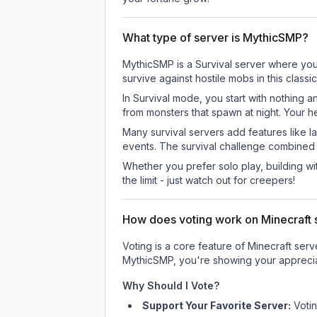
What type of server is MythicSMP?
MythicSMP is a Survival server where you 
survive against hostile mobs in this clas
In Survival mode, you start with nothing a
from monsters that spawn at night. Your h
Many survival servers add features like 
events. The survival challenge combined
Whether you prefer solo play, building with
the limit - just watch out for creepers!
How does voting work on Minecraft s
Voting is a core feature of Minecraft ser
MythicSMP
, you're showing your apprecia
Why Should I Vote?
Support Your Favorite Server:
Voti