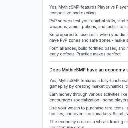
Yes, MythicSMP features Player vs Player
competitive and exciting.
PvP servers test your combat skills, strat
weapons, armor, potions, and tactics to su
Be prepared to lose items when you die 
have PvP zones and safe zones - make s
Form alliances, build fortified bases, an
early defeats. Practice makes perfect!
Does MythicSMP have an economy 
Yes, MythicSMP features a fully-functio
gameplay by creating market dynamics, tra
Earn money through various activities lik
encourages specialization - some player
Use your wealth to purchase rare items, l
houses, and even stock markets. Smart t
The economy creates a vibrant trading co
your fortune grow!