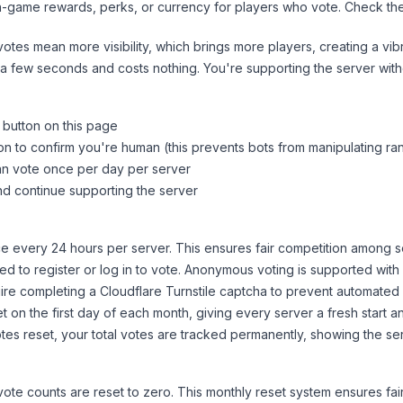
n-game rewards, perks, or currency for players who vote. Check
th
tes mean more visibility, which brings more players, creating a vib
 a few seconds and costs nothing. You're supporting the server wi
 button on this page
on to confirm you're human (this prevents bots from manipulating ra
can vote once per day per server
d continue supporting the server
 every 24 hours per server. This ensures fair competition among s
d to register or log in to vote. Anonymous voting is supported with 
ire completing a Cloudflare Turnstile captcha to prevent automated v
 on the first day of each month, giving every server a fresh start an
es reset, your total votes are tracked permanently, showing the ser
 vote counts are reset to zero. This monthly reset system ensures fa