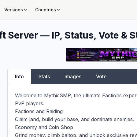
Versions
Countries
t Server — IP, Status, Vote & S
Info
Stats
Images
Vote
Welcome to MythicSMP, the ultimate Factions experien
PvP players.

Factions and Raiding

Claim land, build your base, and dominate enemies.

Economy and Coin Shop

Grind money, climb baltop, and unlock exclusive rew