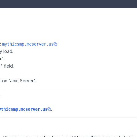
e:
mythicsmp.mcserver.us
y load.
r".
" field.
k on "Join Server".
?
.
ythicsmp.mcserver.us