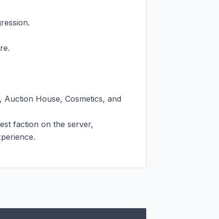
ession.

e.

, Auction House, Cosmetics, and 
st faction on the server, 
perience.
