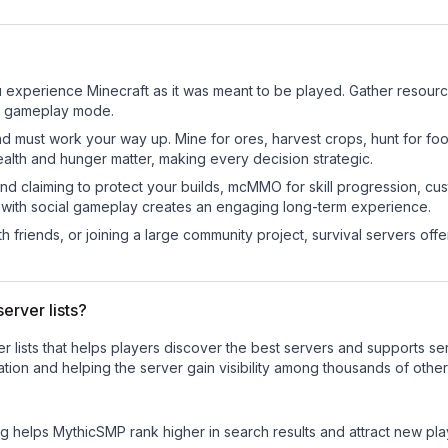
experience Minecraft as it was meant to be played. Gather resources,
sic gameplay mode.
nd must work your way up. Mine for ores, harvest crops, hunt for foo
ealth and hunger matter, making every decision strategic.
land claiming to protect your builds, mcMMO for skill progression, 
 with social gameplay creates an engaging long-term experience.
 friends, or joining a large community project, survival servers offer 
erver lists?
ver lists that helps players discover the best servers and supports 
tion and helping the server gain visibility among thousands of other
ng helps
MythicSMP
rank higher in search results and attract new pla