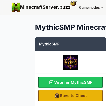
MinecraftServer.
buzz
Gamemodes
MythicSMP
Minecraf
MythicSMP
Vote for MythicSMP
Save to Chest