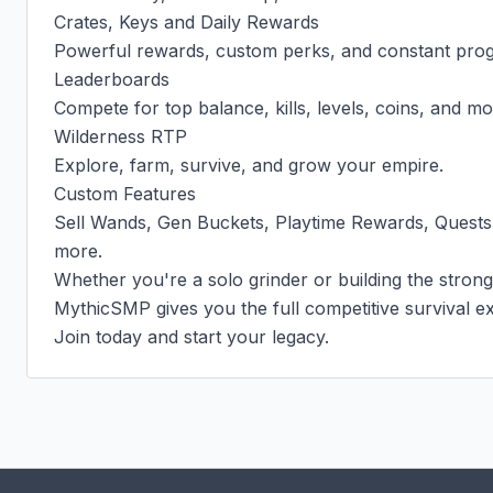
Crates, Keys and Daily Rewards

Powerful rewards, custom perks, and constant progr
Leaderboards

Compete for top balance, kills, levels, coins, and mor
Wilderness RTP

Explore, farm, survive, and grow your empire.

Custom Features

Sell Wands, Gen Buckets, Playtime Rewards, Quests
more.

Whether you're a solo grinder or building the stronge
MythicSMP gives you the full competitive survival ex
Join today and start your legacy.