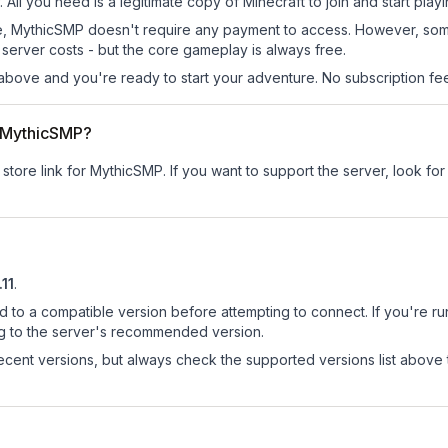
All you need is a legitimate copy of Minecraft to join and start playi
 site, MythicSMP doesn't require any payment to access. However, so
server costs - but the core gameplay is always free.
above and you're ready to start your adventure. No subscription fees
or MythicSMP?
 store link for MythicSMP.
If you want to support the server, look for 
.11
.
d to a compatible version before attempting to connect. If you're r
ng to the server's recommended version.
cent versions, but always check the supported versions list above 