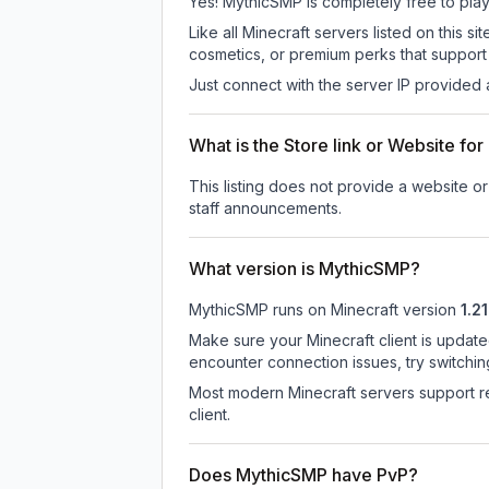
Yes! MythicSMP is completely free to play. 
Like all Minecraft servers listed on this
cosmetics, or premium perks that support 
Just connect with the server IP provided 
What is the Store link or Website f
This listing does not provide a website or
staff announcements.
What version is MythicSMP?
MythicSMP
runs on
Minecraft version
1.21
Make sure your Minecraft client is update
encounter connection issues, try switchi
Most modern Minecraft servers support re
client.
Does MythicSMP have PvP?