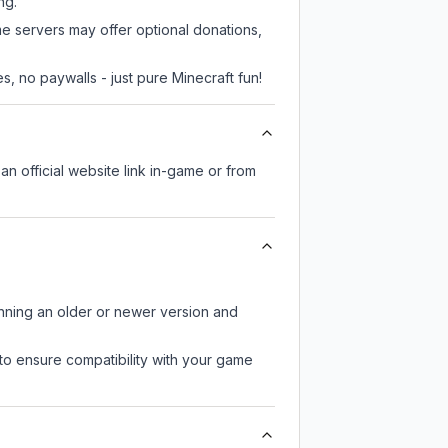
ng.
me servers may offer optional donations,
, no paywalls - just pure Minecraft fun!
an official website link in-game or from
unning an older or newer version and
to ensure compatibility with your game