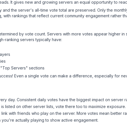
leads. It gives new and growing servers an equal opportunity to rea
ry and the server's all-time vote total are preserved. Only the monthl
, with rankings that reflect current community engagement rather than
y determined by vote count. Servers with more votes appear higher in
gh-ranking servers typically have:
layers
ies
 "Top Servers" sections
uccess! Even a single vote can make a difference, especially for new
ery day. Consistent daily votes have the biggest impact on server r
is listed on other server lists, vote there too to maximize exposure.
 link with friends who play on the server. More votes mean better ra
you're actually playing to show active engagement.