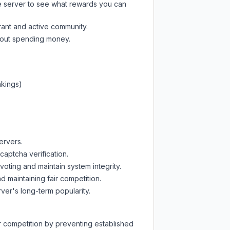
e server
to see what rewards you can
rant and active community.
thout spending money.
nkings)
ervers.
captcha verification.
oting and maintain system integrity.
d maintaining fair competition.
ver's long-term popularity.
ir competition by preventing established