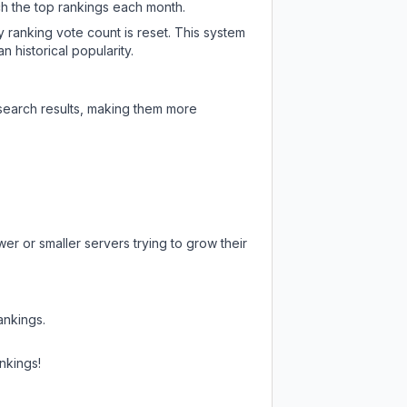
ch the top rankings each month.
y ranking vote count is reset. This system
 historical popularity.
 search results, making them more
er or smaller servers trying to grow their
ankings.
nkings!