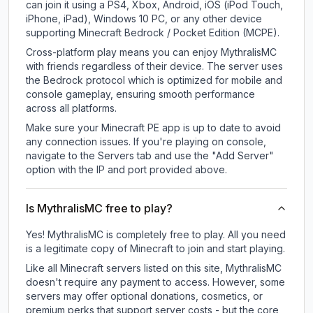
can join it using a PS4, Xbox, Android, iOS (iPod Touch,
iPhone, iPad), Windows 10 PC, or any other device
supporting Minecraft Bedrock / Pocket Edition (MCPE).
Cross-platform play means you can enjoy MythralisMC
with friends regardless of their device. The server uses
the Bedrock protocol which is optimized for mobile and
console gameplay, ensuring smooth performance
across all platforms.
Make sure your Minecraft PE app is up to date to avoid
any connection issues. If you're playing on console,
navigate to the Servers tab and use the "Add Server"
option with the IP and port provided above.
Is MythralisMC free to play?
Yes! MythralisMC is completely free to play. All you need
is a legitimate copy of Minecraft to join and start playing.
Like all Minecraft servers listed on this site, MythralisMC
doesn't require any payment to access. However, some
servers may offer optional donations, cosmetics, or
premium perks that support server costs - but the core