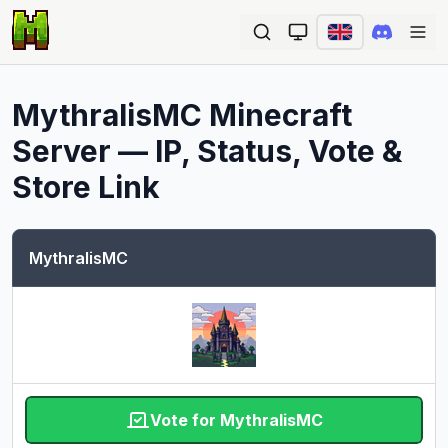
Ope
MythralisMC
Minecraft
Server — IP, Status, Vote &
Store Link
MythralisMC
Vote for MythralisMC