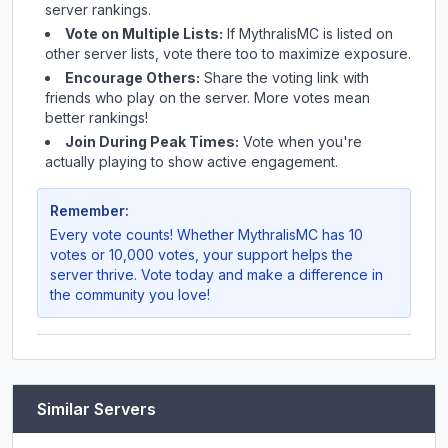
server rankings.
Vote on Multiple Lists:
If
MythralisMC
is listed on
other server lists, vote there too to maximize exposure.
Encourage Others:
Share the voting link with
friends who play on the server. More votes mean
better rankings!
Join During Peak Times:
Vote when you're
actually playing to show active engagement.
Remember:
Every vote counts! Whether
MythralisMC
has 10
votes or 10,000 votes, your support helps the
server thrive. Vote today and make a difference in
the community you love!
Similar Servers