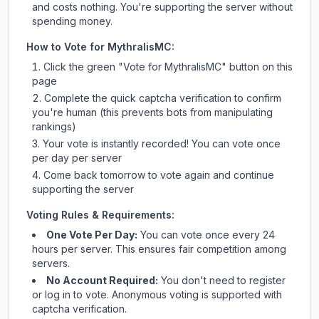
and costs nothing. You're supporting the server without
spending money.
How to Vote for
MythralisMC
:
Click the green "Vote for
MythralisMC
" button on this
page
Complete the quick captcha verification to confirm
you're human (this prevents bots from manipulating
rankings)
Your vote is instantly recorded! You can vote once
per day per server
Come back tomorrow to vote again and continue
supporting the server
Voting Rules & Requirements:
One Vote Per Day:
You can vote once every 24
hours per server. This ensures fair competition among
servers.
No Account Required:
You don't need to register
or log in to vote. Anonymous voting is supported with
captcha verification.