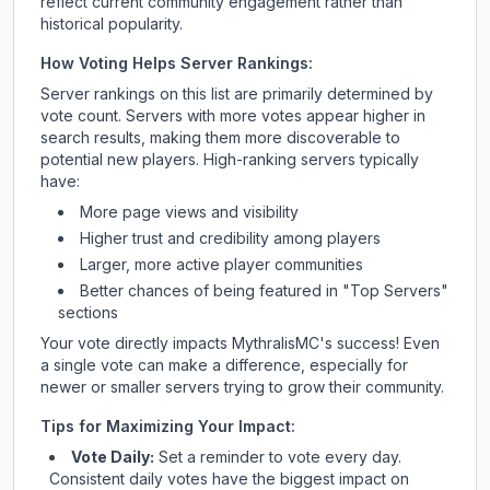
reflect current community engagement rather than
historical popularity.
How Voting Helps Server Rankings:
Server rankings on this list are primarily determined by
vote count. Servers with more votes appear higher in
search results, making them more discoverable to
potential new players. High-ranking servers typically
have:
More page views and visibility
Higher trust and credibility among players
Larger, more active player communities
Better chances of being featured in "Top Servers"
sections
Your vote directly impacts
MythralisMC
's success! Even
a single vote can make a difference, especially for
newer or smaller servers trying to grow their community.
Tips for Maximizing Your Impact:
Vote Daily:
Set a reminder to vote every day.
Consistent daily votes have the biggest impact on