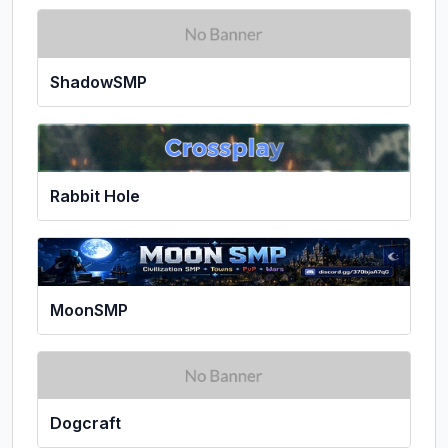
ShadowSMP
Rabbit Hole
MoonSMP
Dogcraft