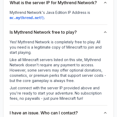
What is the server IP for Mythrend Network?
Mythrend Network
's Java Edition IP Address is
.
mc.mythrend.net
Is Mythrend Network free to play?
Yes! Mythrend Network is completely free to play. All
you need is a legitimate copy of Minecraft to join and
start playing.
Like all Minecraft servers listed on this site, Mythrend
Network doesn't require any payment to access.
However, some servers may offer optional donations,
cosmetics, or premium perks that support server costs -
but the core gameplay is always free.
Just connect with the server IP provided above and
you're ready to start your adventure. No subscription
fees, no paywalls - just pure Minecraft fun!
I have an issue. Who can I contact?