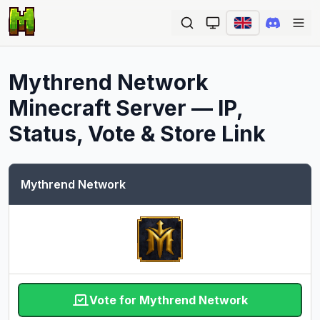
Ope
Mythrend Network
Minecraft Server — IP,
Status, Vote & Store Link
Mythrend Network
Vote for Mythrend Network