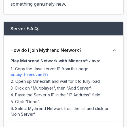
something genuinely new.
Server F.A.Q.
How do I join Mythrend Network?
Play Mythrend Network with Minecraft Java:
Copy the Java server IP from this page:
mc.mythrend.net
Open up Minecraft and wait for it to fully load.
Click on "Multiplayer", then "Add Server".
Paste the Server's IP in the "IP Address" field.
Click "Done".
Select Mythrend Network from the list and click on
"Join Server".