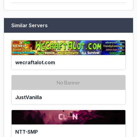
Similar Servers
wecraftalot.com
JustVanilla
NTT-SMP