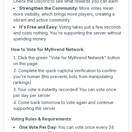
Check
the Discord
to see what rewards you can earn!
Strengthen the Community:
More votes mean
more visibility, which brings more players, creating a
vibrant and active community.
It's Free and Easy:
Voting takes just a few seconds
and costs nothing. You're supporting the server without
spending money.
How to Vote for
Mythrend Network
:
Click the green "Vote for
Mythrend Network
" button
on this page
Complete the quick captcha verification to confirm
you're human (this prevents bots from manipulating
rankings)
Your vote is instantly recorded! You can vote once
per day per server
Come back tomorrow to vote again and continue
supporting the server
Voting Rules & Requirements:
One Vote Per Day:
You can vote once every 24