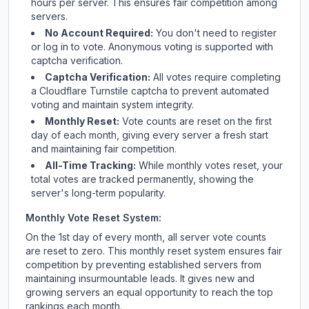
hours per server. This ensures fair competition among
servers.
No Account Required:
You don't need to register
or log in to vote. Anonymous voting is supported with
captcha verification.
Captcha Verification:
All votes require completing
a Cloudflare Turnstile captcha to prevent automated
voting and maintain system integrity.
Monthly Reset:
Vote counts are reset on the first
day of each month, giving every server a fresh start
and maintaining fair competition.
All-Time Tracking:
While monthly votes reset, your
total votes are tracked permanently, showing the
server's long-term popularity.
Monthly Vote Reset System:
On the 1st day of every month, all server vote counts
are reset to zero. This monthly reset system ensures fair
competition by preventing established servers from
maintaining insurmountable leads. It gives new and
growing servers an equal opportunity to reach the top
rankings each month.