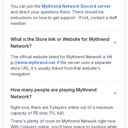
You can join the
Mythrend Network Discord server
and direct your questions there. There should be
instructions on how to get support - If not, contact a staff
member.
What is the Store link or Website for Mythrend
Network?
The official website listed for Mythrend Network is
htt
p://www.mythrend.net
.
If the server uses a separate
store URL, it's usually linked from that website's
navigation.
How many people are playing Mythrend
Network?
Right now, there are
1
players online out of a maximum
capacity of
75
slots (
1
% full).
There's plenty of room on Mythrend Network right now.
With 1 players online, you'll have space to explore while