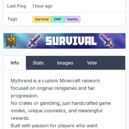
Last Ping
1 hour ago
Tags
Survival
SMP
Vanilla
Info
Stats
Images
Vote
Mythrend is a custom Minecraft network 
focused on original minigames and fair 
progression.

No crates or gambling, just handcrafted game 
modes, unique cosmetics, and meaningful 
rewards.

Built with passion for players who want 