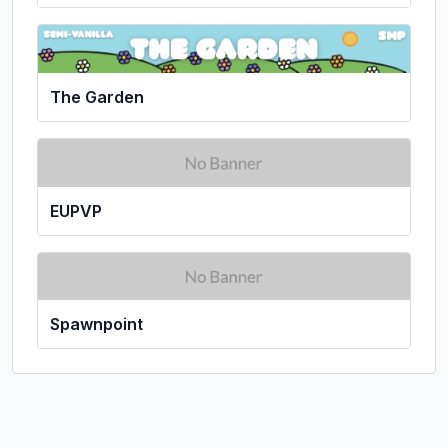
The Garden
EUPVP
Spawnpoint