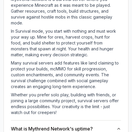
experience Minecraft as it was meant to be played.
Gather resources, craft tools, build structures, and
survive against hostile mobs in this classic gameplay
mode.
In Survival mode, you start with nothing and must work
your way up. Mine for ores, harvest crops, hunt for
food, and build shelter to protect yourself from
monsters that spawn at night. Your health and hunger
matter, making every decision strategic.
Many survival servers add features like land claiming to
protect your builds, mcMMO for skill progression,
custom enchantments, and community events. The
survival challenge combined with social gameplay
creates an engaging long-term experience.
Whether you prefer solo play, building with friends, or
joining a large community project, survival servers offer
endless possibilities. Your creativity is the limit - just
watch out for creepers!
What is Mythrend Network's uptime?