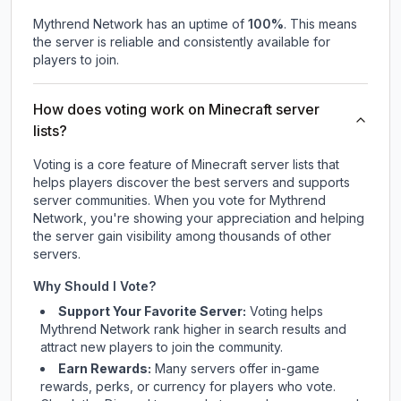
Mythrend Network
has an uptime of
100
%
. This means
the server is reliable and consistently available for
players to join.
How does voting work on Minecraft server
lists?
Voting is a core feature of Minecraft server lists that
helps players discover the best servers and supports
server communities. When you vote for
Mythrend
Network
, you're showing your appreciation and helping
the server gain visibility among thousands of other
servers.
Why Should I Vote?
Support Your Favorite Server:
Voting helps
Mythrend Network
rank higher in search results and
attract new players to join the community.
Earn Rewards:
Many servers offer in-game
rewards, perks, or currency for players who vote.