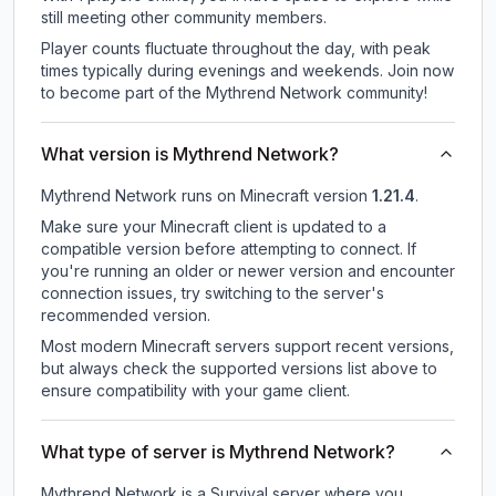
still meeting other community members.
Player counts fluctuate throughout the day, with peak
times typically during evenings and weekends. Join now
to become part of the Mythrend Network community!
What version is Mythrend Network?
Mythrend Network
runs on
Minecraft version
1.21.4
.
Make sure your Minecraft client is updated to a
compatible version before attempting to connect. If
you're running an older or newer version and encounter
connection issues, try switching to the server's
recommended version.
Most modern Minecraft servers support recent versions,
but always check the supported versions list above to
ensure compatibility with your game client.
What type of server is Mythrend Network?
Mythrend Network is a Survival server where you