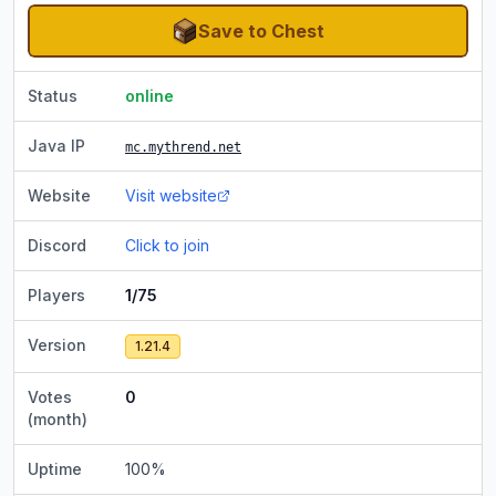
Save to Chest
Status
online
Java IP
mc.mythrend.net
Website
Visit website
Discord
Click to join
Players
1/75
Version
1.21.4
Votes
0
(month)
Uptime
100
%