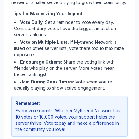
newer or smaller servers trying to grow their community.
Tips for Maximizing Your Impact:
Vote Daily:
Set a reminder to vote every day.
Consistent daily votes have the biggest impact on
server rankings.
Vote on Multiple Lists:
If
Mythrend Network
is
listed on other server lists, vote there too to maximize
exposure.
Encourage Others:
Share the voting link with
friends who play on the server. More votes mean
better rankings!
Join During Peak Times:
Vote when you're
actually playing to show active engagement.
Remember:
Every vote counts! Whether
Mythrend Network
has
10 votes or 10,000 votes, your support helps the
server thrive. Vote today and make a difference in
the community you love!