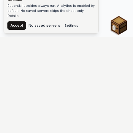
Essential cookies always run. Analytics is enabled by
default. No saved servers skips the chest only.
Details
Chest
Accept
No saved servers
Settings
The #1 Minecraft Server List Platform
Find Minecraft servers for Java and Bedrock—SMP, Skyblock,
Prison, Factions, PvP, modded worlds, and more. Copy an IP,
vote, and join free.
PLATFORM
SUPPORT & LEGAL
Guides
Help