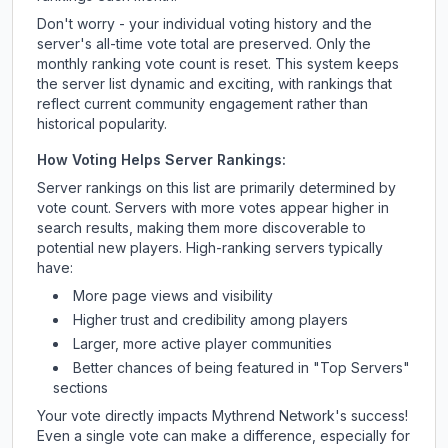
Don't worry - your individual voting history and the
server's all-time vote total are preserved. Only the
monthly ranking vote count is reset. This system keeps
the server list dynamic and exciting, with rankings that
reflect current community engagement rather than
historical popularity.
How Voting Helps Server Rankings:
Server rankings on this list are primarily determined by
vote count. Servers with more votes appear higher in
search results, making them more discoverable to
potential new players. High-ranking servers typically
have:
More page views and visibility
Higher trust and credibility among players
Larger, more active player communities
Better chances of being featured in "Top Servers"
sections
Your vote directly impacts
Mythrend Network
's success!
Even a single vote can make a difference, especially for