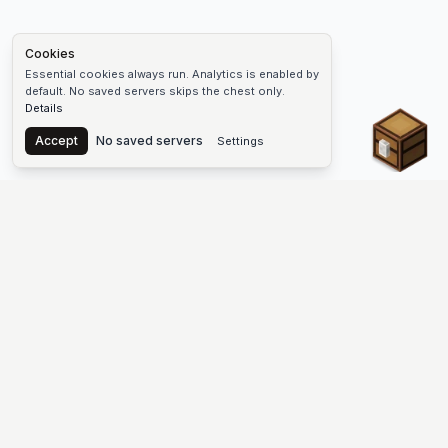
Cookies
Essential cookies always run. Analytics is enabled by
default. No saved servers skips the chest only.
Details
Chest
Accept
No saved servers
Settings
The #1 Minecraft Server List Platform
Find Minecraft servers for Java and Bedrock—SMP, Skyblock,
Prison, Factions, PvP, modded worlds, and more. Copy an IP,
vote, and join free.