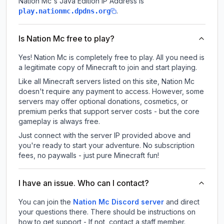
Nation Mc
's Java Edition IP Address is
.
play.nationmc.dpdns.org
Is Nation Mc free to play?
Yes! Nation Mc is completely free to play. All you need is
a legitimate copy of Minecraft to join and start playing.
Like all Minecraft servers listed on this site, Nation Mc
doesn't require any payment to access. However, some
servers may offer optional donations, cosmetics, or
premium perks that support server costs - but the core
gameplay is always free.
Just connect with the server IP provided above and
you're ready to start your adventure. No subscription
fees, no paywalls - just pure Minecraft fun!
I have an issue. Who can I contact?
You can join the
Nation Mc Discord server
and direct
your questions there. There should be instructions on
how to get support - If not, contact a staff member.