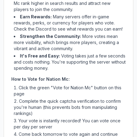
Mc
rank higher in search results and attract new
players to join the community.
Earn Rewards:
Many servers offer in-game
rewards, perks, or currency for players who vote.
Check
the Discord
to see what rewards you can earn!
Strengthen the Community:
More votes mean
more visibility, which brings more players, creating a
vibrant and active community.
It's Free and Easy:
Voting takes just a few seconds
and costs nothing. You're supporting the server without
spending money.
How to Vote for
Nation Mc
:
Click the green "Vote for
Nation Mc
" button on this
page
Complete the quick captcha verification to confirm
you're human (this prevents bots from manipulating
rankings)
Your vote is instantly recorded! You can vote once
per day per server
Come back tomorrow to vote again and continue