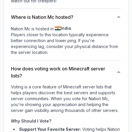
watch out for creepers!
Where is Nation Mc hosted?
India
Nation Mc is hosted in
.
Players closer to this location typically experience
better connection and lower ping. If you're
experiencing lag, consider your physical distance from
the server location.
How does voting work on Minecraft server
lists?
Voting is a core feature of Minecraft server lists that
helps players discover the best servers and supports
server communities. When you vote for
Nation Mc
,
you're showing your appreciation and helping the
server gain visibility among thousands of other servers.
Why Should I Vote?
Support Your Favorite Server:
Voting helps
Nation