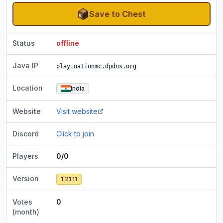
Save to Chest
Status
offline
Java IP
play.nationmc.dpdns.org
Location
India
Website
Visit website
Discord
Click to join
Players
0/0
Version
1.21.11
Votes
0
(month)