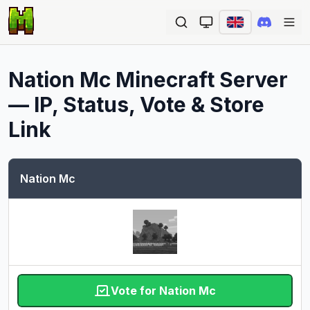
Ope
Nation Mc
Minecraft Server
— IP, Status, Vote & Store
Link
Nation Mc
Vote for Nation Mc