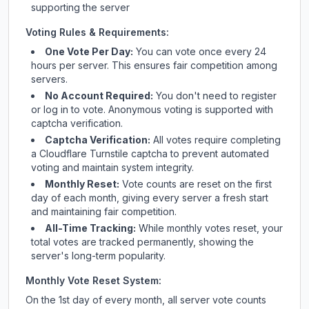
supporting the server
Voting Rules & Requirements:
One Vote Per Day:
You can vote once every 24
hours per server. This ensures fair competition among
servers.
No Account Required:
You don't need to register
or log in to vote. Anonymous voting is supported with
captcha verification.
Captcha Verification:
All votes require completing
a Cloudflare Turnstile captcha to prevent automated
voting and maintain system integrity.
Monthly Reset:
Vote counts are reset on the first
day of each month, giving every server a fresh start
and maintaining fair competition.
All-Time Tracking:
While monthly votes reset, your
total votes are tracked permanently, showing the
server's long-term popularity.
Monthly Vote Reset System:
On the 1st day of every month, all server vote counts