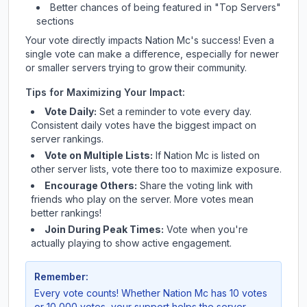
Better chances of being featured in "Top Servers"
sections
Your vote directly impacts
Nation Mc
's success! Even a
single vote can make a difference, especially for newer
or smaller servers trying to grow their community.
Tips for Maximizing Your Impact:
Vote Daily:
Set a reminder to vote every day.
Consistent daily votes have the biggest impact on
server rankings.
Vote on Multiple Lists:
If
Nation Mc
is listed on
other server lists, vote there too to maximize exposure.
Encourage Others:
Share the voting link with
friends who play on the server. More votes mean
better rankings!
Join During Peak Times:
Vote when you're
actually playing to show active engagement.
Remember:
Every vote counts! Whether
Nation Mc
has 10 votes
or 10,000 votes, your support helps the server