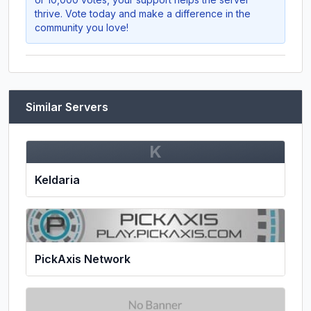
thrive. Vote today and make a difference in the
community you love!
Similar Servers
K
Keldaria
PickAxis Network