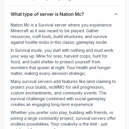
What type of server is Nation Mc?
Nation Mc is a Survival server where you experience
Minecraft as it was meant to be played. Gather
resources, craft tools, build structures, and survive
against hostile mobs in this classic gameplay mode.
In Survival mode, you start with nothing and must work
your way up. Mine for ores, harvest crops, hunt for
food, and build shelter to protect yourself from
monsters that spawn at night. Your health and hunger
matter, making every decision strategic.
Many survival servers add features like land claiming to
protect your builds, mcMMO for skill progression,
custom enchantments, and community events. The
survival challenge combined with social gameplay
creates an engaging long-term experience.
Whether you prefer solo play, building with friends, or
joining a large community project, survival servers offer
endless possibilities. Your creativity is the limit - just