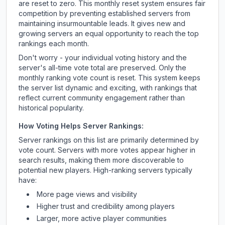
are reset to zero. This monthly reset system ensures fair
competition by preventing established servers from
maintaining insurmountable leads. It gives new and
growing servers an equal opportunity to reach the top
rankings each month.
Don't worry - your individual voting history and the
server's all-time vote total are preserved. Only the
monthly ranking vote count is reset. This system keeps
the server list dynamic and exciting, with rankings that
reflect current community engagement rather than
historical popularity.
How Voting Helps Server Rankings:
Server rankings on this list are primarily determined by
vote count. Servers with more votes appear higher in
search results, making them more discoverable to
potential new players. High-ranking servers typically
have:
More page views and visibility
Higher trust and credibility among players
Larger, more active player communities