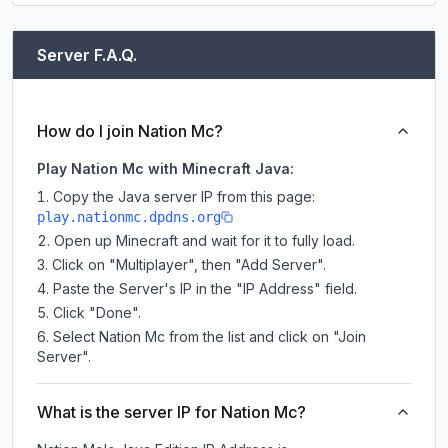
Server F.A.Q.
How do I join Nation Mc?
Play Nation Mc with Minecraft Java:
Copy the Java server IP from this page:
play.nationmc.dpdns.org
Open up Minecraft and wait for it to fully load.
Click on "Multiplayer", then "Add Server".
Paste the Server's IP in the "IP Address" field.
Click "Done".
Select Nation Mc from the list and click on "Join
Server".
What is the server IP for Nation Mc?