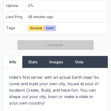
Uptime
0
%
Last Ping
48 minutes ago
Tags
Survival
Earth
Info
Stats
Images
Vote
India's first server with an actual Earth map! So 
come and build your own city, house at your irl 
location! Create, Build, and have fun. You can 
shape out your city, town or make a state or 
your own country!