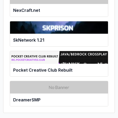
NexCraft.net
SkNetwork 1.21
Pocket Creative Club Rebuilt
DreamerSMP