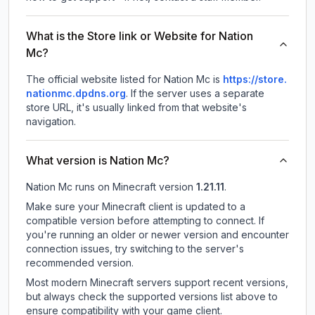
What is the Store link or Website for Nation
Mc?
The official website listed for Nation Mc is
https://store.
nationmc.dpdns.org
.
If the server uses a separate
store URL, it's usually linked from that website's
navigation.
What version is Nation Mc?
Nation Mc
runs on
Minecraft version
1.21.11
.
Make sure your Minecraft client is updated to a
compatible version before attempting to connect. If
you're running an older or newer version and encounter
connection issues, try switching to the server's
recommended version.
Most modern Minecraft servers support recent versions,
but always check the supported versions list above to
ensure compatibility with your game client.