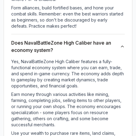
Form alliances, build fortified bases, and hone your
combat skills. Remember: even the best warriors started
as beginners, so don't be discouraged by early
defeats. Practice makes perfect!
Does NavalBattleZone High Caliber have an
economy system?
Yes, NavalBattleZone High Caliber features a fully-
functional economy system where you can earn, trade,
and spend in-game currency. The economy adds depth
to gameplay by creating market dynamics, trade
opportunities, and financial goals.
Earn money through various activities like mining,
farming, completing jobs, selling items to other players,
or running your own shops. The economy encourages
specialization - some players focus on resource
gathering, others on crafting, and some become
successful merchants.
Use your wealth to purchase rare items, land claims,