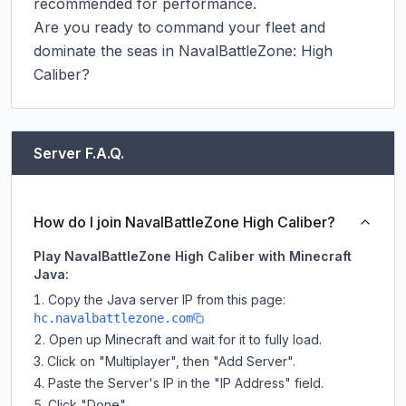
recommended for performance.

Are you ready to command your fleet and 
dominate the seas in NavalBattleZone: High 
Caliber?
Server F.A.Q.
How do I join NavalBattleZone High Caliber?
Play NavalBattleZone High Caliber with Minecraft
Java:
Copy the Java server IP from this page:
hc.navalbattlezone.com
Open up Minecraft and wait for it to fully load.
Click on "Multiplayer", then "Add Server".
Paste the Server's IP in the "IP Address" field.
Click "Done".