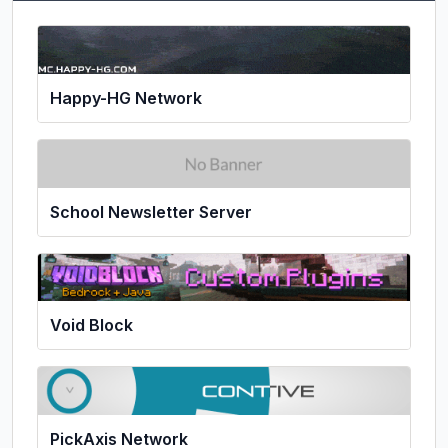
Happy-HG Network
School Newsletter Server
Void Block
PickAxis Network