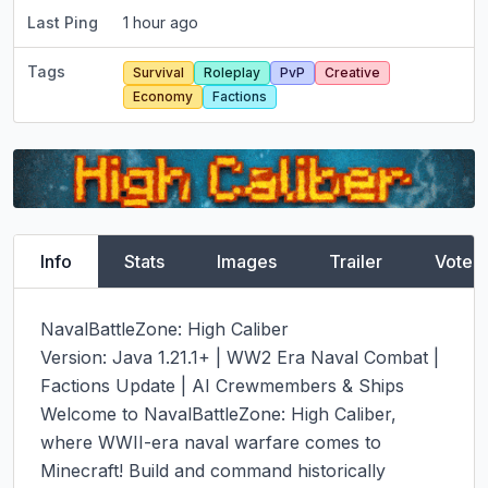
Last Ping
1 hour ago
Tags
Survival
Roleplay
PvP
Creative
Economy
Factions
Info
Stats
Images
Trailer
Vote
NavalBattleZone: High Caliber

Version: Java 1.21.1+ | WW2 Era Naval Combat | 
Factions Update | AI Crewmembers & Ships

Welcome to NavalBattleZone: High Caliber, 
where WWII-era naval warfare comes to 
Minecraft! Build and command historically 