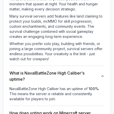
monsters that spawn at night. Your health and hunger
matter, making every decision strategic.
Many survival servers add features like land claiming to
protect your builds, mcMMO for skill progression,
custom enchantments, and community events. The
survival challenge combined with social gameplay
creates an engaging long-term experience.
Whether you prefer solo play, building with friends, or
joining a large community project, survival servers offer
endless possibilities. Your creativity is the limit - just
watch out for creepers!
What is NavalBattleZone High Caliber's
uptime?
NavalBattleZone High Caliber
has an uptime of
100
%
.
This means the server is reliable and consistently
available for players to join.
How does voting work on Minecraft server