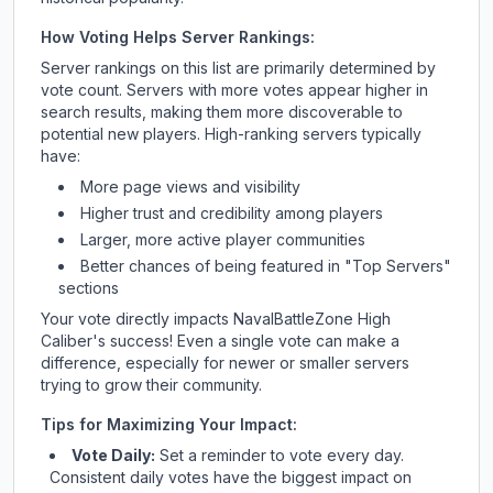
How Voting Helps Server Rankings:
Server rankings on this list are primarily determined by
vote count. Servers with more votes appear higher in
search results, making them more discoverable to
potential new players. High-ranking servers typically
have:
More page views and visibility
Higher trust and credibility among players
Larger, more active player communities
Better chances of being featured in "Top Servers"
sections
Your vote directly impacts
NavalBattleZone High
Caliber
's success! Even a single vote can make a
difference, especially for newer or smaller servers
trying to grow their community.
Tips for Maximizing Your Impact:
Vote Daily:
Set a reminder to vote every day.
Consistent daily votes have the biggest impact on