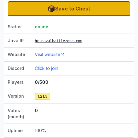
Save to Chest
Status
online
Java IP
hc.navalbattlezone.com
Website
Visit website
Discord
Click to join
Players
0/500
Version
1.21.5
Votes
0
(month)
Uptime
100
%