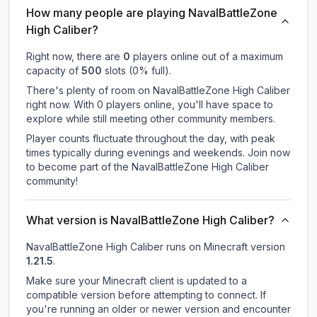
How many people are playing NavalBattleZone
High Caliber?
Right now, there are
0
players online out of a maximum
capacity of
500
slots (
0
% full).
There's plenty of room on NavalBattleZone High Caliber
right now. With 0 players online, you'll have space to
explore while still meeting other community members.
Player counts fluctuate throughout the day, with peak
times typically during evenings and weekends. Join now
to become part of the NavalBattleZone High Caliber
community!
What version is NavalBattleZone High Caliber?
NavalBattleZone High Caliber
runs on
Minecraft version
1.21.5
.
Make sure your Minecraft client is updated to a
compatible version before attempting to connect. If
you're running an older or newer version and encounter