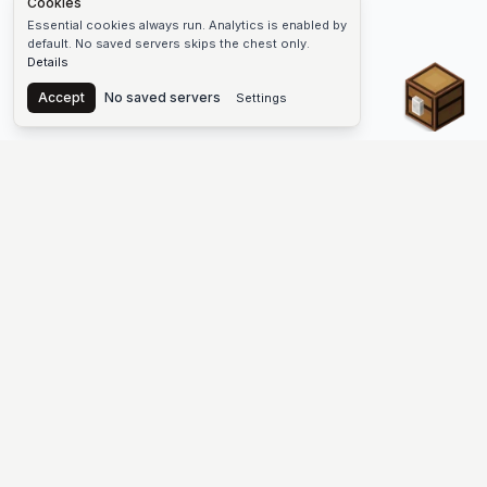
Cookies
Essential cookies always run. Analytics is enabled by
default. No saved servers skips the chest only.
Details
Chest
Accept
No saved servers
Settings
The #1 Minecraft Server List Platform
Discover the best Minecraft servers to join—Java Edition and
Bedrock, crossplay-friendly hubs, SMP and survival
multiplayer, Skyblock, Prison, Pixelmon, Factions, Skywars,
UHC, Towny, PvP, modded Minecraft servers, minigame
networks, and more. Browse a public list of Minecraft servers,
copy each IP or address, vote for your favorites, and jump into
free-to-play multiplayer (you only need the game—joining