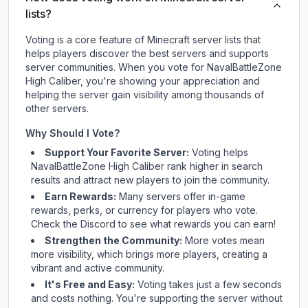
lists?
Voting is a core feature of Minecraft server lists that
helps players discover the best servers and supports
server communities. When you vote for
NavalBattleZone
High Caliber
, you're showing your appreciation and
helping the server gain visibility among thousands of
other servers.
Why Should I Vote?
Support Your Favorite Server:
Voting helps
NavalBattleZone High Caliber
rank higher in search
results and attract new players to join the community.
Earn Rewards:
Many servers offer in-game
rewards, perks, or currency for players who vote.
Check
the Discord
to see what rewards you can earn!
Strengthen the Community:
More votes mean
more visibility, which brings more players, creating a
vibrant and active community.
It's Free and Easy:
Voting takes just a few seconds
and costs nothing. You're supporting the server without