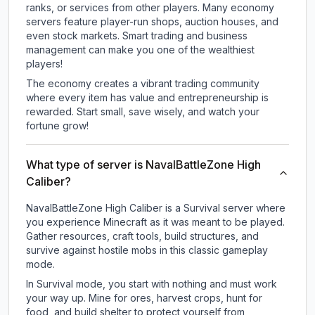
ranks, or services from other players. Many economy
servers feature player-run shops, auction houses, and
even stock markets. Smart trading and business
management can make you one of the wealthiest
players!
The economy creates a vibrant trading community
where every item has value and entrepreneurship is
rewarded. Start small, save wisely, and watch your
fortune grow!
What type of server is NavalBattleZone High
Caliber?
NavalBattleZone High Caliber is a Survival server where
you experience Minecraft as it was meant to be played.
Gather resources, craft tools, build structures, and
survive against hostile mobs in this classic gameplay
mode.
In Survival mode, you start with nothing and must work
your way up. Mine for ores, harvest crops, hunt for
food, and build shelter to protect yourself from