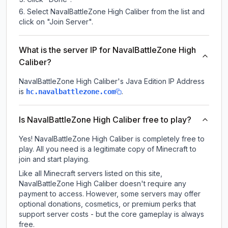
Select NavalBattleZone High Caliber from the list and
click on "Join Server".
What is the server IP for NavalBattleZone High
Caliber?
NavalBattleZone High Caliber
's Java Edition IP Address
is
.
hc.navalbattlezone.com
Is NavalBattleZone High Caliber free to play?
Yes! NavalBattleZone High Caliber is completely free to
play. All you need is a legitimate copy of Minecraft to
join and start playing.
Like all Minecraft servers listed on this site,
NavalBattleZone High Caliber doesn't require any
payment to access. However, some servers may offer
optional donations, cosmetics, or premium perks that
support server costs - but the core gameplay is always
free.