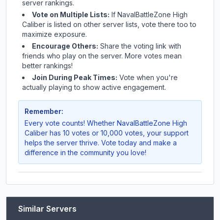
server rankings.
Vote on Multiple Lists:
If
NavalBattleZone High
Caliber
is listed on other server lists, vote there too to
maximize exposure.
Encourage Others:
Share the voting link with
friends who play on the server. More votes mean
better rankings!
Join During Peak Times:
Vote when you're
actually playing to show active engagement.
Remember:
Every vote counts! Whether
NavalBattleZone High
Caliber
has 10 votes or 10,000 votes, your support
helps the server thrive. Vote today and make a
difference in the community you love!
Similar Servers