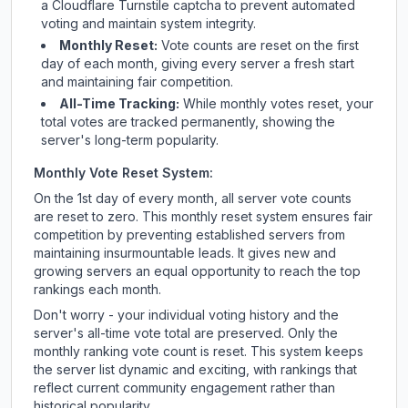
a Cloudflare Turnstile captcha to prevent automated
voting and maintain system integrity.
Monthly Reset:
Vote counts are reset on the first
day of each month, giving every server a fresh start
and maintaining fair competition.
All-Time Tracking:
While monthly votes reset, your
total votes are tracked permanently, showing the
server's long-term popularity.
Monthly Vote Reset System:
On the 1st day of every month, all server vote counts
are reset to zero. This monthly reset system ensures fair
competition by preventing established servers from
maintaining insurmountable leads. It gives new and
growing servers an equal opportunity to reach the top
rankings each month.
Don't worry - your individual voting history and the
server's all-time vote total are preserved. Only the
monthly ranking vote count is reset. This system keeps
the server list dynamic and exciting, with rankings that
reflect current community engagement rather than
historical popularity.