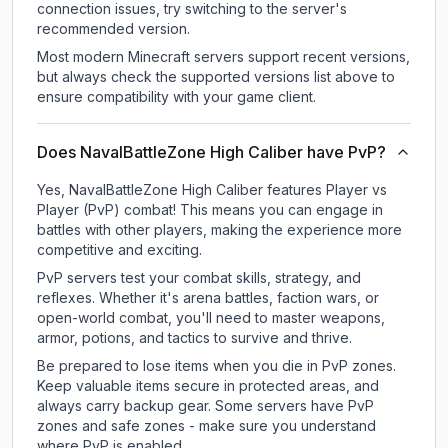
connection issues, try switching to the server's
recommended version.
Most modern Minecraft servers support recent versions,
but always check the supported versions list above to
ensure compatibility with your game client.
Does NavalBattleZone High Caliber have PvP?
Yes, NavalBattleZone High Caliber features Player vs
Player (PvP) combat! This means you can engage in
battles with other players, making the experience more
competitive and exciting.
PvP servers test your combat skills, strategy, and
reflexes. Whether it's arena battles, faction wars, or
open-world combat, you'll need to master weapons,
armor, potions, and tactics to survive and thrive.
Be prepared to lose items when you die in PvP zones.
Keep valuable items secure in protected areas, and
always carry backup gear. Some servers have PvP
zones and safe zones - make sure you understand
where PvP is enabled.