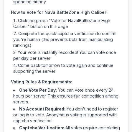
spending money.
How to Vote for
NavalBattleZone High Caliber
:
Click the green "Vote for
NavalBattleZone High
Caliber
" button on this page
Complete the quick captcha verification to confirm
you're human (this prevents bots from manipulating
rankings)
Your vote is instantly recorded! You can vote once
per day per server
Come back tomorrow to vote again and continue
supporting the server
Voting Rules & Requirements:
One Vote Per Day:
You can vote once every 24
hours per server. This ensures fair competition among
servers.
No Account Required:
You don't need to register
or log in to vote. Anonymous voting is supported with
captcha verification.
Captcha Verification:
All votes require completing