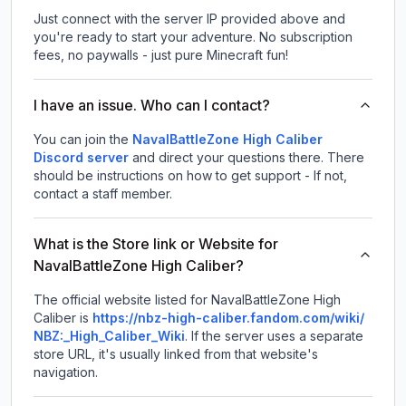
Just connect with the server IP provided above and
you're ready to start your adventure. No subscription
fees, no paywalls - just pure Minecraft fun!
I have an issue. Who can I contact?
You can join the
NavalBattleZone High Caliber
Discord server
and direct your questions there. There
should be instructions on how to get support - If not,
contact a staff member.
What is the Store link or Website for
NavalBattleZone High Caliber?
The official website listed for NavalBattleZone High
Caliber is
https://nbz-high-caliber.fandom.com/wiki/
NBZ:_High_Caliber_Wiki
.
If the server uses a separate
store URL, it's usually linked from that website's
navigation.