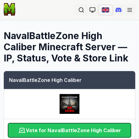
Ope
NavalBattleZone High
Caliber
Minecraft Server —
IP, Status, Vote & Store Link
NavalBattleZone High Caliber
Vote for NavalBattleZone High Caliber