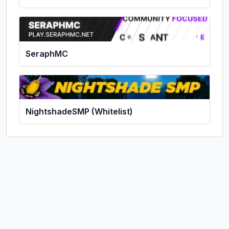
SeraphMC
NightshadeSMP (Whitelist)