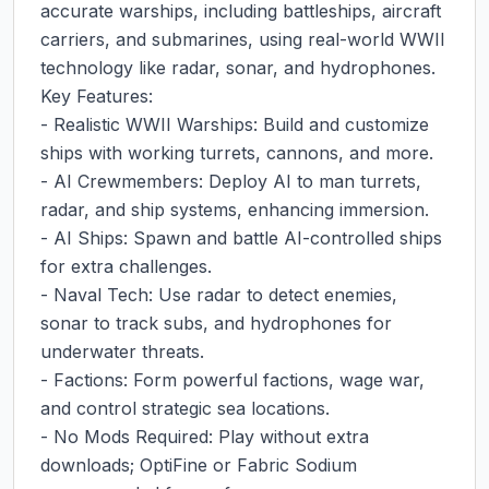
accurate warships, including battleships, aircraft 
carriers, and submarines, using real-world WWII 
technology like radar, sonar, and hydrophones.

Key Features:

- Realistic WWII Warships: Build and customize 
ships with working turrets, cannons, and more.

- AI Crewmembers: Deploy AI to man turrets, 
radar, and ship systems, enhancing immersion.

- AI Ships: Spawn and battle AI-controlled ships 
for extra challenges.

- Naval Tech: Use radar to detect enemies, 
sonar to track subs, and hydrophones for 
underwater threats.

- Factions: Form powerful factions, wage war, 
and control strategic sea locations.

- No Mods Required: Play without extra 
downloads; OptiFine or Fabric Sodium 