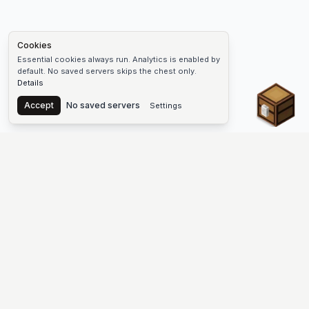
Cookies
Essential cookies always run. Analytics is enabled by
default. No saved servers skips the chest only.
Details
Chest
Accept
No saved servers
Settings
The #1 Minecraft Server List Platform
Discover the best Minecraft servers to join—Java Edition and
Bedrock, crossplay-friendly hubs, SMP and survival
multiplayer, Skyblock, Prison, Pixelmon, Factions, Skywars,
UHC, Towny, PvP, modded Minecraft servers, minigame