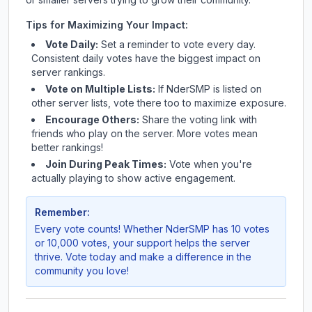
Tips for Maximizing Your Impact:
Vote Daily:
Set a reminder to vote every day.
Consistent daily votes have the biggest impact on
server rankings.
Vote on Multiple Lists:
If
NderSMP
is listed on
other server lists, vote there too to maximize exposure.
Encourage Others:
Share the voting link with
friends who play on the server. More votes mean
better rankings!
Join During Peak Times:
Vote when you're
actually playing to show active engagement.
Remember:
Every vote counts! Whether
NderSMP
has 10 votes
or 10,000 votes, your support helps the server
thrive. Vote today and make a difference in the
community you love!