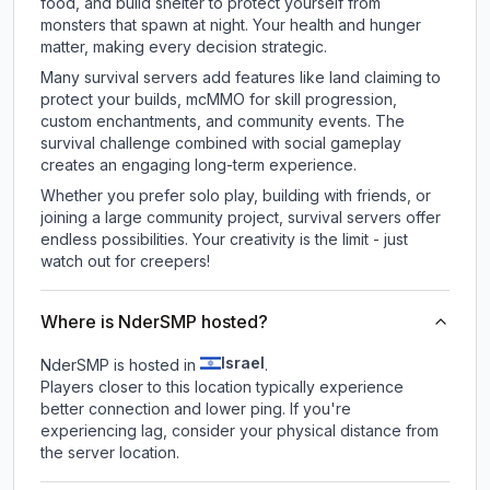
food, and build shelter to protect yourself from
monsters that spawn at night. Your health and hunger
matter, making every decision strategic.
Many survival servers add features like land claiming to
protect your builds, mcMMO for skill progression,
custom enchantments, and community events. The
survival challenge combined with social gameplay
creates an engaging long-term experience.
Whether you prefer solo play, building with friends, or
joining a large community project, survival servers offer
endless possibilities. Your creativity is the limit - just
watch out for creepers!
Where is NderSMP hosted?
Israel
NderSMP is hosted in
.
Players closer to this location typically experience
better connection and lower ping. If you're
experiencing lag, consider your physical distance from
the server location.