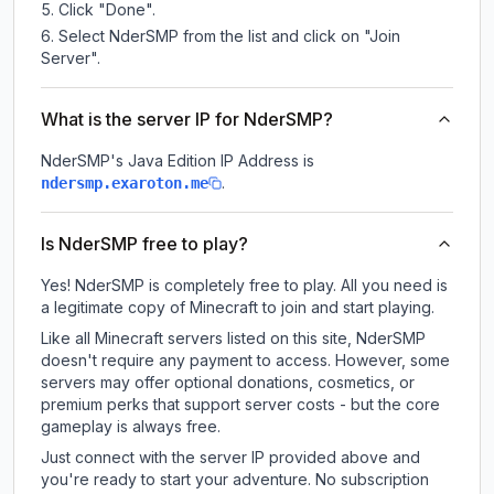
Click "Done".
Select NderSMP from the list and click on "Join
Server".
What is the server IP for NderSMP?
NderSMP
's Java Edition IP Address is
.
ndersmp.exaroton.me
Is NderSMP free to play?
Yes! NderSMP is completely free to play. All you need is
a legitimate copy of Minecraft to join and start playing.
Like all Minecraft servers listed on this site, NderSMP
doesn't require any payment to access. However, some
servers may offer optional donations, cosmetics, or
premium perks that support server costs - but the core
gameplay is always free.
Just connect with the server IP provided above and
you're ready to start your adventure. No subscription