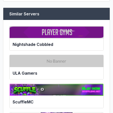
Similar Servers
Nightshade Cobbled
ULA Gamers
ScuffleMC