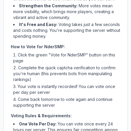
Strengthen the Community:
More votes mean
more visibility, which brings more players, creating a
vibrant and active community.
It's Free and Easy:
Voting takes just a few seconds
and costs nothing. You're supporting the server without
spending money.
How to Vote for
NderSMP
:
Click the green "Vote for
NderSMP
" button on this
page
Complete the quick captcha verification to confirm
you're human (this prevents bots from manipulating
rankings)
Your vote is instantly recorded! You can vote once
per day per server
Come back tomorrow to vote again and continue
supporting the server
Voting Rules & Requirements:
One Vote Per Day:
You can vote once every 24
hours per server. This ensures fair competition among