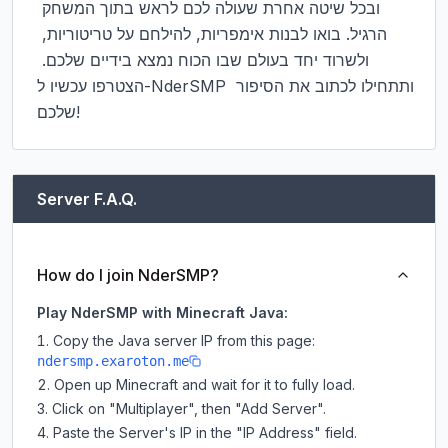
ובכל שיטה אחרת שעולה לכם לראש בתוך המשחק 
הרגיל. בואו לבנות אימפריות, להילחם על טריטוריות, 
ולשרוד יחד בעולם שבו הכוח נמצא בידיים שלכם. 
הצטרפו עכשיו ל-NderSMP ותתחילו לכתוב את הסיפור 
שלכם!
Server F.A.Q.
How do I join NderSMP?
Play NderSMP with Minecraft Java:
Copy the Java server IP from this page:
ndersmp.exaroton.me
Open up Minecraft and wait for it to fully load.
Click on "Multiplayer", then "Add Server".
Paste the Server's IP in the "IP Address" field.