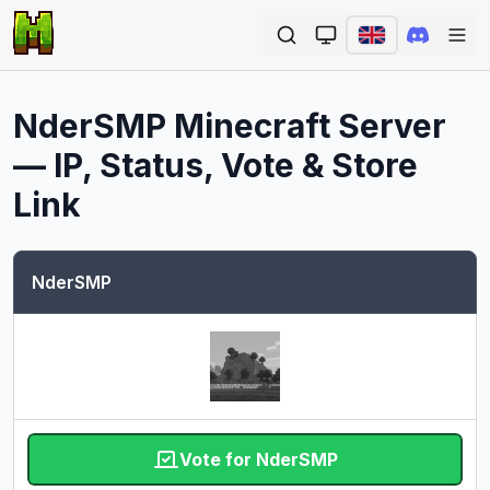
Ope
NderSMP
Minecraft Server
— IP, Status, Vote & Store
Link
NderSMP
Vote for NderSMP