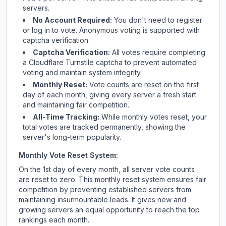
servers.
No Account Required:
You don't need to register
or log in to vote. Anonymous voting is supported with
captcha verification.
Captcha Verification:
All votes require completing
a Cloudflare Turnstile captcha to prevent automated
voting and maintain system integrity.
Monthly Reset:
Vote counts are reset on the first
day of each month, giving every server a fresh start
and maintaining fair competition.
All-Time Tracking:
While monthly votes reset, your
total votes are tracked permanently, showing the
server's long-term popularity.
Monthly Vote Reset System:
On the 1st day of every month, all server vote counts
are reset to zero. This monthly reset system ensures fair
competition by preventing established servers from
maintaining insurmountable leads. It gives new and
growing servers an equal opportunity to reach the top
rankings each month.