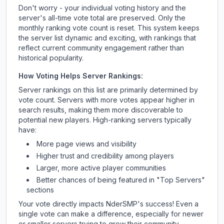
Don't worry - your individual voting history and the
server's all-time vote total are preserved. Only the
monthly ranking vote count is reset. This system keeps
the server list dynamic and exciting, with rankings that
reflect current community engagement rather than
historical popularity.
How Voting Helps Server Rankings:
Server rankings on this list are primarily determined by
vote count. Servers with more votes appear higher in
search results, making them more discoverable to
potential new players. High-ranking servers typically
have:
More page views and visibility
Higher trust and credibility among players
Larger, more active player communities
Better chances of being featured in "Top Servers"
sections
Your vote directly impacts
NderSMP
's success! Even a
single vote can make a difference, especially for newer
or smaller servers trying to grow their community.