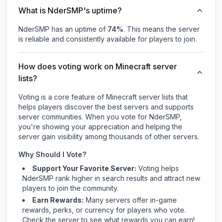
What is NderSMP's uptime?
NderSMP
has an uptime of
74
%
. This means the server
is reliable and consistently available for players to join.
How does voting work on Minecraft server
lists?
Voting is a core feature of Minecraft server lists that
helps players discover the best servers and supports
server communities. When you vote for
NderSMP
,
you're showing your appreciation and helping the
server gain visibility among thousands of other servers.
Why Should I Vote?
Support Your Favorite Server:
Voting helps
NderSMP
rank higher in search results and attract new
players to join the community.
Earn Rewards:
Many servers offer in-game
rewards, perks, or currency for players who vote.
Check
the server
to see what rewards you can earn!