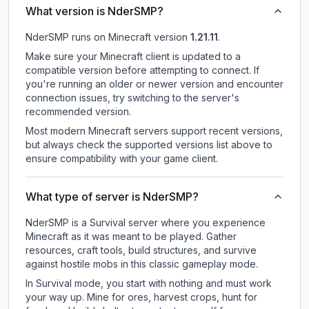
What version is NderSMP?
NderSMP
runs on
Minecraft version
1.21.11
.
Make sure your Minecraft client is updated to a
compatible version before attempting to connect. If
you're running an older or newer version and encounter
connection issues, try switching to the server's
recommended version.
Most modern Minecraft servers support recent versions,
but always check the supported versions list above to
ensure compatibility with your game client.
What type of server is NderSMP?
NderSMP is a Survival server where you experience
Minecraft as it was meant to be played. Gather
resources, craft tools, build structures, and survive
against hostile mobs in this classic gameplay mode.
In Survival mode, you start with nothing and must work
your way up. Mine for ores, harvest crops, hunt for