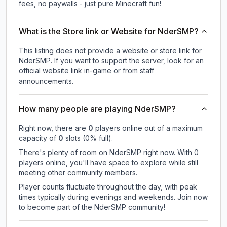
fees, no paywalls - just pure Minecraft fun!
What is the Store link or Website for NderSMP?
This listing does not provide a website or store link for
NderSMP.
If you want to support the server, look for an
official website link in-game or from staff
announcements.
How many people are playing NderSMP?
Right now, there are
0
players online out of a maximum
capacity of
0
slots (
0
% full).
There's plenty of room on NderSMP right now. With 0
players online, you'll have space to explore while still
meeting other community members.
Player counts fluctuate throughout the day, with peak
times typically during evenings and weekends. Join now
to become part of the NderSMP community!