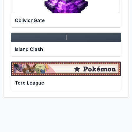
OblivionGate
I
Island Clash
Toro League