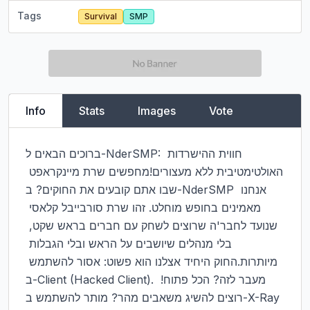
Tags
Survival
SMP
Info
Stats
Images
Vote
ברוכים הבאים ל-NderSMP: חווית ההישרדות 
האולטימטיבית ללא מעצורים!מחפשים שרת מיינקראפט 
שבו אתם קובעים את החוקים? ב-NderSMP אנחנו 
מאמינים בחופש מוחלט. זהו שרת סורבייבל קלאסי 
שנועד לחבר'ה שרוצים לשחק עם חברים בראש שקט, 
בלי מנהלים שיושבים על הראש ובלי הגבלות 
מיותרות.החוק היחיד אצלנו הוא פשוט: אסור להשתמש 
ב-Client (Hacked Client). מעבר לזה? הכל פתוח! 
רוצים להשיג משאבים מהר? מותר להשתמש ב-X-Ray 