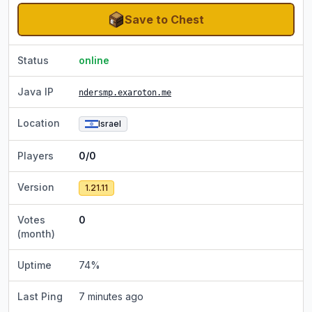
Save to Chest
Status
online
Java IP
ndersmp.exaroton.me
Location
Israel
Players
0/0
Version
1.21.11
Votes
0
(month)
Uptime
74
%
Last Ping
7 minutes ago