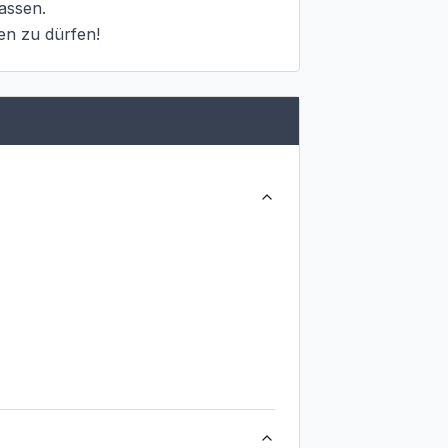
ssen.

en zu dürfen!