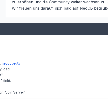
zu erhöhen und die Community weiter wachsen zu la
Wir freuen uns darauf, dich bald auf NeoCB begrüß
e:
neocb.eu
y load.
r".
" field.
on "Join Server".