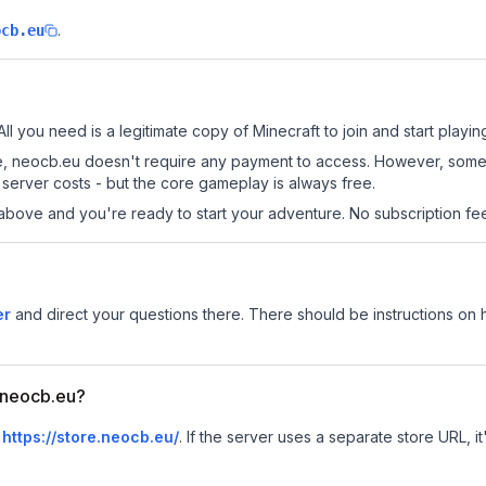
.
ocb.eu
ll you need is a legitimate copy of Minecraft to join and start playin
 site, neocb.eu doesn't require any payment to access. However, some
server costs - but the core gameplay is always free.
above and you're ready to start your adventure. No subscription fees
er
and direct your questions there. There should be instructions on ho
r neocb.eu?
s
https://store.neocb.eu/
.
If the server uses a separate store URL, it