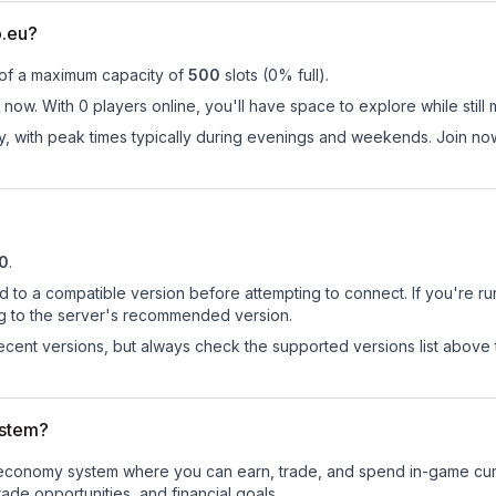
b.eu?
 of a maximum capacity of
500
slots (
0
% full).
now. With 0 players online, you'll have space to explore while sti
ay, with peak times typically during evenings and weekends. Join n
10
.
d to a compatible version before attempting to connect. If you're r
ng to the server's recommended version.
cent versions, but always check the supported versions list above 
ystem?
al economy system where you can earn, trade, and spend in-game c
de opportunities, and financial goals.