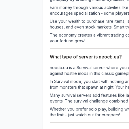
Earn money through various activities lik
encourages specialization - some player
Use your wealth to purchase rare items, l
houses, and even stock markets. Smart t
The economy creates a vibrant trading co
your fortune grow!
What type of server is neocb.eu?
neocb.eu is a Survival server where you e
against hostile mobs in this classic game
In Survival mode, you start with nothing a
from monsters that spawn at night. Your h
Many survival servers add features like 
events. The survival challenge combined
Whether you prefer solo play, building with
the limit - just watch out for creepers!