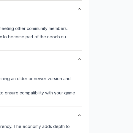
ll meeting other community members.
ow to become part of the neocb.eu
unning an older or newer version and
to ensure compatibility with your game
urrency. The economy adds depth to