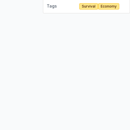
Tags
Survival
Economy