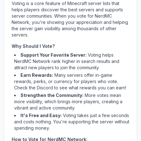
Voting is a core feature of Minecraft server lists that
helps players discover the best servers and supports
server communities. When you vote for
NerdMC
Network
, you're showing your appreciation and helping
the server gain visibility among thousands of other
servers.
Why Should I Vote?
Support Your Favorite Server:
Voting helps
NerdMC Network
rank higher in search results and
attract new players to join the community.
Earn Rewards:
Many servers offer in-game
rewards, perks, or currency for players who vote.
Check
the Discord
to see what rewards you can earn!
Strengthen the Community:
More votes mean
more visibility, which brings more players, creating a
vibrant and active community.
It's Free and Easy:
Voting takes just a few seconds
and costs nothing. You're supporting the server without
spending money.
How to Vote for
NerdMC Network
: