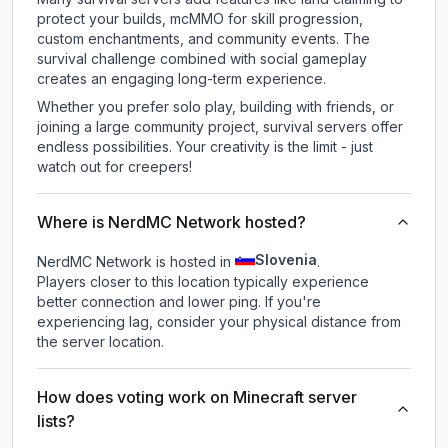
protect your builds, mcMMO for skill progression,
custom enchantments, and community events. The
survival challenge combined with social gameplay
creates an engaging long-term experience.
Whether you prefer solo play, building with friends, or
joining a large community project, survival servers offer
endless possibilities. Your creativity is the limit - just
watch out for creepers!
Where is NerdMC Network hosted?
Slovenia
NerdMC Network is hosted in
.
Players closer to this location typically experience
better connection and lower ping. If you're
experiencing lag, consider your physical distance from
the server location.
How does voting work on Minecraft server
lists?