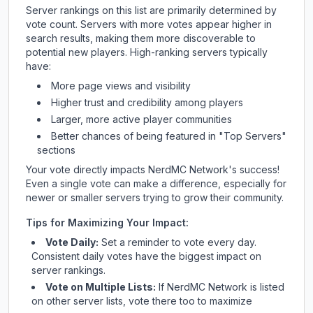
Server rankings on this list are primarily determined by
vote count. Servers with more votes appear higher in
search results, making them more discoverable to
potential new players. High-ranking servers typically
have:
More page views and visibility
Higher trust and credibility among players
Larger, more active player communities
Better chances of being featured in "Top Servers"
sections
Your vote directly impacts
NerdMC Network
's success!
Even a single vote can make a difference, especially for
newer or smaller servers trying to grow their community.
Tips for Maximizing Your Impact:
Vote Daily:
Set a reminder to vote every day.
Consistent daily votes have the biggest impact on
server rankings.
Vote on Multiple Lists:
If
NerdMC Network
is listed
on other server lists, vote there too to maximize