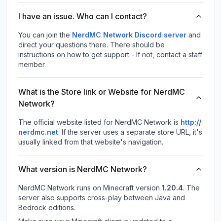
I have an issue. Who can I contact?
You can join the
NerdMC Network Discord server
and
direct your questions there. There should be
instructions on how to get support - If not, contact a staff
member.
What is the Store link or Website for NerdMC
Network?
The official website listed for NerdMC Network is
http://
nerdmc.net
.
If the server uses a separate store URL, it's
usually linked from that website's navigation.
What version is NerdMC Network?
NerdMC Network
runs on
Minecraft version
1.20.4
.
The
server also supports cross-play between Java and
Bedrock editions.