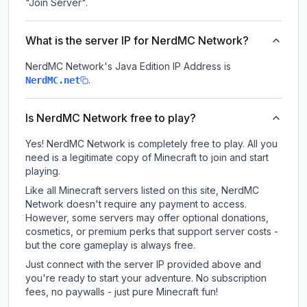
"Join Server".
What is the server IP for NerdMC Network?
NerdMC Network
's Java Edition IP Address is
.
NerdMC.net
Is NerdMC Network free to play?
Yes! NerdMC Network is completely free to play. All you
need is a legitimate copy of Minecraft to join and start
playing.
Like all Minecraft servers listed on this site, NerdMC
Network doesn't require any payment to access.
However, some servers may offer optional donations,
cosmetics, or premium perks that support server costs -
but the core gameplay is always free.
Just connect with the server IP provided above and
you're ready to start your adventure. No subscription
fees, no paywalls - just pure Minecraft fun!