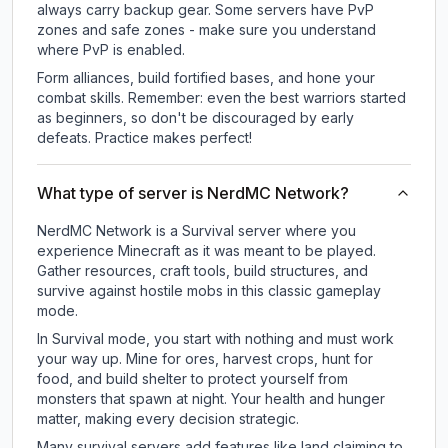
always carry backup gear. Some servers have PvP
zones and safe zones - make sure you understand
where PvP is enabled.
Form alliances, build fortified bases, and hone your
combat skills. Remember: even the best warriors started
as beginners, so don't be discouraged by early
defeats. Practice makes perfect!
What type of server is NerdMC Network?
NerdMC Network is a Survival server where you
experience Minecraft as it was meant to be played.
Gather resources, craft tools, build structures, and
survive against hostile mobs in this classic gameplay
mode.
In Survival mode, you start with nothing and must work
your way up. Mine for ores, harvest crops, hunt for
food, and build shelter to protect yourself from
monsters that spawn at night. Your health and hunger
matter, making every decision strategic.
Many survival servers add features like land claiming to