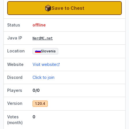
Save to Chest
Status
offline
Java IP
NerdMC.net
Location
Slovenia
Website
Visit website
Discord
Click to join
Players
0/0
Version
1.20.4
Votes
0
(month)