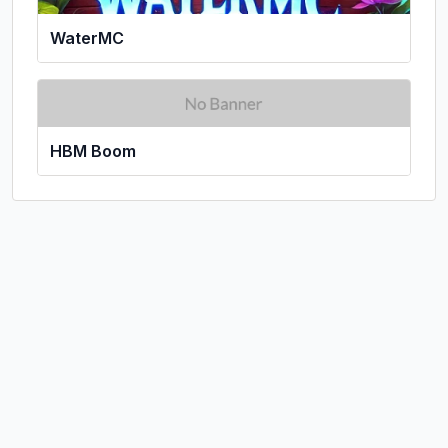
WaterMC
HBM Boom