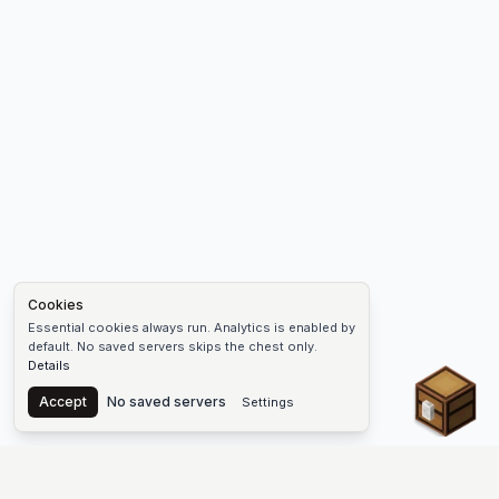
Cookies
Essential cookies always run. Analytics is enabled by
default. No saved servers skips the chest only.
Details
Chest
Accept
No saved servers
Settings