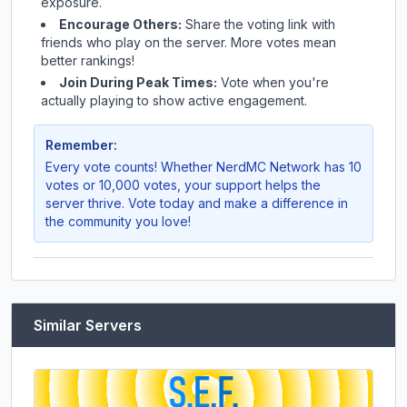
exposure.
Encourage Others:
Share the voting link with
friends who play on the server. More votes mean
better rankings!
Join During Peak Times:
Vote when you're
actually playing to show active engagement.
Remember:
Every vote counts! Whether
NerdMC Network
has 10
votes or 10,000 votes, your support helps the
server thrive. Vote today and make a difference in
the community you love!
Similar Servers