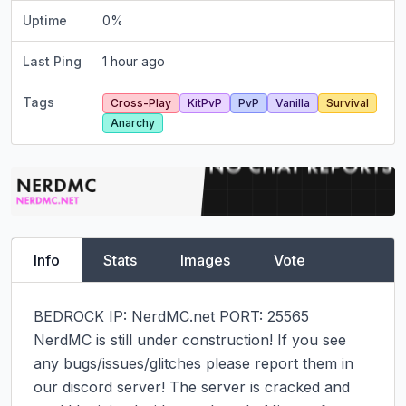
Uptime
0
%
Last Ping
1 hour ago
Tags
Cross-Play
KitPvP
PvP
Vanilla
Survival
Anarchy
Info
Stats
Images
Vote
BEDROCK IP: NerdMC.net PORT: 25565

NerdMC is still under construction! If you see 
any bugs/issues/glitches please report them in 
our discord server! The server is cracked and 