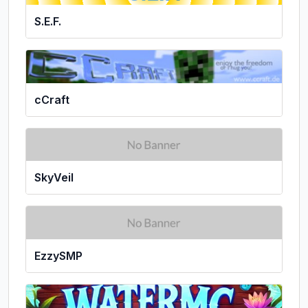
S.E.F.
cCraft
SkyVeil
EzzySMP