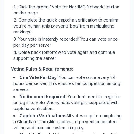
Click the green "Vote for
NerdMC Network
" button
on this page
Complete the quick captcha verification to confirm
you're human (this prevents bots from manipulating
rankings)
Your vote is instantly recorded! You can vote once
per day per server
Come back tomorrow to vote again and continue
supporting the server
Voting Rules & Requirements:
One Vote Per Day:
You can vote once every 24
hours per server. This ensures fair competition among
servers.
No Account Required:
You don't need to register
or log in to vote. Anonymous voting is supported with
captcha verification.
Captcha Verification:
All votes require completing
a Cloudflare Turnstile captcha to prevent automated
voting and maintain system integrity.