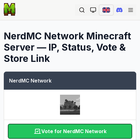
Ope
NerdMC Network
Minecraft
Server — IP, Status, Vote &
Store Link
NerdMC Network
Vote for NerdMC Network