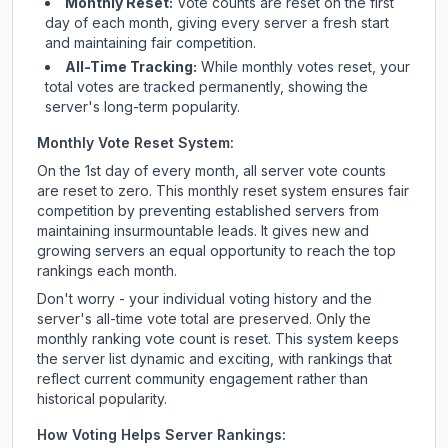
Monthly Reset:
Vote counts are reset on the first
day of each month, giving every server a fresh start
and maintaining fair competition.
All-Time Tracking:
While monthly votes reset, your
total votes are tracked permanently, showing the
server's long-term popularity.
Monthly Vote Reset System:
On the 1st day of every month, all server vote counts
are reset to zero. This monthly reset system ensures fair
competition by preventing established servers from
maintaining insurmountable leads. It gives new and
growing servers an equal opportunity to reach the top
rankings each month.
Don't worry - your individual voting history and the
server's all-time vote total are preserved. Only the
monthly ranking vote count is reset. This system keeps
the server list dynamic and exciting, with rankings that
reflect current community engagement rather than
historical popularity.
How Voting Helps Server Rankings: