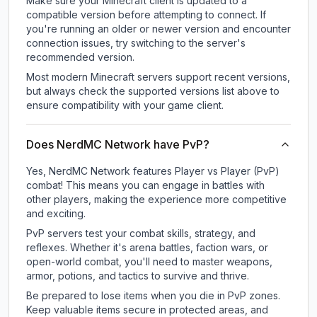
Make sure your Minecraft client is updated to a
compatible version before attempting to connect. If
you're running an older or newer version and encounter
connection issues, try switching to the server's
recommended version.
Most modern Minecraft servers support recent versions,
but always check the supported versions list above to
ensure compatibility with your game client.
Does NerdMC Network have PvP?
Yes, NerdMC Network features Player vs Player (PvP)
combat! This means you can engage in battles with
other players, making the experience more competitive
and exciting.
PvP servers test your combat skills, strategy, and
reflexes. Whether it's arena battles, faction wars, or
open-world combat, you'll need to master weapons,
armor, potions, and tactics to survive and thrive.
Be prepared to lose items when you die in PvP zones.
Keep valuable items secure in protected areas, and