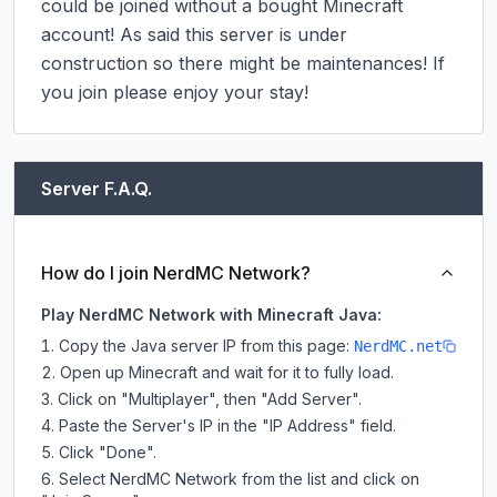
could be joined without a bought Minecraft 
account! As said this server is under 
construction so there might be maintenances! If 
you join please enjoy your stay!
Server F.A.Q.
How do I join NerdMC Network?
Play NerdMC Network with Minecraft Java:
Copy the Java server IP from this page:
NerdMC.net
Open up Minecraft and wait for it to fully load.
Click on "Multiplayer", then "Add Server".
Paste the Server's IP in the "IP Address" field.
Click "Done".
Select NerdMC Network from the list and click on