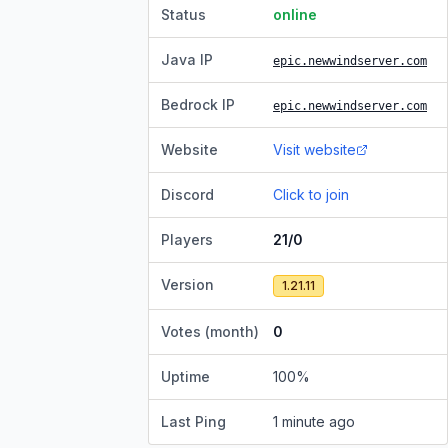
Status
online
Java IP
epic.newwindserver.com
Bedrock IP
epic.newwindserver.com
Website
Visit website
Discord
Click to join
Players
21/0
Version
1.21.11
Votes (month)
0
Uptime
100
%
Last Ping
1 minute ago