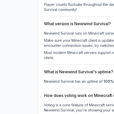
Player counts fluctuate throughout the d
Survival community!
What version is Newwind Survival?
Newwind Survival
runs on
Minecraft versi
Make sure your Minecraft client is update
encounter connection issues, try switchi
Most modern Minecraft servers support re
client.
What is Newwind Survival's uptime?
Newwind Survival
has an uptime of
100
%
How does voting work on Minecraft s
Voting is a core feature of Minecraft ser
Newwind Survival
, you're showing your a