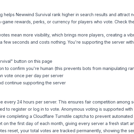
ng helps
Newwind Survival
rank higher in search results and attract 
n-game rewards, perks, or currency for players who vote. Check
th
tes mean more visibility, which brings more players, creating a vib
 a few seconds and costs nothing. You're supporting the server wi
vival
" button on this page
on to confirm you're human (this prevents bots from manipulating ra
can vote once per day per server
d continue supporting the server
 every 24 hours per server. This ensures fair competition among s
d to register or log in to vote. Anonymous voting is supported with 
ire completing a Cloudflare Turnstile captcha to prevent automated v
 on the first day of each month, giving every server a fresh start an
es reset, your total votes are tracked permanently, showing the ser