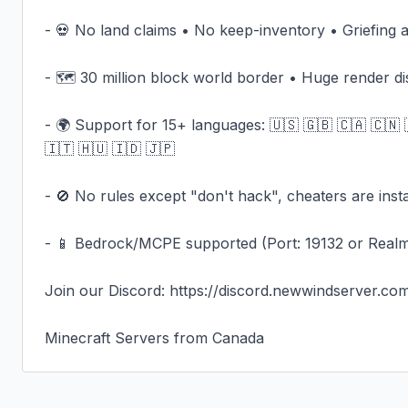
- 💀 No land claims • No keep-inventory • Griefing a
- 🗺️ 30 million block world border • Huge render di
- 🌍 Support for 15+ languages: 🇺🇸 🇬🇧 🇨🇦 🇨🇳 
🇮🇹 🇭🇺 🇮🇩 🇯🇵

- 🚫 No rules except "don't hack", cheaters are inst
- 📱 Bedrock/MCPE supported (Port: 19132 or Real
Join our Discord: https://discord.newwindserver.com
Minecraft Servers from Canada