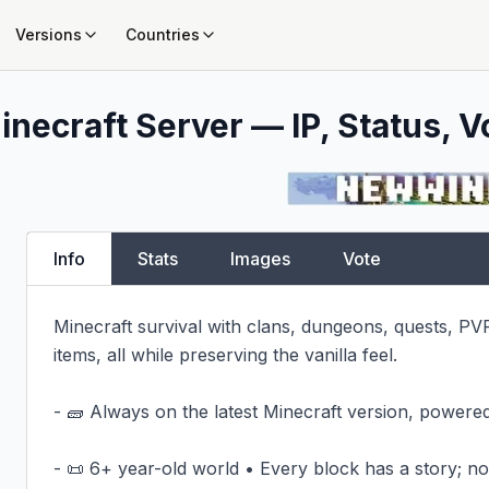
Versions
Countries
inecraft Server — IP, Status, V
Info
Stats
Images
Vote
Minecraft survival with clans, dungeons, quests, PV
items, all while preserving the vanilla feel.

- 🧱 Always on the latest Minecraft version, powered
- 📜 6+ year-old world • Every block has a story; not