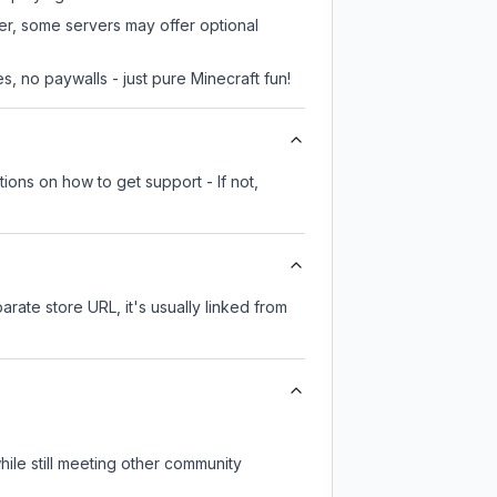
ver, some servers may offer optional
, no paywalls - just pure Minecraft fun!
ions on how to get support - If not,
arate store URL, it's usually linked from
ile still meeting other community