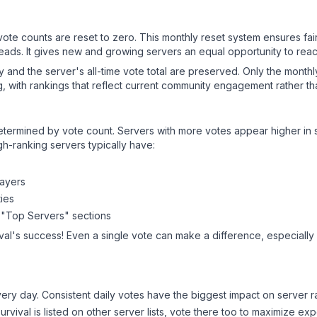
 vote counts are reset to zero. This monthly reset system ensures fa
leads. It gives new and growing servers an equal opportunity to rea
ry and the server's all-time vote total are preserved. Only the monthl
, with rankings that reflect current community engagement rather than
y determined by vote count. Servers with more votes appear higher in
gh-ranking servers typically have:
layers
ies
 "Top Servers" sections
val
's success! Even a single vote can make a difference, especially 
ery day. Consistent daily votes have the biggest impact on server r
urvival
is listed on other server lists, vote there too to maximize ex