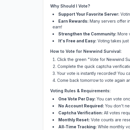
Why Should I Vote?
Support Your Favorite Server:
Voti
Earn Rewards:
Many servers offer i
earn!
Strengthen the Community:
More vo
It's Free and Easy:
Voting takes just
How to Vote for
Newwind Survival
:
Click the green "Vote for
Newwind Sur
Complete the quick captcha verificati
Your vote is instantly recorded! You 
Come back tomorrow to vote again an
Voting Rules & Requirements:
One Vote Per Day:
You can vote once
No Account Required:
You don't nee
Captcha Verification:
All votes requ
Monthly Reset:
Vote counts are reset
All-Time Tracking:
While monthly vot