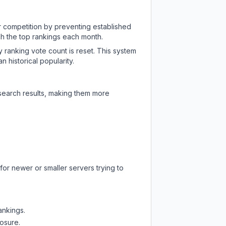
ir competition by preventing established
ch the top rankings each month.
y ranking vote count is reset. This system
 historical popularity.
 search results, making them more
for newer or smaller servers trying to
ankings.
posure.