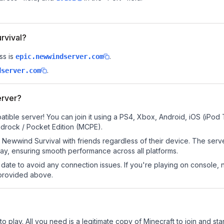
rvival?
ss is
.
epic.newwindserver.com
.
dserver.com
erver?
tible server! You can join it using a PS4, Xbox, Android, iOS (iPod
drock / Pocket Edition (MCPE).
Newwind Survival with friends regardless of their device. The serv
y, ensuring smooth performance across all platforms.
date to avoid any connection issues. If you're playing on console, 
 provided above.
 play. All you need is a legitimate copy of Minecraft to join and star