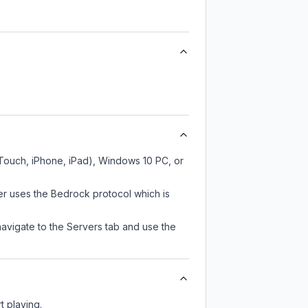
 Touch, iPhone, iPad), Windows 10 PC, or
er uses the Bedrock protocol which is
navigate to the Servers tab and use the
t playing.