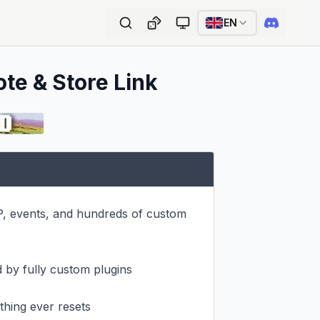
EN
ote & Store Link
P, events, and hundreds of custom 
 by fully custom plugins

hing ever resets
