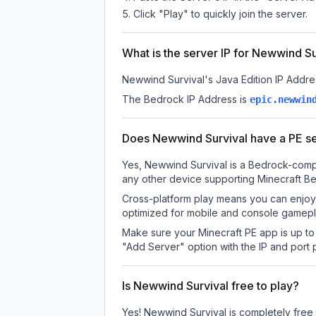
Click "Play" to quickly join the server.
What is the server IP for Newwind Su
Newwind Survival
's Java Edition IP Addre
The Bedrock IP Address is
epic.newwin
Does Newwind Survival have a PE s
Yes, Newwind Survival is a Bedrock-compa
any other device supporting Minecraft Be
Cross-platform play means you can enjoy 
optimized for mobile and console gamepla
Make sure your Minecraft PE app is up to 
"Add Server" option with the IP and port
Is Newwind Survival free to play?
Yes! Newwind Survival is completely free to