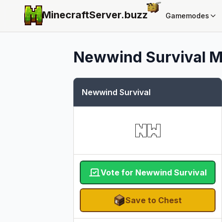
MinecraftServer.
buzz
Gamemodes
Newwind Survival
M
Newwind Survival
Vote for Newwind Survival
Save to Chest