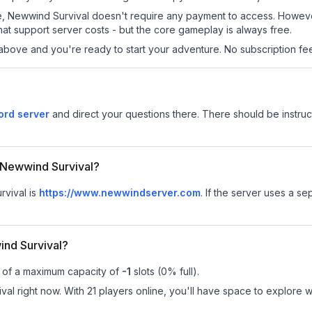
 site, Newwind Survival doesn't require any payment to access. Howe
at support server costs - but the core gameplay is always free.
above and you're ready to start your adventure. No subscription fees
ord server
and direct your questions there. There should be instruct
r Newwind Survival?
rvival is
https://www.newwindserver.com
.
If the server uses a sep
nd Survival?
t of a maximum capacity of
-1
slots (
0
% full).
l right now. With 21 players online, you'll have space to explore wh