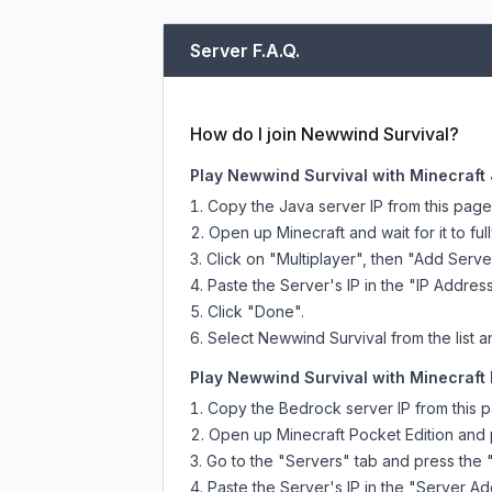
Server F.A.Q.
How do I join Newwind Survival?
Play Newwind Survival with Minecraft 
Copy the Java server IP from this pag
Open up Minecraft and wait for it to full
Click on "Multiplayer", then "Add Serve
Paste the Server's IP in the "IP Address
Click "Done".
Select Newwind Survival from the list a
Play Newwind Survival with Minecraft 
Copy the Bedrock server IP from this 
Open up Minecraft Pocket Edition and p
Go to the "Servers" tab and press the 
Paste the Server's IP in the "Server Ad