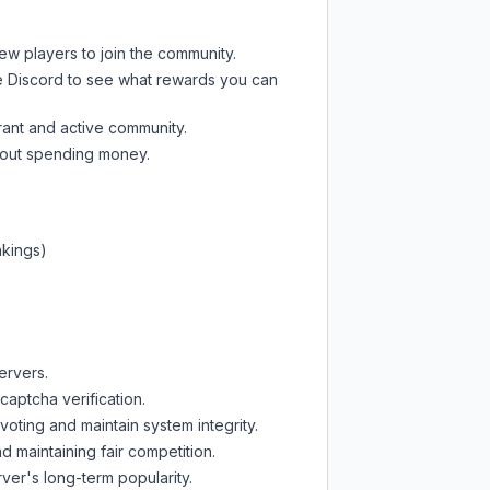
new players to join the community.
e Discord
to see what rewards you can
rant and active community.
thout spending money.
nkings)
ervers.
captcha verification.
oting and maintain system integrity.
d maintaining fair competition.
ver's long-term popularity.