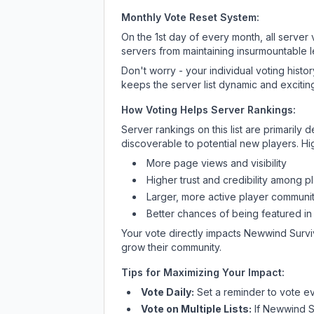
Monthly Vote Reset System:
On the 1st day of every month, all server
servers from maintaining insurmountable 
Don't worry - your individual voting histo
keeps the server list dynamic and exciting
How Voting Helps Server Rankings:
Server rankings on this list are primaril
discoverable to potential new players. Hi
More page views and visibility
Higher trust and credibility among p
Larger, more active player communit
Better chances of being featured in
Your vote directly impacts
Newwind Survi
grow their community.
Tips for Maximizing Your Impact:
Vote Daily:
Set a reminder to vote ev
Vote on Multiple Lists:
If
Newwind S