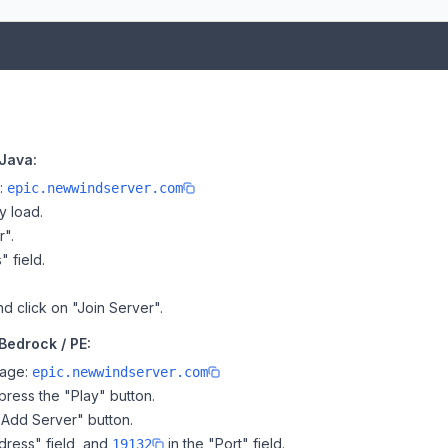
Java:
e:
epic.newwindserver.com
y load.
r".
" field.
nd click on "Join Server".
Bedrock / PE:
page:
epic.newwindserver.com
ress the "Play" button.
"Add Server" button.
dress" field, and
in the "Port" field.
19132