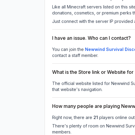
Like all Minecraft servers listed on this
donations, cosmetics, or premium perks th
Just connect with the server IP provided 
I have an issue. Who can I contact?
You can join the
Newwind Survival Disc
contact a staff member.
What is the Store link or Website fo
The official website listed for Newwind Su
that website's navigation.
How many people are playing Newwi
Right now, there are
21
players online ou
There's plenty of room on Newwind Surviva
members.