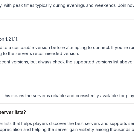
ay, with peak times typically during evenings and weekends. Join 
on
1.21.11
.
d to a compatible version before attempting to connect. If you're r
ng to the server's recommended version.
cent versions, but always check the supported versions list above 
. This means the server is reliable and consistently available for play
erver lists?
ver lists that helps players discover the best servers and supports 
ppreciation and helping the server gain visibility among thousands o