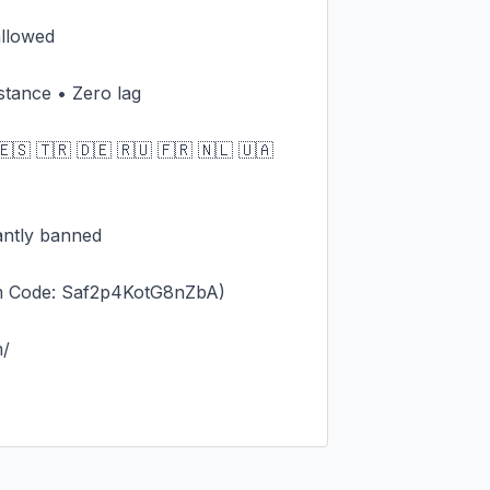
llowed

stance • Zero lag

🇸 🇹🇷 🇩🇪 🇷🇺 🇫🇷 🇳🇱 🇺🇦 
antly banned

m Code: Saf2p4KotG8nZbA)

/
