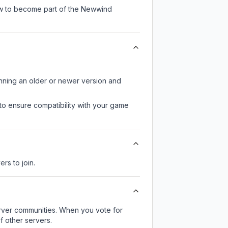
now to become part of the Newwind
unning an older or newer version and
to ensure compatibility with your game
ers to join.
server communities. When you vote for
f other servers.