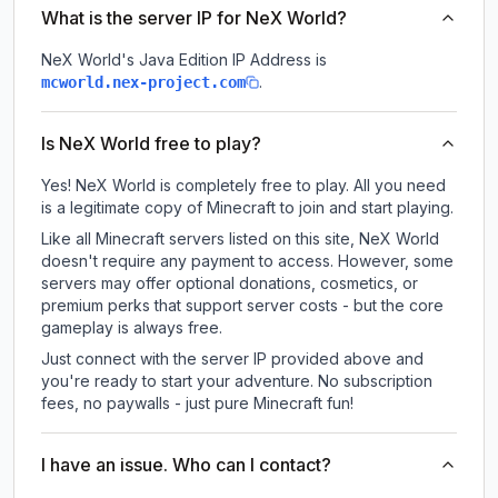
What is the server IP for NeX World?
NeX World
's Java Edition IP Address is
.
mcworld.nex-project.com
Is NeX World free to play?
Yes! NeX World is completely free to play. All you need
is a legitimate copy of Minecraft to join and start playing.
Like all Minecraft servers listed on this site, NeX World
doesn't require any payment to access. However, some
servers may offer optional donations, cosmetics, or
premium perks that support server costs - but the core
gameplay is always free.
Just connect with the server IP provided above and
you're ready to start your adventure. No subscription
fees, no paywalls - just pure Minecraft fun!
I have an issue. Who can I contact?