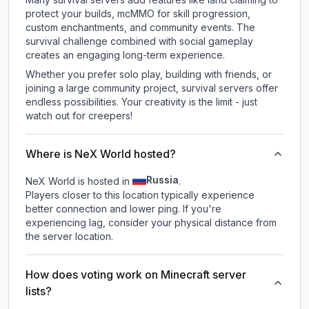
protect your builds, mcMMO for skill progression,
custom enchantments, and community events. The
survival challenge combined with social gameplay
creates an engaging long-term experience.
Whether you prefer solo play, building with friends, or
joining a large community project, survival servers offer
endless possibilities. Your creativity is the limit - just
watch out for creepers!
Where is NeX World hosted?
Russia
NeX World is hosted in
.
Players closer to this location typically experience
better connection and lower ping. If you're
experiencing lag, consider your physical distance from
the server location.
How does voting work on Minecraft server
lists?