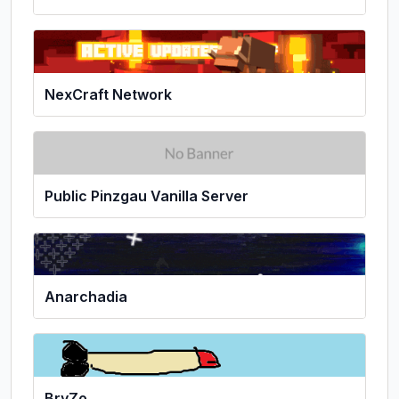
NexCraft Network
Public Pinzgau Vanilla Server
Anarchadia
BryZo