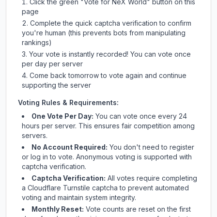
Click the green "Vote for
NeX World
" button on this
page
Complete the quick captcha verification to confirm
you're human (this prevents bots from manipulating
rankings)
Your vote is instantly recorded! You can vote once
per day per server
Come back tomorrow to vote again and continue
supporting the server
Voting Rules & Requirements:
One Vote Per Day:
You can vote once every 24
hours per server. This ensures fair competition among
servers.
No Account Required:
You don't need to register
or log in to vote. Anonymous voting is supported with
captcha verification.
Captcha Verification:
All votes require completing
a Cloudflare Turnstile captcha to prevent automated
voting and maintain system integrity.
Monthly Reset:
Vote counts are reset on the first