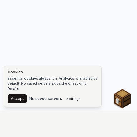
Cookies
Essential cookies always run. Analytics is enabled by
default. No saved servers skips the chest only.
Details
Chest
Accept
No saved servers
Settings