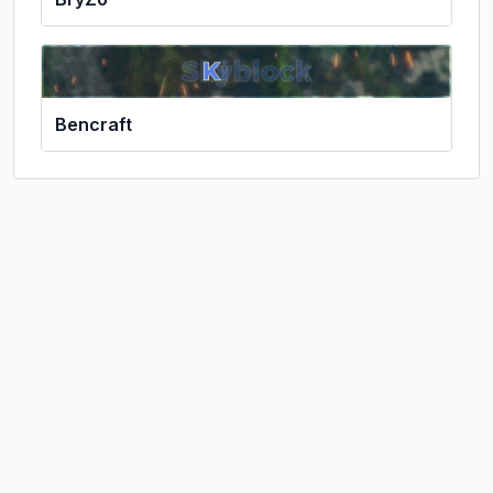
Bencraft