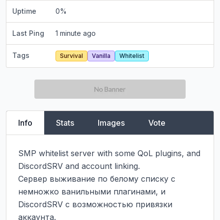
Uptime
0
%
Last Ping
1 minute ago
Tags
Survival
Vanilla
Whitelist
Info
Stats
Images
Vote
SMP whitelist server with some QoL plugins, and 
DiscordSRV and account linking.

Сервер выживание по белому списку с 
немножко ванильными плагинами, и 
DiscordSRV с возможностью привязки 
аккаунта.
