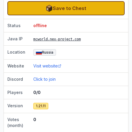
Save to Chest
Status
offline
Java IP
mcworld.nex-project.com
Location
Russia
Website
Visit website
Discord
Click to join
Players
0/0
Version
1.21.11
Votes
0
(month)