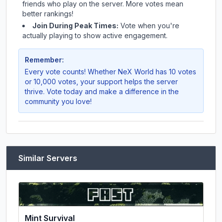
friends who play on the server. More votes mean
better rankings!
Join During Peak Times:
Vote when you're
actually playing to show active engagement.
Remember:
Every vote counts! Whether
NeX World
has 10 votes
or 10,000 votes, your support helps the server
thrive. Vote today and make a difference in the
community you love!
Similar Servers
Mint Survival