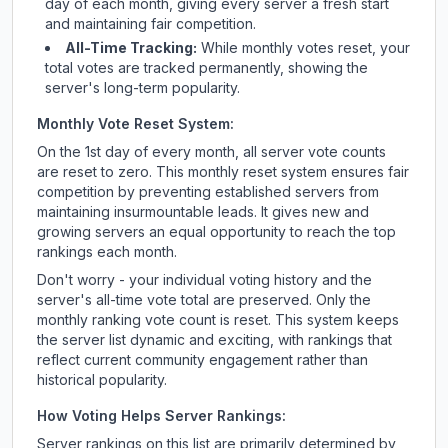
day of each month, giving every server a fresh start
and maintaining fair competition.
All-Time Tracking:
While monthly votes reset, your
total votes are tracked permanently, showing the
server's long-term popularity.
Monthly Vote Reset System:
On the 1st day of every month, all server vote counts
are reset to zero. This monthly reset system ensures fair
competition by preventing established servers from
maintaining insurmountable leads. It gives new and
growing servers an equal opportunity to reach the top
rankings each month.
Don't worry - your individual voting history and the
server's all-time vote total are preserved. Only the
monthly ranking vote count is reset. This system keeps
the server list dynamic and exciting, with rankings that
reflect current community engagement rather than
historical popularity.
How Voting Helps Server Rankings:
Server rankings on this list are primarily determined by