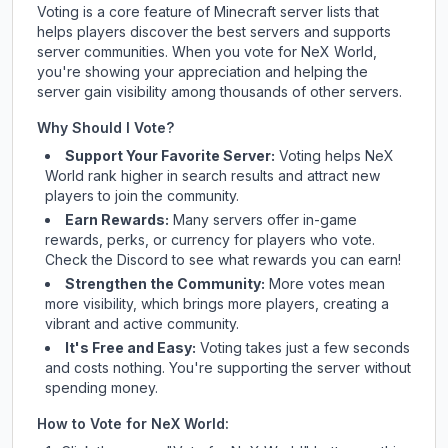
Voting is a core feature of Minecraft server lists that
helps players discover the best servers and supports
server communities. When you vote for
NeX World
,
you're showing your appreciation and helping the
server gain visibility among thousands of other servers.
Why Should I Vote?
Support Your Favorite Server:
Voting helps
NeX
World
rank higher in search results and attract new
players to join the community.
Earn Rewards:
Many servers offer in-game
rewards, perks, or currency for players who vote.
Check
the Discord
to see what rewards you can earn!
Strengthen the Community:
More votes mean
more visibility, which brings more players, creating a
vibrant and active community.
It's Free and Easy:
Voting takes just a few seconds
and costs nothing. You're supporting the server without
spending money.
How to Vote for
NeX World
: