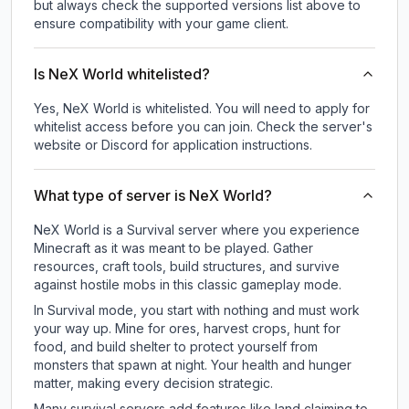
but always check the supported versions list above to
ensure compatibility with your game client.
Is NeX World whitelisted?
Yes, NeX World is whitelisted. You will need to apply for
whitelist access before you can join. Check the server's
website or Discord for application instructions.
What type of server is NeX World?
NeX World is a Survival server where you experience
Minecraft as it was meant to be played. Gather
resources, craft tools, build structures, and survive
against hostile mobs in this classic gameplay mode.
In Survival mode, you start with nothing and must work
your way up. Mine for ores, harvest crops, hunt for
food, and build shelter to protect yourself from
monsters that spawn at night. Your health and hunger
matter, making every decision strategic.
Many survival servers add features like land claiming to