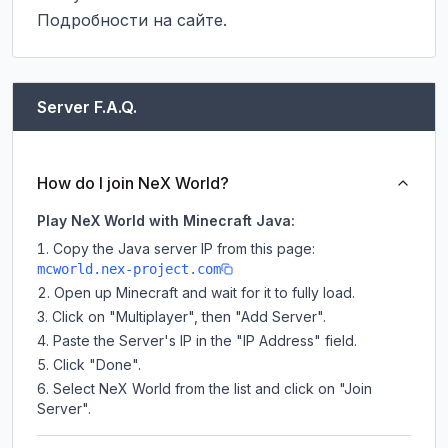
Подробности на сайте.
Server F.A.Q.
How do I join NeX World?
Play NeX World with Minecraft Java:
Copy the Java server IP from this page:
mcworld.nex-project.com
Open up Minecraft and wait for it to fully load.
Click on "Multiplayer", then "Add Server".
Paste the Server's IP in the "IP Address" field.
Click "Done".
Select NeX World from the list and click on "Join
Server".