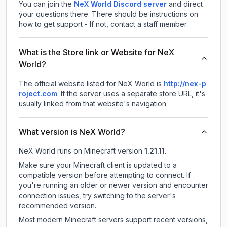
You can join the
NeX World Discord server
and direct
your questions there. There should be instructions on
how to get support - If not, contact a staff member.
What is the Store link or Website for NeX
World?
The official website listed for NeX World is
http://nex-p
roject.com
.
If the server uses a separate store URL, it's
usually linked from that website's navigation.
What version is NeX World?
NeX World
runs on
Minecraft version
1.21.11
.
Make sure your Minecraft client is updated to a
compatible version before attempting to connect. If
you're running an older or newer version and encounter
connection issues, try switching to the server's
recommended version.
Most modern Minecraft servers support recent versions,