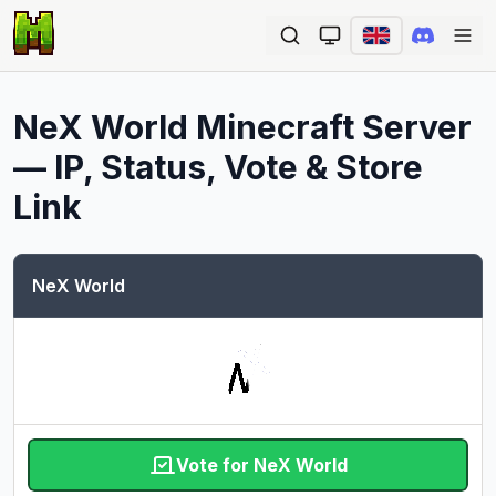
Ope
NeX World
Minecraft Server
— IP, Status, Vote & Store
Link
NeX World
Vote for NeX World