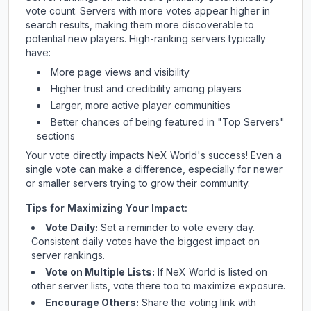
vote count. Servers with more votes appear higher in
search results, making them more discoverable to
potential new players. High-ranking servers typically
have:
More page views and visibility
Higher trust and credibility among players
Larger, more active player communities
Better chances of being featured in "Top Servers"
sections
Your vote directly impacts
NeX World
's success! Even a
single vote can make a difference, especially for newer
or smaller servers trying to grow their community.
Tips for Maximizing Your Impact:
Vote Daily:
Set a reminder to vote every day.
Consistent daily votes have the biggest impact on
server rankings.
Vote on Multiple Lists:
If
NeX World
is listed on
other server lists, vote there too to maximize exposure.
Encourage Others:
Share the voting link with