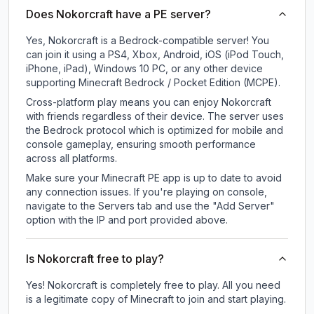
Does Nokorcraft have a PE server?
Yes, Nokorcraft is a Bedrock-compatible server! You
can join it using a PS4, Xbox, Android, iOS (iPod Touch,
iPhone, iPad), Windows 10 PC, or any other device
supporting Minecraft Bedrock / Pocket Edition (MCPE).
Cross-platform play means you can enjoy Nokorcraft
with friends regardless of their device. The server uses
the Bedrock protocol which is optimized for mobile and
console gameplay, ensuring smooth performance
across all platforms.
Make sure your Minecraft PE app is up to date to avoid
any connection issues. If you're playing on console,
navigate to the Servers tab and use the "Add Server"
option with the IP and port provided above.
Is Nokorcraft free to play?
Yes! Nokorcraft is completely free to play. All you need
is a legitimate copy of Minecraft to join and start playing.