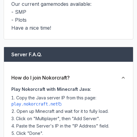
Our current gamemodes available:

- SMP

- Plots

Have a nice time!
Server F.A.Q.
How do I join Nokorcraft?
Play Nokorcraft with Minecraft Java:
Copy the Java server IP from this page:
play.nokorcraft.net
Open up Minecraft and wait for it to fully load.
Click on "Multiplayer", then "Add Server".
Paste the Server's IP in the "IP Address" field.
Click "Done".