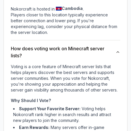
Cambodia
Nokorcraft is hosted in
.
Players closer to this location typically experience
better connection and lower ping. If you're
experiencing lag, consider your physical distance from
the server location.
How does voting work on Minecraft server
lists?
Voting is a core feature of Minecraft server lists that
helps players discover the best servers and supports
server communities. When you vote for
Nokorcraft
,
you're showing your appreciation and helping the
server gain visibility among thousands of other servers.
Why Should I Vote?
Support Your Favorite Server:
Voting helps
Nokorcraft
rank higher in search results and attract
new players to join the community.
Earn Rewards:
Many servers offer in-game