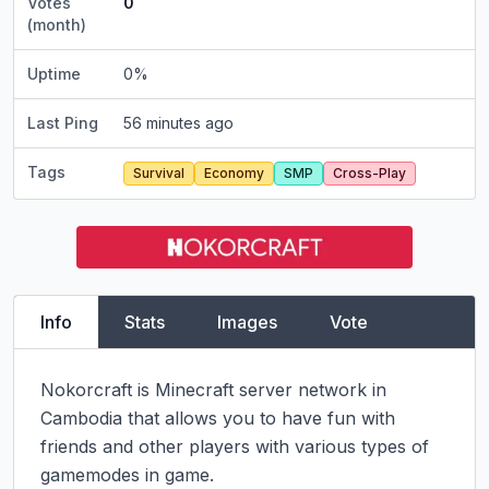
Votes
0
(month)
Uptime
0
%
Last Ping
56 minutes ago
Tags
Survival
Economy
SMP
Cross-Play
Info
Stats
Images
Vote
Nokorcraft is Minecraft server network in 
Cambodia that allows you to have fun with 
friends and other players with various types of 
gamemodes in game.
