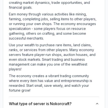
creating market dynamics, trade opportunities, and
financial goals.
Earn money through various activities like mining,
farming, completing jobs, selling items to other players,
or running your own shops. The economy encourages
specialization - some players focus on resource
gathering, others on crafting, and some become
successful merchants.
Use your wealth to purchase rare items, land claims,
ranks, or services from other players. Many economy
servers feature player-run shops, auction houses, and
even stock markets. Smart trading and business
management can make you one of the wealthiest
players!
The economy creates a vibrant trading community
where every item has value and entrepreneurship is
rewarded. Start small, save wisely, and watch your
fortune grow!
What type of server is Nokorcraft?