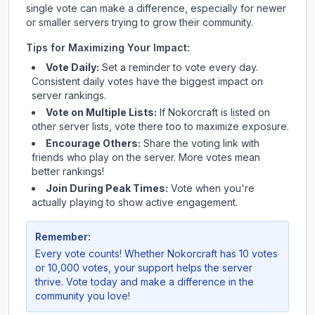
single vote can make a difference, especially for newer
or smaller servers trying to grow their community.
Tips for Maximizing Your Impact:
Vote Daily:
Set a reminder to vote every day.
Consistent daily votes have the biggest impact on
server rankings.
Vote on Multiple Lists:
If
Nokorcraft
is listed on
other server lists, vote there too to maximize exposure.
Encourage Others:
Share the voting link with
friends who play on the server. More votes mean
better rankings!
Join During Peak Times:
Vote when you're
actually playing to show active engagement.
Remember:
Every vote counts! Whether
Nokorcraft
has 10 votes
or 10,000 votes, your support helps the server
thrive. Vote today and make a difference in the
community you love!