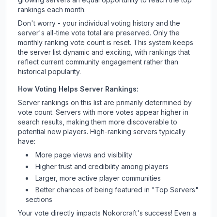
rankings each month.
Don't worry - your individual voting history and the
server's all-time vote total are preserved. Only the
monthly ranking vote count is reset. This system keeps
the server list dynamic and exciting, with rankings that
reflect current community engagement rather than
historical popularity.
How Voting Helps Server Rankings:
Server rankings on this list are primarily determined by
vote count. Servers with more votes appear higher in
search results, making them more discoverable to
potential new players. High-ranking servers typically
have:
More page views and visibility
Higher trust and credibility among players
Larger, more active player communities
Better chances of being featured in "Top Servers"
sections
Your vote directly impacts
Nokorcraft
's success! Even a