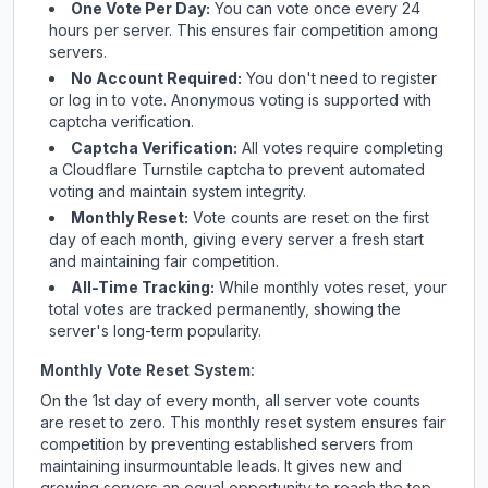
One Vote Per Day:
You can vote once every 24
hours per server. This ensures fair competition among
servers.
No Account Required:
You don't need to register
or log in to vote. Anonymous voting is supported with
captcha verification.
Captcha Verification:
All votes require completing
a Cloudflare Turnstile captcha to prevent automated
voting and maintain system integrity.
Monthly Reset:
Vote counts are reset on the first
day of each month, giving every server a fresh start
and maintaining fair competition.
All-Time Tracking:
While monthly votes reset, your
total votes are tracked permanently, showing the
server's long-term popularity.
Monthly Vote Reset System:
On the 1st day of every month, all server vote counts
are reset to zero. This monthly reset system ensures fair
competition by preventing established servers from
maintaining insurmountable leads. It gives new and
growing servers an equal opportunity to reach the top