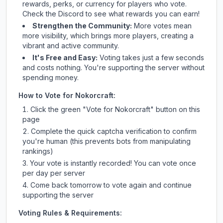
rewards, perks, or currency for players who vote.
Check
the Discord
to see what rewards you can earn!
Strengthen the Community:
More votes mean
more visibility, which brings more players, creating a
vibrant and active community.
It's Free and Easy:
Voting takes just a few seconds
and costs nothing. You're supporting the server without
spending money.
How to Vote for
Nokorcraft
:
Click the green "Vote for
Nokorcraft
" button on this
page
Complete the quick captcha verification to confirm
you're human (this prevents bots from manipulating
rankings)
Your vote is instantly recorded! You can vote once
per day per server
Come back tomorrow to vote again and continue
supporting the server
Voting Rules & Requirements: