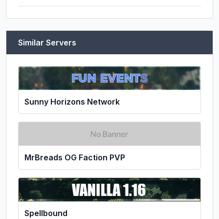
Similar Servers
Sunny Horizons Network
MrBreads OG Faction PVP
Spellbound