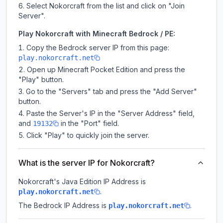
Select Nokorcraft from the list and click on "Join
Server".
Play Nokorcraft with Minecraft Bedrock / PE:
Copy the Bedrock server IP from this page:
play.nokorcraft.net
Open up Minecraft Pocket Edition and press the
"Play" button.
Go to the "Servers" tab and press the "Add Server"
button.
Paste the Server's IP in the "Server Address" field,
and
in the "Port" field.
19132
Click "Play" to quickly join the server.
What is the server IP for Nokorcraft?
Nokorcraft
's Java Edition IP Address is
.
play.nokorcraft.net
The Bedrock IP Address is
.
play.nokorcraft.net