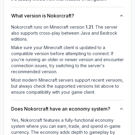
What version is Nokorcraft?
Nokorcraft
runs on
Minecraft version
1.21
.
The server
also supports cross-play between Java and Bedrock
editions.
Make sure your Minecraft client is updated to a
compatible version before attempting to connect. If
you're running an older or newer version and encounter
connection issues, try switching to the server's
recommended version.
Most modern Minecraft servers support recent versions,
but always check the supported versions list above to
ensure compatibility with your game client.
Does Nokorcraft have an economy system?
Yes, Nokorcraft features a fully-functional economy
system where you can earn, trade, and spend in-game
currency. The economy adds depth to gameplay by