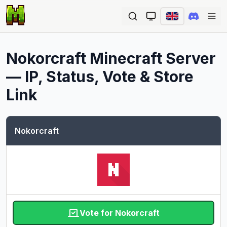
Ope
Nokorcraft
Minecraft Server
— IP, Status, Vote & Store
Link
Nokorcraft
Vote for Nokorcraft