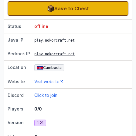
Save to Chest
Status
offline
Java IP
play.nokorcraft.net
Bedrock IP
play.nokorcraft.net
Location
Cambodia
Website
Visit website
Discord
Click to join
Players
0/0
Version
1.21