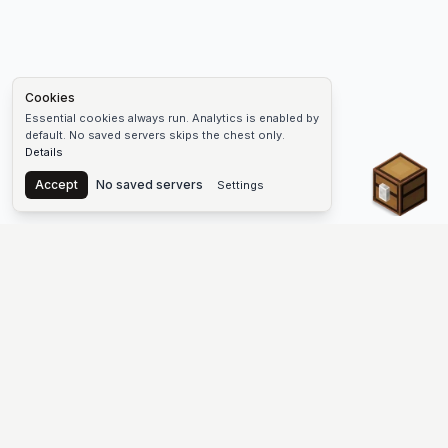
Cookies
Essential cookies always run. Analytics is enabled by
default. No saved servers skips the chest only.
Details
Chest
Accept
No saved servers
Settings
The #1 Minecraft Server List Platform
Discover the best Minecraft servers to join—Java Edition and
Bedrock, crossplay-friendly hubs, SMP and survival
multiplayer, Skyblock, Prison, Pixelmon, Factions, Skywars,