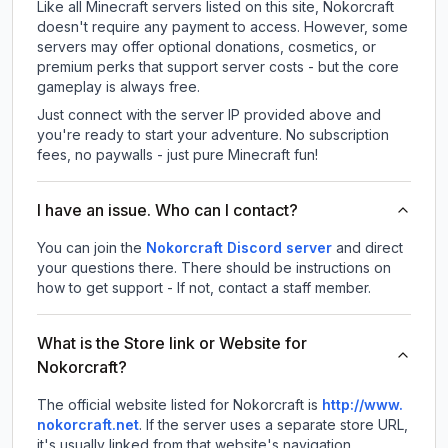
Like all Minecraft servers listed on this site, Nokorcraft
doesn't require any payment to access. However, some
servers may offer optional donations, cosmetics, or
premium perks that support server costs - but the core
gameplay is always free.
Just connect with the server IP provided above and
you're ready to start your adventure. No subscription
fees, no paywalls - just pure Minecraft fun!
I have an issue. Who can I contact?
You can join the
Nokorcraft Discord server
and direct
your questions there. There should be instructions on
how to get support - If not, contact a staff member.
What is the Store link or Website for
Nokorcraft?
The official website listed for Nokorcraft is
http://www.
nokorcraft.net
.
If the server uses a separate store URL,
it's usually linked from that website's navigation.