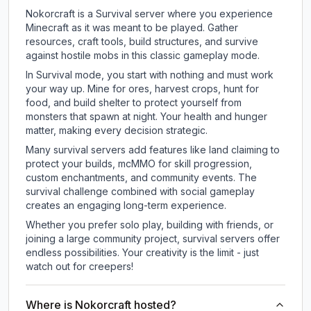
Nokorcraft is a Survival server where you experience
Minecraft as it was meant to be played. Gather
resources, craft tools, build structures, and survive
against hostile mobs in this classic gameplay mode.
In Survival mode, you start with nothing and must work
your way up. Mine for ores, harvest crops, hunt for
food, and build shelter to protect yourself from
monsters that spawn at night. Your health and hunger
matter, making every decision strategic.
Many survival servers add features like land claiming to
protect your builds, mcMMO for skill progression,
custom enchantments, and community events. The
survival challenge combined with social gameplay
creates an engaging long-term experience.
Whether you prefer solo play, building with friends, or
joining a large community project, survival servers offer
endless possibilities. Your creativity is the limit - just
watch out for creepers!
Where is Nokorcraft hosted?