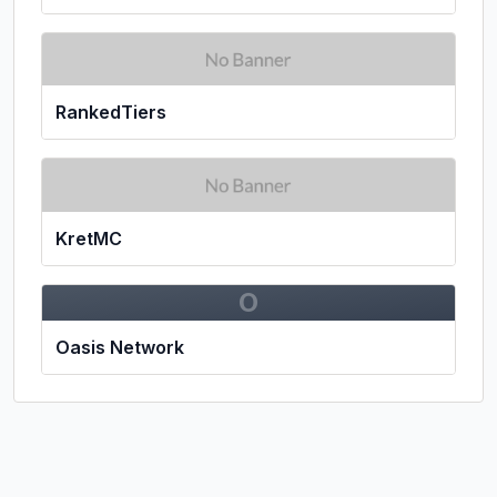
RankedTiers
KretMC
O
Oasis Network