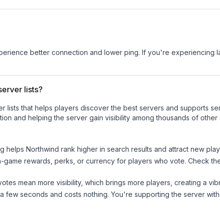
experience better connection and lower ping. If you're experiencing 
erver lists?
ver lists that helps players discover the best servers and supports 
ion and helping the server gain visibility among thousands of other 
ng helps
Northwind
rank higher in search results and attract new play
n-game rewards, perks, or currency for players who vote. Check
th
tes mean more visibility, which brings more players, creating a vib
 a few seconds and costs nothing. You're supporting the server wi