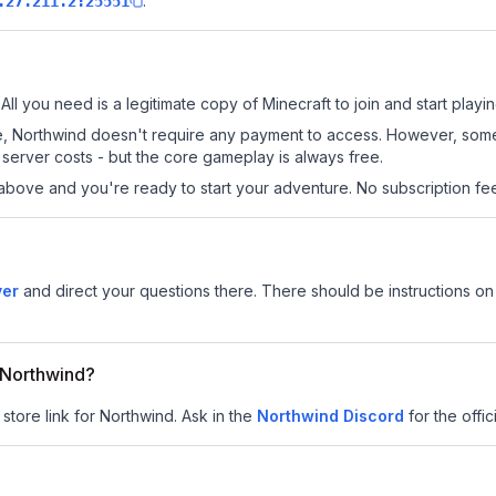
.
.27.211.2:25551
All you need is a legitimate copy of Minecraft to join and start playin
 site, Northwind doesn't require any payment to access. However, som
server costs - but the core gameplay is always free.
above and you're ready to start your adventure. No subscription fees
ver
and direct your questions there. There should be instructions on 
r Northwind?
 store link for Northwind.
Ask in the
Northwind
Discord
for the offic