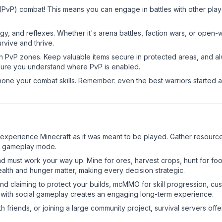
 (PvP) combat! This means you can engage in battles with other pl
egy, and reflexes. Whether it's arena battles, faction wars, or open
rvive and thrive.
in PvP zones. Keep valuable items secure in protected areas, and 
ure you understand where PvP is enabled.
d hone your combat skills. Remember: even the best warriors started
experience Minecraft as it was meant to be played. Gather resources,
sic gameplay mode.
nd must work your way up. Mine for ores, harvest crops, hunt for foo
ealth and hunger matter, making every decision strategic.
land claiming to protect your builds, mcMMO for skill progression, 
 with social gameplay creates an engaging long-term experience.
 friends, or joining a large community project, survival servers offer 