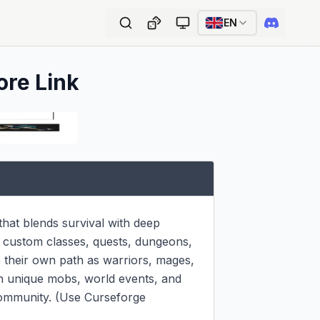
EN
ore Link
at blends survival with deep 
g custom classes, quests, dungeons, 
their own path as warriors, mages, 
th unique mobs, world events, and 
 community. (Use Curseforge 