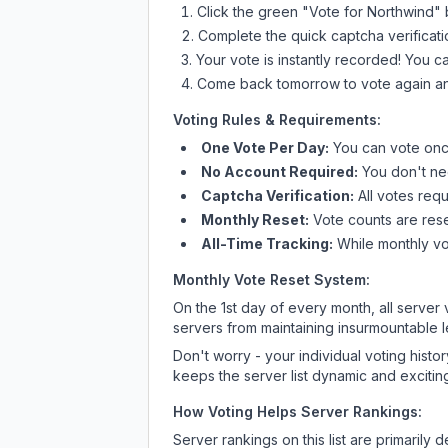
Click the green "Vote for
Northwind
" 
Complete the quick captcha verificati
Your vote is instantly recorded! You 
Come back tomorrow to vote again an
Voting Rules & Requirements:
One Vote Per Day:
You can vote once
No Account Required:
You don't nee
Captcha Verification:
All votes requ
Monthly Reset:
Vote counts are reset
All-Time Tracking:
While monthly vot
Monthly Vote Reset System:
On the 1st day of every month, all server
servers from maintaining insurmountable 
Don't worry - your individual voting histo
keeps the server list dynamic and exciting
How Voting Helps Server Rankings:
Server rankings on this list are primaril