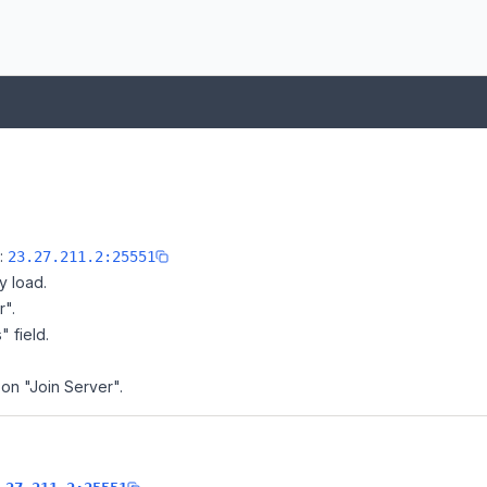
e:
23.27.211.2:25551
y load.
r".
" field.
 on "Join Server".