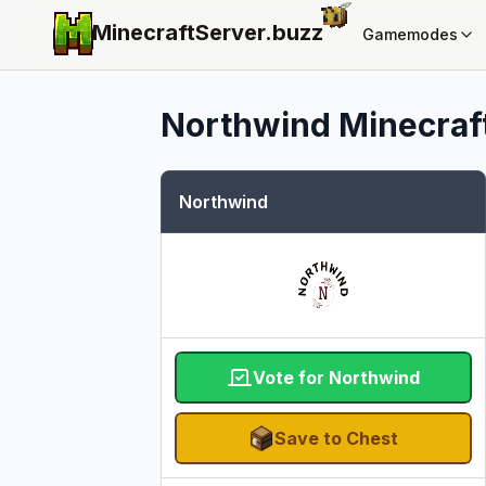
MinecraftServer.
buzz
Gamemodes
Northwind
Minecraft
Northwind
Vote for Northwind
Save to Chest