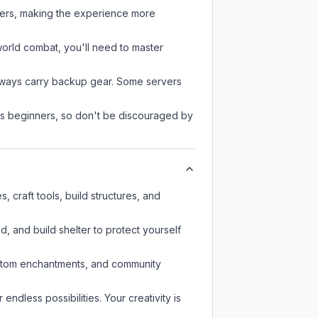
ayers, making the experience more
-world combat, you'll need to master
always carry backup gear. Some servers
 as beginners, so don't be discouraged by
 craft tools, build structures, and
d, and build shelter to protect yourself
custom enchantments, and community
endless possibilities. Your creativity is