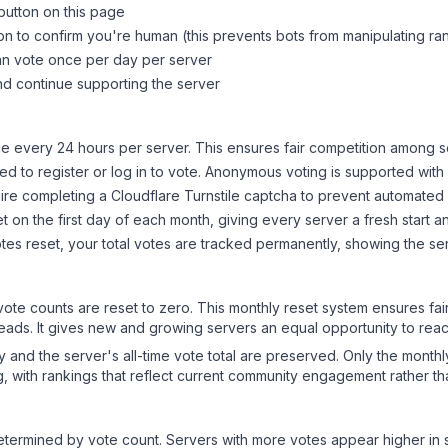
button on this page
on to confirm you're human (this prevents bots from manipulating ra
can vote once per day per server
d continue supporting the server
 every 24 hours per server. This ensures fair competition among s
d to register or log in to vote. Anonymous voting is supported with 
ire completing a Cloudflare Turnstile captcha to prevent automated v
 on the first day of each month, giving every server a fresh start an
es reset, your total votes are tracked permanently, showing the ser
 vote counts are reset to zero. This monthly reset system ensures fa
leads. It gives new and growing servers an equal opportunity to rea
ry and the server's all-time vote total are preserved. Only the monthl
, with rankings that reflect current community engagement rather than
y determined by vote count. Servers with more votes appear higher in