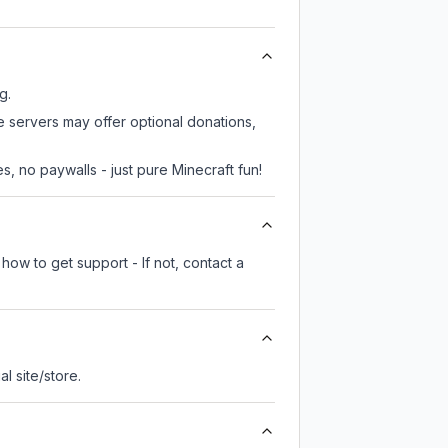
g.
e servers may offer optional donations,
, no paywalls - just pure Minecraft fun!
how to get support - If not, contact a
ial site/store.