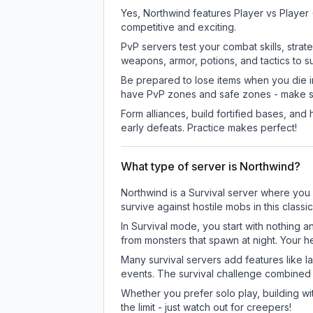
Yes, Northwind features Player vs Player
competitive and exciting.
PvP servers test your combat skills, strat
weapons, armor, potions, and tactics to su
Be prepared to lose items when you die 
have PvP zones and safe zones - make s
Form alliances, build fortified bases, an
early defeats. Practice makes perfect!
What type of server is Northwind?
Northwind is a Survival server where you 
survive against hostile mobs in this clas
In Survival mode, you start with nothing a
from monsters that spawn at night. Your h
Many survival servers add features like 
events. The survival challenge combined
Whether you prefer solo play, building with
the limit - just watch out for creepers!