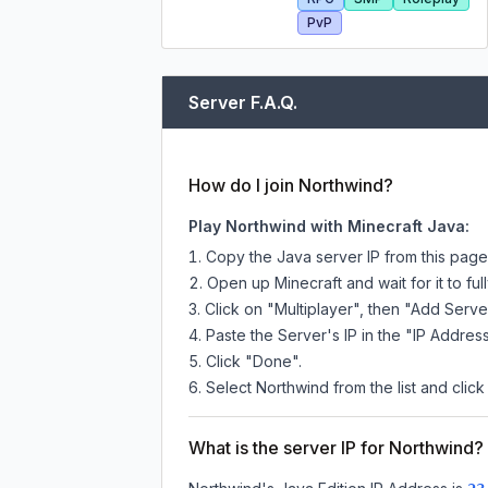
PvP
Server F.A.Q.
How do I join Northwind?
Play Northwind with Minecraft Java:
Copy the Java server IP from this pag
Open up Minecraft and wait for it to full
Click on "Multiplayer", then "Add Serve
Paste the Server's IP in the "IP Address
Click "Done".
Select Northwind from the list and click
What is the server IP for Northwind?