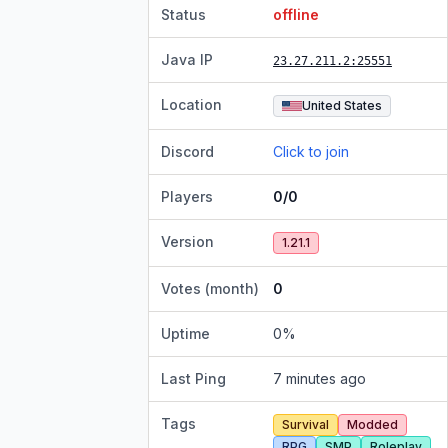
Status
offline
Java IP
23.27.211.2
:25551
Location
United States
Discord
Click to join
Players
0/0
Version
1.21.1
Votes (month)
0
Uptime
0
%
Last Ping
7 minutes ago
Tags
Survival
Modded
RPG
SMP
Roleplay