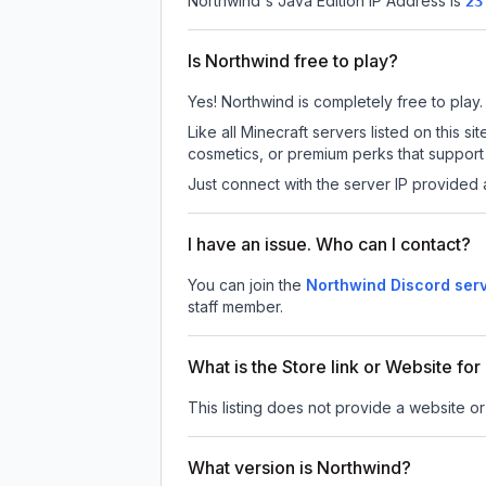
Northwind
's Java Edition IP Address is
23
Is Northwind free to play?
Yes! Northwind is completely free to play. 
Like all Minecraft servers listed on this
cosmetics, or premium perks that support 
Just connect with the server IP provided 
I have an issue. Who can I contact?
You can join the
Northwind Discord ser
staff member.
What is the Store link or Website fo
This listing does not provide a website or
What version is Northwind?