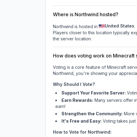
Where is Northwind hosted?
United States
Northwind is hosted in
.
Players closer to this location typically 
the server location.
How does voting work on Minecraft s
Voting is a core feature of Minecraft ser
Northwind
, you're showing your appreciat
Why Should I Vote?
Support Your Favorite Server:
Voti
Earn Rewards:
Many servers offer i
earn!
Strengthen the Community:
More vo
It's Free and Easy:
Voting takes just
How to Vote for
Northwind
: