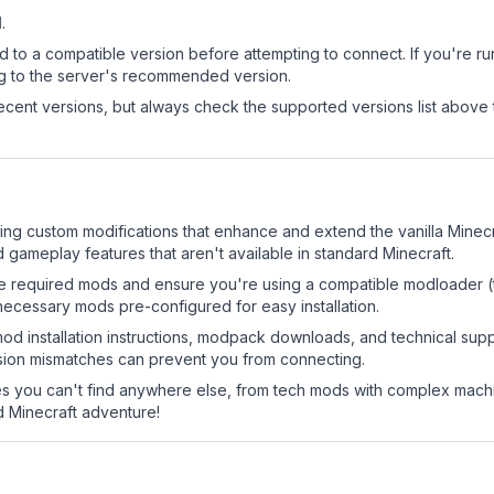
1
.
d to a compatible version before attempting to connect. If you're r
ng to the server's recommended version.
cent versions, but always check the supported versions list above 
ring custom modifications that enhance and extend the vanilla Min
 gameplay features that aren't available in standard Minecraft.
 the required mods and ensure you're using a compatible modloader (
necessary mods pre-configured for easy installation.
mod installation instructions, modpack downloads, and technical su
rsion mismatches can prevent you from connecting.
 you can't find anywhere else, from tech mods with complex machi
 Minecraft adventure!