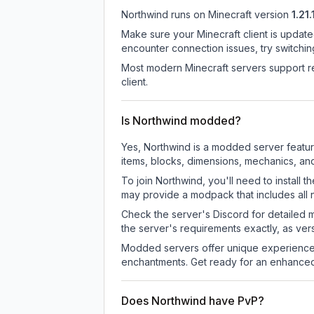
Northwind
runs on
Minecraft version
1.21.
Make sure your Minecraft client is update
encounter connection issues, try switchi
Most modern Minecraft servers support re
client.
Is Northwind modded?
Yes, Northwind is a modded server featu
items, blocks, dimensions, mechanics, and
To join Northwind, you'll need to install
may provide a modpack that includes all 
Check the server's Discord for detailed 
the server's requirements exactly, as ve
Modded servers offer unique experiences
enchantments. Get ready for an enhanced
Does Northwind have PvP?