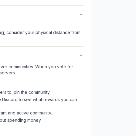
lag, consider your physical distance from
server communities. When you vote for
servers.
ers to join the community.
e Discord
to see what rewards you can
rant and active community.
thout spending money.