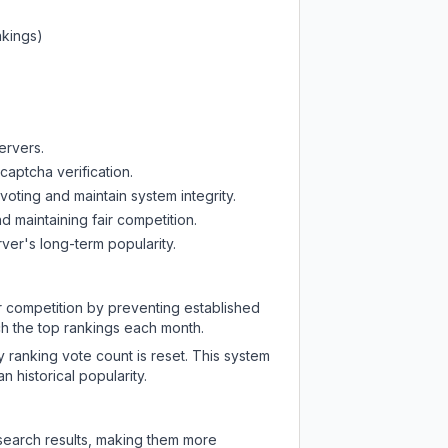
nkings)
ervers.
captcha verification.
oting and maintain system integrity.
d maintaining fair competition.
ver's long-term popularity.
ir competition by preventing established
ch the top rankings each month.
y ranking vote count is reset. This system
 historical popularity.
 search results, making them more