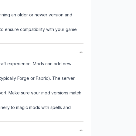
unning an older or newer version and
to ensure compatibility with your game
ecraft experience. Mods can add new
typically Forge or Fabric). The server
pport. Make sure your mod versions match
nery to magic mods with spells and