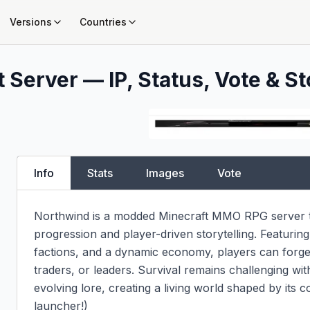
Versions
Countries
 Server — IP, Status, Vote & St
Info
Stats
Images
Vote
Northwind is a modded Minecraft MMO RPG server th
progression and player-driven storytelling. Featurin
factions, and a dynamic economy, players can forge 
traders, or leaders. Survival remains challenging wi
evolving lore, creating a living world shaped by its
launcher!)