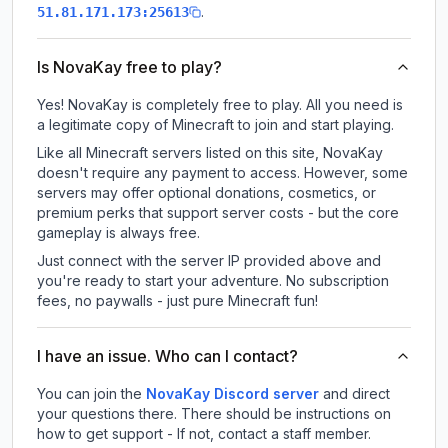
.
51.81.171.173:25613
Is NovaKay free to play?
Yes! NovaKay is completely free to play. All you need is
a legitimate copy of Minecraft to join and start playing.
Like all Minecraft servers listed on this site, NovaKay
doesn't require any payment to access. However, some
servers may offer optional donations, cosmetics, or
premium perks that support server costs - but the core
gameplay is always free.
Just connect with the server IP provided above and
you're ready to start your adventure. No subscription
fees, no paywalls - just pure Minecraft fun!
I have an issue. Who can I contact?
You can join the
NovaKay Discord server
and direct
your questions there. There should be instructions on
how to get support - If not, contact a staff member.