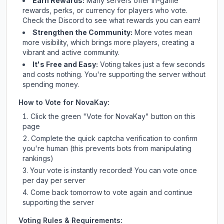
Earn Rewards:
Many servers offer in-game
rewards, perks, or currency for players who vote.
Check
the Discord
to see what rewards you can earn!
Strengthen the Community:
More votes mean
more visibility, which brings more players, creating a
vibrant and active community.
It's Free and Easy:
Voting takes just a few seconds
and costs nothing. You're supporting the server without
spending money.
How to Vote for
NovaKay
:
Click the green "Vote for
NovaKay
" button on this
page
Complete the quick captcha verification to confirm
you're human (this prevents bots from manipulating
rankings)
Your vote is instantly recorded! You can vote once
per day per server
Come back tomorrow to vote again and continue
supporting the server
Voting Rules & Requirements: