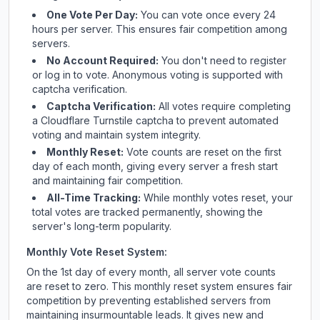
One Vote Per Day:
You can vote once every 24
hours per server. This ensures fair competition among
servers.
No Account Required:
You don't need to register
or log in to vote. Anonymous voting is supported with
captcha verification.
Captcha Verification:
All votes require completing
a Cloudflare Turnstile captcha to prevent automated
voting and maintain system integrity.
Monthly Reset:
Vote counts are reset on the first
day of each month, giving every server a fresh start
and maintaining fair competition.
All-Time Tracking:
While monthly votes reset, your
total votes are tracked permanently, showing the
server's long-term popularity.
Monthly Vote Reset System:
On the 1st day of every month, all server vote counts
are reset to zero. This monthly reset system ensures fair
competition by preventing established servers from
maintaining insurmountable leads. It gives new and