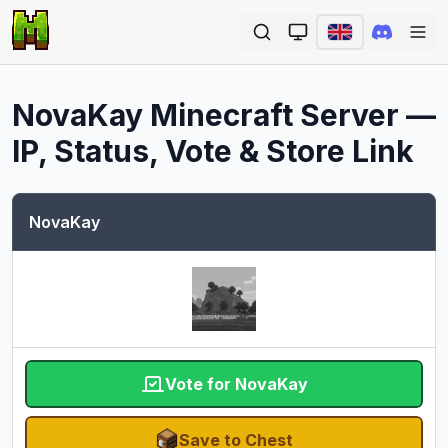
Ope
NovaKay
Minecraft Server —
IP, Status, Vote & Store Link
NovaKay
Vote for NovaKay
Save to Chest