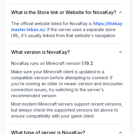
What is the Store link or Website for NovaKay?
The official website listed for NovaKay is
https://thekay
master.tebex.io/
.
If the server uses a separate store
URL, it's usually linked from that website's navigation.
What version is NovaKay?
NovaKay
runs on
Minecraft version
1.19.2
.
Make sure your Minecraft client is updated to a
compatible version before attempting to connect. If
you're running an older or newer version and encounter
connection issues, try switching to the server's
recommended version.
Most modern Minecraft servers support recent versions,
but always check the supported versions list above to
ensure compatibility with your game client.
What type of server is NovaKay?