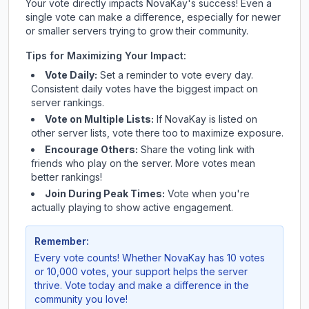
Your vote directly impacts
NovaKay
's success! Even a
single vote can make a difference, especially for newer
or smaller servers trying to grow their community.
Tips for Maximizing Your Impact:
Vote Daily:
Set a reminder to vote every day.
Consistent daily votes have the biggest impact on
server rankings.
Vote on Multiple Lists:
If
NovaKay
is listed on
other server lists, vote there too to maximize exposure.
Encourage Others:
Share the voting link with
friends who play on the server. More votes mean
better rankings!
Join During Peak Times:
Vote when you're
actually playing to show active engagement.
Remember:
Every vote counts! Whether
NovaKay
has 10 votes
or 10,000 votes, your support helps the server
thrive. Vote today and make a difference in the
community you love!