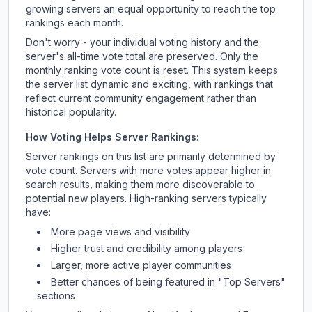
growing servers an equal opportunity to reach the top
rankings each month.
Don't worry - your individual voting history and the
server's all-time vote total are preserved. Only the
monthly ranking vote count is reset. This system keeps
the server list dynamic and exciting, with rankings that
reflect current community engagement rather than
historical popularity.
How Voting Helps Server Rankings:
Server rankings on this list are primarily determined by
vote count. Servers with more votes appear higher in
search results, making them more discoverable to
potential new players. High-ranking servers typically
have:
More page views and visibility
Higher trust and credibility among players
Larger, more active player communities
Better chances of being featured in "Top Servers"
sections