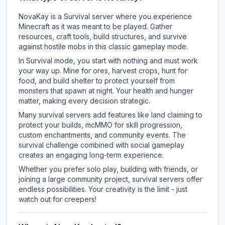
NovaKay is a Survival server where you experience
Minecraft as it was meant to be played. Gather
resources, craft tools, build structures, and survive
against hostile mobs in this classic gameplay mode.
In Survival mode, you start with nothing and must work
your way up. Mine for ores, harvest crops, hunt for
food, and build shelter to protect yourself from
monsters that spawn at night. Your health and hunger
matter, making every decision strategic.
Many survival servers add features like land claiming to
protect your builds, mcMMO for skill progression,
custom enchantments, and community events. The
survival challenge combined with social gameplay
creates an engaging long-term experience.
Whether you prefer solo play, building with friends, or
joining a large community project, survival servers offer
endless possibilities. Your creativity is the limit - just
watch out for creepers!