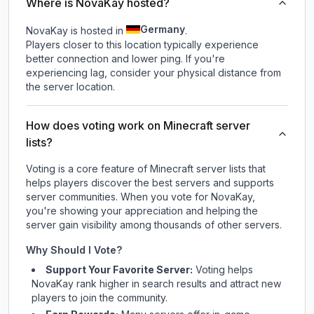
Where is NovaKay hosted?
Germany
NovaKay is hosted in
.
Players closer to this location typically experience
better connection and lower ping. If you're
experiencing lag, consider your physical distance from
the server location.
How does voting work on Minecraft server
lists?
Voting is a core feature of Minecraft server lists that
helps players discover the best servers and supports
server communities. When you vote for
NovaKay
,
you're showing your appreciation and helping the
server gain visibility among thousands of other servers.
Why Should I Vote?
Support Your Favorite Server:
Voting helps
NovaKay
rank higher in search results and attract new
players to join the community.