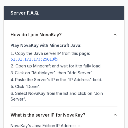
Server F.A.Q.
How do I join NovaKay?
Play NovaKay with Minecraft Java:
Copy the Java server IP from this page:
51.81.171.173:25613
Open up Minecraft and wait for it to fully load.
Click on "Multiplayer", then "Add Server".
Paste the Server's IP in the "IP Address" field.
Click "Done".
Select NovaKay from the list and click on "Join
Server".
What is the server IP for NovaKay?
NovaKay
's Java Edition IP Address is