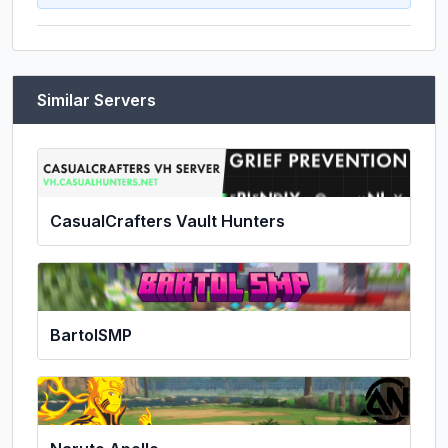
Similar Servers
CasualCrafters Vault Hunters
BartolSMP