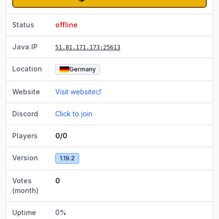
Status
offline
Java IP
51.81.171.173
:25613
Location
Germany
Website
Visit website
Discord
Click to join
Players
0/0
Version
1.19.2
Votes
0
(month)
Uptime
0
%