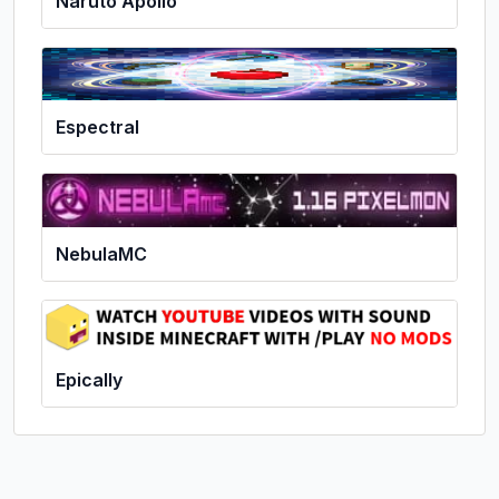
Naruto Apollo
Espectral
NebulaMC
Epically