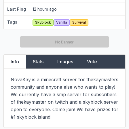
Last Ping
12 hours ago
Tags
Skyblock
Vanilla
Survival
Info
Stats
Images
Vote
NovaKay is a minecraft server for thekaymasters 
community and anyone else who wants to play! 
We currently have a smp server for subscribers 
of thekaymaster on twitch and a skyblock server 
open to everyone. Come join! We have prizes for 
#1 skyblock island