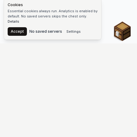
Cookies
Essential cookies always run. Analytics is enabled by
default. No saved servers skips the chest only.
Details
Chest
Accept
No saved servers
Settings
The #1 Minecraft Server List Platform
Find Minecraft servers for Java and Bedrock—SMP, Skyblock,
Prison, Factions, PvP, modded worlds, and more. Copy an IP,
vote, and join free.
PLATFORM
SUPPORT & LEGAL