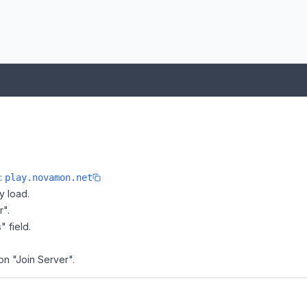
e:
play.novamon.net
y load.
r".
" field.
on "Join Server".