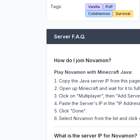
Tags
Vanilla
PvP
Cobblemon
Survival
Server F.A.Q.
How do I join Novamon?
Play Novamon with Minecraft Java:
Copy the Java server IP from this pag
Open up Minecraft and wait for it to full
Click on "Multiplayer", then "Add Serve
Paste the Server's IP in the "IP Address
Click "Done".
Select Novamon from the list and click 
What is the server IP for Novamon?