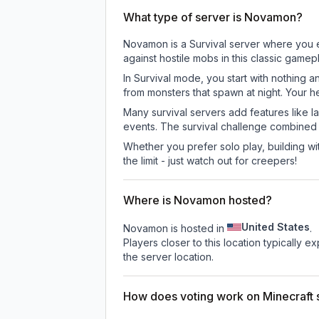
What type of server is Novamon?
Novamon is a Survival server where you ex
against hostile mobs in this classic game
In Survival mode, you start with nothing a
from monsters that spawn at night. Your h
Many survival servers add features like 
events. The survival challenge combined
Whether you prefer solo play, building with
the limit - just watch out for creepers!
Where is Novamon hosted?
United States
Novamon is hosted in
.
Players closer to this location typically 
the server location.
How does voting work on Minecraft s