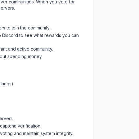
server communities. When you vote for
servers.
rs to join the community.
e Discord
to see what rewards you can
rant and active community.
thout spending money.
nkings)
ervers.
captcha verification.
oting and maintain system integrity.