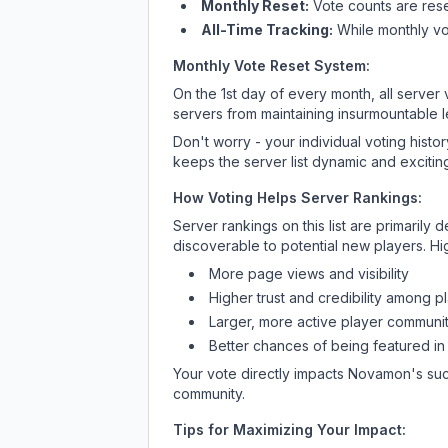
Monthly Reset:
Vote counts are reset
All-Time Tracking:
While monthly vot
Monthly Vote Reset System:
On the 1st day of every month, all server
servers from maintaining insurmountable 
Don't worry - your individual voting histo
keeps the server list dynamic and exciting
How Voting Helps Server Rankings:
Server rankings on this list are primaril
discoverable to potential new players. Hi
More page views and visibility
Higher trust and credibility among p
Larger, more active player communit
Better chances of being featured in
Your vote directly impacts
Novamon
's su
community.
Tips for Maximizing Your Impact: