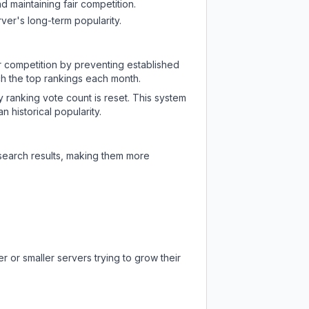
d maintaining fair competition.
ver's long-term popularity.
ir competition by preventing established
ch the top rankings each month.
y ranking vote count is reset. This system
 historical popularity.
 search results, making them more
 or smaller servers trying to grow their