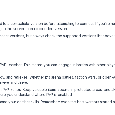
.
d to a compatible version before attempting to connect. If you're r
ng to the server's recommended version.
cent versions, but always check the supported versions list above 
(PvP) combat! This means you can engage in battles with other pla
egy, and reflexes. Whether it's arena battles, faction wars, or open
rvive and thrive.
in PvP zones. Keep valuable items secure in protected areas, and 
ure you understand where PvP is enabled.
d hone your combat skills. Remember: even the best warriors started