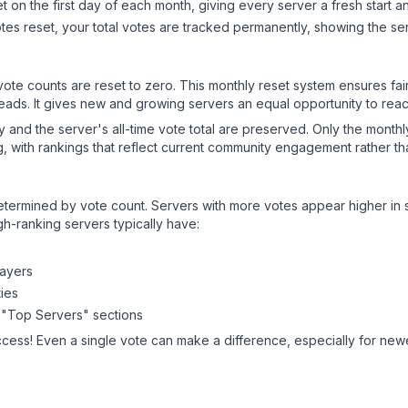
 on the first day of each month, giving every server a fresh start an
es reset, your total votes are tracked permanently, showing the ser
 vote counts are reset to zero. This monthly reset system ensures fa
leads. It gives new and growing servers an equal opportunity to rea
ry and the server's all-time vote total are preserved. Only the monthl
, with rankings that reflect current community engagement rather than
y determined by vote count. Servers with more votes appear higher in
gh-ranking servers typically have:
layers
ies
 "Top Servers" sections
ccess! Even a single vote can make a difference, especially for newer