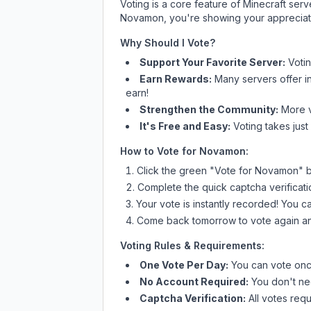
Voting is a core feature of Minecraft ser
Novamon
, you're showing your appreciati
Why Should I Vote?
Support Your Favorite Server:
Voti
Earn Rewards:
Many servers offer i
earn!
Strengthen the Community:
More vo
It's Free and Easy:
Voting takes just
How to Vote for
Novamon
:
Click the green "Vote for
Novamon
" 
Complete the quick captcha verificati
Your vote is instantly recorded! You 
Come back tomorrow to vote again an
Voting Rules & Requirements:
One Vote Per Day:
You can vote once
No Account Required:
You don't nee
Captcha Verification:
All votes requ