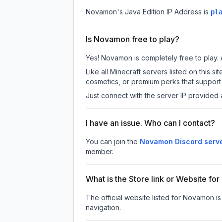
Novamon
's Java Edition IP Address is
pl
Is Novamon free to play?
Yes! Novamon is completely free to play. A
Like all Minecraft servers listed on this
cosmetics, or premium perks that support 
Just connect with the server IP provided 
I have an issue. Who can I contact?
You can join the
Novamon Discord serv
member.
What is the Store link or Website f
The official website listed for Novamon i
navigation.