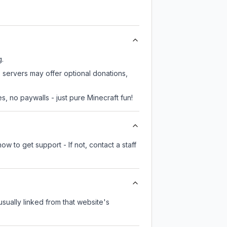
g.
 servers may offer optional donations,
, no paywalls - just pure Minecraft fun!
w to get support - If not, contact a staff
 usually linked from that website's