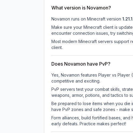
What version is Novamon?
Novamon
runs on
Minecraft version
1.21.1
Make sure your Minecraft client is update
encounter connection issues, try switchi
Most modern Minecraft servers support re
client.
Does Novamon have PvP?
Yes, Novamon features Player vs Player 
competitive and exciting.
PvP servers test your combat skills, strat
weapons, armor, potions, and tactics to su
Be prepared to lose items when you die 
have PvP zones and safe zones - make s
Form alliances, build fortified bases, an
early defeats. Practice makes perfect!