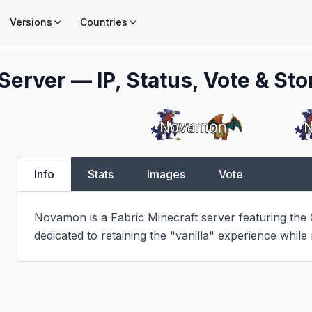
Versions
Countries
Server — IP, Status, Vote & Sto
Info
Stats
Images
Vote
Novamon is a Fabric Minecraft server featuring the
dedicated to retaining the "vanilla" experience while ra