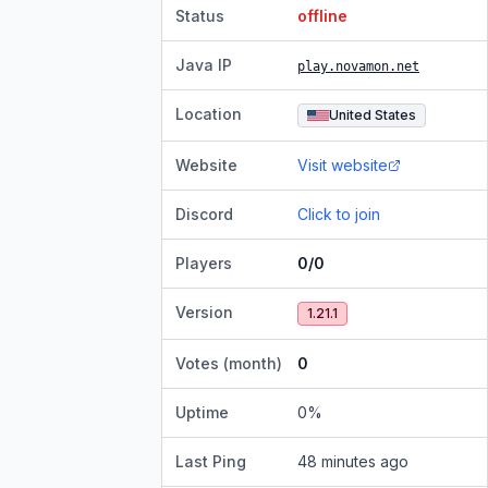
Status
offline
Java IP
play.novamon.net
Location
United States
Website
Visit website
Discord
Click to join
Players
0/0
Version
1.21.1
Votes (month)
0
Uptime
0
%
Last Ping
48 minutes ago