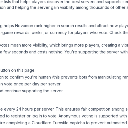
ver lists that helps players discover the best servers and supports 
on and helping the server gain visibility among thousands of other 
ng helps
Novamon
rank higher in search results and attract new playe
n-game rewards, perks, or currency for players who vote. Check
th
tes mean more visibility, which brings more players, creating a vib
 a few seconds and costs nothing. You're supporting the server wi
button on this page
on to confirm you're human (this prevents bots from manipulating ra
can vote once per day per server
d continue supporting the server
 every 24 hours per server. This ensures fair competition among s
d to register or log in to vote. Anonymous voting is supported with 
ire completing a Cloudflare Turnstile captcha to prevent automated v