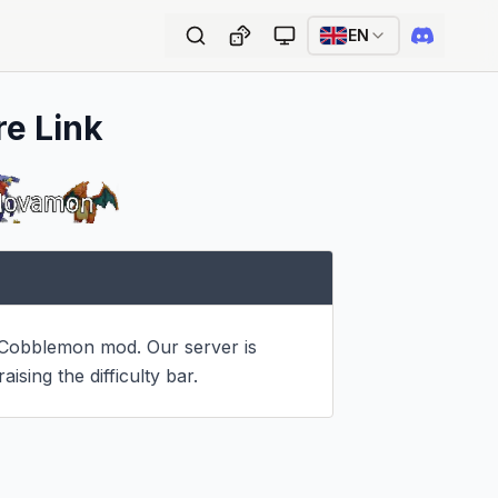
EN
re Link
 Cobblemon mod. Our server is 
ising the difficulty bar.