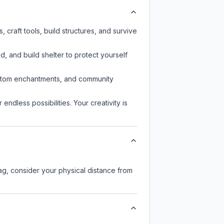
craft tools, build structures, and survive
d, and build shelter to protect yourself
custom enchantments, and community
endless possibilities. Your creativity is
lag, consider your physical distance from