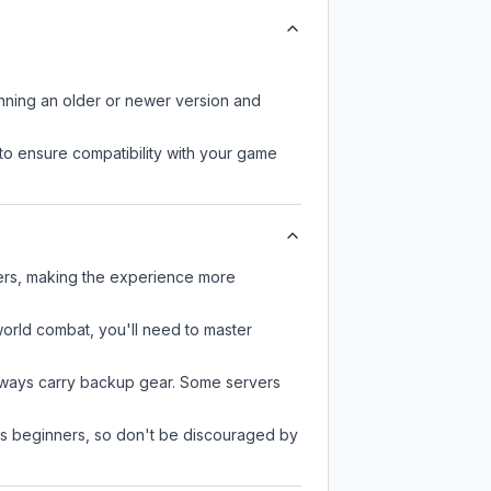
unning an older or newer version and
to ensure compatibility with your game
yers, making the experience more
-world combat, you'll need to master
always carry backup gear. Some servers
 as beginners, so don't be discouraged by