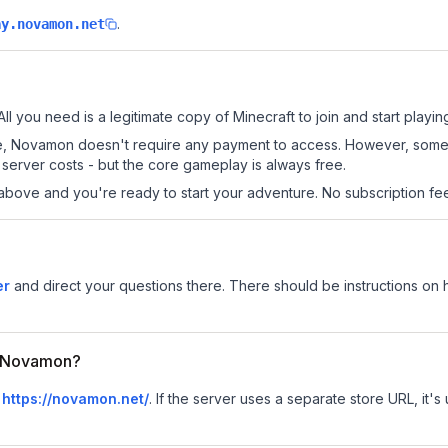
.
ay.novamon.net
ll you need is a legitimate copy of Minecraft to join and start playin
 site, Novamon doesn't require any payment to access. However, some
server costs - but the core gameplay is always free.
above and you're ready to start your adventure. No subscription fees
er
and direct your questions there. There should be instructions on ho
or Novamon?
s
https://novamon.net/
.
If the server uses a separate store URL, it's