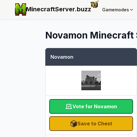
MinecraftServer.
buzz
Gamemodes
Novamon
Minecraft 
Novamon
Vote for Novamon
Save to Chest