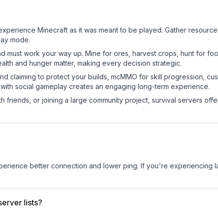
perience Minecraft as it was meant to be played. Gather resources, 
play mode.
nd must work your way up. Mine for ores, harvest crops, hunt for foo
ealth and hunger matter, making every decision strategic.
land claiming to protect your builds, mcMMO for skill progression, 
 with social gameplay creates an engaging long-term experience.
 friends, or joining a large community project, survival servers offer 
experience better connection and lower ping. If you're experiencing 
erver lists?