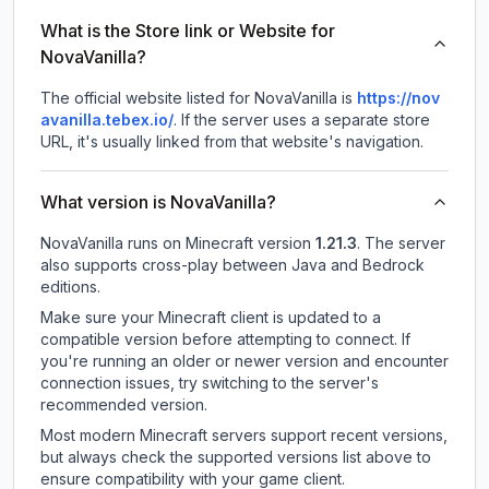
What is the Store link or Website for
NovaVanilla?
The official website listed for NovaVanilla is
https://nov
avanilla.tebex.io/
.
If the server uses a separate store
URL, it's usually linked from that website's navigation.
What version is NovaVanilla?
NovaVanilla
runs on
Minecraft version
1.21.3
.
The server
also supports cross-play between Java and Bedrock
editions.
Make sure your Minecraft client is updated to a
compatible version before attempting to connect. If
you're running an older or newer version and encounter
connection issues, try switching to the server's
recommended version.
Most modern Minecraft servers support recent versions,
but always check the supported versions list above to
ensure compatibility with your game client.