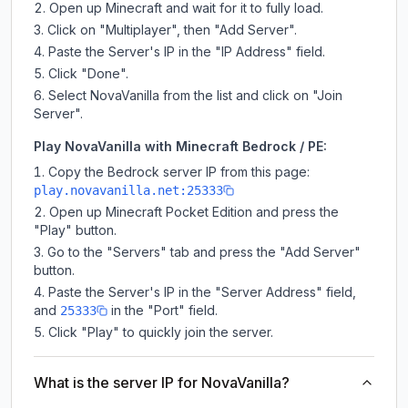
Open up Minecraft and wait for it to fully load.
Click on "Multiplayer", then "Add Server".
Paste the Server's IP in the "IP Address" field.
Click "Done".
Select NovaVanilla from the list and click on "Join
Server".
Play NovaVanilla with Minecraft Bedrock / PE:
Copy the Bedrock server IP from this page:
play.novavanilla.net:25333
Open up Minecraft Pocket Edition and press the
"Play" button.
Go to the "Servers" tab and press the "Add Server"
button.
Paste the Server's IP in the "Server Address" field,
and
in the "Port" field.
25333
Click "Play" to quickly join the server.
What is the server IP for NovaVanilla?