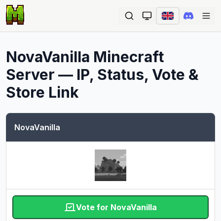
Ope
NovaVanilla
Minecraft
Server — IP, Status, Vote &
Store Link
NovaVanilla
Vote for NovaVanilla