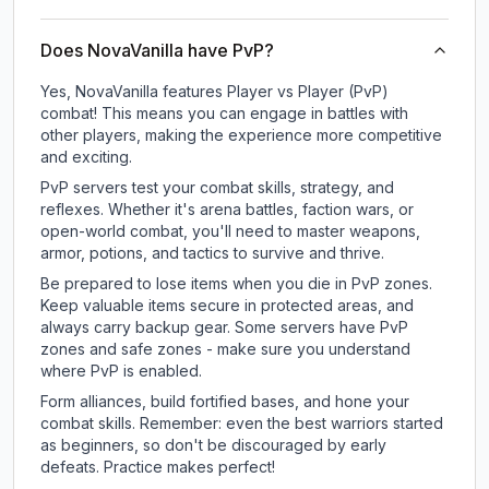
Does NovaVanilla have PvP?
Yes, NovaVanilla features Player vs Player (PvP)
combat! This means you can engage in battles with
other players, making the experience more competitive
and exciting.
PvP servers test your combat skills, strategy, and
reflexes. Whether it's arena battles, faction wars, or
open-world combat, you'll need to master weapons,
armor, potions, and tactics to survive and thrive.
Be prepared to lose items when you die in PvP zones.
Keep valuable items secure in protected areas, and
always carry backup gear. Some servers have PvP
zones and safe zones - make sure you understand
where PvP is enabled.
Form alliances, build fortified bases, and hone your
combat skills. Remember: even the best warriors started
as beginners, so don't be discouraged by early
defeats. Practice makes perfect!