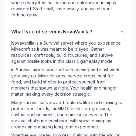
where every item has value and entrepreneurship is
rewarded. Start small, save wisely, and watch your
fortune grow!
What type of server is NovaVanilla?
NovaVanilla is a Survival server where you experience
Minecraft as it was meant to be played. Gather
resources, craft tools, build structures, and survive
against hostile mobs in this classic gameplay mode.
In Survival mode, you start with nothing and must work
your way up. Mine for ores, harvest crops, hunt for
food, and build shelter to protect yourself from
monsters that spawn at night. Your health and hunger
matter, making every decision strategic.
Many survival servers add features like land claiming to
protect your builds, mcMMO for skill progression,
custom enchantments, and community events. The
survival challenge combined with social gameplay
creates an engaging long-term experience.
Whether you prefer solo play, building with friends, or