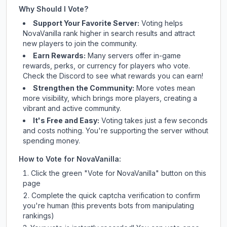
Why Should I Vote?
Support Your Favorite Server:
Voting helps
NovaVanilla
rank higher in search results and attract
new players to join the community.
Earn Rewards:
Many servers offer in-game
rewards, perks, or currency for players who vote.
Check
the Discord
to see what rewards you can earn!
Strengthen the Community:
More votes mean
more visibility, which brings more players, creating a
vibrant and active community.
It's Free and Easy:
Voting takes just a few seconds
and costs nothing. You're supporting the server without
spending money.
How to Vote for
NovaVanilla
:
Click the green "Vote for
NovaVanilla
" button on this
page
Complete the quick captcha verification to confirm
you're human (this prevents bots from manipulating
rankings)