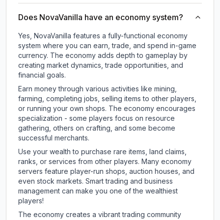
Does NovaVanilla have an economy system?
Yes, NovaVanilla features a fully-functional economy
system where you can earn, trade, and spend in-game
currency. The economy adds depth to gameplay by
creating market dynamics, trade opportunities, and
financial goals.
Earn money through various activities like mining,
farming, completing jobs, selling items to other players,
or running your own shops. The economy encourages
specialization - some players focus on resource
gathering, others on crafting, and some become
successful merchants.
Use your wealth to purchase rare items, land claims,
ranks, or services from other players. Many economy
servers feature player-run shops, auction houses, and
even stock markets. Smart trading and business
management can make you one of the wealthiest
players!
The economy creates a vibrant trading community