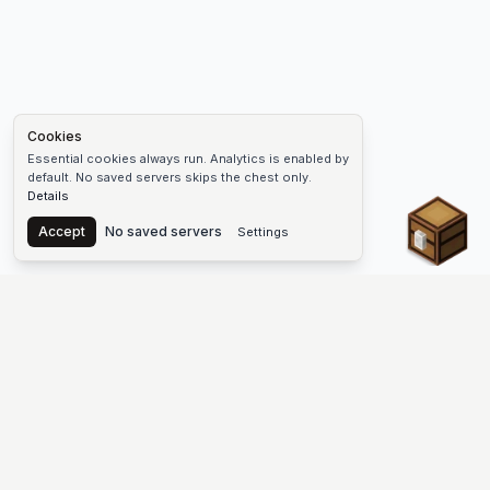
Cookies
Essential cookies always run. Analytics is enabled by
default. No saved servers skips the chest only.
Details
Chest
Accept
No saved servers
Settings
The #1 Minecraft Server List Platform
Find Minecraft servers for Java and Bedrock—SMP, Skyblock,
Prison, Factions, PvP, modded worlds, and more. Copy an IP,