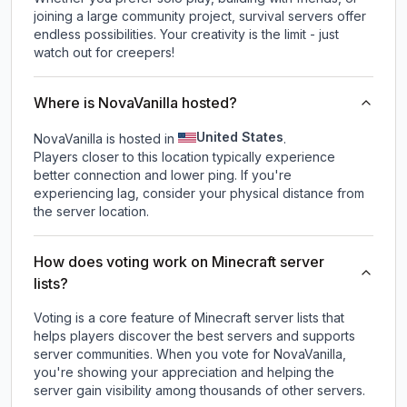
joining a large community project, survival servers offer
endless possibilities. Your creativity is the limit - just
watch out for creepers!
Where is NovaVanilla hosted?
United States
NovaVanilla is hosted in
.
Players closer to this location typically experience
better connection and lower ping. If you're
experiencing lag, consider your physical distance from
the server location.
How does voting work on Minecraft server
lists?
Voting is a core feature of Minecraft server lists that
helps players discover the best servers and supports
server communities. When you vote for
NovaVanilla
,
you're showing your appreciation and helping the
server gain visibility among thousands of other servers.