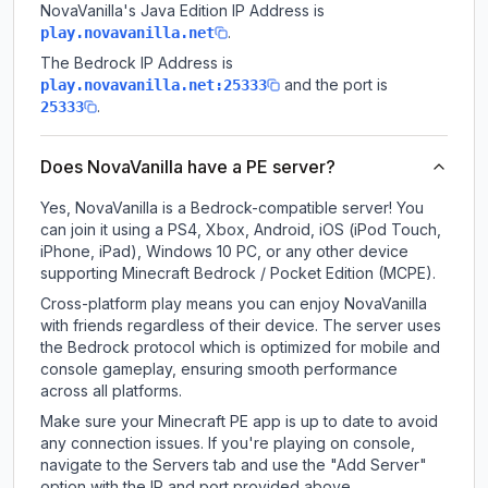
NovaVanilla
's Java Edition IP Address is
.
play.novavanilla.net
The Bedrock IP Address is
and the port is
play.novavanilla.net:25333
.
25333
Does NovaVanilla have a PE server?
Yes, NovaVanilla is a Bedrock-compatible server! You
can join it using a PS4, Xbox, Android, iOS (iPod Touch,
iPhone, iPad), Windows 10 PC, or any other device
supporting Minecraft Bedrock / Pocket Edition (MCPE).
Cross-platform play means you can enjoy NovaVanilla
with friends regardless of their device. The server uses
the Bedrock protocol which is optimized for mobile and
console gameplay, ensuring smooth performance
across all platforms.
Make sure your Minecraft PE app is up to date to avoid
any connection issues. If you're playing on console,
navigate to the Servers tab and use the "Add Server"
option with the IP and port provided above.