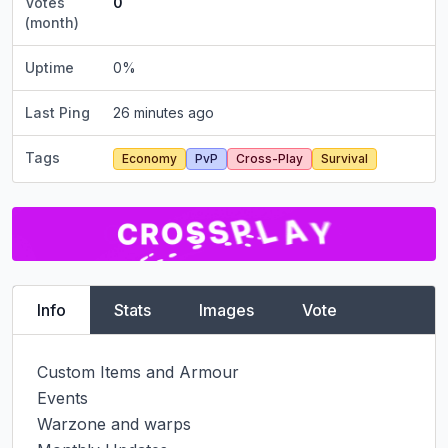
Votes
0
(month)
Uptime
0
%
Last Ping
26 minutes ago
Tags
Economy
PvP
Cross-Play
Survival
Info
Stats
Images
Vote
Custom Items and Armour

Events

Warzone and warps
