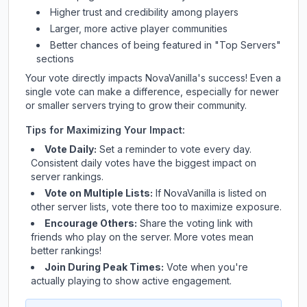
Higher trust and credibility among players
Larger, more active player communities
Better chances of being featured in "Top Servers"
sections
Your vote directly impacts
NovaVanilla
's success! Even a
single vote can make a difference, especially for newer
or smaller servers trying to grow their community.
Tips for Maximizing Your Impact:
Vote Daily:
Set a reminder to vote every day.
Consistent daily votes have the biggest impact on
server rankings.
Vote on Multiple Lists:
If
NovaVanilla
is listed on
other server lists, vote there too to maximize exposure.
Encourage Others:
Share the voting link with
friends who play on the server. More votes mean
better rankings!
Join During Peak Times:
Vote when you're
actually playing to show active engagement.