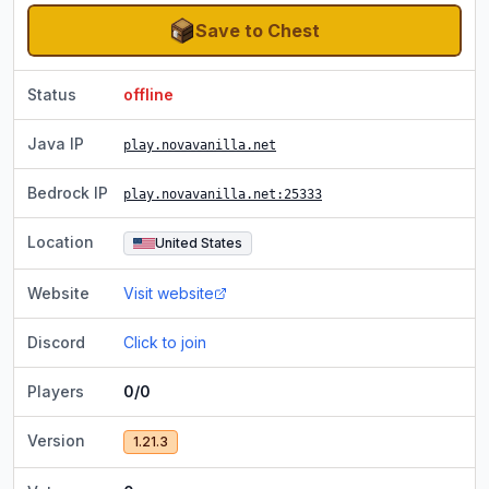
Save to Chest
Status
offline
Java IP
play.novavanilla.net
Bedrock IP
play.novavanilla.net
:25333
Location
United States
Website
Visit website
Discord
Click to join
Players
0/0
Version
1.21.3