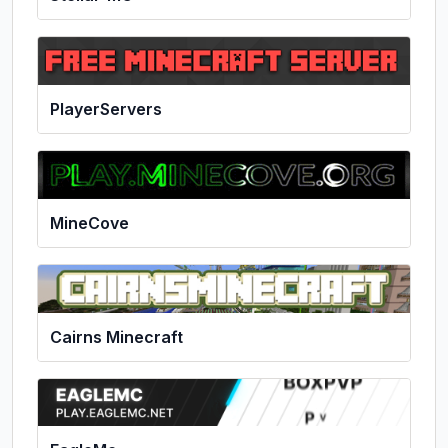
PlayerServers
MineCove
Cairns Minecraft