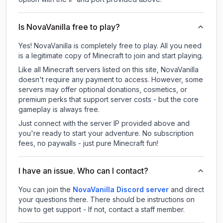
Is NovaVanilla free to play?
Yes! NovaVanilla is completely free to play. All you need
is a legitimate copy of Minecraft to join and start playing.
Like all Minecraft servers listed on this site, NovaVanilla
doesn't require any payment to access. However, some
servers may offer optional donations, cosmetics, or
premium perks that support server costs - but the core
gameplay is always free.
Just connect with the server IP provided above and
you're ready to start your adventure. No subscription
fees, no paywalls - just pure Minecraft fun!
I have an issue. Who can I contact?
You can join the
NovaVanilla Discord server
and direct
your questions there. There should be instructions on
how to get support - If not, contact a staff member.