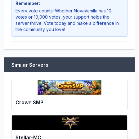
Remember:
Every vote counts! Whether
NovaVanilla
has 10
votes or 10,000 votes, your support helps the
server thrive. Vote today and make a difference in
the community you love!
Similar Servers
Crown SMP
Stellar-MC