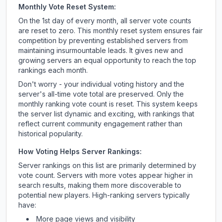
Monthly Vote Reset System:
On the 1st day of every month, all server vote counts
are reset to zero. This monthly reset system ensures fair
competition by preventing established servers from
maintaining insurmountable leads. It gives new and
growing servers an equal opportunity to reach the top
rankings each month.
Don't worry - your individual voting history and the
server's all-time vote total are preserved. Only the
monthly ranking vote count is reset. This system keeps
the server list dynamic and exciting, with rankings that
reflect current community engagement rather than
historical popularity.
How Voting Helps Server Rankings:
Server rankings on this list are primarily determined by
vote count. Servers with more votes appear higher in
search results, making them more discoverable to
potential new players. High-ranking servers typically
have:
More page views and visibility