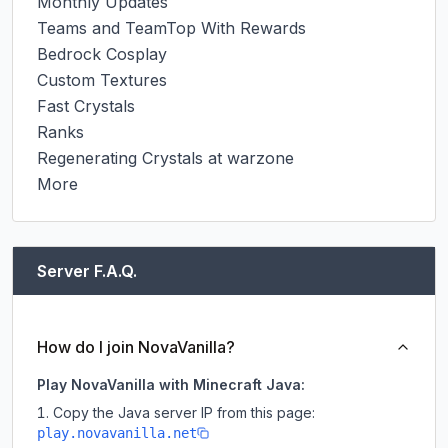
Monthly Updates

Teams and TeamTop With Rewards

Bedrock Cosplay

Custom Textures

Fast Crystals

Ranks

Regenerating Crystals at warzone

More
Server F.A.Q.
How do I join NovaVanilla?
Play NovaVanilla with Minecraft Java:
Copy the Java server IP from this page:
play.novavanilla.net