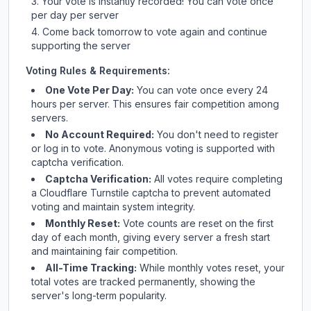
Your vote is instantly recorded! You can vote once
per day per server
Come back tomorrow to vote again and continue
supporting the server
Voting Rules & Requirements:
One Vote Per Day:
You can vote once every 24
hours per server. This ensures fair competition among
servers.
No Account Required:
You don't need to register
or log in to vote. Anonymous voting is supported with
captcha verification.
Captcha Verification:
All votes require completing
a Cloudflare Turnstile captcha to prevent automated
voting and maintain system integrity.
Monthly Reset:
Vote counts are reset on the first
day of each month, giving every server a fresh start
and maintaining fair competition.
All-Time Tracking:
While monthly votes reset, your
total votes are tracked permanently, showing the
server's long-term popularity.