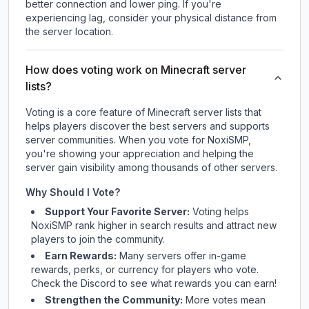
better connection and lower ping. If you're
experiencing lag, consider your physical distance from
the server location.
How does voting work on Minecraft server
lists?
Voting is a core feature of Minecraft server lists that
helps players discover the best servers and supports
server communities. When you vote for
NoxiSMP
,
you're showing your appreciation and helping the
server gain visibility among thousands of other servers.
Why Should I Vote?
Support Your Favorite Server:
Voting helps
NoxiSMP
rank higher in search results and attract new
players to join the community.
Earn Rewards:
Many servers offer in-game
rewards, perks, or currency for players who vote.
Check
the Discord
to see what rewards you can earn!
Strengthen the Community:
More votes mean