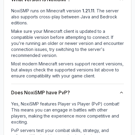
NoxiSMP
runs on
Minecraft version
1.21.11
.
The server
also supports cross-play between Java and Bedrock
editions.
Make sure your Minecraft client is updated to a
compatible version before attempting to connect. If
you're running an older or newer version and encounter
connection issues, try switching to the server's
recommended version.
Most modern Minecraft servers support recent versions,
but always check the supported versions list above to
ensure compatibility with your game client.
Does NoxiSMP have PvP?
Yes, NoxiSMP features Player vs Player (PvP) combat!
This means you can engage in battles with other
players, making the experience more competitive and
exciting.
PvP servers test your combat skills, strategy, and