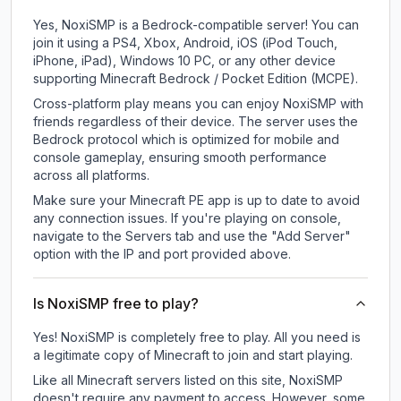
Yes, NoxiSMP is a Bedrock-compatible server! You can
join it using a PS4, Xbox, Android, iOS (iPod Touch,
iPhone, iPad), Windows 10 PC, or any other device
supporting Minecraft Bedrock / Pocket Edition (MCPE).
Cross-platform play means you can enjoy NoxiSMP with
friends regardless of their device. The server uses the
Bedrock protocol which is optimized for mobile and
console gameplay, ensuring smooth performance
across all platforms.
Make sure your Minecraft PE app is up to date to avoid
any connection issues. If you're playing on console,
navigate to the Servers tab and use the "Add Server"
option with the IP and port provided above.
Is NoxiSMP free to play?
Yes! NoxiSMP is completely free to play. All you need is
a legitimate copy of Minecraft to join and start playing.
Like all Minecraft servers listed on this site, NoxiSMP
doesn't require any payment to access. However, some