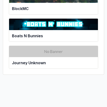
BlockMC
Boats N Bunnies
Journey Unknown