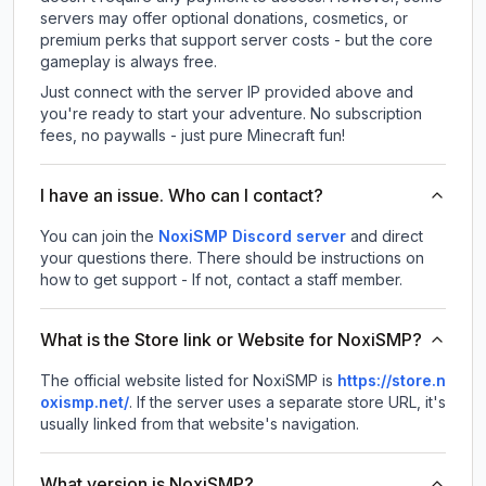
servers may offer optional donations, cosmetics, or
premium perks that support server costs - but the core
gameplay is always free.
Just connect with the server IP provided above and
you're ready to start your adventure. No subscription
fees, no paywalls - just pure Minecraft fun!
I have an issue. Who can I contact?
You can join the
NoxiSMP Discord server
and direct
your questions there. There should be instructions on
how to get support - If not, contact a staff member.
What is the Store link or Website for NoxiSMP?
The official website listed for NoxiSMP is
https://store.n
oxismp.net/
.
If the server uses a separate store URL, it's
usually linked from that website's navigation.
What version is NoxiSMP?