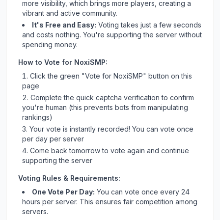
more visibility, which brings more players, creating a
vibrant and active community.
It's Free and Easy:
Voting takes just a few seconds
and costs nothing. You're supporting the server without
spending money.
How to Vote for
NoxiSMP
:
Click the green "Vote for
NoxiSMP
" button on this
page
Complete the quick captcha verification to confirm
you're human (this prevents bots from manipulating
rankings)
Your vote is instantly recorded! You can vote once
per day per server
Come back tomorrow to vote again and continue
supporting the server
Voting Rules & Requirements:
One Vote Per Day:
You can vote once every 24
hours per server. This ensures fair competition among
servers.