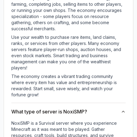
farming, completing jobs, selling items to other players,
or running your own shops. The economy encourages
specialization - some players focus on resource
gathering, others on crafting, and some become
successful merchants.
Use your wealth to purchase rare items, land claims,
ranks, or services from other players. Many economy
servers feature player-run shops, auction houses, and
even stock markets. Smart trading and business
management can make you one of the wealthiest
players!
The economy creates a vibrant trading community
where every item has value and entrepreneurship is
rewarded. Start small, save wisely, and watch your
fortune grow!
What type of server is NoxiSMP?
NoxiSMP is a Survival server where you experience
Minecraft as it was meant to be played. Gather
resources, craft tools, build structures, and survive