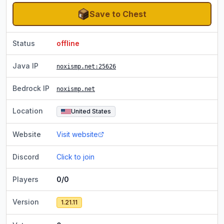
Save to Chest
Status
offline
Java IP
noxismp.net
:25626
Bedrock IP
noxismp.net
Location
United States
Website
Visit website
Discord
Click to join
Players
0/0
Version
1.21.11