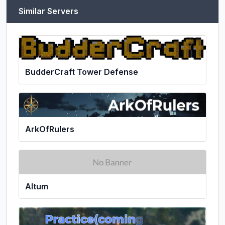
Similar Servers
BudderCraft Tower Defense
ArkOfRulers
Altum