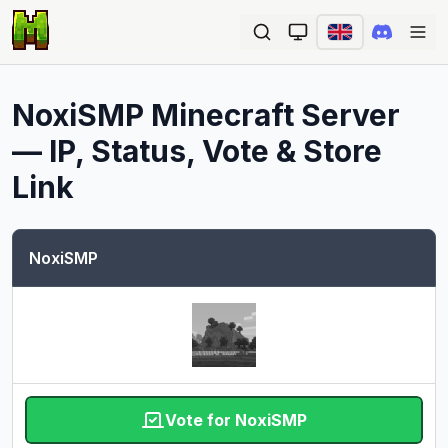
Ope
NoxiSMP
Minecraft Server
— IP, Status, Vote & Store
Link
NoxiSMP
Vote for NoxiSMP