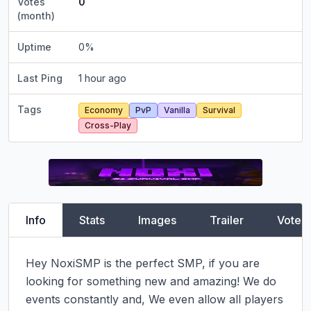
Votes
0
(month)
Uptime
0
%
Last Ping
1 hour ago
Tags
Economy
PvP
Vanilla
Survival
Cross-Play
Info
Stats
Images
Trailer
Vote
Hey NoxiSMP is the perfect SMP, if you are 
looking for something new and amazing! We do 
events constantly and, We even allow all players 