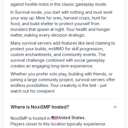
against hostile mobs in this classic gameplay mode.
In Survival mode, you start with nothing and must work
your way up. Mine for ores, harvest crops, hunt for
food, and build shelter to protect yourself from
monsters that spawn at night. Your health and hunger
matter, making every decision strategic.
Many survival servers add features like land claiming to
protect your builds, mcMMO for skill progression,
custom enchantments, and community events. The
survival challenge combined with social gameplay
creates an engaging long-term experience.
Whether you prefer solo play, building with friends, or
joining a large community project, survival servers offer
endless possibilities. Your creativity is the limit - just
watch out for creepers!
Where is NoxiSMP hosted?
United States
NoxiSMP is hosted in
.
Players closer to this location typically experience