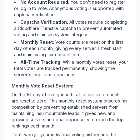
No Account Required:
You don't need to register
or log in to vote. Anonymous voting is supported with
captcha verification.
Captcha Verification:
All votes require completing
a Cloudflare Turnstile captcha to prevent automated
voting and maintain system integrity.
Monthly Reset:
Vote counts are reset on the first
day of each month, giving every server a fresh start
and maintaining fair competition.
All-Time Tracking:
While monthly votes reset, your
total votes are tracked permanently, showing the
server's long-term popularity.
Monthly Vote Reset System:
On the 1st day of every month, all server vote counts
are reset to zero. This monthly reset system ensures fair
competition by preventing established servers from
maintaining insurmountable leads. It gives new and
growing servers an equal opportunity to reach the top
rankings each month.
Don't worry - your individual voting history and the