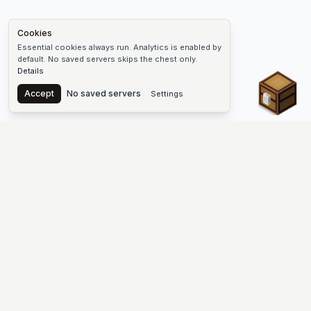
Cookies
Essential cookies always run. Analytics is enabled by
default. No saved servers skips the chest only.
Details
Chest
Accept
No saved servers
Settings
The #1 Minecraft Server List Platform
Discover the best Minecraft servers to join—Java Edition and
Bedrock, crossplay-friendly hubs, SMP and survival
multiplayer, Skyblock, Prison, Pixelmon, Factions, Skywars,
UHC, Towny, PvP, modded Minecraft servers, minigame
networks, and more. Browse a public list of Minecraft servers,