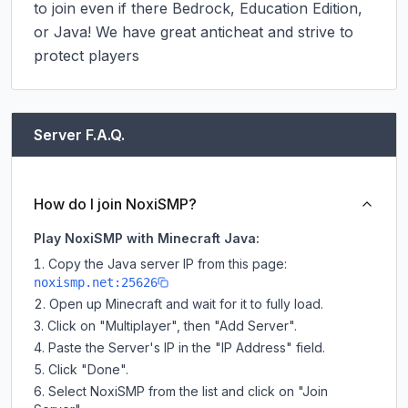
to join even if there Bedrock, Education Edition, 
or Java! We have great anticheat and strive to 
protect players
Server F.A.Q.
How do I join NoxiSMP?
Play NoxiSMP with Minecraft Java:
Copy the Java server IP from this page:
noxismp.net:25626
Open up Minecraft and wait for it to fully load.
Click on "Multiplayer", then "Add Server".
Paste the Server's IP in the "IP Address" field.
Click "Done".
Select NoxiSMP from the list and click on "Join