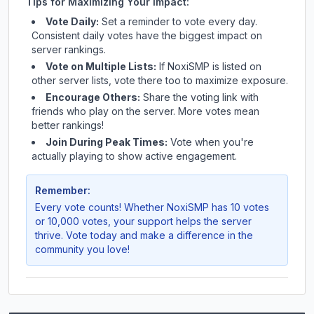
Tips for Maximizing Your Impact:
Vote Daily:
Set a reminder to vote every day.
Consistent daily votes have the biggest impact on
server rankings.
Vote on Multiple Lists:
If
NoxiSMP
is listed on
other server lists, vote there too to maximize exposure.
Encourage Others:
Share the voting link with
friends who play on the server. More votes mean
better rankings!
Join During Peak Times:
Vote when you're
actually playing to show active engagement.
Remember:
Every vote counts! Whether
NoxiSMP
has 10 votes
or 10,000 votes, your support helps the server
thrive. Vote today and make a difference in the
community you love!