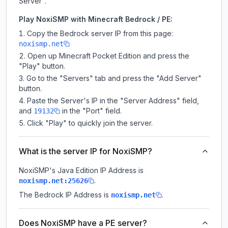
Server".
Play NoxiSMP with Minecraft Bedrock / PE:
Copy the Bedrock server IP from this page:
noxismp.net
Open up Minecraft Pocket Edition and press the
"Play" button.
Go to the "Servers" tab and press the "Add Server"
button.
Paste the Server's IP in the "Server Address" field,
and
in the "Port" field.
19132
Click "Play" to quickly join the server.
What is the server IP for NoxiSMP?
NoxiSMP
's Java Edition IP Address is
.
noxismp.net:25626
The Bedrock IP Address is
.
noxismp.net
Does NoxiSMP have a PE server?