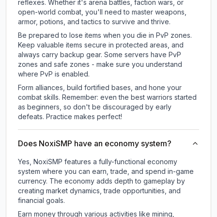
reflexes. Whether it's arena battles, faction wars, or
open-world combat, you'll need to master weapons,
armor, potions, and tactics to survive and thrive.
Be prepared to lose items when you die in PvP zones.
Keep valuable items secure in protected areas, and
always carry backup gear. Some servers have PvP
zones and safe zones - make sure you understand
where PvP is enabled.
Form alliances, build fortified bases, and hone your
combat skills. Remember: even the best warriors started
as beginners, so don't be discouraged by early
defeats. Practice makes perfect!
Does NoxiSMP have an economy system?
Yes, NoxiSMP features a fully-functional economy
system where you can earn, trade, and spend in-game
currency. The economy adds depth to gameplay by
creating market dynamics, trade opportunities, and
financial goals.
Earn money through various activities like mining,