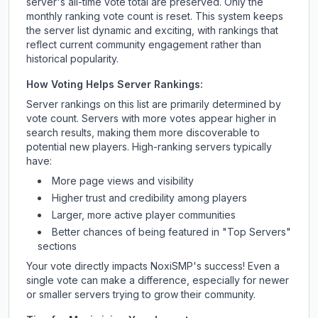
server's all-time vote total are preserved. Only the
monthly ranking vote count is reset. This system keeps
the server list dynamic and exciting, with rankings that
reflect current community engagement rather than
historical popularity.
How Voting Helps Server Rankings:
Server rankings on this list are primarily determined by
vote count. Servers with more votes appear higher in
search results, making them more discoverable to
potential new players. High-ranking servers typically
have:
More page views and visibility
Higher trust and credibility among players
Larger, more active player communities
Better chances of being featured in "Top Servers"
sections
Your vote directly impacts
NoxiSMP
's success! Even a
single vote can make a difference, especially for newer
or smaller servers trying to grow their community.