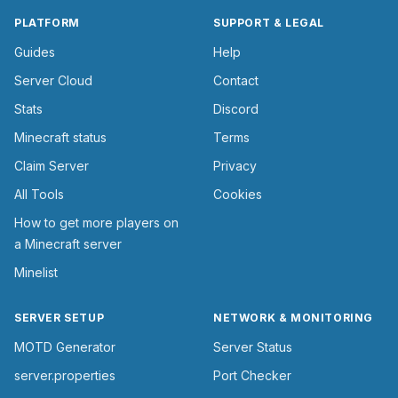
PLATFORM
SUPPORT & LEGAL
Guides
Help
Server Cloud
Contact
Stats
Discord
Minecraft status
Terms
Claim Server
Privacy
All Tools
Cookies
How to get more players on
a Minecraft server
Minelist
SERVER SETUP
NETWORK & MONITORING
MOTD Generator
Server Status
server.properties
Port Checker