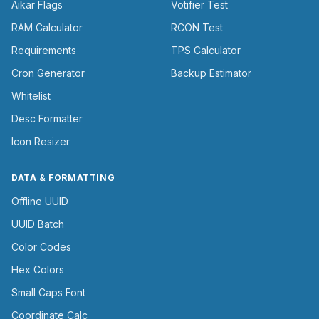
Aikar Flags
Votifier Test
RAM Calculator
RCON Test
Requirements
TPS Calculator
Cron Generator
Backup Estimator
Whitelist
Desc Formatter
Icon Resizer
DATA & FORMATTING
Offline UUID
UUID Batch
Color Codes
Hex Colors
Small Caps Font
Coordinate Calc