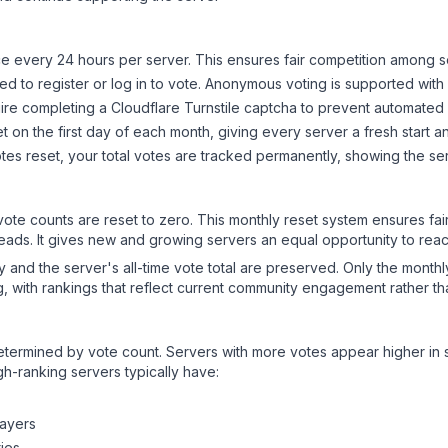
 every 24 hours per server. This ensures fair competition among s
d to register or log in to vote. Anonymous voting is supported with 
ire completing a Cloudflare Turnstile captcha to prevent automated v
 on the first day of each month, giving every server a fresh start an
es reset, your total votes are tracked permanently, showing the ser
 vote counts are reset to zero. This monthly reset system ensures fa
leads. It gives new and growing servers an equal opportunity to rea
ry and the server's all-time vote total are preserved. Only the monthl
, with rankings that reflect current community engagement rather than
y determined by vote count. Servers with more votes appear higher in
gh-ranking servers typically have:
layers
ies