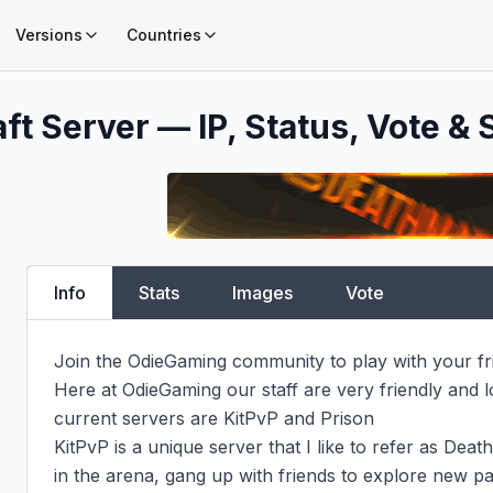
Versions
Countries
ft Server — IP, Status, Vote & 
Info
Stats
Images
Vote
Join the OdieGaming community to play with your f
Here at OdieGaming our staff are very friendly and l
current servers are KitPvP and Prison

KitPvP is a unique server that I like to refer as Deat
in the arena, gang up with friends to explore new p