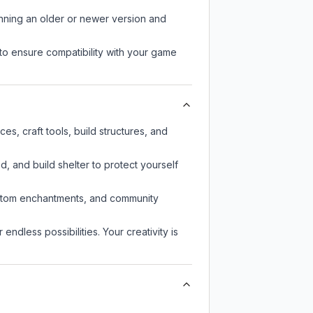
unning an older or newer version and
to ensure compatibility with your game
s, craft tools, build structures, and
d, and build shelter to protect yourself
custom enchantments, and community
endless possibilities. Your creativity is