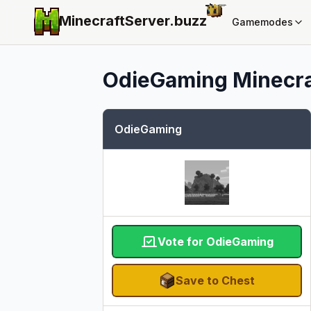
MinecraftServer.
buzz
Gamemodes
OdieGaming
Minecra
OdieGaming
Vote for OdieGaming
Save to Chest