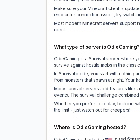
Make sure your Minecraft client is update
encounter connection issues, try switchi
Most modern Minecraft servers support re
client.
What type of server is OdieGaming?
OdieGaming is a Survival server where you
survive against hostile mobs in this clas
In Survival mode, you start with nothing a
from monsters that spawn at night. Your h
Many survival servers add features like 
events. The survival challenge combined
Whether you prefer solo play, building with
the limit - just watch out for creepers!
Where is OdieGaming hosted?
United State
OdieGaming is hosted in