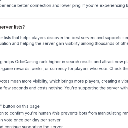
experience better connection and lower ping. If you're experiencing 
erver lists?
ver lists that helps players discover the best servers and supports 
ation and helping the server gain visibility among thousands of othe
ng helps
OdieGaming
rank higher in search results and attract new pl
n-game rewards, perks, or currency for players who vote. Check
th
tes mean more visibility, which brings more players, creating a vib
 a few seconds and costs nothing. You're supporting the server wi
" button on this page
on to confirm you're human (this prevents bots from manipulating ra
can vote once per day per server
d continue supporting the server