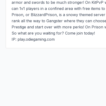
armor and swords to be much stronger! On KitPvP w
can 1v1 players in a confined area with free items to te
Prison, or BlizzardPrison, is a snowy themed server
rank all the way to Gangster where they can choose t
Prestige and start over with more perks! On Prison w
So what are you waiting for? Come join today!

IP: play.odiegaming.com