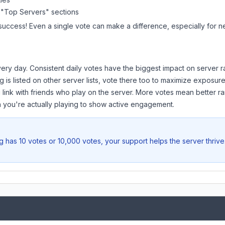
 "Top Servers" sections
 success! Even a single vote can make a difference, especially for n
ery day. Consistent daily votes have the biggest impact on server r
g
is listed on other server lists, vote there too to maximize exposure
 link with friends who play on the server. More votes mean better ra
you're actually playing to show active engagement.
g
has 10 votes or 10,000 votes, your support helps the server thriv