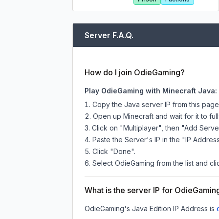
Server F.A.Q.
How do I join OdieGaming?
Play OdieGaming with Minecraft Java:
Copy the Java server IP from this pag
Open up Minecraft and wait for it to full
Click on "Multiplayer", then "Add Serve
Paste the Server's IP in the "IP Address
Click "Done".
Select OdieGaming from the list and cli
What is the server IP for OdieGamin
OdieGaming
's Java Edition IP Address is