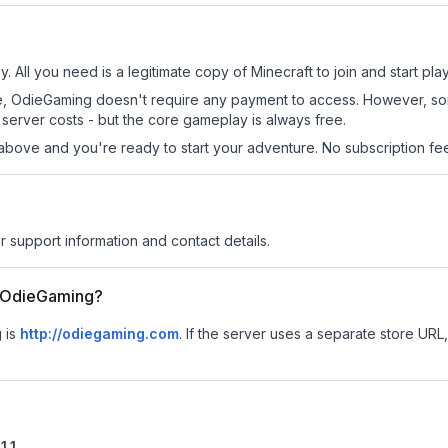
 All you need is a legitimate copy of Minecraft to join and start play
 site, OdieGaming doesn't require any payment to access. However, s
server costs - but the core gameplay is always free.
above and you're ready to start your adventure. No subscription fees
r support information and contact details.
or OdieGaming?
g is
http://odiegaming.com
.
If the server uses a separate store URL, 
1.1
.