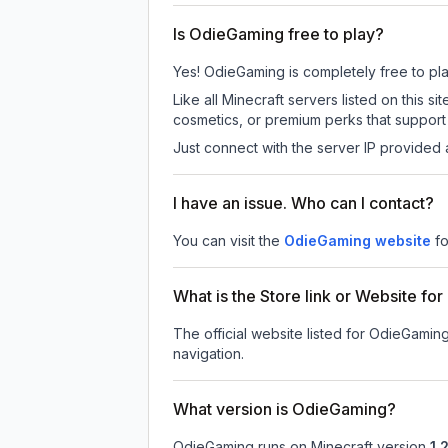
Is OdieGaming free to play?
Yes! OdieGaming is completely free to play.
Like all Minecraft servers listed on this
cosmetics, or premium perks that support 
Just connect with the server IP provided 
I have an issue. Who can I contact?
You can visit the
OdieGaming website
fo
What is the Store link or Website f
The official website listed for OdieGamin
navigation.
What version is OdieGaming?
OdieGaming
runs on
Minecraft version
1.2