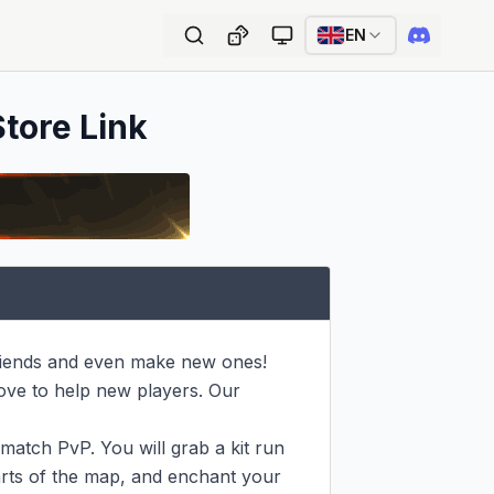
EN
Store Link
riends and even make new ones!

ove to help new players. Our 
hmatch PvP. You will grab a kit run 
arts of the map, and enchant your 