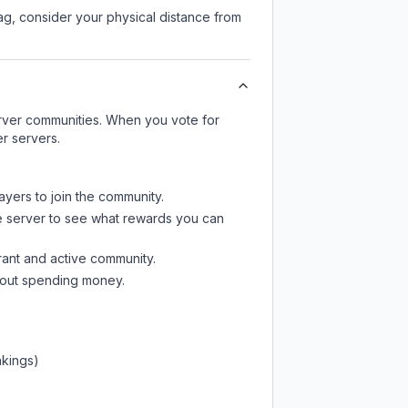
lag, consider your physical distance from
server communities. When you vote for
r servers.
ayers to join the community.
e server
to see what rewards you can
rant and active community.
thout spending money.
nkings)