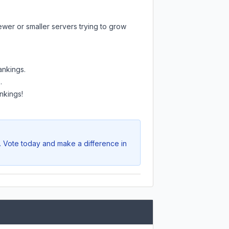
ewer or smaller servers trying to grow
ankings.
.
nkings!
e. Vote today and make a difference in