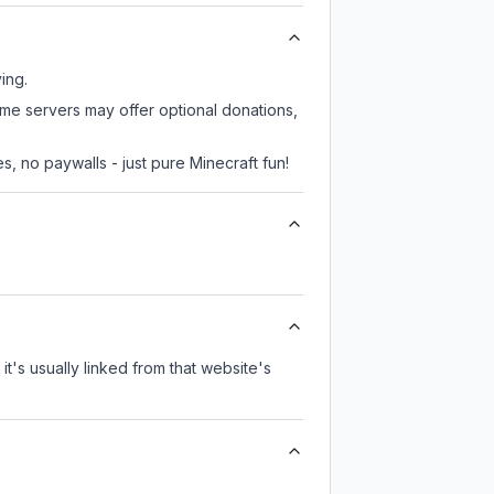
ing.
ome servers may offer optional donations,
, no paywalls - just pure Minecraft fun!
it's usually linked from that website's