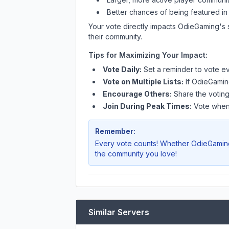
Better chances of being featured in
Your vote directly impacts
OdieGaming
's
their community.
Tips for Maximizing Your Impact:
Vote Daily:
Set a reminder to vote ev
Vote on Multiple Lists:
If
OdieGamin
Encourage Others:
Share the voting
Join During Peak Times:
Vote when 
Remember:
Every vote counts! Whether
OdieGamin
the community you love!
Similar Servers