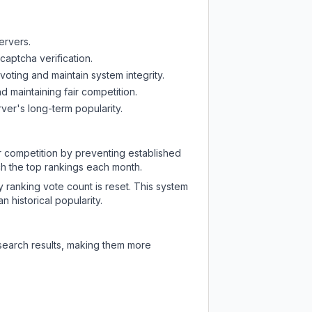
ervers.
captcha verification.
oting and maintain system integrity.
d maintaining fair competition.
ver's long-term popularity.
ir competition by preventing established
ch the top rankings each month.
y ranking vote count is reset. This system
 historical popularity.
 search results, making them more