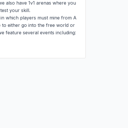
e also have 1v1 arenas where you 
st your skill.

 in which players must mine from A 
o either go into the free world or 
e feature several events including:
