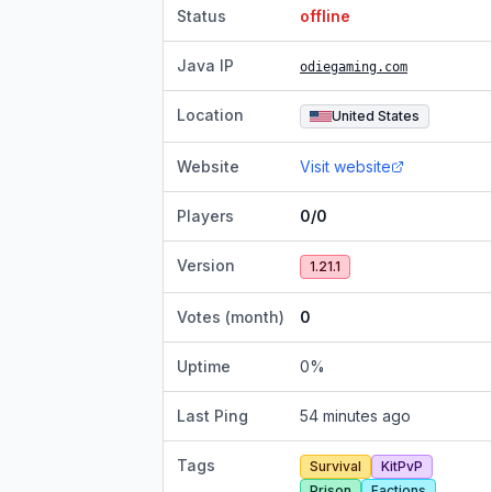
Status
offline
Java IP
odiegaming.com
Location
United States
Website
Visit website
Players
0/0
Version
1.21.1
Votes (month)
0
Uptime
0
%
Last Ping
54 minutes ago
Tags
Survival
KitPvP
Prison
Factions