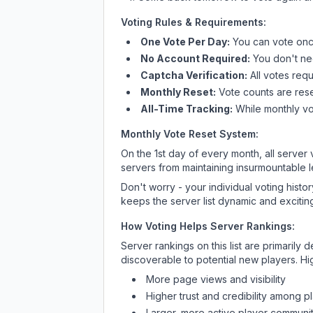
Voting Rules & Requirements:
One Vote Per Day:
You can vote once
No Account Required:
You don't nee
Captcha Verification:
All votes requ
Monthly Reset:
Vote counts are reset
All-Time Tracking:
While monthly vot
Monthly Vote Reset System:
On the 1st day of every month, all server
servers from maintaining insurmountable 
Don't worry - your individual voting histo
keeps the server list dynamic and exciting
How Voting Helps Server Rankings:
Server rankings on this list are primaril
discoverable to potential new players. Hi
More page views and visibility
Higher trust and credibility among p
Larger, more active player communit