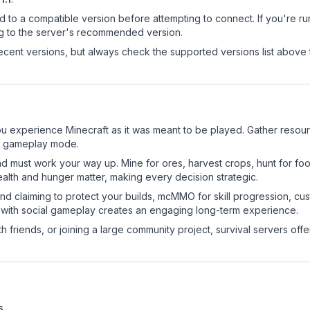
d to a compatible version before attempting to connect. If you're r
ng to the server's recommended version.
cent versions, but always check the supported versions list above 
 experience Minecraft as it was meant to be played. Gather resource
sic gameplay mode.
nd must work your way up. Mine for ores, harvest crops, hunt for foo
ealth and hunger matter, making every decision strategic.
land claiming to protect your builds, mcMMO for skill progression, 
 with social gameplay creates an engaging long-term experience.
 friends, or joining a large community project, survival servers offer 
s
.