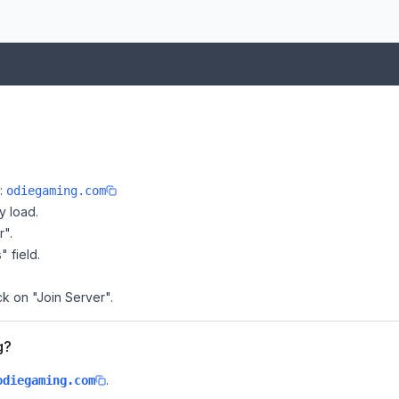
e:
odiegaming.com
y load.
r".
" field.
ck on "Join Server".
g?
.
odiegaming.com