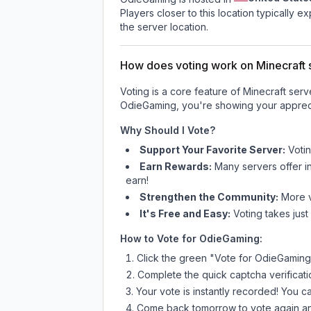
Players closer to this location typically 
the server location.
How does voting work on Minecraft s
Voting is a core feature of Minecraft ser
OdieGaming
, you're showing your appreci
Why Should I Vote?
Support Your Favorite Server:
Voti
Earn Rewards:
Many servers offer i
earn!
Strengthen the Community:
More vo
It's Free and Easy:
Voting takes just
How to Vote for
OdieGaming
:
Click the green "Vote for
OdieGaming
Complete the quick captcha verificati
Your vote is instantly recorded! You 
Come back tomorrow to vote again an