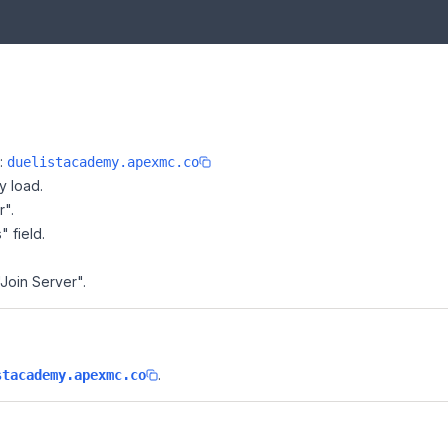
e:
duelistacademy.apexmc.co
y load.
r".
" field.
"Join Server".
.
stacademy.apexmc.co