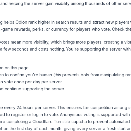
and helping the server gain visibility among thousands of other serv
ng helps
Odion
rank higher in search results and attract new players 
n-game rewards, perks, or currency for players who vote. Check
th
tes mean more visibility, which brings more players, creating a vib
 a few seconds and costs nothing. You're supporting the server wi
on on this page
on to confirm you're human (this prevents bots from manipulating ra
can vote once per day per server
d continue supporting the server
 every 24 hours per server. This ensures fair competition among s
d to register or log in to vote. Anonymous voting is supported with 
ire completing a Cloudflare Turnstile captcha to prevent automated v
 on the first day of each month, giving every server a fresh start an