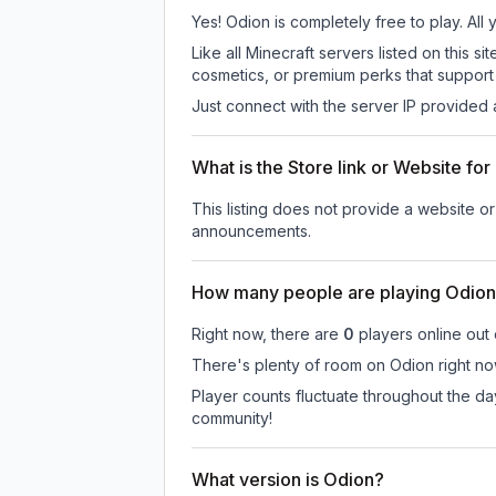
Yes! Odion is completely free to play. All 
Like all Minecraft servers listed on this
cosmetics, or premium perks that support 
Just connect with the server IP provided 
What is the Store link or Website fo
This listing does not provide a website or 
announcements.
How many people are playing Odio
Right now, there are
0
players online out
There's plenty of room on Odion right now
Player counts fluctuate throughout the d
community!
What version is Odion?