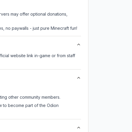
rvers may offer optional donations,
, no paywalls - just pure Minecraft fun!
ficial website link in-game or from staff
eeting other community members.
ow to become part of the Odion