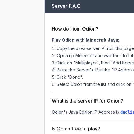
Server F.A.Q.
How do I join Odion?
Play Odion with Minecraft Java:
Copy the Java server IP from this pag
Open up Minecraft and wait for it to full
Click on "Multiplayer", then "Add Serve
Paste the Server's IP in the "IP Address
Click "Done".
Select Odion from the list and click on 
What is the server IP for Odion?
Odion
's Java Edition IP Address is
dueli
Is Odion free to play?