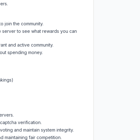
ers.
to join the community.
e server
to see what rewards you can
rant and active community.
thout spending money.
nkings)
ervers.
captcha verification.
oting and maintain system integrity.
d maintaining fair competition.