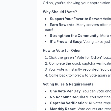
Odion
, you're showing your appreciation 
Why Should I Vote?
Support Your Favorite Server:
Voti
Earn Rewards:
Many servers offer i
earn!
Strengthen the Community:
More vo
It's Free and Easy:
Voting takes just
How to Vote for
Odion
:
Click the green "Vote for
Odion
" butt
Complete the quick captcha verificati
Your vote is instantly recorded! You 
Come back tomorrow to vote again an
Voting Rules & Requirements:
One Vote Per Day:
You can vote once
No Account Required:
You don't nee
Captcha Verification:
All votes requ
Monthly Reset:
Vote counts are reset