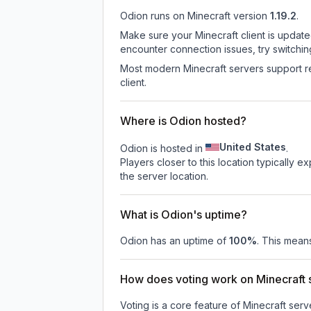
Odion
runs on
Minecraft version
1.19.2
.
Make sure your Minecraft client is update
encounter connection issues, try switchi
Most modern Minecraft servers support re
client.
Where is Odion hosted?
United States
Odion is hosted in
.
Players closer to this location typically 
the server location.
What is Odion's uptime?
Odion
has an uptime of
100
%
. This means
How does voting work on Minecraft s
Voting is a core feature of Minecraft ser