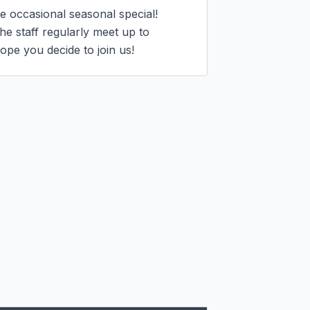
 occasional seasonal special!

 staff regularly meet up to 
ope you decide to join us!