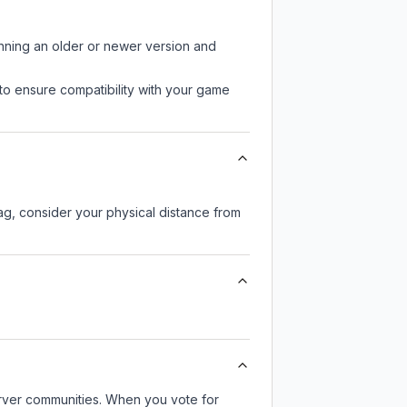
unning an older or newer version and
to ensure compatibility with your game
lag, consider your physical distance from
server communities. When you vote for