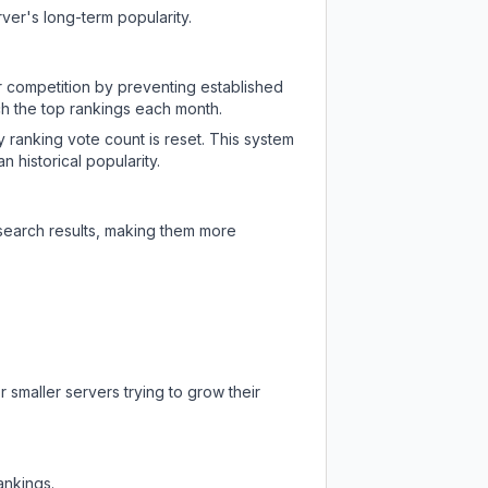
ver's long-term popularity.
ir competition by preventing established
ch the top rankings each month.
y ranking vote count is reset. This system
 historical popularity.
 search results, making them more
 smaller servers trying to grow their
ankings.