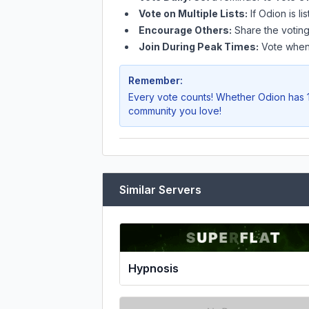
Vote on Multiple Lists:
If
Odion
is li
Encourage Others:
Share the voting
Join During Peak Times:
Vote when 
Remember:
Every vote counts! Whether
Odion
has 1
community you love!
Similar Servers
Hypnosis