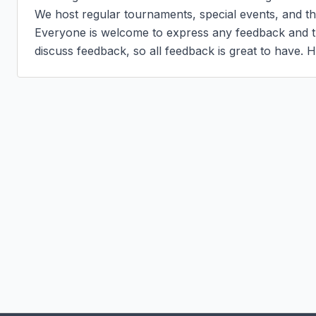
We host regular tournaments, special events, and the
Everyone is welcome to express any feedback and the
discuss feedback, so all feedback is great to have. H