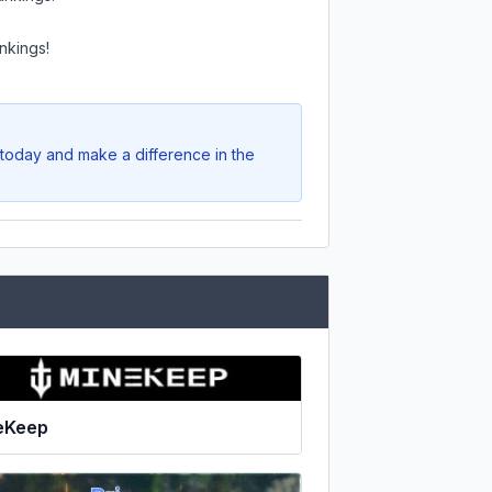
nkings!
 today and make a difference in the
eKeep