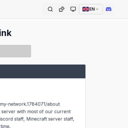
EN
ink
emy-network.1784071/about

server with most of our current 
cord staff, Minecraft server staff, 
ime.
