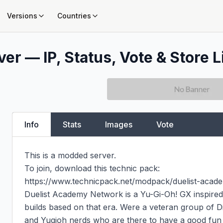
Versions
Countries
er — IP, Status, Vote & Store L
Info
Stats
Images
Vote
This is a modded server.

To join, download this technic pack:

https://www.technicpack.net/modpack/duelist-acad
Duelist Academy Network is a Yu-Gi-Oh! GX inspired 
builds based on that era. Were a veteran group of Dis
and Yugioh nerds who are there to have a good fun t