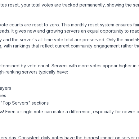
es reset, your total votes are tracked permanently, showing the ser
 vote counts are reset to zero. This monthly reset system ensures fa
leads. It gives new and growing servers an equal opportunity to rea
ry and the server's all-time vote total are preserved. Only the monthl
, with rankings that reflect current community engagement rather than
y determined by vote count. Servers with more votes appear higher in
gh-ranking servers typically have:
layers
ies
 "Top Servers" sections
s! Even a single vote can make a difference, especially for newer or
ery day. Consistent daily votes have the biggest impact on server r