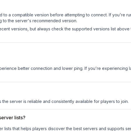
d to a compatible version before attempting to connect. If you're r
ng to the server's recommended version.
cent versions, but always check the supported versions list above 
experience better connection and lower ping. If you're experiencing 
 the server is reliable and consistently available for players to join.
erver lists?
ver lists that helps players discover the best servers and supports 