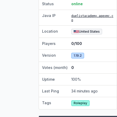
Status
online
Java IP
duelistacademy.apexmc.c
o
Location
United States
Players
0/100
Version
1.19.2
Votes (month)
0
Uptime
100
%
Last Ping
34 minutes ago
Tags
Roleplay