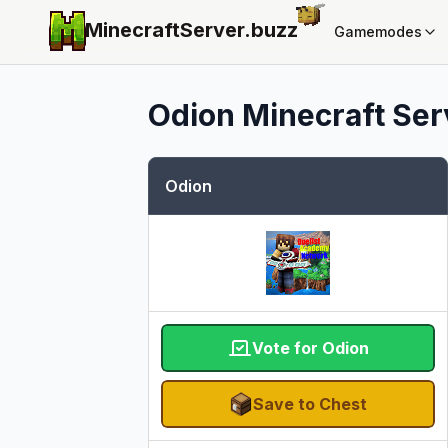
MinecraftServer.
buzz
Gamemodes
Odion
Minecraft Serv
Odion
Vote for Odion
Save to Chest