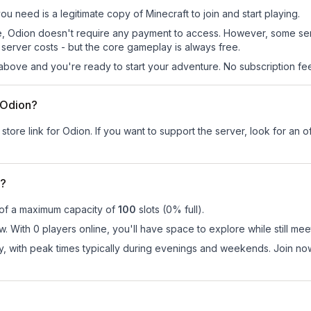
you need is a legitimate copy of Minecraft to join and start playing.
 site, Odion doesn't require any payment to access. However, some se
server costs - but the core gameplay is always free.
above and you're ready to start your adventure. No subscription fees
r Odion?
store link for Odion.
If you want to support the server, look for an of
n?
 of a maximum capacity of
100
slots (
0
% full).
. With 0 players online, you'll have space to explore while still m
ay, with peak times typically during evenings and weekends. Join n