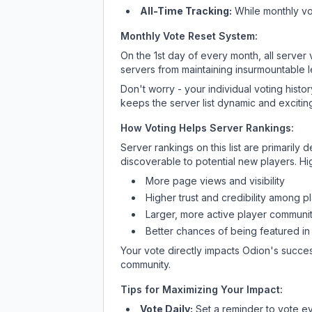
All-Time Tracking:
While monthly vot
Monthly Vote Reset System:
On the 1st day of every month, all server
servers from maintaining insurmountable 
Don't worry - your individual voting histo
keeps the server list dynamic and exciting
How Voting Helps Server Rankings:
Server rankings on this list are primaril
discoverable to potential new players. Hi
More page views and visibility
Higher trust and credibility among p
Larger, more active player communit
Better chances of being featured in
Your vote directly impacts
Odion
's succes
community.
Tips for Maximizing Your Impact:
Vote Daily:
Set a reminder to vote ev