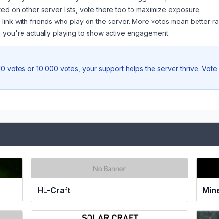
sted on other server lists, vote there too to maximize exposure.
 link with friends who play on the server. More votes mean better ra
you're actually playing to show active engagement.
0 votes or 10,000 votes, your support helps the server thrive. Vote
Min
HL-Craft