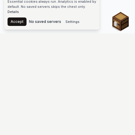
Essential cookies always run. Analytics is enabled by
default. No saved servers skips the chest only.
Details
Chest
Accept
No saved servers
Settings
The #1 Minecraft Server List Platform
Discover the best Minecraft servers to join—Java Edition and
Bedrock, crossplay-friendly hubs, SMP and survival
multiplayer, Skyblock, Prison, Pixelmon, Factions, Skywars,
UHC, Towny, PvP, modded Minecraft servers, minigame
networks, and more. Browse a public list of Minecraft servers,
copy each IP or address, vote for your favorites, and jump into
free-to-play multiplayer (you only need the game—joining
listed worlds has no extra fee).