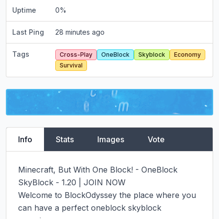
Uptime
0
%
Last Ping
28 minutes ago
Tags
Cross-Play
OneBlock
Skyblock
Economy
Survival
Info
Stats
Images
Vote
Minecraft, But With One Block! - OneBlock 
SkyBlock - 1.20 | JOIN NOW

Welcome to BlockOdyssey the place where you 
can have a perfect oneblock skyblock 