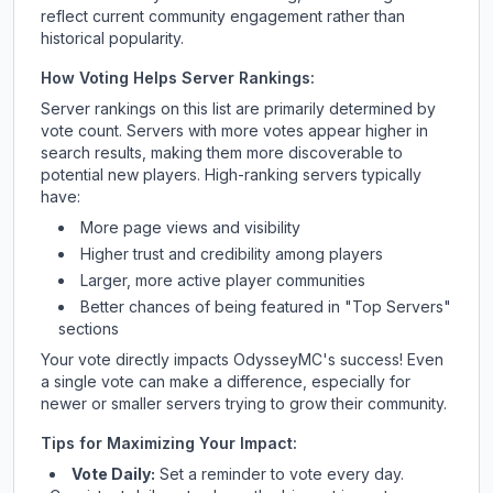
reflect current community engagement rather than
historical popularity.
How Voting Helps Server Rankings:
Server rankings on this list are primarily determined by
vote count. Servers with more votes appear higher in
search results, making them more discoverable to
potential new players. High-ranking servers typically
have:
More page views and visibility
Higher trust and credibility among players
Larger, more active player communities
Better chances of being featured in "Top Servers"
sections
Your vote directly impacts
OdysseyMC
's success! Even
a single vote can make a difference, especially for
newer or smaller servers trying to grow their community.
Tips for Maximizing Your Impact:
Vote Daily:
Set a reminder to vote every day.