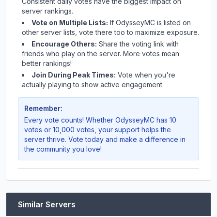
Consistent daily votes have the biggest impact on
server rankings.
Vote on Multiple Lists:
If
OdysseyMC
is listed on
other server lists, vote there too to maximize exposure.
Encourage Others:
Share the voting link with
friends who play on the server. More votes mean
better rankings!
Join During Peak Times:
Vote when you're
actually playing to show active engagement.
Remember:
Every vote counts! Whether
OdysseyMC
has 10
votes or 10,000 votes, your support helps the
server thrive. Vote today and make a difference in
the community you love!
Similar Servers