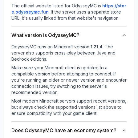
The official website listed for OdysseyMC is
https://stor
e.odysseymc.fun
.
If the server uses a separate store
URL, it's usually linked from that website's navigation.
What version is OdysseyMC?
OdysseyMC
runs on
Minecraft version
1.21.4
.
The
server also supports cross-play between Java and
Bedrock editions.
Make sure your Minecraft client is updated to a
compatible version before attempting to connect. If
you're running an older or newer version and encounter
connection issues, try switching to the server's
recommended version.
Most modern Minecraft servers support recent versions,
but always check the supported versions list above to
ensure compatibility with your game client.
Does OdysseyMC have an economy system?