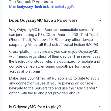
The Bedrock IP Address is
.
blockodyssey.bedrock.minehut.gg
Does OdysseyMC have a PE server?
Yes, OdysseyMC is a Bedrock-compatible server! You
can join it using a PS4, Xbox, Android, iOS (iPod Touch,
iPhone, iPad), Windows 10 PC, or any other device
supporting Minecraft Bedrock / Pocket Edition (MCPE).
Cross-platform play means you can enjoy OdysseyMC
with friends regardless of their device. The server uses
the Bedrock protocol which is optimized for mobile and
console gameplay, ensuring smooth performance
across all platforms.
Make sure your Minecraft PE app is up to date to avoid
any connection issues. If you're playing on console,
navigate to the Servers tab and use the "Add Server"
option with the IP and port provided above.
Is OdysseyMC free to play?