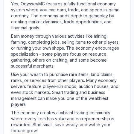
Yes, OdysseyMC features a fully-functional economy
system where you can earn, trade, and spend in-game
currency. The economy adds depth to gameplay by
creating market dynamics, trade opportunities, and
financial goals.
Earn money through various activities like mining,
farming, completing jobs, selling items to other players,
or running your own shops. The economy encourages
specialization - some players focus on resource
gathering, others on crafting, and some become
successful merchants.
Use your wealth to purchase rare items, land claims,
ranks, or services from other players. Many economy
servers feature player-run shops, auction houses, and
even stock markets. Smart trading and business
management can make you one of the wealthiest
players!
The economy creates a vibrant trading community
where every item has value and entrepreneurship is
rewarded. Start small, save wisely, and watch your
fortune grow!