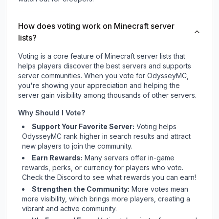
How does voting work on Minecraft server
lists?
Voting is a core feature of Minecraft server lists that
helps players discover the best servers and supports
server communities. When you vote for
OdysseyMC
,
you're showing your appreciation and helping the
server gain visibility among thousands of other servers.
Why Should I Vote?
Support Your Favorite Server:
Voting helps
OdysseyMC
rank higher in search results and attract
new players to join the community.
Earn Rewards:
Many servers offer in-game
rewards, perks, or currency for players who vote.
Check
the Discord
to see what rewards you can earn!
Strengthen the Community:
More votes mean
more visibility, which brings more players, creating a
vibrant and active community.