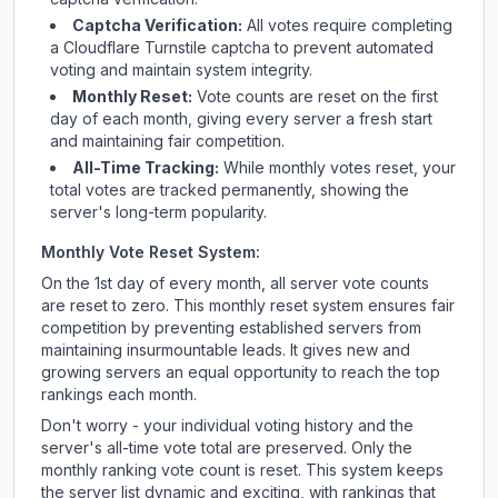
Captcha Verification:
All votes require completing
a Cloudflare Turnstile captcha to prevent automated
voting and maintain system integrity.
Monthly Reset:
Vote counts are reset on the first
day of each month, giving every server a fresh start
and maintaining fair competition.
All-Time Tracking:
While monthly votes reset, your
total votes are tracked permanently, showing the
server's long-term popularity.
Monthly Vote Reset System:
On the 1st day of every month, all server vote counts
are reset to zero. This monthly reset system ensures fair
competition by preventing established servers from
maintaining insurmountable leads. It gives new and
growing servers an equal opportunity to reach the top
rankings each month.
Don't worry - your individual voting history and the
server's all-time vote total are preserved. Only the
monthly ranking vote count is reset. This system keeps
the server list dynamic and exciting, with rankings that