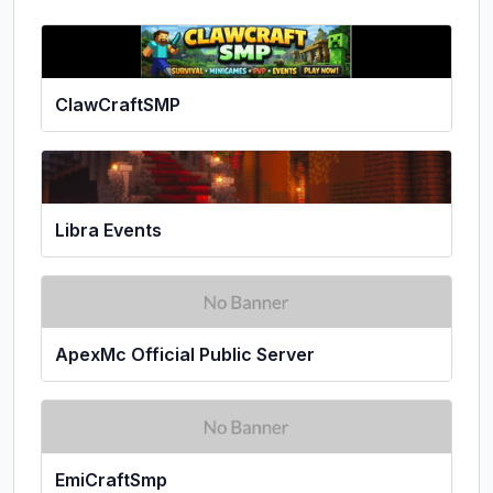
ClawCraftSMP
Libra Events
ApexMc Official Public Server
EmiCraftSmp