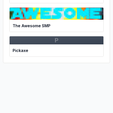
The Awesome SMP
P
Pickaxe