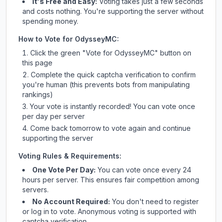
It's Free and Easy:
Voting takes just a few seconds
and costs nothing. You're supporting the server without
spending money.
How to Vote for
OdysseyMC
:
Click the green "Vote for
OdysseyMC
" button on
this page
Complete the quick captcha verification to confirm
you're human (this prevents bots from manipulating
rankings)
Your vote is instantly recorded! You can vote once
per day per server
Come back tomorrow to vote again and continue
supporting the server
Voting Rules & Requirements:
One Vote Per Day:
You can vote once every 24
hours per server. This ensures fair competition among
servers.
No Account Required:
You don't need to register
or log in to vote. Anonymous voting is supported with
captcha verification.