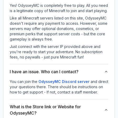
Yes! OdysseyMC is completely free to play. All you need
is a legitimate copy of Minecraft to join and start playing.
Like all Minecraft servers listed on this site, OdysseyMC
doesn't require any payment to access. However, some
servers may offer optional donations, cosmetics, or
premium perks that support server costs - but the core
gameplay is always free.
Just connect with the server IP provided above and
you're ready to start your adventure. No subscription
fees, no paywalls - just pure Minecraft fun!
I have an issue. Who can I contact?
You can join the
OdysseyMC Discord server
and direct
your questions there. There should be instructions on
how to get support - If not, contact a staff member.
What is the Store link or Website for
OdysseyMC?