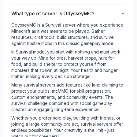
What type of server is OdysseyMC?
OdysseyMC is a Survival server where you experience
Minecraft as it was meant to be played. Gather
resources, craft tools, build structures, and survive
against hostile mobs in this classic gameplay mode.
In Survival mode, you start with nothing and must work
your way up. Mine for ores, harvest crops, hunt for
food, and build shelter to protect yourself from
monsters that spawn at night. Your health and hunger
matter, making every decision strategic.
Many survival servers add features like land claiming to
protect your builds, mcMMO for skill progression,
custom enchantments, and community events. The
survival challenge combined with social gameplay
creates an engaging long-term experience.
Whether you prefer solo play, building with friends, or
joining a large community project, survival servers offer
endless possibilities. Your creativity is the limit - just
watch out for creepers!