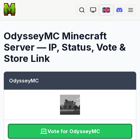
Ope
OdysseyMC
Minecraft
Server — IP, Status, Vote &
Store Link
OdysseyMC
Vote for OdysseyMC