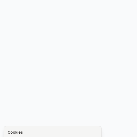
Cookies