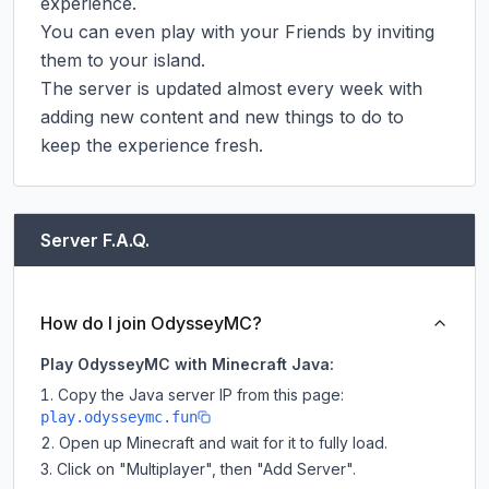
experience.

You can even play with your Friends by inviting 
them to your island.

The server is updated almost every week with 
adding new content and new things to do to 
keep the experience fresh.
Server F.A.Q.
How do I join OdysseyMC?
Play OdysseyMC with Minecraft Java:
Copy the Java server IP from this page:
play.odysseymc.fun
Open up Minecraft and wait for it to fully load.
Click on "Multiplayer", then "Add Server".