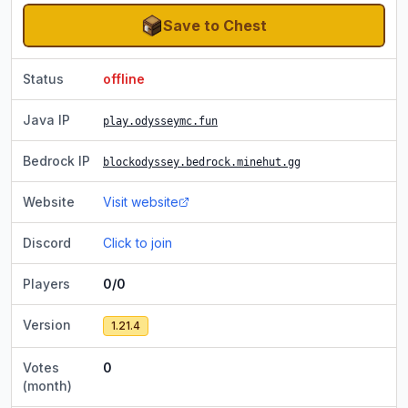
Save to Chest
Status
offline
Java IP
play.odysseymc.fun
Bedrock IP
blockodyssey.bedrock.minehut.gg
Website
Visit website
Discord
Click to join
Players
0/0
Version
1.21.4
Votes
0
(month)