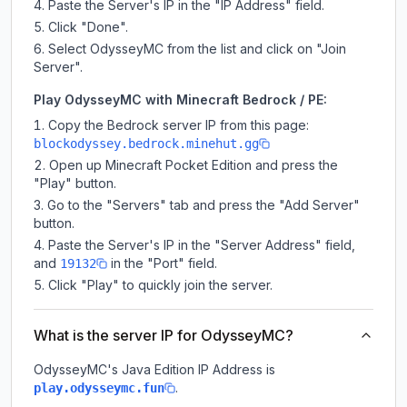
Paste the Server's IP in the "IP Address" field.
Click "Done".
Select OdysseyMC from the list and click on "Join
Server".
Play OdysseyMC with Minecraft Bedrock / PE:
Copy the Bedrock server IP from this page:
blockodyssey.bedrock.minehut.gg
Open up Minecraft Pocket Edition and press the
"Play" button.
Go to the "Servers" tab and press the "Add Server"
button.
Paste the Server's IP in the "Server Address" field,
and
in the "Port" field.
19132
Click "Play" to quickly join the server.
What is the server IP for OdysseyMC?
OdysseyMC
's Java Edition IP Address is
.
play.odysseymc.fun