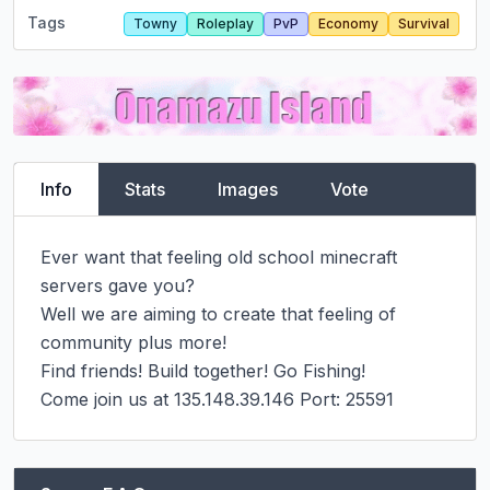
Tags
Towny
Roleplay
PvP
Economy
Survival
Info
Stats
Images
Vote
Ever want that feeling old school minecraft 
servers gave you?

Well we are aiming to create that feeling of 
community plus more!

Find friends! Build together! Go Fishing!

Come join us at 135.148.39.146 Port: 25591