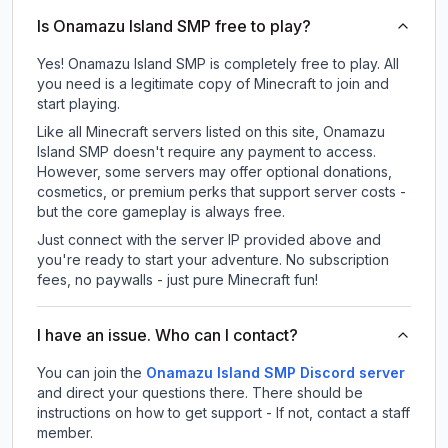
Is Onamazu Island SMP free to play?
Yes! Onamazu Island SMP is completely free to play. All
you need is a legitimate copy of Minecraft to join and
start playing.
Like all Minecraft servers listed on this site, Onamazu
Island SMP doesn't require any payment to access.
However, some servers may offer optional donations,
cosmetics, or premium perks that support server costs -
but the core gameplay is always free.
Just connect with the server IP provided above and
you're ready to start your adventure. No subscription
fees, no paywalls - just pure Minecraft fun!
I have an issue. Who can I contact?
You can join the
Onamazu Island SMP Discord server
and direct your questions there. There should be
instructions on how to get support - If not, contact a staff
member.