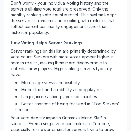
Don't worry - your individual voting history and the
server's all-time vote total are preserved. Only the
monthly ranking vote count is reset. This system keeps
the server list dynamic and exciting, with rankings that
reflect current community engagement rather than
historical popularity.
How Voting Helps Server Rankings:
Server rankings on this list are primarily determined by
vote count. Servers with more votes appear higher in
search results, making them more discoverable to
potential new players. High-ranking servers typically
have:
More page views and visibility
Higher trust and credibility among players
Larger, more active player communities
Better chances of being featured in "Top Servers"
sections
Your vote directly impacts
Onamazu Island SMP
's
success! Even a single vote can make a difference,
especially for newer or smaller servers trying to grow