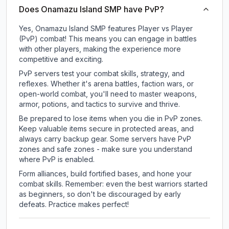
Does Onamazu Island SMP have PvP?
Yes, Onamazu Island SMP features Player vs Player
(PvP) combat! This means you can engage in battles
with other players, making the experience more
competitive and exciting.
PvP servers test your combat skills, strategy, and
reflexes. Whether it's arena battles, faction wars, or
open-world combat, you'll need to master weapons,
armor, potions, and tactics to survive and thrive.
Be prepared to lose items when you die in PvP zones.
Keep valuable items secure in protected areas, and
always carry backup gear. Some servers have PvP
zones and safe zones - make sure you understand
where PvP is enabled.
Form alliances, build fortified bases, and hone your
combat skills. Remember: even the best warriors started
as beginners, so don't be discouraged by early
defeats. Practice makes perfect!