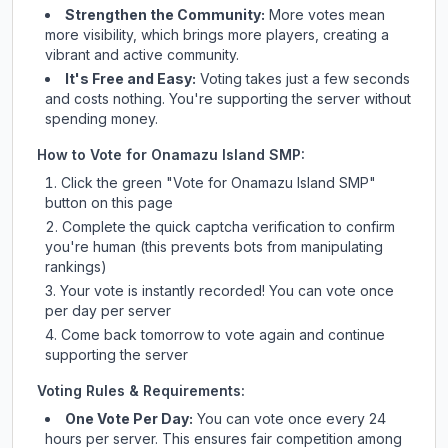
Strengthen the Community:
More votes mean
more visibility, which brings more players, creating a
vibrant and active community.
It's Free and Easy:
Voting takes just a few seconds
and costs nothing. You're supporting the server without
spending money.
How to Vote for
Onamazu Island SMP
:
Click the green "Vote for
Onamazu Island SMP
"
button on this page
Complete the quick captcha verification to confirm
you're human (this prevents bots from manipulating
rankings)
Your vote is instantly recorded! You can vote once
per day per server
Come back tomorrow to vote again and continue
supporting the server
Voting Rules & Requirements:
One Vote Per Day:
You can vote once every 24
hours per server. This ensures fair competition among