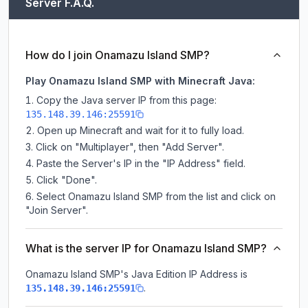
Server F.A.Q.
How do I join Onamazu Island SMP?
Play Onamazu Island SMP with Minecraft Java:
Copy the Java server IP from this page:
135.148.39.146:25591
Open up Minecraft and wait for it to fully load.
Click on "Multiplayer", then "Add Server".
Paste the Server's IP in the "IP Address" field.
Click "Done".
Select Onamazu Island SMP from the list and click on
"Join Server".
What is the server IP for Onamazu Island SMP?
Onamazu Island SMP
's Java Edition IP Address is
.
135.148.39.146:25591