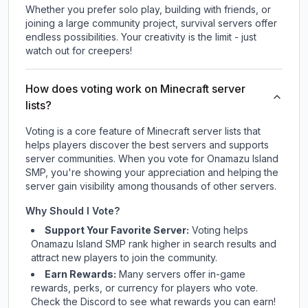
Whether you prefer solo play, building with friends, or
joining a large community project, survival servers offer
endless possibilities. Your creativity is the limit - just
watch out for creepers!
How does voting work on Minecraft server
lists?
Voting is a core feature of Minecraft server lists that
helps players discover the best servers and supports
server communities. When you vote for
Onamazu Island
SMP
, you're showing your appreciation and helping the
server gain visibility among thousands of other servers.
Why Should I Vote?
Support Your Favorite Server:
Voting helps
Onamazu Island SMP
rank higher in search results and
attract new players to join the community.
Earn Rewards:
Many servers offer in-game
rewards, perks, or currency for players who vote.
Check
the Discord
to see what rewards you can earn!