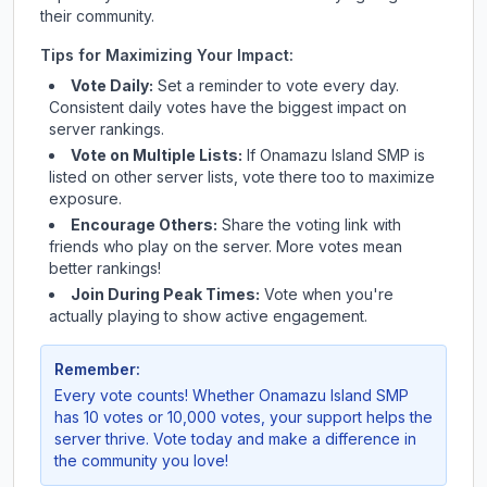
their community.
Tips for Maximizing Your Impact:
Vote Daily:
Set a reminder to vote every day.
Consistent daily votes have the biggest impact on
server rankings.
Vote on Multiple Lists:
If
Onamazu Island SMP
is
listed on other server lists, vote there too to maximize
exposure.
Encourage Others:
Share the voting link with
friends who play on the server. More votes mean
better rankings!
Join During Peak Times:
Vote when you're
actually playing to show active engagement.
Remember:
Every vote counts! Whether
Onamazu Island SMP
has 10 votes or 10,000 votes, your support helps the
server thrive. Vote today and make a difference in
the community you love!