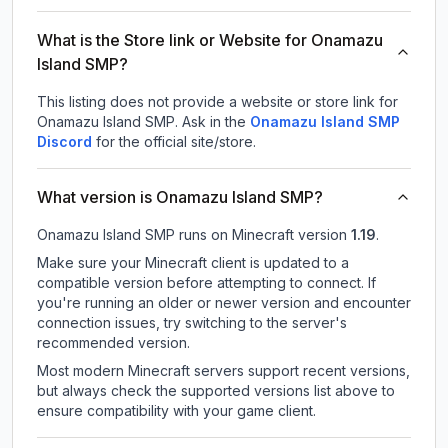
What is the Store link or Website for Onamazu
Island SMP?
This listing does not provide a website or store link for
Onamazu Island SMP.
Ask in the
Onamazu Island SMP
Discord
for the official site/store.
What version is Onamazu Island SMP?
Onamazu Island SMP
runs on
Minecraft version
1.19
.
Make sure your Minecraft client is updated to a
compatible version before attempting to connect. If
you're running an older or newer version and encounter
connection issues, try switching to the server's
recommended version.
Most modern Minecraft servers support recent versions,
but always check the supported versions list above to
ensure compatibility with your game client.