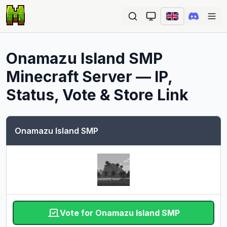
Ope
Onamazu Island SMP
Minecraft Server — IP,
Status, Vote & Store Link
Onamazu Island SMP
Vote for Onamazu Island SMP