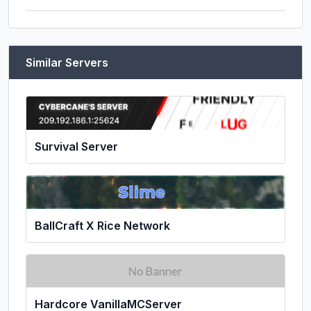
Similar Servers
Survival Server
BallCraft X Rice Network
Hardcore VanillaMCServer