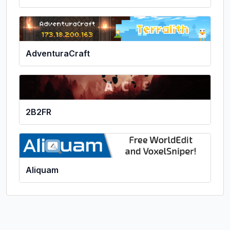
AdventuraCraft
2B2FR
Aliquam