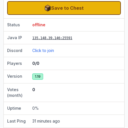
Save to Chest
Status
offline
Java IP
135.148.39.146
:25591
Discord
Click to join
Players
0/0
Version
1.19
Votes
0
(month)
Uptime
0
%
Last Ping
31 minutes ago