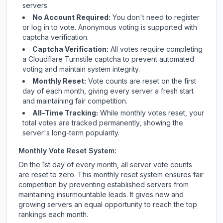
servers.
No Account Required:
You don't need to register
or log in to vote. Anonymous voting is supported with
captcha verification.
Captcha Verification:
All votes require completing
a Cloudflare Turnstile captcha to prevent automated
voting and maintain system integrity.
Monthly Reset:
Vote counts are reset on the first
day of each month, giving every server a fresh start
and maintaining fair competition.
All-Time Tracking:
While monthly votes reset, your
total votes are tracked permanently, showing the
server's long-term popularity.
Monthly Vote Reset System:
On the 1st day of every month, all server vote counts
are reset to zero. This monthly reset system ensures fair
competition by preventing established servers from
maintaining insurmountable leads. It gives new and
growing servers an equal opportunity to reach the top
rankings each month.