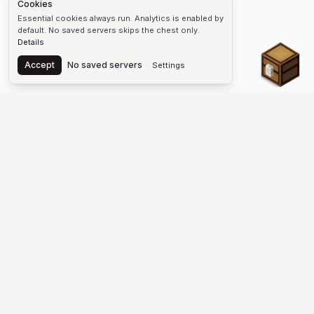
Cookies
Essential cookies always run. Analytics is enabled by
default. No saved servers skips the chest only.
Details
Chest
Accept
No saved servers
Settings
The #1 Minecraft Server List Platform
Find Minecraft servers for Java and Bedrock—SMP, Skyblock,
Prison, Factions, PvP, modded worlds, and more. Copy an IP,
vote, and join free.
PLATFORM
SUPPORT & LEGAL
Guides
Help