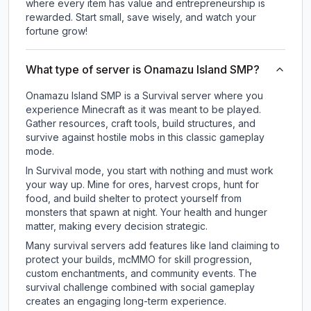
where every item has value and entrepreneurship is
rewarded. Start small, save wisely, and watch your
fortune grow!
What type of server is Onamazu Island SMP?
Onamazu Island SMP is a Survival server where you
experience Minecraft as it was meant to be played.
Gather resources, craft tools, build structures, and
survive against hostile mobs in this classic gameplay
mode.
In Survival mode, you start with nothing and must work
your way up. Mine for ores, harvest crops, hunt for
food, and build shelter to protect yourself from
monsters that spawn at night. Your health and hunger
matter, making every decision strategic.
Many survival servers add features like land claiming to
protect your builds, mcMMO for skill progression,
custom enchantments, and community events. The
survival challenge combined with social gameplay
creates an engaging long-term experience.