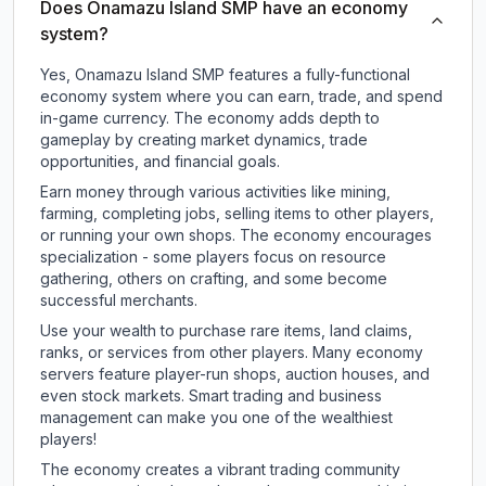
Does Onamazu Island SMP have an economy
system?
Yes, Onamazu Island SMP features a fully-functional
economy system where you can earn, trade, and spend
in-game currency. The economy adds depth to
gameplay by creating market dynamics, trade
opportunities, and financial goals.
Earn money through various activities like mining,
farming, completing jobs, selling items to other players,
or running your own shops. The economy encourages
specialization - some players focus on resource
gathering, others on crafting, and some become
successful merchants.
Use your wealth to purchase rare items, land claims,
ranks, or services from other players. Many economy
servers feature player-run shops, auction houses, and
even stock markets. Smart trading and business
management can make you one of the wealthiest
players!
The economy creates a vibrant trading community