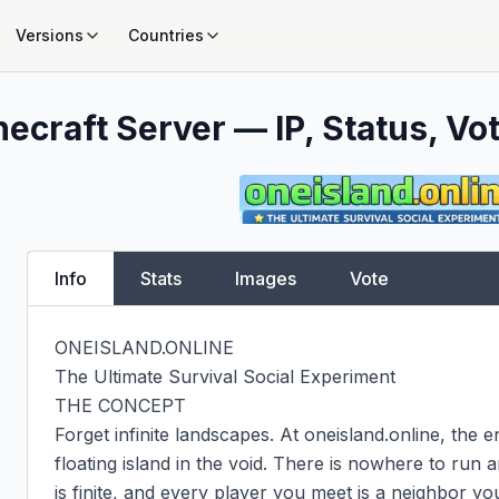
Versions
Countries
ecraft Server — IP, Status, Vot
Info
Stats
Images
Vote
ONEISLAND.ONLINE

The Ultimate Survival Social Experiment

THE CONCEPT

Forget infinite landscapes. At oneisland.online, the en
floating island in the void. There is nowhere to run
is finite, and every player you meet is a neighbor you 