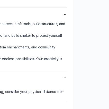
urces, craft tools, build structures, and
d, and build shelter to protect yourself
custom enchantments, and community
endless possibilities. Your creativity is
lag, consider your physical distance from