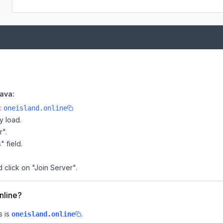
Java:
e:
oneisland.online
y load.
r".
" field.
d click on "Join Server".
nline?
 is
.
oneisland.online