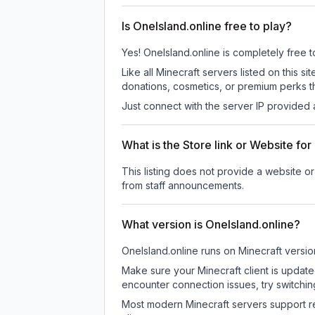
Is OneIsland.online free to play?
Yes! OneIsland.online is completely free to
Like all Minecraft servers listed on this
donations, cosmetics, or premium perks th
Just connect with the server IP provided 
What is the Store link or Website fo
This listing does not provide a website or 
from staff announcements.
What version is OneIsland.online?
OneIsland.online
runs on
Minecraft versio
Make sure your Minecraft client is update
encounter connection issues, try switchi
Most modern Minecraft servers support re