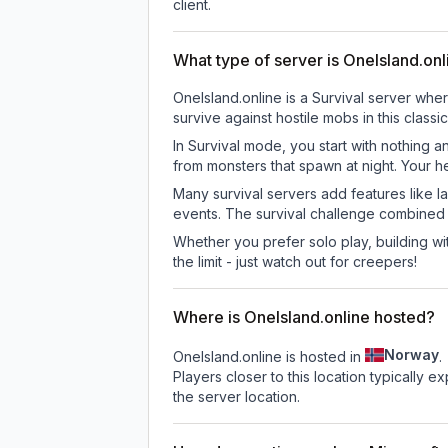
client.
What type of server is OneIsland.onl
OneIsland.online is a Survival server whe
survive against hostile mobs in this clas
In Survival mode, you start with nothing a
from monsters that spawn at night. Your h
Many survival servers add features like 
events. The survival challenge combined
Whether you prefer solo play, building with
the limit - just watch out for creepers!
Where is OneIsland.online hosted?
Norway
OneIsland.online is hosted in
.
Players closer to this location typically 
the server location.