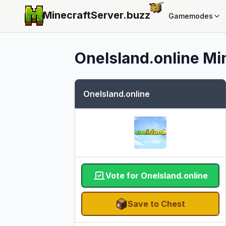
MinecraftServer.
buzz
Gamemodes
OneIsland.online
Min
OneIsland.online
Vote for OneIsland.online
Save to Chest