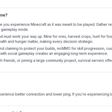
ine?
re you experience Minecraft as it was meant to be played. Gather reso
sic gameplay mode.
nd must work your way up. Mine for ores, harvest crops, hunt for foo
ealth and hunger matter, making every decision strategic.
land claiming to protect your builds, mcMMO for skill progression, 
 with social gameplay creates an engaging long-term experience.
 friends, or joining a large community project, survival servers offer 
experience better connection and lower ping. If you're experiencing 