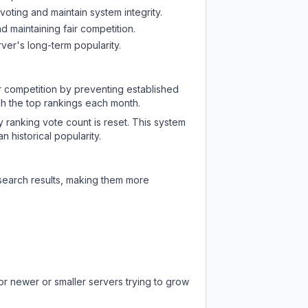
oting and maintain system integrity.
d maintaining fair competition.
ver's long-term popularity.
ir competition by preventing established
ch the top rankings each month.
y ranking vote count is reset. This system
 historical popularity.
 search results, making them more
or newer or smaller servers trying to grow