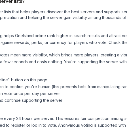
erver lists?
ver lists that helps players discover the best servers and supports 
reciation and helping the server gain visibility among thousands of
ng helps
OneIsland.online
rank higher in search results and attract ne
n-game rewards, perks, or currency for players who vote. Check
th
tes mean more visibility, which brings more players, creating a vib
 a few seconds and costs nothing. You're supporting the server wi
nline
" button on this page
on to confirm you're human (this prevents bots from manipulating ra
can vote once per day per server
d continue supporting the server
 every 24 hours per server. This ensures fair competition among s
d to register or log in to vote. Anonymous voting is supported with 