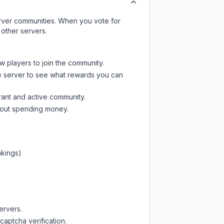
server communities. When you vote for
 other servers.
w players to join the community.
e server
to see what rewards you can
rant and active community.
thout spending money.
nkings)
ervers.
captcha verification.