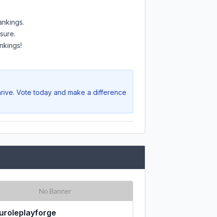
ankings.
sure.
nkings!
hrive. Vote today and make a difference
uroleplayforge