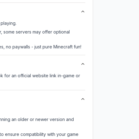
 playing.
er, some servers may offer optional
, no paywalls - just pure Minecraft fun!
k for an official website link in-game or
unning an older or newer version and
to ensure compatibility with your game