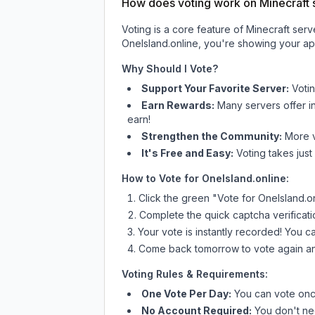
How does voting work on Minecraft s
Voting is a core feature of Minecraft ser
OneIsland.online
, you're showing your app
Why Should I Vote?
Support Your Favorite Server:
Voti
Earn Rewards:
Many servers offer i
earn!
Strengthen the Community:
More vo
It's Free and Easy:
Voting takes just
How to Vote for
OneIsland.online
:
Click the green "Vote for
OneIsland.o
Complete the quick captcha verificati
Your vote is instantly recorded! You 
Come back tomorrow to vote again an
Voting Rules & Requirements:
One Vote Per Day:
You can vote once
No Account Required:
You don't nee