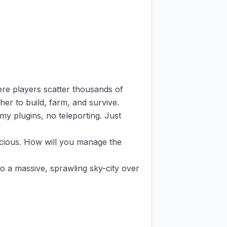
re players scatter thousands of 
er to build, farm, and survive.

y plugins, no teleporting. Just 
cious. How will you manage the 
o a massive, sprawling sky-city over 