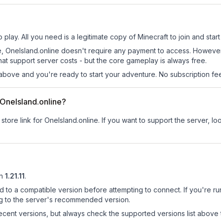
 play. All you need is a legitimate copy of Minecraft to join and start
 site, OneIsland.online doesn't require any payment to access. Howev
at support server costs - but the core gameplay is always free.
above and you're ready to start your adventure. No subscription fees
r OneIsland.online?
store link for OneIsland.online.
If you want to support the server, loo
n
1.21.11
.
d to a compatible version before attempting to connect. If you're r
ng to the server's recommended version.
cent versions, but always check the supported versions list above 