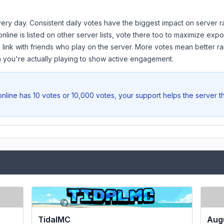
ery day. Consistent daily votes have the biggest impact on server r
online
is listed on other server lists, vote there too to maximize expo
 link with friends who play on the server. More votes mean better ra
you're actually playing to show active engagement.
online
has 10 votes or 10,000 votes, your support helps the server t
TidalMC
Aug