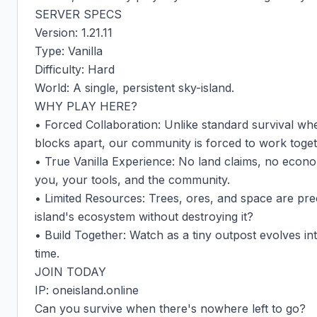
SERVER SPECS

Version: 1.21.11

Type: Vanilla

Difficulty: Hard

World: A single, persistent sky-island.

WHY PLAY HERE?

• Forced Collaboration: Unlike standard survival whe
blocks apart, our community is forced to work togeth
• True Vanilla Experience: No land claims, no econom
you, your tools, and the community.

• Limited Resources: Trees, ores, and space are pre
island's ecosystem without destroying it?

• Build Together: Watch as a tiny outpost evolves int
time.

JOIN TODAY

IP: oneisland.online

Can you survive when there's nowhere left to go?