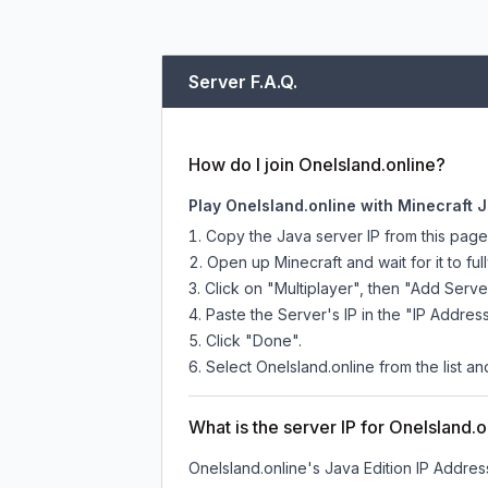
Server F.A.Q.
How do I join OneIsland.online?
Play OneIsland.online with Minecraft 
Copy the Java server IP from this pag
Open up Minecraft and wait for it to full
Click on "Multiplayer", then "Add Serve
Paste the Server's IP in the "IP Address
Click "Done".
Select OneIsland.online from the list an
What is the server IP for OneIsland.o
OneIsland.online
's Java Edition IP Address