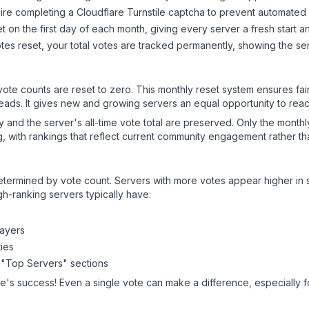
ire completing a Cloudflare Turnstile captcha to prevent automated v
 on the first day of each month, giving every server a fresh start an
es reset, your total votes are tracked permanently, showing the ser
 vote counts are reset to zero. This monthly reset system ensures fa
leads. It gives new and growing servers an equal opportunity to rea
ry and the server's all-time vote total are preserved. Only the monthl
, with rankings that reflect current community engagement rather than
y determined by vote count. Servers with more votes appear higher in
gh-ranking servers typically have:
layers
ies
 "Top Servers" sections
ne
's success! Even a single vote can make a difference, especially f