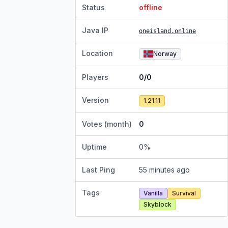
Status
offline
Java IP
oneisland.online
Location
Norway
Players
0/0
Version
1.21.11
Votes (month)
0
Uptime
0
%
Last Ping
55 minutes ago
Tags
Vanilla
Survival
Skyblock