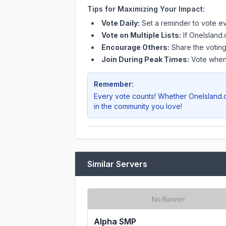
Tips for Maximizing Your Impact:
Vote Daily:
Set a reminder to vote ev
Vote on Multiple Lists:
If
OneIsland.
Encourage Others:
Share the voting
Join During Peak Times:
Vote when 
Remember:
Every vote counts! Whether
OneIsland.
in the community you love!
Similar Servers
Alpha SMP