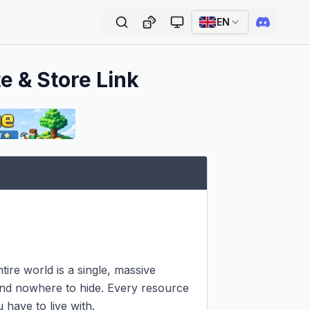
EN
e & Store Link
tire world is a single, massive 
 and nowhere to hide. Every resource 
have to live with.
