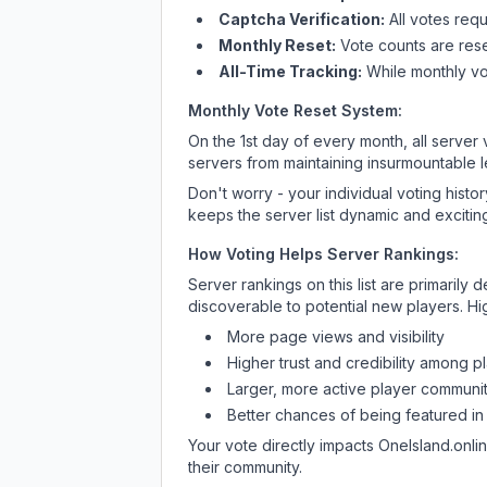
Captcha Verification:
All votes requ
Monthly Reset:
Vote counts are reset
All-Time Tracking:
While monthly vot
Monthly Vote Reset System:
On the 1st day of every month, all server
servers from maintaining insurmountable 
Don't worry - your individual voting histo
keeps the server list dynamic and exciting
How Voting Helps Server Rankings:
Server rankings on this list are primaril
discoverable to potential new players. Hi
More page views and visibility
Higher trust and credibility among p
Larger, more active player communit
Better chances of being featured in
Your vote directly impacts
OneIsland.onli
their community.