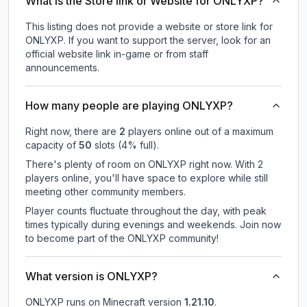
What is the Store link or Website for ONLYXP?
This listing does not provide a website or store link for
ONLYXP.
If you want to support the server, look for an
official website link in-game or from staff
announcements.
How many people are playing ONLYXP?
Right now, there are
2
players online out of a maximum
capacity of
50
slots (
4
% full).
There's plenty of room on ONLYXP right now. With 2
players online, you'll have space to explore while still
meeting other community members.
Player counts fluctuate throughout the day, with peak
times typically during evenings and weekends. Join now
to become part of the ONLYXP community!
What version is ONLYXP?
ONLYXP
runs on
Minecraft version
1.21.10
.