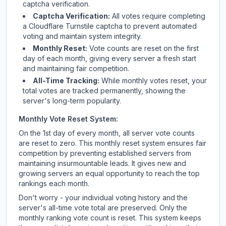
captcha verification.
Captcha Verification:
All votes require completing
a Cloudflare Turnstile captcha to prevent automated
voting and maintain system integrity.
Monthly Reset:
Vote counts are reset on the first
day of each month, giving every server a fresh start
and maintaining fair competition.
All-Time Tracking:
While monthly votes reset, your
total votes are tracked permanently, showing the
server's long-term popularity.
Monthly Vote Reset System:
On the 1st day of every month, all server vote counts
are reset to zero. This monthly reset system ensures fair
competition by preventing established servers from
maintaining insurmountable leads. It gives new and
growing servers an equal opportunity to reach the top
rankings each month.
Don't worry - your individual voting history and the
server's all-time vote total are preserved. Only the
monthly ranking vote count is reset. This system keeps