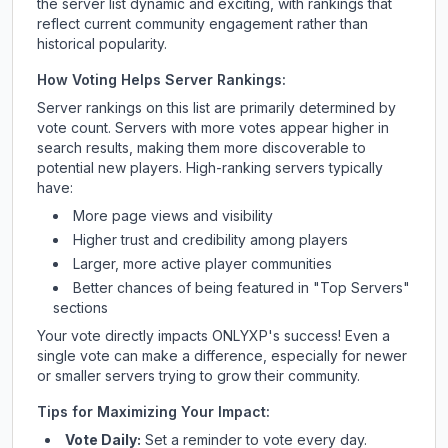
the server list dynamic and exciting, with rankings that
reflect current community engagement rather than
historical popularity.
How Voting Helps Server Rankings:
Server rankings on this list are primarily determined by
vote count. Servers with more votes appear higher in
search results, making them more discoverable to
potential new players. High-ranking servers typically
have:
More page views and visibility
Higher trust and credibility among players
Larger, more active player communities
Better chances of being featured in "Top Servers"
sections
Your vote directly impacts
ONLYXP
's success! Even a
single vote can make a difference, especially for newer
or smaller servers trying to grow their community.
Tips for Maximizing Your Impact:
Vote Daily:
Set a reminder to vote every day.