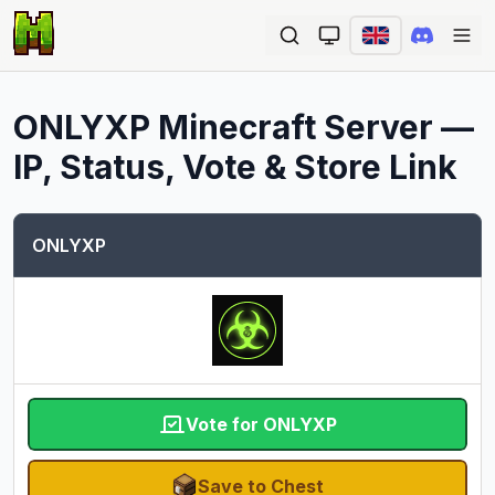
Ope
ONLYXP
Minecraft Server —
IP, Status, Vote & Store Link
ONLYXP
Vote for ONLYXP
Save to Chest