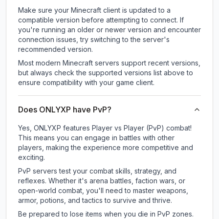
Make sure your Minecraft client is updated to a
compatible version before attempting to connect. If
you're running an older or newer version and encounter
connection issues, try switching to the server's
recommended version.
Most modern Minecraft servers support recent versions,
but always check the supported versions list above to
ensure compatibility with your game client.
Does ONLYXP have PvP?
Yes, ONLYXP features Player vs Player (PvP) combat!
This means you can engage in battles with other
players, making the experience more competitive and
exciting.
PvP servers test your combat skills, strategy, and
reflexes. Whether it's arena battles, faction wars, or
open-world combat, you'll need to master weapons,
armor, potions, and tactics to survive and thrive.
Be prepared to lose items when you die in PvP zones.