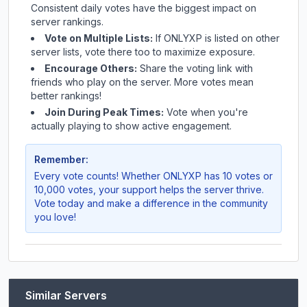
Consistent daily votes have the biggest impact on
server rankings.
Vote on Multiple Lists:
If
ONLYXP
is listed on other
server lists, vote there too to maximize exposure.
Encourage Others:
Share the voting link with
friends who play on the server. More votes mean
better rankings!
Join During Peak Times:
Vote when you're
actually playing to show active engagement.
Remember:
Every vote counts! Whether
ONLYXP
has 10 votes or
10,000 votes, your support helps the server thrive.
Vote today and make a difference in the community
you love!
Similar Servers