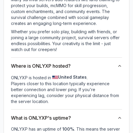
protect your builds, mcMMO for skill progression,
custom enchantments, and community events. The
survival challenge combined with social gameplay
creates an engaging long-term experience.
Whether you prefer solo play, building with friends, or
joining a large community project, survival servers offer
endless possibilities. Your creativity is the limit - just
watch out for creepers!
Where is ONLYXP hosted?
United States
ONLYXP is hosted in
.
Players closer to this location typically experience
better connection and lower ping. If you're
experiencing lag, consider your physical distance from
the server location.
What is ONLYXP's uptime?
ONLYXP
has an uptime of
100
%
. This means the server