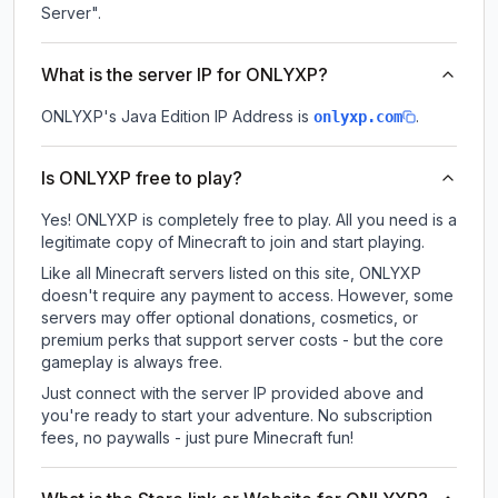
Server".
What is the server IP for ONLYXP?
ONLYXP
's Java Edition IP Address is
.
onlyxp.com
Is ONLYXP free to play?
Yes! ONLYXP is completely free to play. All you need is a
legitimate copy of Minecraft to join and start playing.
Like all Minecraft servers listed on this site, ONLYXP
doesn't require any payment to access. However, some
servers may offer optional donations, cosmetics, or
premium perks that support server costs - but the core
gameplay is always free.
Just connect with the server IP provided above and
you're ready to start your adventure. No subscription
fees, no paywalls - just pure Minecraft fun!