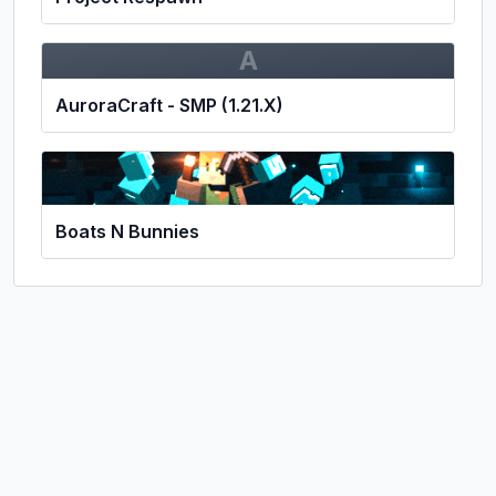
A
AuroraCraft - SMP (1.21.X)
Boats N Bunnies