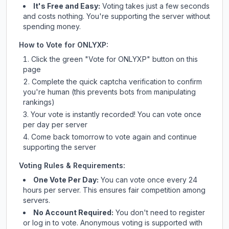
It's Free and Easy:
Voting takes just a few seconds
and costs nothing. You're supporting the server without
spending money.
How to Vote for
ONLYXP
:
Click the green "Vote for
ONLYXP
" button on this
page
Complete the quick captcha verification to confirm
you're human (this prevents bots from manipulating
rankings)
Your vote is instantly recorded! You can vote once
per day per server
Come back tomorrow to vote again and continue
supporting the server
Voting Rules & Requirements:
One Vote Per Day:
You can vote once every 24
hours per server. This ensures fair competition among
servers.
No Account Required:
You don't need to register
or log in to vote. Anonymous voting is supported with