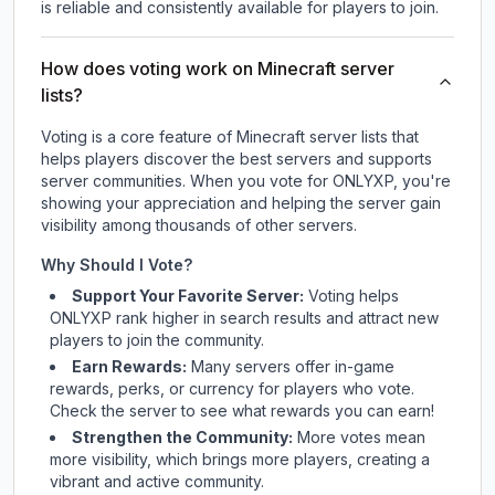
is reliable and consistently available for players to join.
How does voting work on Minecraft server
lists?
Voting is a core feature of Minecraft server lists that
helps players discover the best servers and supports
server communities. When you vote for
ONLYXP
, you're
showing your appreciation and helping the server gain
visibility among thousands of other servers.
Why Should I Vote?
Support Your Favorite Server:
Voting helps
ONLYXP
rank higher in search results and attract new
players to join the community.
Earn Rewards:
Many servers offer in-game
rewards, perks, or currency for players who vote.
Check
the server
to see what rewards you can earn!
Strengthen the Community:
More votes mean
more visibility, which brings more players, creating a
vibrant and active community.