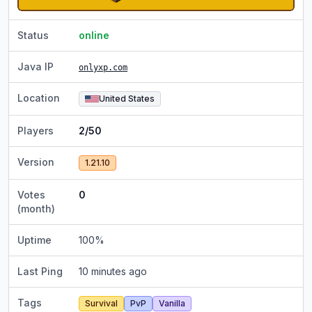
Status
online
Java IP
onlyxp.com
Location
United States
Players
2/50
Version
1.21.10
Votes
0
(month)
Uptime
100
%
Last Ping
10 minutes ago
Tags
Survival
PvP
Vanilla