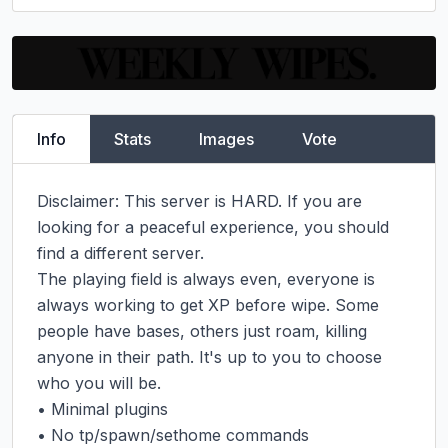
Info
Stats
Images
Vote
Disclaimer: This server is HARD. If you are 
looking for a peaceful experience, you should 
find a different server.

The playing field is always even, everyone is 
always working to get XP before wipe. Some 
people have bases, others just roam, killing 
anyone in their path. It's up to you to choose 
who you will be.

• Minimal plugins

• No tp/spawn/sethome commands
