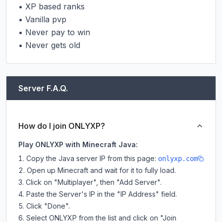
• XP based ranks

• Vanilla pvp

• Never pay to win

• Never gets old
Server F.A.Q.
How do I join ONLYXP?
Play ONLYXP with Minecraft Java:
Copy the Java server IP from this page:
onlyxp.com
Open up Minecraft and wait for it to fully load.
Click on "Multiplayer", then "Add Server".
Paste the Server's IP in the "IP Address" field.
Click "Done".
Select ONLYXP from the list and click on "Join