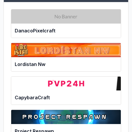
DanacoPixelcraft
Lordistan Nw
CapybaraCraft
Project Respawn