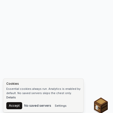
Cookies
Essential cookies always run. Analytics is enabled by
default. No saved servers skips the chest only.
Details
Chest
Accept
No saved servers
Settings