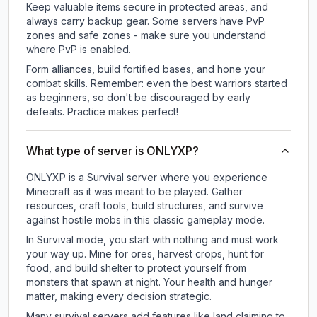
Keep valuable items secure in protected areas, and
always carry backup gear. Some servers have PvP
zones and safe zones - make sure you understand
where PvP is enabled.
Form alliances, build fortified bases, and hone your
combat skills. Remember: even the best warriors started
as beginners, so don't be discouraged by early
defeats. Practice makes perfect!
What type of server is ONLYXP?
ONLYXP is a Survival server where you experience
Minecraft as it was meant to be played. Gather
resources, craft tools, build structures, and survive
against hostile mobs in this classic gameplay mode.
In Survival mode, you start with nothing and must work
your way up. Mine for ores, harvest crops, hunt for
food, and build shelter to protect yourself from
monsters that spawn at night. Your health and hunger
matter, making every decision strategic.
Many survival servers add features like land claiming to