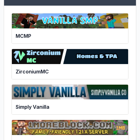
MCMP
ZirconiumMC
Simply Vanilla