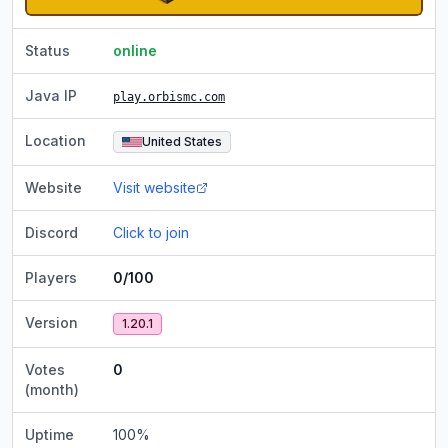
Status
online
Java IP
play.orbismc.com
Location
United States
Website
Visit website
Discord
Click to join
Players
0/100
Version
1.20.1
Votes
0
(month)
Uptime
100
%