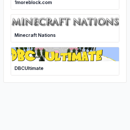
1moreblock.com
Minecraft Nations
DBCUltimate