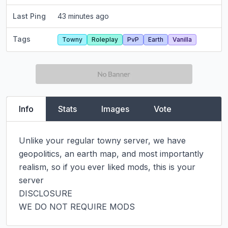
Last Ping
43 minutes ago
Tags
Towny
Roleplay
PvP
Earth
Vanilla
Info
Stats
Images
Vote
Unlike your regular towny server, we have 
geopolitics, an earth map, and most importantly 
realism, so if you ever liked mods, this is your 
server

DISCLOSURE

WE DO NOT REQUIRE MODS