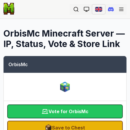
Ope
OrbisMc
Minecraft Server —
IP, Status, Vote & Store Link
OrbisMc
Vote for OrbisMc
Save to Chest