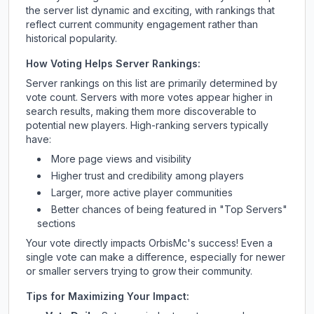
the server list dynamic and exciting, with rankings that
reflect current community engagement rather than
historical popularity.
How Voting Helps Server Rankings:
Server rankings on this list are primarily determined by
vote count. Servers with more votes appear higher in
search results, making them more discoverable to
potential new players. High-ranking servers typically
have:
More page views and visibility
Higher trust and credibility among players
Larger, more active player communities
Better chances of being featured in "Top Servers"
sections
Your vote directly impacts
OrbisMc
's success! Even a
single vote can make a difference, especially for newer
or smaller servers trying to grow their community.
Tips for Maximizing Your Impact: