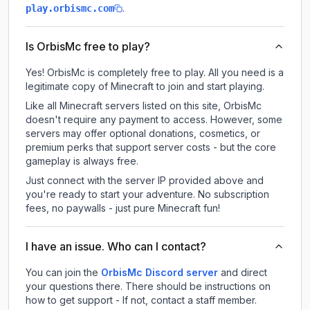
.
play.orbismc.com
Is OrbisMc free to play?
Yes! OrbisMc is completely free to play. All you need is a
legitimate copy of Minecraft to join and start playing.
Like all Minecraft servers listed on this site, OrbisMc
doesn't require any payment to access. However, some
servers may offer optional donations, cosmetics, or
premium perks that support server costs - but the core
gameplay is always free.
Just connect with the server IP provided above and
you're ready to start your adventure. No subscription
fees, no paywalls - just pure Minecraft fun!
I have an issue. Who can I contact?
You can join the
OrbisMc Discord server
and direct
your questions there. There should be instructions on
how to get support - If not, contact a staff member.