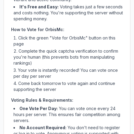
It's Free and Easy:
Voting takes just a few seconds
and costs nothing. You're supporting the server without
spending money.
How to Vote for
OrbisMc
:
Click the green "Vote for
OrbisMc
" button on this
page
Complete the quick captcha verification to confirm
you're human (this prevents bots from manipulating
rankings)
Your vote is instantly recorded! You can vote once
per day per server
Come back tomorrow to vote again and continue
supporting the server
Voting Rules & Requirements:
One Vote Per Day:
You can vote once every 24
hours per server. This ensures fair competition among
servers.
No Account Required:
You don't need to register
or log in to vote. Anonymous voting is supported with