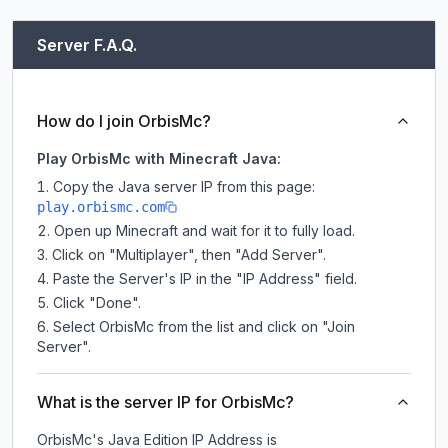
Server F.A.Q.
How do I join OrbisMc?
Play OrbisMc with Minecraft Java:
Copy the Java server IP from this page:
play.orbismc.com
Open up Minecraft and wait for it to fully load.
Click on "Multiplayer", then "Add Server".
Paste the Server's IP in the "IP Address" field.
Click "Done".
Select OrbisMc from the list and click on "Join
Server".
What is the server IP for OrbisMc?
OrbisMc
's Java Edition IP Address is