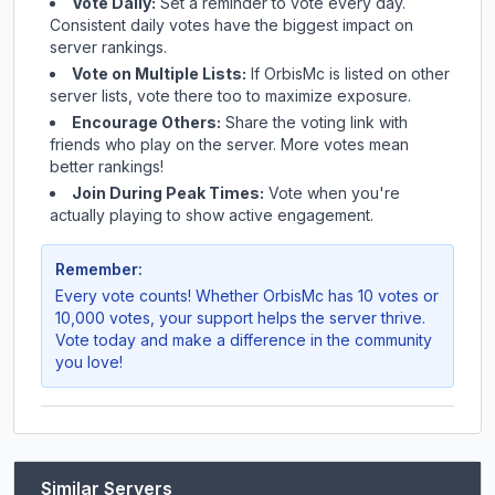
Vote Daily:
Set a reminder to vote every day.
Consistent daily votes have the biggest impact on
server rankings.
Vote on Multiple Lists:
If
OrbisMc
is listed on other
server lists, vote there too to maximize exposure.
Encourage Others:
Share the voting link with
friends who play on the server. More votes mean
better rankings!
Join During Peak Times:
Vote when you're
actually playing to show active engagement.
Remember:
Every vote counts! Whether
OrbisMc
has 10 votes or
10,000 votes, your support helps the server thrive.
Vote today and make a difference in the community
you love!
Similar Servers