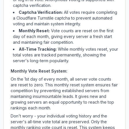
captcha verification.
Captcha Verification:
All votes require completing
a Cloudflare Turnstile captcha to prevent automated
voting and maintain system integrity.
Monthly Reset:
Vote counts are reset on the first
day of each month, giving every server a fresh start
and maintaining fair competition.
All-Time Tracking:
While monthly votes reset, your
total votes are tracked permanently, showing the
server's long-term popularity.
Monthly Vote Reset System:
On the 1st day of every month, all server vote counts
are reset to zero. This monthly reset system ensures fair
competition by preventing established servers from
maintaining insurmountable leads. It gives new and
growing servers an equal opportunity to reach the top
rankings each month.
Don't worry - your individual voting history and the
server's all-time vote total are preserved. Only the
monthly ranking vote count is reset. This system keeps