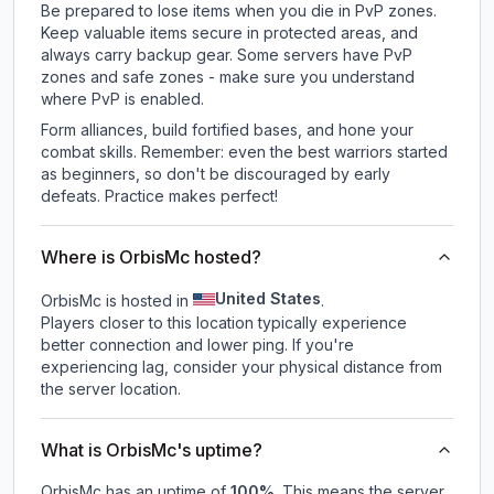
Be prepared to lose items when you die in PvP zones.
Keep valuable items secure in protected areas, and
always carry backup gear. Some servers have PvP
zones and safe zones - make sure you understand
where PvP is enabled.
Form alliances, build fortified bases, and hone your
combat skills. Remember: even the best warriors started
as beginners, so don't be discouraged by early
defeats. Practice makes perfect!
Where is OrbisMc hosted?
United States
OrbisMc is hosted in
.
Players closer to this location typically experience
better connection and lower ping. If you're
experiencing lag, consider your physical distance from
the server location.
What is OrbisMc's uptime?
OrbisMc
has an uptime of
100
%
. This means the server