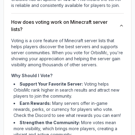
is reliable and consistently available for players to join.
How does voting work on Minecraft server
lists?
Voting is a core feature of Minecraft server lists that
helps players discover the best servers and supports
server communities. When you vote for
OrbisMc
, you're
showing your appreciation and helping the server gain
visibility among thousands of other servers.
Why Should I Vote?
Support Your Favorite Server:
Voting helps
OrbisMc
rank higher in search results and attract new
players to join the community.
Earn Rewards:
Many servers offer in-game
rewards, perks, or currency for players who vote.
Check
the Discord
to see what rewards you can earn!
Strengthen the Community:
More votes mean
more visibility, which brings more players, creating a
vibrant and active community.