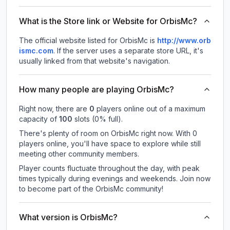
What is the Store link or Website for OrbisMc?
The official website listed for OrbisMc is
http://www.orb
ismc.com
.
If the server uses a separate store URL, it's
usually linked from that website's navigation.
How many people are playing OrbisMc?
Right now, there are
0
players online out of a maximum
capacity of
100
slots (
0
% full).
There's plenty of room on OrbisMc right now. With 0
players online, you'll have space to explore while still
meeting other community members.
Player counts fluctuate throughout the day, with peak
times typically during evenings and weekends. Join now
to become part of the OrbisMc community!
What version is OrbisMc?