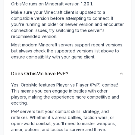
OrbisMc
runs on
Minecraft version
1.20.1
.
Make sure your Minecraft client is updated to a
compatible version before attempting to connect. If
you're running an older or newer version and encounter
connection issues, try switching to the server's
recommended version.
Most modern Minecraft servers support recent versions,
but always check the supported versions list above to
ensure compatibility with your game client.
Does OrbisMc have PvP?
Yes, OrbisMc features Player vs Player (PvP) combat!
This means you can engage in battles with other
players, making the experience more competitive and
exciting.
PvP servers test your combat skills, strategy, and
reflexes. Whether it's arena battles, faction wars, or
open-world combat, you'll need to master weapons,
armor, potions, and tactics to survive and thrive.