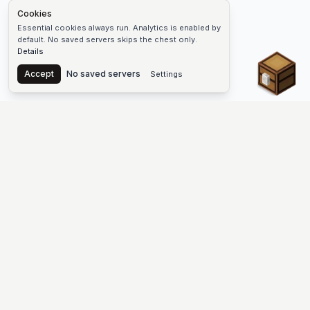
Cookies
Essential cookies always run. Analytics is enabled by
default. No saved servers skips the chest only.
Details
Chest
Accept
No saved servers
Settings
The #1 Minecraft Server List Platform
Discover the best Minecraft servers to join—Java Edition and
Bedrock, crossplay-friendly hubs, SMP and survival
multiplayer, Skyblock, Prison, Pixelmon, Factions, Skywars,
UHC, Towny, PvP, modded Minecraft servers, minigame
networks, and more. Browse a public list of Minecraft servers,
copy each IP or address, vote for your favorites, and jump into