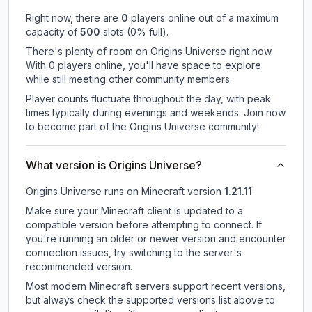
Right now, there are
0
players online out of a maximum
capacity of
500
slots (
0
% full).
There's plenty of room on Origins Universe right now.
With 0 players online, you'll have space to explore
while still meeting other community members.
Player counts fluctuate throughout the day, with peak
times typically during evenings and weekends. Join now
to become part of the Origins Universe community!
What version is Origins Universe?
Origins Universe
runs on
Minecraft version
1.21.11
.
Make sure your Minecraft client is updated to a
compatible version before attempting to connect. If
you're running an older or newer version and encounter
connection issues, try switching to the server's
recommended version.
Most modern Minecraft servers support recent versions,
but always check the supported versions list above to