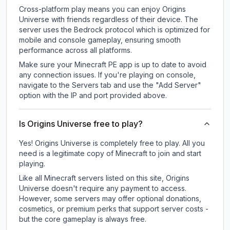
Cross-platform play means you can enjoy Origins
Universe with friends regardless of their device. The
server uses the Bedrock protocol which is optimized for
mobile and console gameplay, ensuring smooth
performance across all platforms.
Make sure your Minecraft PE app is up to date to avoid
any connection issues. If you're playing on console,
navigate to the Servers tab and use the "Add Server"
option with the IP and port provided above.
Is Origins Universe free to play?
Yes! Origins Universe is completely free to play. All you
need is a legitimate copy of Minecraft to join and start
playing.
Like all Minecraft servers listed on this site, Origins
Universe doesn't require any payment to access.
However, some servers may offer optional donations,
cosmetics, or premium perks that support server costs -
but the core gameplay is always free.