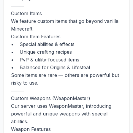
⸻

Custom Items

We feature custom items that go beyond vanilla 
Minecraft.

Custom Item Features

•    Special abilities & effects

•    Unique crafting recipes

•    PvP & utility-focused items

•    Balanced for Origins & Lifesteal

Some items are rare — others are powerful but 
risky to use.

⸻

Custom Weapons (WeaponMaster)

Our server uses WeaponMaster, introducing 
powerful and unique weapons with special 
abilities.

Weapon Features
