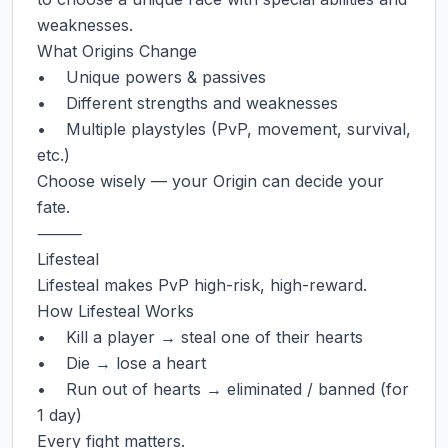
weaknesses.

What Origins Change

•    Unique powers & passives

•    Different strengths and weaknesses

•    Multiple playstyles (PvP, movement, survival, 
etc.)

Choose wisely — your Origin can decide your 
fate.

⸻

Lifesteal

Lifesteal makes PvP high-risk, high-reward.

How Lifesteal Works

•    Kill a player → steal one of their hearts

•    Die → lose a heart

•    Run out of hearts → eliminated / banned (for 
1 day)

Every fight matters.
