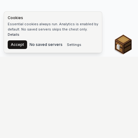
Cookies
Essential cookies always run. Analytics is enabled by
default. No saved servers skips the chest only.
Details
Chest
Accept
No saved servers
Settings
The #1 Minecraft Server List Platform
Find Minecraft servers for Java and Bedrock—SMP, Skyblock,
Prison, Factions, PvP, modded worlds, and more. Copy an IP,
vote, and join free.