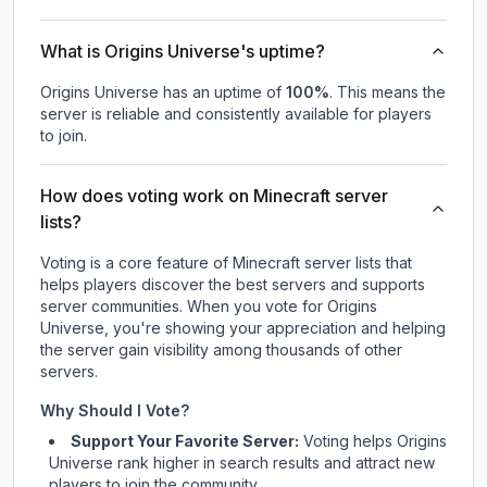
What is Origins Universe's uptime?
Origins Universe
has an uptime of
100
%
. This means the
server is reliable and consistently available for players
to join.
How does voting work on Minecraft server
lists?
Voting is a core feature of Minecraft server lists that
helps players discover the best servers and supports
server communities. When you vote for
Origins
Universe
, you're showing your appreciation and helping
the server gain visibility among thousands of other
servers.
Why Should I Vote?
Support Your Favorite Server:
Voting helps
Origins
Universe
rank higher in search results and attract new
players to join the community.