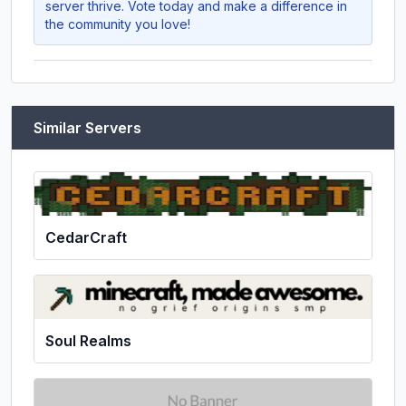
server thrive. Vote today and make a difference in
the community you love!
Similar Servers
CedarCraft
Soul Realms