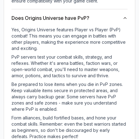
ensure compatibility with your game client.
Does Origins Universe have PvP?
Yes, Origins Universe features Player vs Player (PvP)
combat! This means you can engage in battles with
other players, making the experience more competitive
and exciting.
PvP servers test your combat skills, strategy, and
reflexes. Whether it's arena battles, faction wars, or
open-world combat, you'll need to master weapons,
armor, potions, and tactics to survive and thrive.
Be prepared to lose items when you die in PvP zones.
Keep valuable items secure in protected areas, and
always carry backup gear. Some servers have PvP
zones and safe zones - make sure you understand
where PvP is enabled.
Form alliances, build fortified bases, and hone your
combat skills. Remember: even the best warriors started
as beginners, so don't be discouraged by early
defeats. Practice makes perfect!