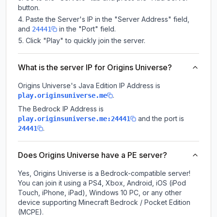
button.
Paste the Server's IP in the "Server Address" field,
and
in the "Port" field.
24441
Click "Play" to quickly join the server.
What is the server IP for Origins Universe?
Origins Universe
's Java Edition IP Address is
.
play.originsuniverse.me
The Bedrock IP Address is
and the port is
play.originsuniverse.me:24441
.
24441
Does Origins Universe have a PE server?
Yes, Origins Universe is a Bedrock-compatible server!
You can join it using a PS4, Xbox, Android, iOS (iPod
Touch, iPhone, iPad), Windows 10 PC, or any other
device supporting Minecraft Bedrock / Pocket Edition
(MCPE).