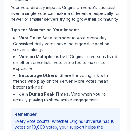
Your vote directly impacts
Origins Universe
's success!
Even a single vote can make a difference, especially for
newer or smaller servers trying to grow their community.
Tips for Maximizing Your Impact:
Vote Daily:
Set a reminder to vote every day.
Consistent daily votes have the biggest impact on
server rankings.
Vote on Multiple Lists:
If
Origins Universe
is listed
on other server lists, vote there too to maximize
exposure.
Encourage Others:
Share the voting link with
friends who play on the server. More votes mean
better rankings!
Join During Peak Times:
Vote when you're
actually playing to show active engagement.
Remember:
Every vote counts! Whether
Origins Universe
has 10
votes or 10,000 votes, your support helps the