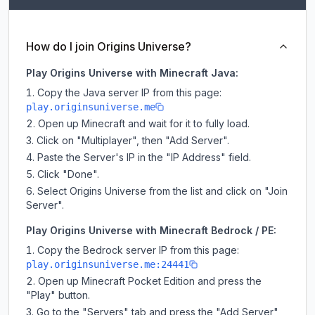
How do I join Origins Universe?
Play Origins Universe with Minecraft Java:
Copy the Java server IP from this page:
play.originsuniverse.me
Open up Minecraft and wait for it to fully load.
Click on "Multiplayer", then "Add Server".
Paste the Server's IP in the "IP Address" field.
Click "Done".
Select Origins Universe from the list and click on "Join
Server".
Play Origins Universe with Minecraft Bedrock / PE:
Copy the Bedrock server IP from this page:
play.originsuniverse.me:24441
Open up Minecraft Pocket Edition and press the
"Play" button.
Go to the "Servers" tab and press the "Add Server"