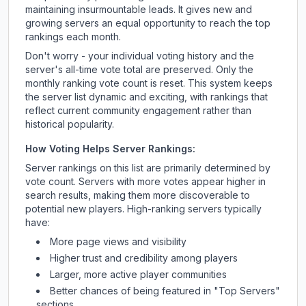
maintaining insurmountable leads. It gives new and
growing servers an equal opportunity to reach the top
rankings each month.
Don't worry - your individual voting history and the
server's all-time vote total are preserved. Only the
monthly ranking vote count is reset. This system keeps
the server list dynamic and exciting, with rankings that
reflect current community engagement rather than
historical popularity.
How Voting Helps Server Rankings:
Server rankings on this list are primarily determined by
vote count. Servers with more votes appear higher in
search results, making them more discoverable to
potential new players. High-ranking servers typically
have:
More page views and visibility
Higher trust and credibility among players
Larger, more active player communities
Better chances of being featured in "Top Servers"
sections