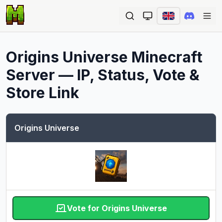
Ope
Origins Universe
Minecraft
Server — IP, Status, Vote &
Store Link
Origins Universe
Vote for Origins Universe