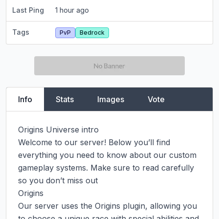
Last Ping
1 hour ago
Tags
PvP
Bedrock
Info
Stats
Images
Vote
Origins Universe intro

Welcome to our server! Below you’ll find 
everything you need to know about our custom 
gameplay systems. Make sure to read carefully 
so you don’t miss out

Origins

Our server uses the Origins plugin, allowing you 
to choose a unique race with special abilities and 