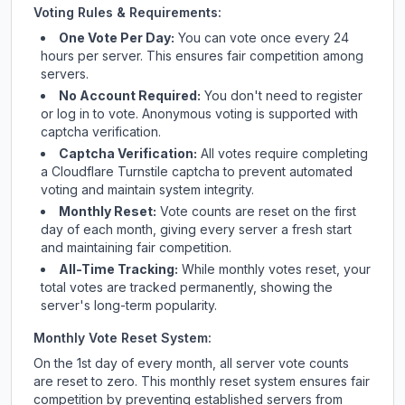
Voting Rules & Requirements:
One Vote Per Day:
You can vote once every 24
hours per server. This ensures fair competition among
servers.
No Account Required:
You don't need to register
or log in to vote. Anonymous voting is supported with
captcha verification.
Captcha Verification:
All votes require completing
a Cloudflare Turnstile captcha to prevent automated
voting and maintain system integrity.
Monthly Reset:
Vote counts are reset on the first
day of each month, giving every server a fresh start
and maintaining fair competition.
All-Time Tracking:
While monthly votes reset, your
total votes are tracked permanently, showing the
server's long-term popularity.
Monthly Vote Reset System:
On the 1st day of every month, all server vote counts
are reset to zero. This monthly reset system ensures fair
competition by preventing established servers from