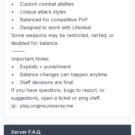
•    Custom combat abilities

•    Unique attack styles

•    Balanced for competitive PvP

•    Designed to work with Lifesteal

Some weapons may be restricted, nerfed, or 
disabled for balance.

⸻

Important Notes

•    Exploits = punishment

•    Balance changes can happen anytime

•    Staff decisions are final

If you have questions, bugs to report, or 
suggestions, open a ticket or ping staff.

Ip:  play.originsuniverse.me
Server F.A.Q.