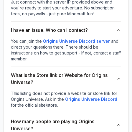
Just connect with the server IP provided above and
you're ready to start your adventure. No subscription
fees, no paywalls - just pure Minecraft fun!
I have an issue. Who can I contact?
You can join the
Origins Universe Discord server
and
direct your questions there. There should be
instructions on how to get support - If not, contact a staff
member.
What is the Store link or Website for Origins
Universe?
This listing does not provide a website or store link for
Origins Universe.
Ask in the
Origins Universe
Discord
for the official site/store.
How many people are playing Origins
Universe?