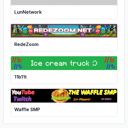
LunNetwork
RedeZoom
11b11t
Waffle SMP