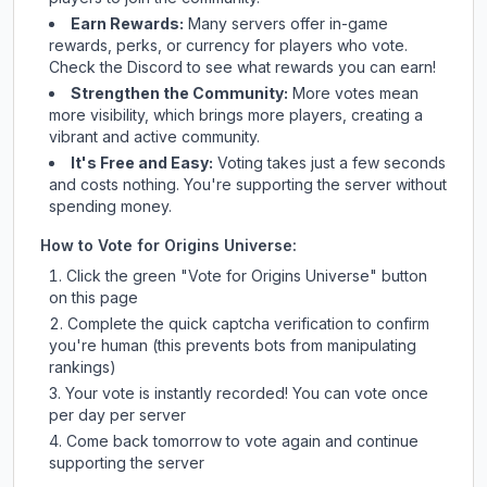
Earn Rewards:
Many servers offer in-game
rewards, perks, or currency for players who vote.
Check
the Discord
to see what rewards you can earn!
Strengthen the Community:
More votes mean
more visibility, which brings more players, creating a
vibrant and active community.
It's Free and Easy:
Voting takes just a few seconds
and costs nothing. You're supporting the server without
spending money.
How to Vote for
Origins Universe
:
Click the green "Vote for
Origins Universe
" button
on this page
Complete the quick captcha verification to confirm
you're human (this prevents bots from manipulating
rankings)
Your vote is instantly recorded! You can vote once
per day per server
Come back tomorrow to vote again and continue
supporting the server