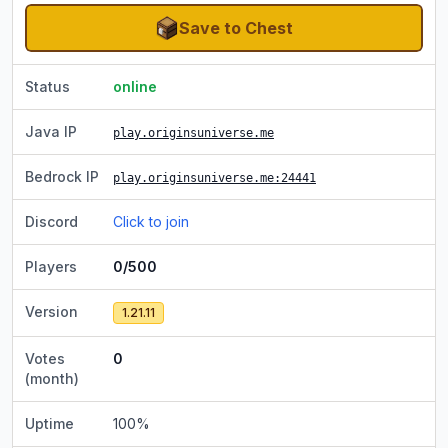
Save to Chest
Status
online
Java IP
play.originsuniverse.me
Bedrock IP
play.originsuniverse.me
:24441
Discord
Click to join
Players
0/500
Version
1.21.11
Votes
0
(month)
Uptime
100
%