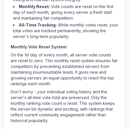
Monthly Reset:
Vote counts are reset on the first
day of each month, giving every server a fresh start
and maintaining fair competition.
All-Time Tracking:
While monthly votes reset, your
total votes are tracked permanently, showing the
server's long-term popularity.
Monthly Vote Reset System:
On the 1st day of every month, all server vote counts
are reset to zero. This monthly reset system ensures fair
competition by preventing established servers from
maintaining insurmountable leads. It gives new and
growing servers an equal opportunity to reach the top
rankings each month.
Don't worry - your individual voting history and the
server's all-time vote total are preserved. Only the
monthly ranking vote count is reset. This system keeps
the server list dynamic and exciting, with rankings that
reflect current community engagement rather than
historical popularity.