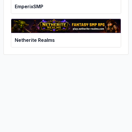
EmperixSMP
Netherite Realms