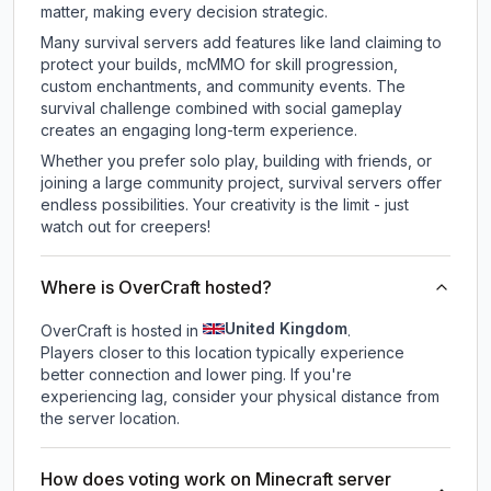
matter, making every decision strategic.
Many survival servers add features like land claiming to
protect your builds, mcMMO for skill progression,
custom enchantments, and community events. The
survival challenge combined with social gameplay
creates an engaging long-term experience.
Whether you prefer solo play, building with friends, or
joining a large community project, survival servers offer
endless possibilities. Your creativity is the limit - just
watch out for creepers!
Where is OverCraft hosted?
United Kingdom
OverCraft is hosted in
.
Players closer to this location typically experience
better connection and lower ping. If you're
experiencing lag, consider your physical distance from
the server location.
How does voting work on Minecraft server