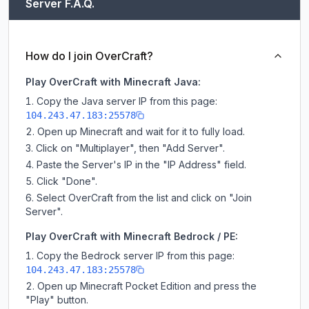
Server F.A.Q.
How do I join OverCraft?
Play OverCraft with Minecraft Java:
Copy the Java server IP from this page:
104.243.47.183:25578
Open up Minecraft and wait for it to fully load.
Click on "Multiplayer", then "Add Server".
Paste the Server's IP in the "IP Address" field.
Click "Done".
Select OverCraft from the list and click on "Join
Server".
Play OverCraft with Minecraft Bedrock / PE:
Copy the Bedrock server IP from this page:
104.243.47.183:25578
Open up Minecraft Pocket Edition and press the
"Play" button.