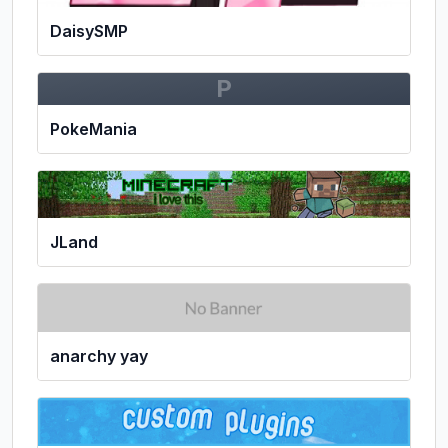
DaisySMP
P
PokeMania
JLand
anarchy yay