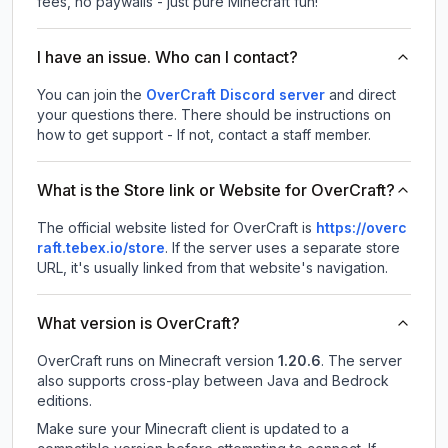
fees, no paywalls - just pure Minecraft fun!
I have an issue. Who can I contact?
You can join the
OverCraft Discord server
and direct
your questions there. There should be instructions on
how to get support - If not, contact a staff member.
What is the Store link or Website for OverCraft?
The official website listed for OverCraft is
https://overc
raft.tebex.io/store
.
If the server uses a separate store
URL, it's usually linked from that website's navigation.
What version is OverCraft?
OverCraft
runs on
Minecraft version
1.20.6
.
The server
also supports cross-play between Java and Bedrock
editions.
Make sure your Minecraft client is updated to a