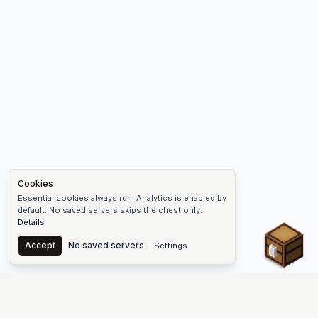
Cookies
Essential cookies always run. Analytics is enabled by
default. No saved servers skips the chest only.
Details
Chest
Accept
No saved servers
Settings