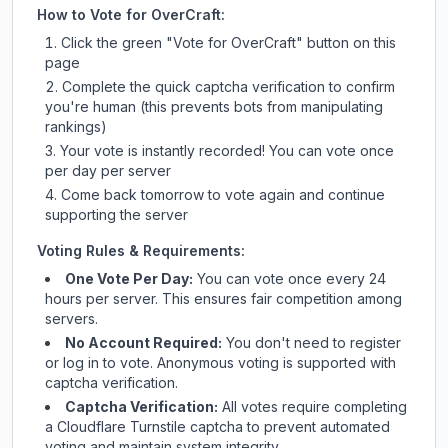
How to Vote for
OverCraft
:
Click the green "Vote for
OverCraft
" button on this
page
Complete the quick captcha verification to confirm
you're human (this prevents bots from manipulating
rankings)
Your vote is instantly recorded! You can vote once
per day per server
Come back tomorrow to vote again and continue
supporting the server
Voting Rules & Requirements:
One Vote Per Day:
You can vote once every 24
hours per server. This ensures fair competition among
servers.
No Account Required:
You don't need to register
or log in to vote. Anonymous voting is supported with
captcha verification.
Captcha Verification:
All votes require completing
a Cloudflare Turnstile captcha to prevent automated
voting and maintain system integrity.