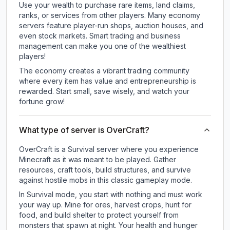
Use your wealth to purchase rare items, land claims,
ranks, or services from other players. Many economy
servers feature player-run shops, auction houses, and
even stock markets. Smart trading and business
management can make you one of the wealthiest
players!
The economy creates a vibrant trading community
where every item has value and entrepreneurship is
rewarded. Start small, save wisely, and watch your
fortune grow!
What type of server is OverCraft?
OverCraft is a Survival server where you experience
Minecraft as it was meant to be played. Gather
resources, craft tools, build structures, and survive
against hostile mobs in this classic gameplay mode.
In Survival mode, you start with nothing and must work
your way up. Mine for ores, harvest crops, hunt for
food, and build shelter to protect yourself from
monsters that spawn at night. Your health and hunger