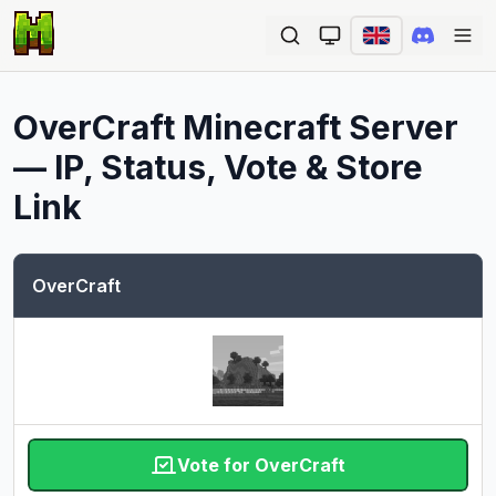
Ope
OverCraft
Minecraft Server
— IP, Status, Vote & Store
Link
OverCraft
Vote for OverCraft