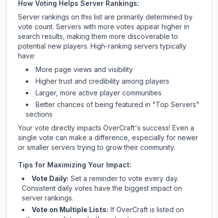
How Voting Helps Server Rankings:
Server rankings on this list are primarily determined by
vote count. Servers with more votes appear higher in
search results, making them more discoverable to
potential new players. High-ranking servers typically
have:
More page views and visibility
Higher trust and credibility among players
Larger, more active player communities
Better chances of being featured in "Top Servers"
sections
Your vote directly impacts
OverCraft
's success! Even a
single vote can make a difference, especially for newer
or smaller servers trying to grow their community.
Tips for Maximizing Your Impact:
Vote Daily:
Set a reminder to vote every day.
Consistent daily votes have the biggest impact on
server rankings.
Vote on Multiple Lists:
If
OverCraft
is listed on