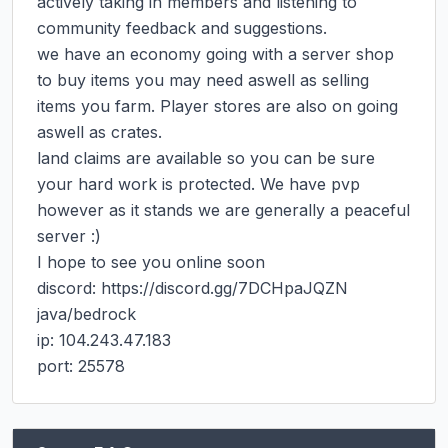
actively taking in members and listening to 
community feedback and suggestions.

we have an economy going with a server shop 
to buy items you may need aswell as selling 
items you farm. Player stores are also on going 
aswell as crates.

land claims are available so you can be sure 
your hard work is protected. We have pvp 
however as it stands we are generally a peaceful 
server :)

I hope to see you online soon

discord: https://discord.gg/7DCHpaJQZN

java/bedrock

ip: 104.243.47.183

port: 25578