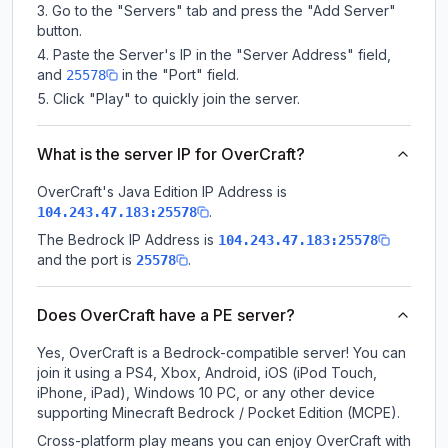
Go to the "Servers" tab and press the "Add Server"
button.
Paste the Server's IP in the "Server Address" field,
and
in the "Port" field.
25578
Click "Play" to quickly join the server.
What is the server IP for OverCraft?
OverCraft
's Java Edition IP Address is
.
104.243.47.183:25578
The Bedrock IP Address is
104.243.47.183:25578
and the port is
.
25578
Does OverCraft have a PE server?
Yes, OverCraft is a Bedrock-compatible server! You can
join it using a PS4, Xbox, Android, iOS (iPod Touch,
iPhone, iPad), Windows 10 PC, or any other device
supporting Minecraft Bedrock / Pocket Edition (MCPE).
Cross-platform play means you can enjoy OverCraft with