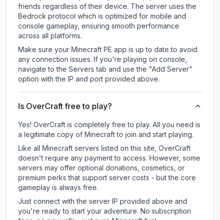
friends regardless of their device. The server uses the
Bedrock protocol which is optimized for mobile and
console gameplay, ensuring smooth performance
across all platforms.
Make sure your Minecraft PE app is up to date to avoid
any connection issues. If you're playing on console,
navigate to the Servers tab and use the "Add Server"
option with the IP and port provided above.
Is OverCraft free to play?
Yes! OverCraft is completely free to play. All you need is
a legitimate copy of Minecraft to join and start playing.
Like all Minecraft servers listed on this site, OverCraft
doesn't require any payment to access. However, some
servers may offer optional donations, cosmetics, or
premium perks that support server costs - but the core
gameplay is always free.
Just connect with the server IP provided above and
you're ready to start your adventure. No subscription