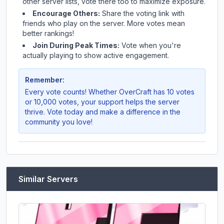
other server lists, vote there too to maximize exposure.
Encourage Others:
Share the voting link with
friends who play on the server. More votes mean
better rankings!
Join During Peak Times:
Vote when you're
actually playing to show active engagement.
Remember:
Every vote counts! Whether
OverCraft
has 10 votes
or 10,000 votes, your support helps the server
thrive. Vote today and make a difference in the
community you love!
Similar Servers