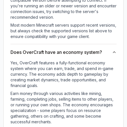
compatible version before attempting to connect. If
you're running an older or newer version and encounter
connection issues, try switching to the server's
recommended version.
Most modern Minecraft servers support recent versions,
but always check the supported versions list above to
ensure compatibility with your game client.
Does OverCraft have an economy system?
Yes, OverCraft features a fully-functional economy
system where you can earn, trade, and spend in-game
currency. The economy adds depth to gameplay by
creating market dynamics, trade opportunities, and
financial goals.
Earn money through various activities like mining,
farming, completing jobs, selling items to other players,
or running your own shops. The economy encourages
specialization - some players focus on resource
gathering, others on crafting, and some become
successful merchants.