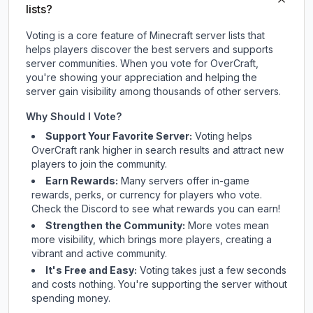
lists?
Voting is a core feature of Minecraft server lists that
helps players discover the best servers and supports
server communities. When you vote for
OverCraft
,
you're showing your appreciation and helping the
server gain visibility among thousands of other servers.
Why Should I Vote?
Support Your Favorite Server:
Voting helps
OverCraft
rank higher in search results and attract new
players to join the community.
Earn Rewards:
Many servers offer in-game
rewards, perks, or currency for players who vote.
Check
the Discord
to see what rewards you can earn!
Strengthen the Community:
More votes mean
more visibility, which brings more players, creating a
vibrant and active community.
It's Free and Easy:
Voting takes just a few seconds
and costs nothing. You're supporting the server without
spending money.