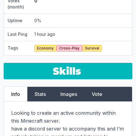
Votes
0
(month)
Uptime
0
%
Last Ping
1 hour ago
Tags
Economy
Cross-Play
Survival
Info
Stats
Images
Vote
Looking to create an active community within 
this Minecraft server.

have a discord server to accompany this and I’m 