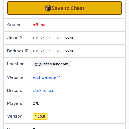
Save to Chest
Status
offline
Java IP
104.243.47.183
:25578
Bedrock IP
104.243.47.183
:25578
Location
United Kingdom
Website
Visit website
Discord
Click to join
Players
0/0
Version
1.20.6