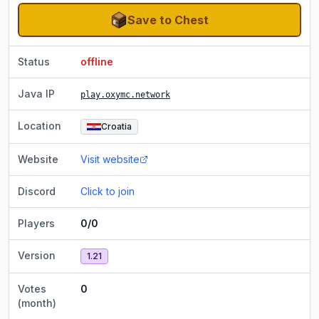
Save to Chest
Status
offline
Java IP
play.oxymc.network
Location
Croatia
Website
Visit website
Discord
Click to join
Players
0/0
Version
1.21
Votes
0
(month)