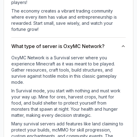
players!
The economy creates a vibrant trading community
where every item has value and entrepreneurship is
rewarded. Start small, save wisely, and watch your
fortune grow!
What type of server is OxyMC Network?
OxyMC Network is a Survival server where you
experience Minecraft as it was meant to be played.
Gather resources, craft tools, build structures, and
survive against hostile mobs in this classic gameplay
mode.
In Survival mode, you start with nothing and must work
your way up. Mine for ores, harvest crops, hunt for
food, and build shelter to protect yourself from
monsters that spawn at night. Your health and hunger
matter, making every decision strategic.
Many survival servers add features like land claiming to
protect your builds, mcMMO for skill progression,
custom enchantments, and community events. The