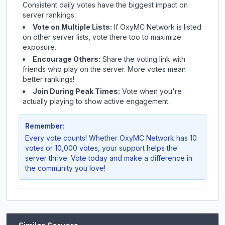
Consistent daily votes have the biggest impact on
server rankings.
Vote on Multiple Lists:
If
OxyMC Network
is listed
on other server lists, vote there too to maximize
exposure.
Encourage Others:
Share the voting link with
friends who play on the server. More votes mean
better rankings!
Join During Peak Times:
Vote when you're
actually playing to show active engagement.
Remember:
Every vote counts! Whether
OxyMC Network
has 10
votes or 10,000 votes, your support helps the
server thrive. Vote today and make a difference in
the community you love!