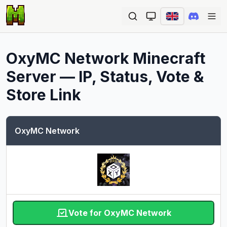
Ope
OxyMC Network
Minecraft
Server — IP, Status, Vote &
Store Link
OxyMC Network
Vote for OxyMC Network