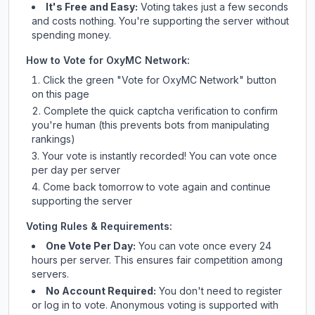
It's Free and Easy:
Voting takes just a few seconds
and costs nothing. You're supporting the server without
spending money.
How to Vote for
OxyMC Network
:
Click the green "Vote for
OxyMC Network
" button
on this page
Complete the quick captcha verification to confirm
you're human (this prevents bots from manipulating
rankings)
Your vote is instantly recorded! You can vote once
per day per server
Come back tomorrow to vote again and continue
supporting the server
Voting Rules & Requirements:
One Vote Per Day:
You can vote once every 24
hours per server. This ensures fair competition among
servers.
No Account Required:
You don't need to register
or log in to vote. Anonymous voting is supported with