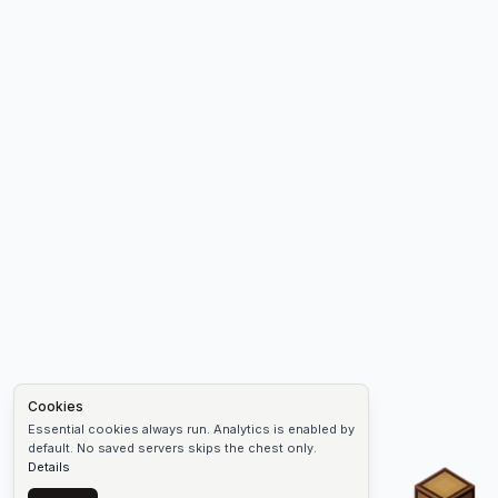
Cookies
Essential cookies always run. Analytics is enabled by
default. No saved servers skips the chest only.
Details
Chest