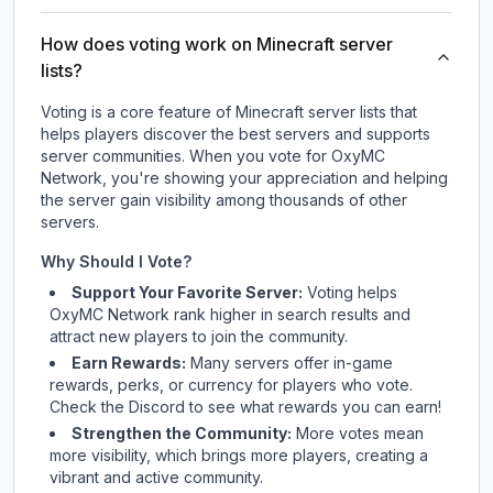
How does voting work on Minecraft server
lists?
Voting is a core feature of Minecraft server lists that
helps players discover the best servers and supports
server communities. When you vote for
OxyMC
Network
, you're showing your appreciation and helping
the server gain visibility among thousands of other
servers.
Why Should I Vote?
Support Your Favorite Server:
Voting helps
OxyMC Network
rank higher in search results and
attract new players to join the community.
Earn Rewards:
Many servers offer in-game
rewards, perks, or currency for players who vote.
Check
the Discord
to see what rewards you can earn!
Strengthen the Community:
More votes mean
more visibility, which brings more players, creating a
vibrant and active community.