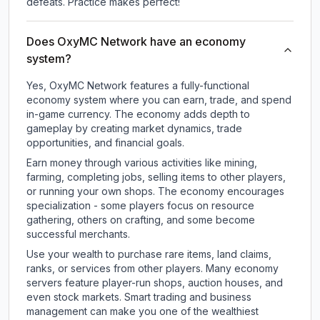
defeats. Practice makes perfect!
Does OxyMC Network have an economy
system?
Yes, OxyMC Network features a fully-functional
economy system where you can earn, trade, and spend
in-game currency. The economy adds depth to
gameplay by creating market dynamics, trade
opportunities, and financial goals.
Earn money through various activities like mining,
farming, completing jobs, selling items to other players,
or running your own shops. The economy encourages
specialization - some players focus on resource
gathering, others on crafting, and some become
successful merchants.
Use your wealth to purchase rare items, land claims,
ranks, or services from other players. Many economy
servers feature player-run shops, auction houses, and
even stock markets. Smart trading and business
management can make you one of the wealthiest