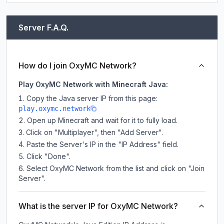
Server F.A.Q.
How do I join OxyMC Network?
Play OxyMC Network with Minecraft Java:
Copy the Java server IP from this page:
play.oxymc.network
Open up Minecraft and wait for it to fully load.
Click on "Multiplayer", then "Add Server".
Paste the Server's IP in the "IP Address" field.
Click "Done".
Select OxyMC Network from the list and click on "Join
Server".
What is the server IP for OxyMC Network?