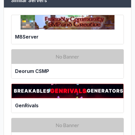
Similar Servers
M8Server
Deorum CSMP
GenRivals