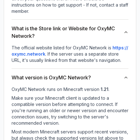
instructions on how to get support - If not, contact a staff
member.
What is the Store link or Website for OxyMC
Network?
The official website listed for OxyMC Network is
https://
oxymc.network
.
If the server uses a separate store
URL, it's usually linked from that website's navigation.
What version is OxyMC Network?
OxyMC Network
runs on
Minecraft version
1.21
.
Make sure your Minecraft client is updated to a
compatible version before attempting to connect. If
you're running an older or newer version and encounter
connection issues, try switching to the server's
recommended version.
Most modern Minecraft servers support recent versions,
but always check the supported versions list above to