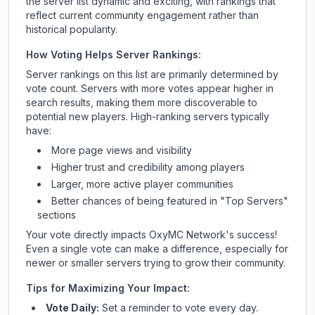
the server list dynamic and exciting, with rankings that
reflect current community engagement rather than
historical popularity.
How Voting Helps Server Rankings:
Server rankings on this list are primarily determined by
vote count. Servers with more votes appear higher in
search results, making them more discoverable to
potential new players. High-ranking servers typically
have:
More page views and visibility
Higher trust and credibility among players
Larger, more active player communities
Better chances of being featured in "Top Servers"
sections
Your vote directly impacts
OxyMC Network
's success!
Even a single vote can make a difference, especially for
newer or smaller servers trying to grow their community.
Tips for Maximizing Your Impact:
Vote Daily:
Set a reminder to vote every day.