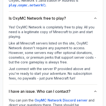
OxyMC Network
's Java Edition IP Address is
.
play.oxymc.network
Is OxyMC Network free to play?
Yes! OxyMC Network is completely free to play. All you
need is a legitimate copy of Minecraft to join and start
playing.
Like all Minecraft servers listed on this site, OxyMC
Network doesn't require any payment to access.
However, some servers may offer optional donations,
cosmetics, or premium perks that support server costs -
but the core gameplay is always free.
Just connect with the server IP provided above and
you're ready to start your adventure. No subscription
fees, no paywalls - just pure Minecraft fun!
I have an issue. Who can I contact?
You can join the
OxyMC Network Discord server
and
direct your questions there. There should be