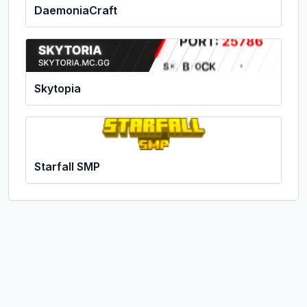
DaemoniaCraft
Skytopia
Starfall SMP