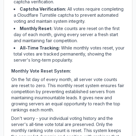
captcha verification.
Captcha Verification:
All votes require completing
a Cloudflare Turnstile captcha to prevent automated
voting and maintain system integrity.
Monthly Reset:
Vote counts are reset on the first
day of each month, giving every server a fresh start
and maintaining fair competition.
All-Time Tracking:
While monthly votes reset, your
total votes are tracked permanently, showing the
server's long-term popularity.
Monthly Vote Reset System:
On the 1st day of every month, all server vote counts
are reset to zero. This monthly reset system ensures fair
competition by preventing established servers from
maintaining insurmountable leads. It gives new and
growing servers an equal opportunity to reach the top
rankings each month.
Don't worry - your individual voting history and the
server's all-time vote total are preserved. Only the
monthly ranking vote count is reset. This system keeps