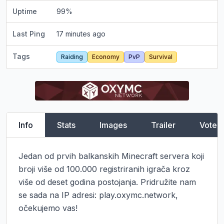
Uptime
99
%
Last Ping
17 minutes ago
Tags
Raiding
Economy
PvP
Survival
Info
Stats
Images
Trailer
Vote
Jedan od prvih balkanskih Minecraft servera koji 
broji više od 100.000 registriranih igrača kroz 
više od deset godina postojanja. Pridružite nam 
se sada na IP adresi: play.oxymc.network, 
očekujemo vas!