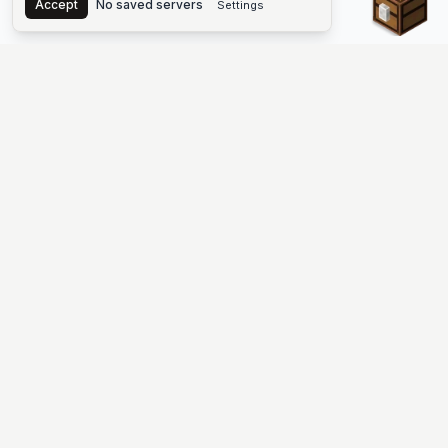
Accept
No saved servers
Settings
The #1 Minecraft Server List Platform
Find Minecraft servers for Java and Bedrock—SMP, Skyblock,
Prison, Factions, PvP, modded worlds, and more. Copy an IP,
vote, and join free.
PLATFORM
SUPPORT & LEGAL
Guides
Help
Server Cloud
Contact
Stats
Discord
Minecraft status
Terms