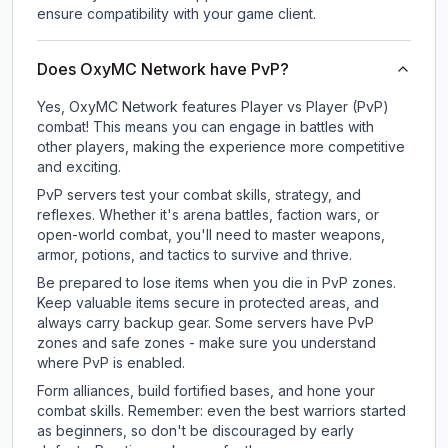
ensure compatibility with your game client.
Does OxyMC Network have PvP?
Yes, OxyMC Network features Player vs Player (PvP)
combat! This means you can engage in battles with
other players, making the experience more competitive
and exciting.
PvP servers test your combat skills, strategy, and
reflexes. Whether it's arena battles, faction wars, or
open-world combat, you'll need to master weapons,
armor, potions, and tactics to survive and thrive.
Be prepared to lose items when you die in PvP zones.
Keep valuable items secure in protected areas, and
always carry backup gear. Some servers have PvP
zones and safe zones - make sure you understand
where PvP is enabled.
Form alliances, build fortified bases, and hone your
combat skills. Remember: even the best warriors started
as beginners, so don't be discouraged by early