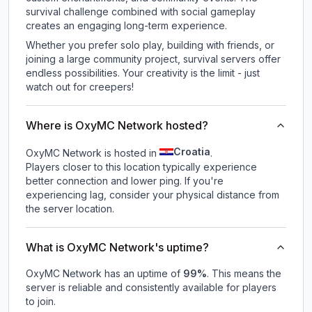
survival challenge combined with social gameplay
creates an engaging long-term experience.
Whether you prefer solo play, building with friends, or
joining a large community project, survival servers offer
endless possibilities. Your creativity is the limit - just
watch out for creepers!
Where is OxyMC Network hosted?
Croatia
OxyMC Network is hosted in
.
Players closer to this location typically experience
better connection and lower ping. If you're
experiencing lag, consider your physical distance from
the server location.
What is OxyMC Network's uptime?
OxyMC Network
has an uptime of
99
%
. This means the
server is reliable and consistently available for players
to join.