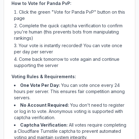
How to Vote for
Panda PvP
:
Click the green "Vote for
Panda PvP
" button on this
page
Complete the quick captcha verification to confirm
you're human (this prevents bots from manipulating
rankings)
Your vote is instantly recorded! You can vote once
per day per server
Come back tomorrow to vote again and continue
supporting the server
Voting Rules & Requirements:
One Vote Per Day:
You can vote once every 24
hours per server. This ensures fair competition among
servers.
No Account Required:
You don't need to register
or log in to vote. Anonymous voting is supported with
captcha verification.
Captcha Verification:
All votes require completing
a Cloudflare Turnstile captcha to prevent automated
voting and maintain system integrity.