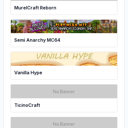
MurelCraft Reborn
Semi Anarchy MC64
Vanilla Hype
TicinoCraft