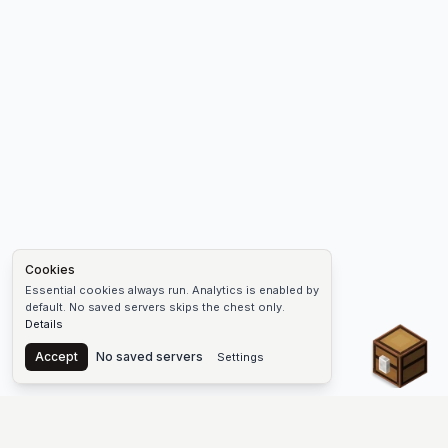
Cookies
Essential cookies always run. Analytics is enabled by
default. No saved servers skips the chest only.
Details
Chest
Accept
No saved servers
Settings