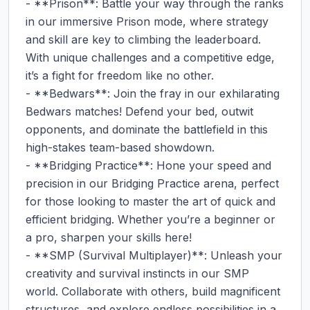
- **Prison**: Battle your way through the ranks 
in our immersive Prison mode, where strategy 
and skill are key to climbing the leaderboard. 
With unique challenges and a competitive edge, 
it’s a fight for freedom like no other.

- **Bedwars**: Join the fray in our exhilarating 
Bedwars matches! Defend your bed, outwit 
opponents, and dominate the battlefield in this 
high-stakes team-based showdown.

- **Bridging Practice**: Hone your speed and 
precision in our Bridging Practice arena, perfect 
for those looking to master the art of quick and 
efficient bridging. Whether you’re a beginner or 
a pro, sharpen your skills here!

- **SMP (Survival Multiplayer)**: Unleash your 
creativity and survival instincts in our SMP 
world. Collaborate with others, build magnificent 
structures, and explore endless possibilities in a 