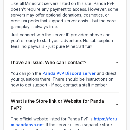
Like all Minecraft servers listed on this site, Panda PvP
doesn't require any payment to access. However, some
servers may offer optional donations, cosmetics, or
premium perks that support server costs - but the core
gameplay is always free.
Just connect with the server IP provided above and
you're ready to start your adventure. No subscription
fees, no paywalls - just pure Minecraft fun!
I have an issue. Who can I contact?
You can join the
Panda PvP Discord server
and direct
your questions there. There should be instructions on
how to get support - If not, contact a staff member.
What is the Store link or Website for Panda
PvP?
The official website listed for Panda PvP is
https://foru
m.pandapvp.net
.
If the server uses a separate store