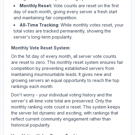
Monthly Reset:
Vote counts are reset on the first
day of each month, giving every server a fresh start
and maintaining fair competition.
All-Time Tracking:
While monthly votes reset, your
total votes are tracked permanently, showing the
server's long-term popularity.
Monthly Vote Reset System:
On the 1st day of every month, all server vote counts
are reset to zero. This monthly reset system ensures fair
competition by preventing established servers from
maintaining insurmountable leads. It gives new and
growing servers an equal opportunity to reach the top
rankings each month.
Don't worry - your individual voting history and the
server's all-time vote total are preserved. Only the
monthly ranking vote count is reset. This system keeps
the server list dynamic and exciting, with rankings that
reflect current community engagement rather than
historical popularity.