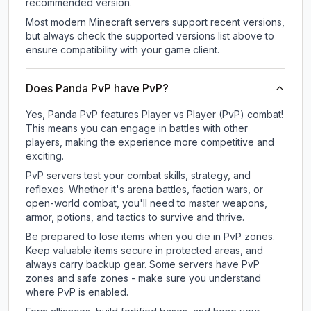
recommended version.
Most modern Minecraft servers support recent versions,
but always check the supported versions list above to
ensure compatibility with your game client.
Does Panda PvP have PvP?
Yes, Panda PvP features Player vs Player (PvP) combat!
This means you can engage in battles with other
players, making the experience more competitive and
exciting.
PvP servers test your combat skills, strategy, and
reflexes. Whether it's arena battles, faction wars, or
open-world combat, you'll need to master weapons,
armor, potions, and tactics to survive and thrive.
Be prepared to lose items when you die in PvP zones.
Keep valuable items secure in protected areas, and
always carry backup gear. Some servers have PvP
zones and safe zones - make sure you understand
where PvP is enabled.