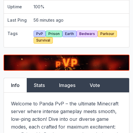
Uptime
100
%
Last Ping
56 minutes ago
Tags
PvP
Prison
Earth
Bedwars
Parkour
Survival
Info
Stats
Images
Vote
Welcome to Panda PvP – the ultimate Minecraft 
server where intense gameplay meets smooth, 
low-ping action! Dive into our diverse game 
modes, each crafted for maximum excitement:
