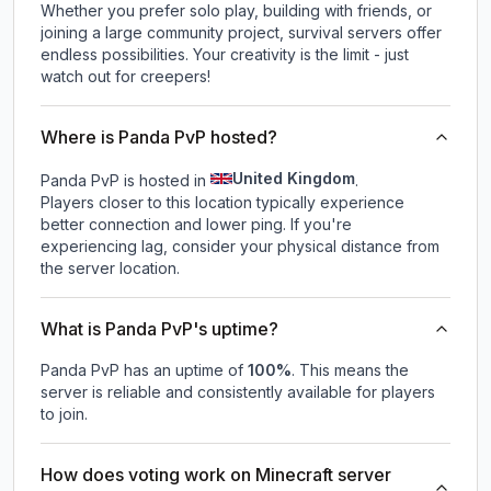
Whether you prefer solo play, building with friends, or
joining a large community project, survival servers offer
endless possibilities. Your creativity is the limit - just
watch out for creepers!
Where is Panda PvP hosted?
United Kingdom
Panda PvP is hosted in
.
Players closer to this location typically experience
better connection and lower ping. If you're
experiencing lag, consider your physical distance from
the server location.
What is Panda PvP's uptime?
Panda PvP
has an uptime of
100
%
. This means the
server is reliable and consistently available for players
to join.
How does voting work on Minecraft server