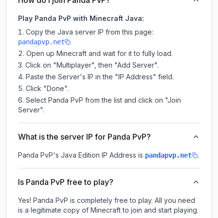
How do I join Panda PvP?
Play Panda PvP with Minecraft Java:
Copy the Java server IP from this page:
pandapvp.net
Open up Minecraft and wait for it to fully load.
Click on "Multiplayer", then "Add Server".
Paste the Server's IP in the "IP Address" field.
Click "Done".
Select Panda PvP from the list and click on "Join
Server".
What is the server IP for Panda PvP?
Panda PvP
's Java Edition IP Address is
.
pandapvp.net
Is Panda PvP free to play?
Yes! Panda PvP is completely free to play. All you need
is a legitimate copy of Minecraft to join and start playing.