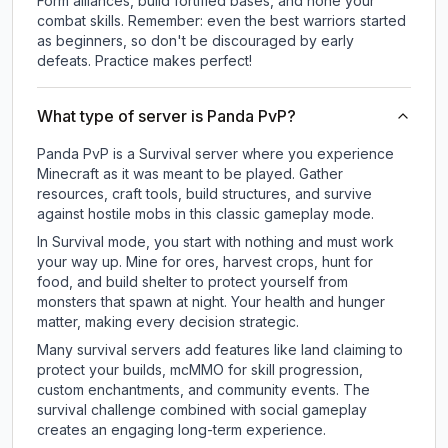
Form alliances, build fortified bases, and hone your
combat skills. Remember: even the best warriors started
as beginners, so don't be discouraged by early
defeats. Practice makes perfect!
What type of server is Panda PvP?
Panda PvP is a Survival server where you experience
Minecraft as it was meant to be played. Gather
resources, craft tools, build structures, and survive
against hostile mobs in this classic gameplay mode.
In Survival mode, you start with nothing and must work
your way up. Mine for ores, harvest crops, hunt for
food, and build shelter to protect yourself from
monsters that spawn at night. Your health and hunger
matter, making every decision strategic.
Many survival servers add features like land claiming to
protect your builds, mcMMO for skill progression,
custom enchantments, and community events. The
survival challenge combined with social gameplay
creates an engaging long-term experience.