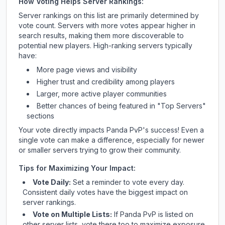
How Voting Helps Server Rankings:
Server rankings on this list are primarily determined by
vote count. Servers with more votes appear higher in
search results, making them more discoverable to
potential new players. High-ranking servers typically
have:
More page views and visibility
Higher trust and credibility among players
Larger, more active player communities
Better chances of being featured in "Top Servers"
sections
Your vote directly impacts
Panda PvP
's success! Even a
single vote can make a difference, especially for newer
or smaller servers trying to grow their community.
Tips for Maximizing Your Impact:
Vote Daily:
Set a reminder to vote every day.
Consistent daily votes have the biggest impact on
server rankings.
Vote on Multiple Lists:
If
Panda PvP
is listed on
other server lists, vote there too to maximize exposure.