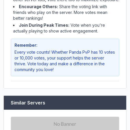
Encourage Others:
Share the voting link with
friends who play on the server. More votes mean
better rankings!
Join During Peak Times:
Vote when you're
actually playing to show active engagement.
Remember:
Every vote counts! Whether
Panda PvP
has 10 votes
or 10,000 votes, your support helps the server
thrive. Vote today and make a difference in the
community you love!
Similar Servers