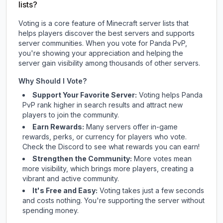
lists?
Voting is a core feature of Minecraft server lists that
helps players discover the best servers and supports
server communities. When you vote for
Panda PvP
,
you're showing your appreciation and helping the
server gain visibility among thousands of other servers.
Why Should I Vote?
Support Your Favorite Server:
Voting helps
Panda
PvP
rank higher in search results and attract new
players to join the community.
Earn Rewards:
Many servers offer in-game
rewards, perks, or currency for players who vote.
Check
the Discord
to see what rewards you can earn!
Strengthen the Community:
More votes mean
more visibility, which brings more players, creating a
vibrant and active community.
It's Free and Easy:
Voting takes just a few seconds
and costs nothing. You're supporting the server without
spending money.