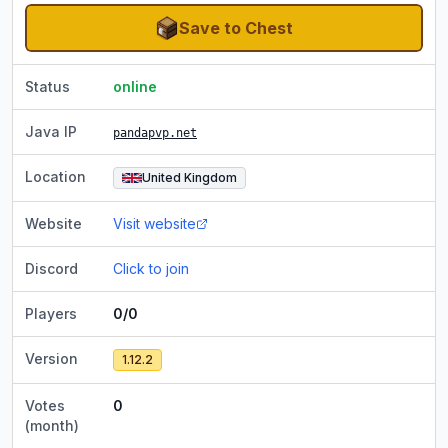
Save to Chest
Status
online
Java IP
pandapvp.net
Location
United Kingdom
Website
Visit website
Discord
Click to join
Players
0/0
Version
1.12.2
Votes
0
(month)