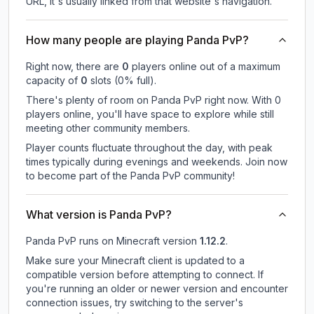
URL, it's usually linked from that website's navigation.
How many people are playing Panda PvP?
Right now, there are
0
players online out of a maximum
capacity of
0
slots (
0
% full).
There's plenty of room on Panda PvP right now. With 0
players online, you'll have space to explore while still
meeting other community members.
Player counts fluctuate throughout the day, with peak
times typically during evenings and weekends. Join now
to become part of the Panda PvP community!
What version is Panda PvP?
Panda PvP
runs on
Minecraft version
1.12.2
.
Make sure your Minecraft client is updated to a
compatible version before attempting to connect. If
you're running an older or newer version and encounter
connection issues, try switching to the server's