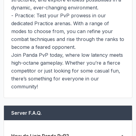
dynamic, ever-changing environment.

- Practice: Test your PvP prowess in our 
dedicated Practice arenas. With a range of 
modes to choose from, you can refine your 
combat techniques and rise through the ranks to 
become a feared opponent.

Join Panda PvP today, where low latency meets 
high-octane gameplay. Whether you’re a fierce 
competitor or just looking for some casual fun, 
there’s something for everyone in our 
community!
Server F.A.Q.