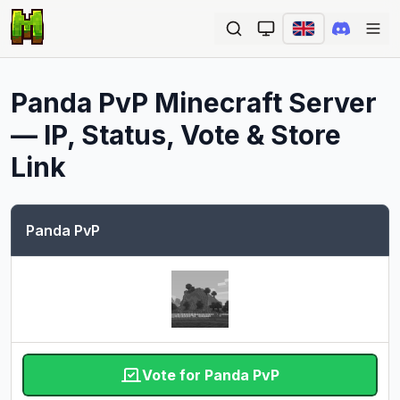
Ope
Panda PvP
Minecraft Server
— IP, Status, Vote & Store
Link
Panda PvP
Vote for Panda PvP