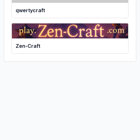
qwertycraft
Zen-Craft