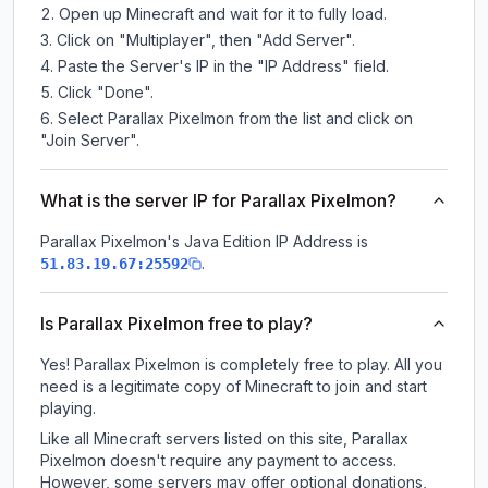
Open up Minecraft and wait for it to fully load.
Click on "Multiplayer", then "Add Server".
Paste the Server's IP in the "IP Address" field.
Click "Done".
Select Parallax Pixelmon from the list and click on
"Join Server".
What is the server IP for Parallax Pixelmon?
Parallax Pixelmon
's Java Edition IP Address is
.
51.83.19.67:25592
Is Parallax Pixelmon free to play?
Yes! Parallax Pixelmon is completely free to play. All you
need is a legitimate copy of Minecraft to join and start
playing.
Like all Minecraft servers listed on this site, Parallax
Pixelmon doesn't require any payment to access.
However, some servers may offer optional donations,