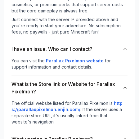
cosmetics, or premium perks that support server costs -
but the core gameplay is always free.
Just connect with the server IP provided above and
you're ready to start your adventure. No subscription
fees, no paywalls - just pure Minecraft fun!
I have an issue. Who can I contact?
You can visit the
Parallax Pixelmon website
for
support information and contact details.
What is the Store link or Website for Parallax
Pixelmon?
The official website listed for Parallax Pixelmon is
http
s://parallaxpixelmon.enjin.com/
.
If the server uses a
separate store URL, it's usually linked from that
website's navigation.