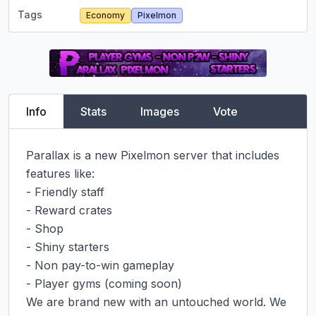
Tags
Economy
Pixelmon
Info
Stats
Images
Vote
Parallax is a new Pixelmon server that includes 
features like:

- Friendly staff

- Reward crates

- Shop

- Shiny starters

- Non pay-to-win gameplay

- Player gyms (coming soon)

We are brand new with an untouched world. We 