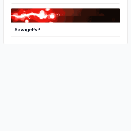
SavagePvP