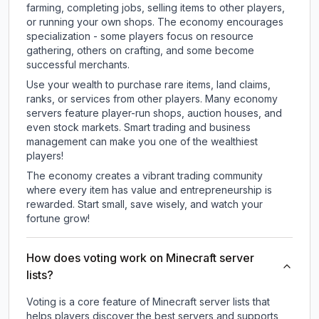
farming, completing jobs, selling items to other players,
or running your own shops. The economy encourages
specialization - some players focus on resource
gathering, others on crafting, and some become
successful merchants.
Use your wealth to purchase rare items, land claims,
ranks, or services from other players. Many economy
servers feature player-run shops, auction houses, and
even stock markets. Smart trading and business
management can make you one of the wealthiest
players!
The economy creates a vibrant trading community
where every item has value and entrepreneurship is
rewarded. Start small, save wisely, and watch your
fortune grow!
How does voting work on Minecraft server
lists?
Voting is a core feature of Minecraft server lists that
helps players discover the best servers and supports