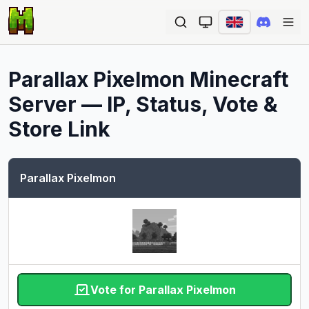
Ope
Parallax Pixelmon
Minecraft
Server — IP, Status, Vote &
Store Link
Parallax Pixelmon
Vote for Parallax Pixelmon