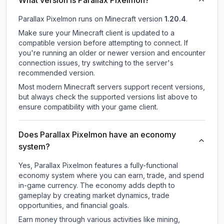
What version is Parallax Pixelmon?
Parallax Pixelmon
runs on
Minecraft version
1.20.4
.
Make sure your Minecraft client is updated to a
compatible version before attempting to connect. If
you're running an older or newer version and encounter
connection issues, try switching to the server's
recommended version.
Most modern Minecraft servers support recent versions,
but always check the supported versions list above to
ensure compatibility with your game client.
Does Parallax Pixelmon have an economy
system?
Yes, Parallax Pixelmon features a fully-functional
economy system where you can earn, trade, and spend
in-game currency. The economy adds depth to
gameplay by creating market dynamics, trade
opportunities, and financial goals.
Earn money through various activities like mining,