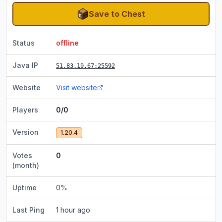
Save to Chest
Status
offline
Java IP
51.83.19.67
:25592
Website
Visit website
Players
0/0
Version
1.20.4
Votes
0
(month)
Uptime
0
%
Last Ping
1 hour ago