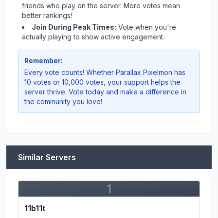
friends who play on the server. More votes mean
better rankings!
Join During Peak Times:
Vote when you're
actually playing to show active engagement.
Remember:
Every vote counts! Whether
Parallax Pixelmon
has
10 votes or 10,000 votes, your support helps the
server thrive. Vote today and make a difference in
the community you love!
Similar Servers
1
11b11t