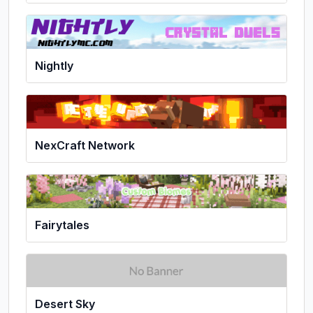
Nightly
NexCraft Network
Fairytales
Desert Sky