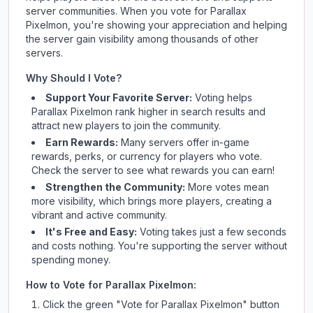
server communities. When you vote for
Parallax
Pixelmon
, you're showing your appreciation and helping
the server gain visibility among thousands of other
servers.
Why Should I Vote?
Support Your Favorite Server:
Voting helps
Parallax Pixelmon
rank higher in search results and
attract new players to join the community.
Earn Rewards:
Many servers offer in-game
rewards, perks, or currency for players who vote.
Check
the server
to see what rewards you can earn!
Strengthen the Community:
More votes mean
more visibility, which brings more players, creating a
vibrant and active community.
It's Free and Easy:
Voting takes just a few seconds
and costs nothing. You're supporting the server without
spending money.
How to Vote for
Parallax Pixelmon
:
Click the green "Vote for
Parallax Pixelmon
" button