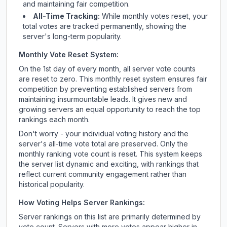
and maintaining fair competition.
All-Time Tracking:
While monthly votes reset, your
total votes are tracked permanently, showing the
server's long-term popularity.
Monthly Vote Reset System:
On the 1st day of every month, all server vote counts
are reset to zero. This monthly reset system ensures fair
competition by preventing established servers from
maintaining insurmountable leads. It gives new and
growing servers an equal opportunity to reach the top
rankings each month.
Don't worry - your individual voting history and the
server's all-time vote total are preserved. Only the
monthly ranking vote count is reset. This system keeps
the server list dynamic and exciting, with rankings that
reflect current community engagement rather than
historical popularity.
How Voting Helps Server Rankings:
Server rankings on this list are primarily determined by
vote count. Servers with more votes appear higher in