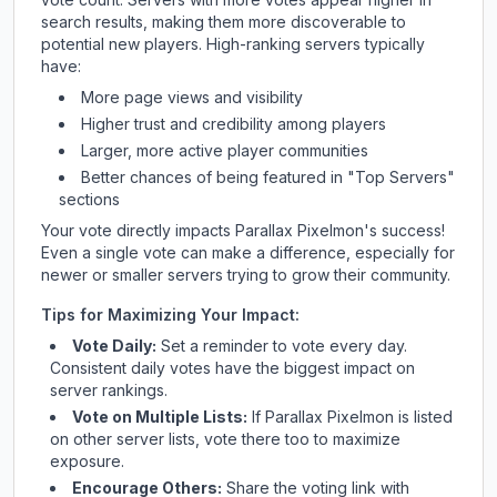
search results, making them more discoverable to
potential new players. High-ranking servers typically
have:
More page views and visibility
Higher trust and credibility among players
Larger, more active player communities
Better chances of being featured in "Top Servers"
sections
Your vote directly impacts
Parallax Pixelmon
's success!
Even a single vote can make a difference, especially for
newer or smaller servers trying to grow their community.
Tips for Maximizing Your Impact:
Vote Daily:
Set a reminder to vote every day.
Consistent daily votes have the biggest impact on
server rankings.
Vote on Multiple Lists:
If
Parallax Pixelmon
is listed
on other server lists, vote there too to maximize
exposure.
Encourage Others:
Share the voting link with