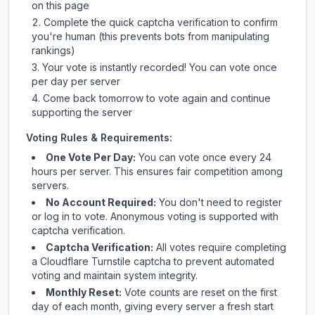
on this page
Complete the quick captcha verification to confirm
you're human (this prevents bots from manipulating
rankings)
Your vote is instantly recorded! You can vote once
per day per server
Come back tomorrow to vote again and continue
supporting the server
Voting Rules & Requirements:
One Vote Per Day:
You can vote once every 24
hours per server. This ensures fair competition among
servers.
No Account Required:
You don't need to register
or log in to vote. Anonymous voting is supported with
captcha verification.
Captcha Verification:
All votes require completing
a Cloudflare Turnstile captcha to prevent automated
voting and maintain system integrity.
Monthly Reset:
Vote counts are reset on the first
day of each month, giving every server a fresh start