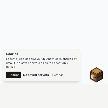
Cookies
Essential cookies always run. Analytics is enabled by
default. No saved servers skips the chest only.
Details
Chest
Accept
No saved servers
Settings