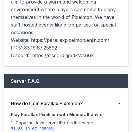
aim to provide a warm and welcoming 
environment where players can come to enjoy 
themselves in the world of Pixelmon. We have 
staff hosted events like drop parties for special 
occasions.

Website: https://parallaxpixelmon.enjin.com/

IP: 51.83.19.67:25592

Discord:  https://discord.gg/dZWc66k
Server F.A.Q.
How do I join Parallax Pixelmon?
Play Parallax Pixelmon with Minecraft Java:
Copy the Java server IP from this page:
51.83.19.67:25592