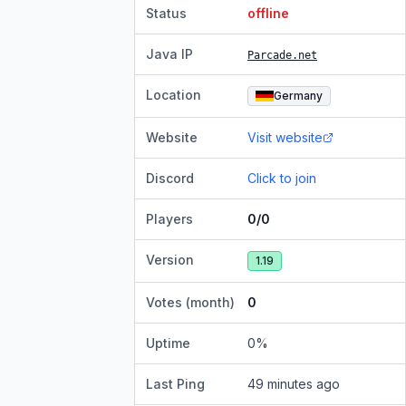
Status
offline
Java IP
Parcade.net
Location
Germany
Website
Visit website
Discord
Click to join
Players
0/0
Version
1.19
Votes (month)
0
Uptime
0
%
Last Ping
49 minutes ago