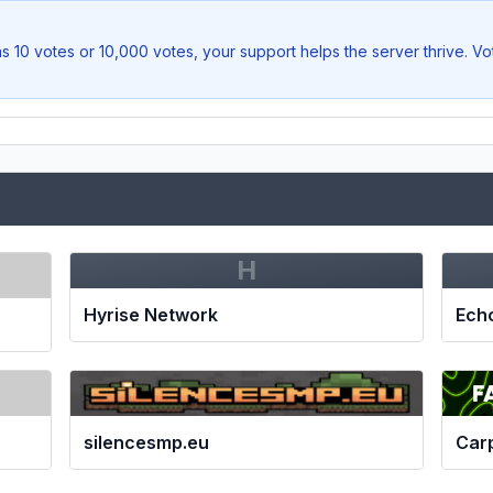
s 10 votes or 10,000 votes, your support helps the server thrive. V
H
Hyrise Network
Ech
silencesmp.eu
Car