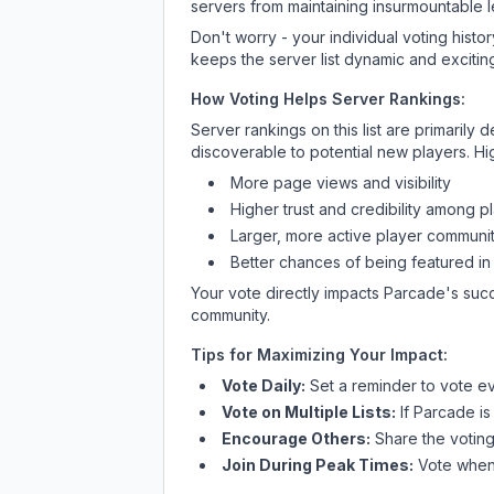
servers from maintaining insurmountable 
Don't worry - your individual voting histo
keeps the server list dynamic and exciting
How Voting Helps Server Rankings:
Server rankings on this list are primaril
discoverable to potential new players. Hi
More page views and visibility
Higher trust and credibility among p
Larger, more active player communit
Better chances of being featured in
Your vote directly impacts
Parcade
's suc
community.
Tips for Maximizing Your Impact:
Vote Daily:
Set a reminder to vote ev
Vote on Multiple Lists:
If
Parcade
is
Encourage Others:
Share the voting
Join During Peak Times:
Vote when 