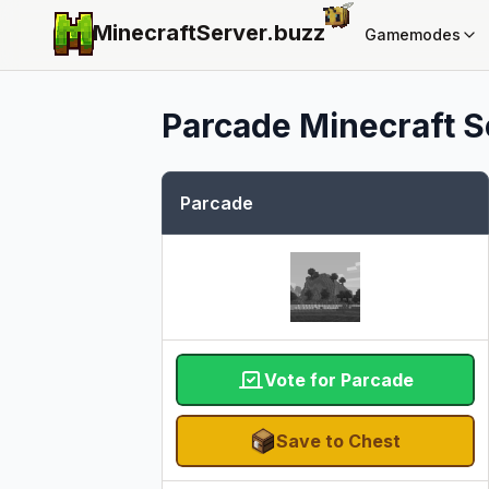
MinecraftServer.
buzz
Gamemodes
Parcade
Minecraft Se
Parcade
Vote for Parcade
Save to Chest