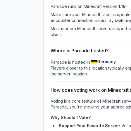
Parcade
runs on
Minecraft version
1.19
.
Make sure your Minecraft client is update
encounter connection issues, try switchi
Most modern Minecraft servers support re
client.
Where is Parcade hosted?
Germany
Parcade is hosted in
.
Players closer to this location typically 
the server location.
How does voting work on Minecraft s
Voting is a core feature of Minecraft ser
Parcade
, you're showing your appreciatio
Why Should I Vote?
Support Your Favorite Server:
Voti