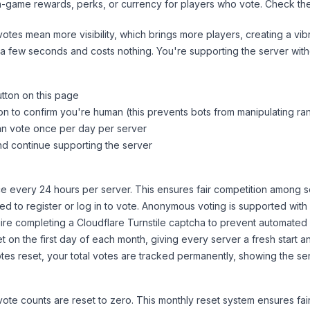
n-game rewards, perks, or currency for players who vote. Check
th
tes mean more visibility, which brings more players, creating a vib
 a few seconds and costs nothing. You're supporting the server wi
utton on this page
on to confirm you're human (this prevents bots from manipulating ra
can vote once per day per server
d continue supporting the server
 every 24 hours per server. This ensures fair competition among s
d to register or log in to vote. Anonymous voting is supported with 
ire completing a Cloudflare Turnstile captcha to prevent automated v
 on the first day of each month, giving every server a fresh start an
es reset, your total votes are tracked permanently, showing the ser
 vote counts are reset to zero. This monthly reset system ensures fa