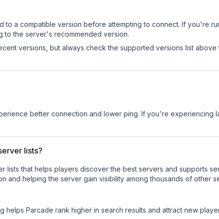
d to a compatible version before attempting to connect. If you're r
ng to the server's recommended version.
cent versions, but always check the supported versions list above 
experience better connection and lower ping. If you're experiencing 
erver lists?
ver lists that helps players discover the best servers and supports 
n and helping the server gain visibility among thousands of other s
ng helps
Parcade
rank higher in search results and attract new player