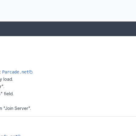
e:
Parcade.net
y load.
r".
" field.
n "Join Server".