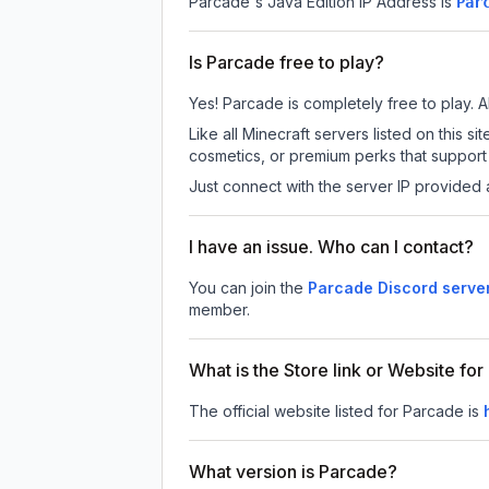
Parcade
's Java Edition IP Address is
Par
Is Parcade free to play?
Yes! Parcade is completely free to play. Al
Like all Minecraft servers listed on this
cosmetics, or premium perks that support 
Just connect with the server IP provided 
I have an issue. Who can I contact?
You can join the
Parcade Discord serve
member.
What is the Store link or Website fo
The official website listed for Parcade is
What version is Parcade?