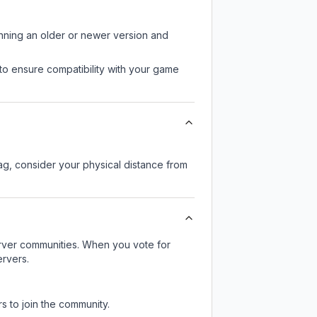
unning an older or newer version and
to ensure compatibility with your game
lag, consider your physical distance from
server communities. When you vote for
ervers.
s to join the community.