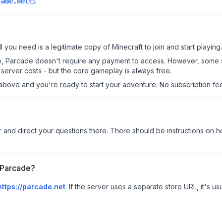
.
cade.net
l you need is a legitimate copy of Minecraft to join and start playing.
 site, Parcade doesn't require any payment to access. However, some 
server costs - but the core gameplay is always free.
above and you're ready to start your adventure. No subscription fees
r
and direct your questions there. There should be instructions on how
r Parcade?
https://parcade.net
.
If the server uses a separate store URL, it's us