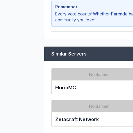
Remember:
Every vote counts! Whether
Parcade
ha
community you love!
Similar Servers
EluriaMC
Zetacraft Network