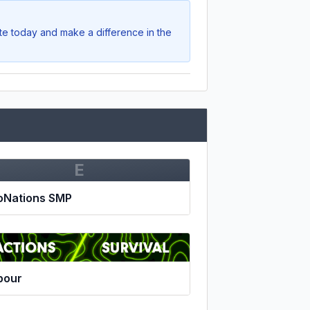
ote today and make a difference in the
E
oNations SMP
pour