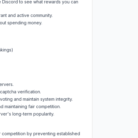
e Discord
to see what rewards you can
rant and active community.
thout spending money.
nkings)
ervers.
captcha verification.
oting and maintain system integrity.
d maintaining fair competition.
ver's long-term popularity.
ir competition by preventing established