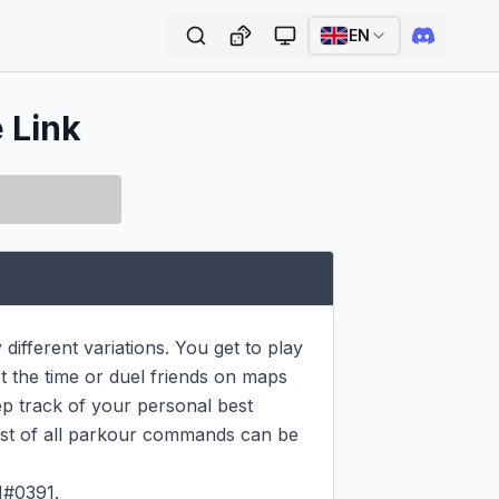
EN
e Link
ifferent variations. You get to play 
 the time or duel friends on maps 
ep track of your personal best 
ist of all parkour commands can be 
#0391.
