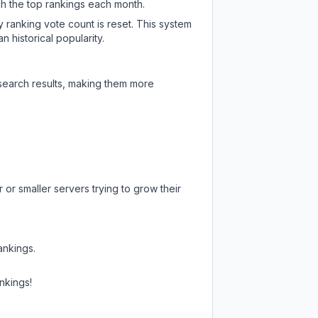
ch the top rankings each month.
y ranking vote count is reset. This system
 historical popularity.
 search results, making them more
or smaller servers trying to grow their
ankings.
nkings!