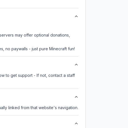
servers may offer optional donations,
, no paywalls - just pure Minecraft fun!
 to get support - If not, contact a staff
ually linked from that website's navigation.