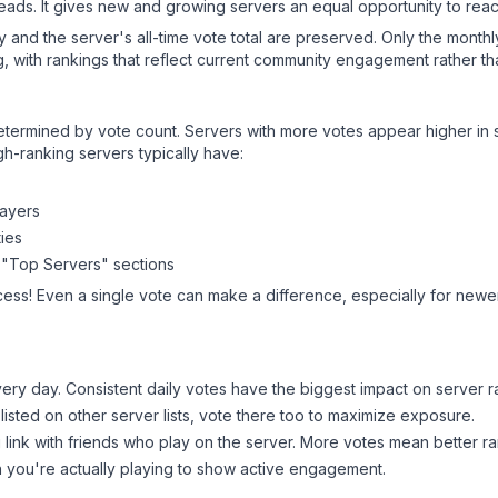
leads. It gives new and growing servers an equal opportunity to rea
ry and the server's all-time vote total are preserved. Only the monthl
, with rankings that reflect current community engagement rather than
y determined by vote count. Servers with more votes appear higher in
gh-ranking servers typically have:
layers
ies
 "Top Servers" sections
cess! Even a single vote can make a difference, especially for newer 
ery day. Consistent daily votes have the biggest impact on server r
 listed on other server lists, vote there too to maximize exposure.
 link with friends who play on the server. More votes mean better ra
you're actually playing to show active engagement.