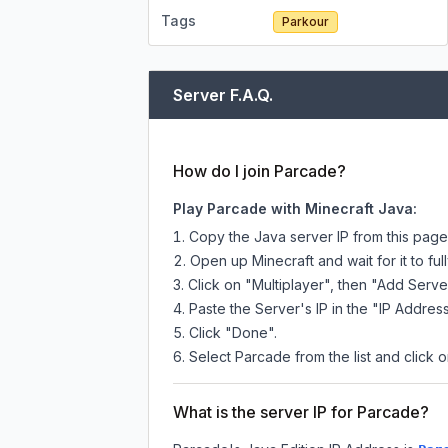
Tags
Parkour
Server F.A.Q.
How do I join Parcade?
Play Parcade with Minecraft Java:
Copy the Java server IP from this pag
Open up Minecraft and wait for it to full
Click on "Multiplayer", then "Add Serve
Paste the Server's IP in the "IP Address
Click "Done".
Select Parcade from the list and click o
What is the server IP for Parcade?