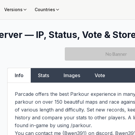
Versions
Countries
rver — IP, Status, Vote & Stor
Info
Stats
Images
Vote
Parcade offers the best Parkour experience in many d
parkour on over 150 beautiful maps and race against
of various length and difficulty. Set new records, ke
history and compare your stats to other players. A l
found in-game by using /parkour.

You can contact me (Bwen391) on discord. Bwen391