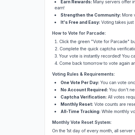
Earn Rewards:
Many servers offer i
earn!
Strengthen the Community:
More vo
It's Free and Easy:
Voting takes just
How to Vote for
Parcade
:
Click the green "Vote for
Parcade
" b
Complete the quick captcha verificati
Your vote is instantly recorded! You 
Come back tomorrow to vote again an
Voting Rules & Requirements:
One Vote Per Day:
You can vote once
No Account Required:
You don't nee
Captcha Verification:
All votes requ
Monthly Reset:
Vote counts are reset
All-Time Tracking:
While monthly vot
Monthly Vote Reset System:
On the 1st day of every month, all server