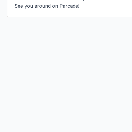
See you around on Parcade!