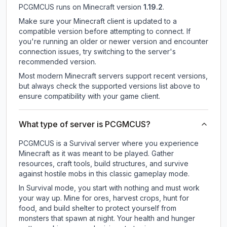
PCGMCUS
runs on
Minecraft version
1.19.2
.
Make sure your Minecraft client is updated to a
compatible version before attempting to connect. If
you're running an older or newer version and encounter
connection issues, try switching to the server's
recommended version.
Most modern Minecraft servers support recent versions,
but always check the supported versions list above to
ensure compatibility with your game client.
What type of server is PCGMCUS?
PCGMCUS is a Survival server where you experience
Minecraft as it was meant to be played. Gather
resources, craft tools, build structures, and survive
against hostile mobs in this classic gameplay mode.
In Survival mode, you start with nothing and must work
your way up. Mine for ores, harvest crops, hunt for
food, and build shelter to protect yourself from
monsters that spawn at night. Your health and hunger