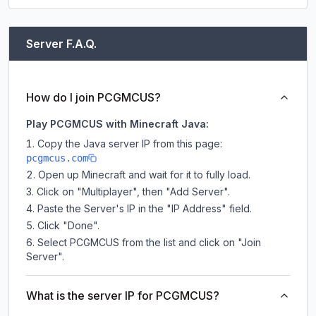
Server F.A.Q.
How do I join PCGMCUS?
Play PCGMCUS with Minecraft Java:
Copy the Java server IP from this page:
pcgmcus.com
Open up Minecraft and wait for it to fully load.
Click on "Multiplayer", then "Add Server".
Paste the Server's IP in the "IP Address" field.
Click "Done".
Select PCGMCUS from the list and click on "Join
Server".
What is the server IP for PCGMCUS?