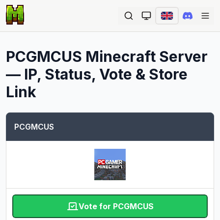
Ope
PCGMCUS
Minecraft Server
— IP, Status, Vote & Store
Link
PCGMCUS
Vote for PCGMCUS