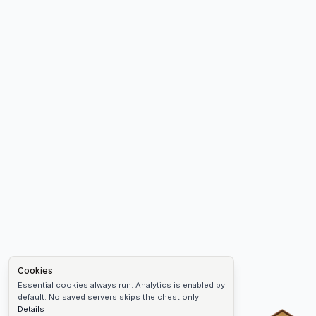
Cookies
Essential cookies always run. Analytics is enabled by
default. No saved servers skips the chest only.
Details