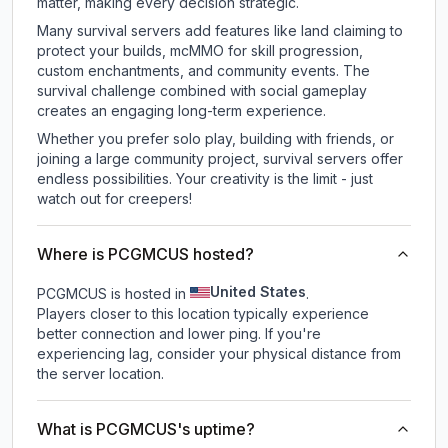
matter, making every decision strategic.
Many survival servers add features like land claiming to
protect your builds, mcMMO for skill progression,
custom enchantments, and community events. The
survival challenge combined with social gameplay
creates an engaging long-term experience.
Whether you prefer solo play, building with friends, or
joining a large community project, survival servers offer
endless possibilities. Your creativity is the limit - just
watch out for creepers!
Where is PCGMCUS hosted?
United States
PCGMCUS is hosted in
.
Players closer to this location typically experience
better connection and lower ping. If you're
experiencing lag, consider your physical distance from
the server location.
What is PCGMCUS's uptime?