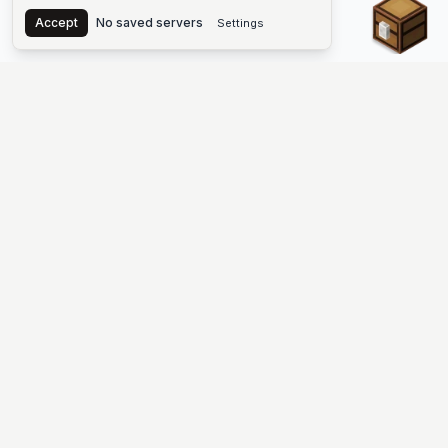
Chest
Accept
No saved servers
Settings
The #1 Minecraft Server List Platform
Find Minecraft servers for Java and Bedrock—SMP, Skyblock,
Prison, Factions, PvP, modded worlds, and more. Copy an IP,
vote, and join free.
PLATFORM
SUPPORT & LEGAL
Guides
Help
Server Cloud
Contact
Stats
Discord