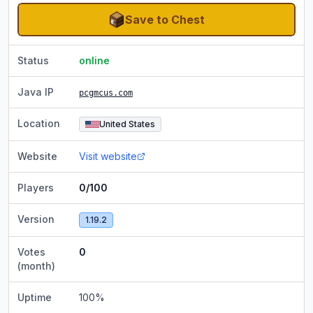
Save to Chest
Status
online
Java IP
pcgmcus.com
Location
United States
Website
Visit website
Players
0/100
Version
1.19.2
Votes
0
(month)
Uptime
100
%