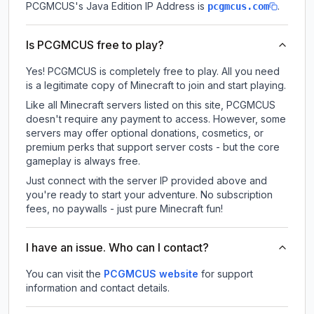
PCGMCUS
's Java Edition IP Address is
.
pcgmcus.com
Is PCGMCUS free to play?
Yes! PCGMCUS is completely free to play. All you need
is a legitimate copy of Minecraft to join and start playing.
Like all Minecraft servers listed on this site, PCGMCUS
doesn't require any payment to access. However, some
servers may offer optional donations, cosmetics, or
premium perks that support server costs - but the core
gameplay is always free.
Just connect with the server IP provided above and
you're ready to start your adventure. No subscription
fees, no paywalls - just pure Minecraft fun!
I have an issue. Who can I contact?
You can visit the
PCGMCUS website
for support
information and contact details.