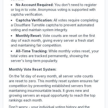
No Account Required:
You don't need to register
or log in to vote. Anonymous voting is supported with
captcha verification.
Captcha Verification:
All votes require completing
a Cloudflare Turnstile captcha to prevent automated
voting and maintain system integrity.
Monthly Reset:
Vote counts are reset on the first
day of each month, giving every server a fresh start
and maintaining fair competition.
All-Time Tracking:
While monthly votes reset, your
total votes are tracked permanently, showing the
server's long-term popularity.
Monthly Vote Reset System:
On the 1st day of every month, all server vote counts
are reset to zero. This monthly reset system ensures fair
competition by preventing established servers from
maintaining insurmountable leads. It gives new and
growing servers an equal opportunity to reach the top
rankings each month.
Don't worry - your individual voting history and the