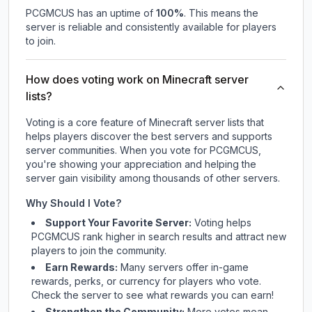
PCGMCUS
has an uptime of
100
%
. This means the
server is reliable and consistently available for players
to join.
How does voting work on Minecraft server
lists?
Voting is a core feature of Minecraft server lists that
helps players discover the best servers and supports
server communities. When you vote for
PCGMCUS
,
you're showing your appreciation and helping the
server gain visibility among thousands of other servers.
Why Should I Vote?
Support Your Favorite Server:
Voting helps
PCGMCUS
rank higher in search results and attract new
players to join the community.
Earn Rewards:
Many servers offer in-game
rewards, perks, or currency for players who vote.
Check
the server
to see what rewards you can earn!
Strengthen the Community:
More votes mean