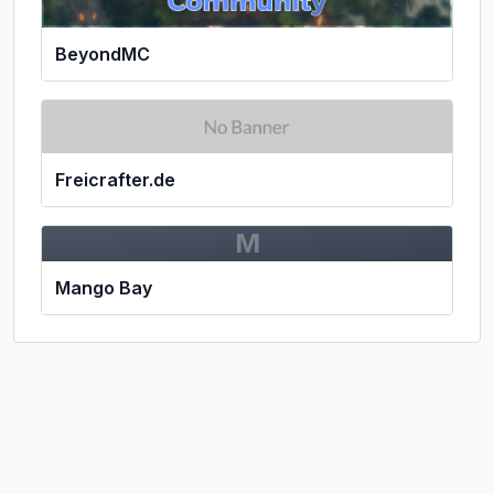
BeyondMC
Freicrafter.de
M
Mango Bay