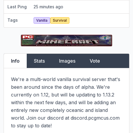
Last Ping
25 minutes ago
Tags
Vanilla
Survival
Info
Stats
Images
Vote
We're a multi-world vanilla survival server that's 
been around since the days of alpha. We're 
currently on 1.12, but will be updating to 1.13.2 
within the next few days, and will be adding an 
entirely new completely oceanic and island 
world. Join our discord at discord.pcgmcus.com 
to stay up to date!