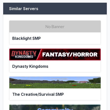
Similar Servers
Blacklight SMP
Dynasty Kingdoms
The Creative/Survival SMP