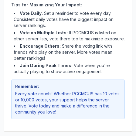
Tips for Maximizing Your Impact:
Vote Daily:
Set a reminder to vote every day.
Consistent daily votes have the biggest impact on
server rankings.
Vote on Multiple Lists:
If
PCGMCUS
is listed on
other server lists, vote there too to maximize exposure.
Encourage Others:
Share the voting link with
friends who play on the server. More votes mean
better rankings!
Join During Peak Times:
Vote when you're
actually playing to show active engagement.
Remember:
Every vote counts! Whether
PCGMCUS
has 10 votes
or 10,000 votes, your support helps the server
thrive. Vote today and make a difference in the
community you love!