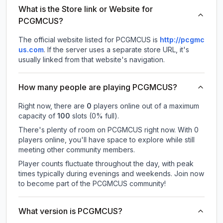
What is the Store link or Website for
PCGMCUS?
The official website listed for PCGMCUS is
http://pcgmc
us.com
.
If the server uses a separate store URL, it's
usually linked from that website's navigation.
How many people are playing PCGMCUS?
Right now, there are
0
players online out of a maximum
capacity of
100
slots (
0
% full).
There's plenty of room on PCGMCUS right now. With 0
players online, you'll have space to explore while still
meeting other community members.
Player counts fluctuate throughout the day, with peak
times typically during evenings and weekends. Join now
to become part of the PCGMCUS community!
What version is PCGMCUS?