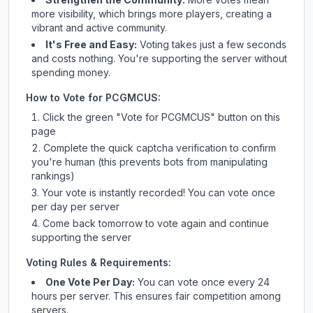
more visibility, which brings more players, creating a
vibrant and active community.
It's Free and Easy:
Voting takes just a few seconds
and costs nothing. You're supporting the server without
spending money.
How to Vote for
PCGMCUS
:
Click the green "Vote for
PCGMCUS
" button on this
page
Complete the quick captcha verification to confirm
you're human (this prevents bots from manipulating
rankings)
Your vote is instantly recorded! You can vote once
per day per server
Come back tomorrow to vote again and continue
supporting the server
Voting Rules & Requirements:
One Vote Per Day:
You can vote once every 24
hours per server. This ensures fair competition among
servers.