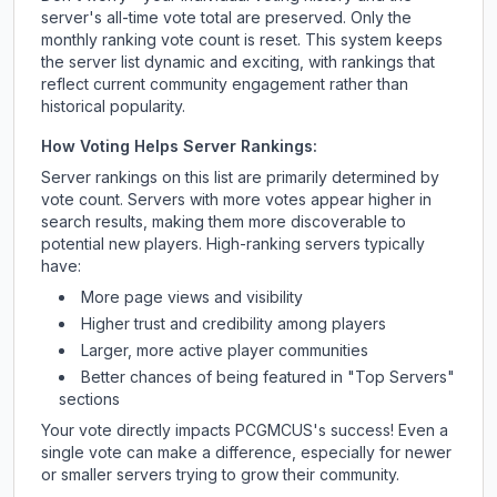
server's all-time vote total are preserved. Only the
monthly ranking vote count is reset. This system keeps
the server list dynamic and exciting, with rankings that
reflect current community engagement rather than
historical popularity.
How Voting Helps Server Rankings:
Server rankings on this list are primarily determined by
vote count. Servers with more votes appear higher in
search results, making them more discoverable to
potential new players. High-ranking servers typically
have:
More page views and visibility
Higher trust and credibility among players
Larger, more active player communities
Better chances of being featured in "Top Servers"
sections
Your vote directly impacts
PCGMCUS
's success! Even a
single vote can make a difference, especially for newer
or smaller servers trying to grow their community.