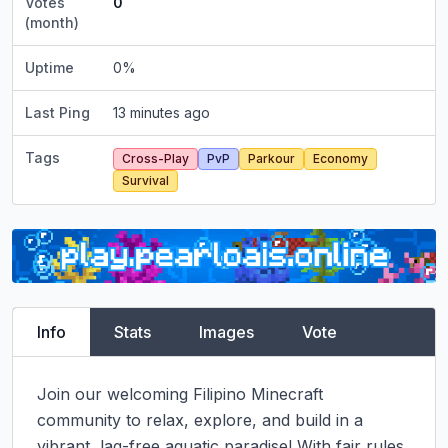
Votes
0
(month)
Uptime
0
%
Last Ping
13 minutes ago
Tags
Cross-Play
PvP
Parkour
Economy
Survival
Info
Stats
Images
Vote
Join our welcoming Filipino Minecraft 
community to relax, explore, and build in a 
vibrant, lag-free aquatic paradise! With fair rules, 