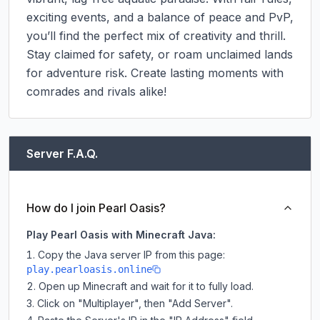
exciting events, and a balance of peace and PvP, 
you’ll find the perfect mix of creativity and thrill. 
Stay claimed for safety, or roam unclaimed lands 
for adventure risk. Create lasting moments with 
comrades and rivals alike!
Server F.A.Q.
How do I join Pearl Oasis?
Play Pearl Oasis with Minecraft Java:
Copy the Java server IP from this page:
play.pearloasis.online
Open up Minecraft and wait for it to fully load.
Click on "Multiplayer", then "Add Server".