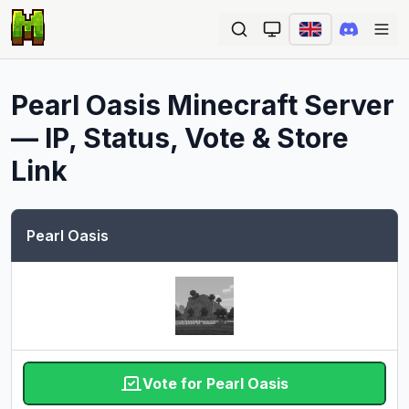
Ope
Pearl Oasis
Minecraft Server
— IP, Status, Vote & Store
Link
Pearl Oasis
Vote for Pearl Oasis