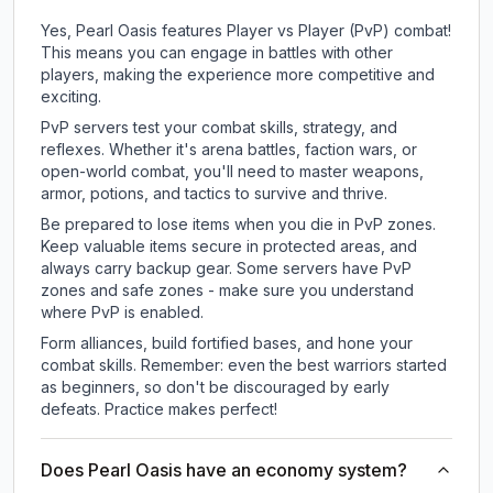
Yes, Pearl Oasis features Player vs Player (PvP) combat!
This means you can engage in battles with other
players, making the experience more competitive and
exciting.
PvP servers test your combat skills, strategy, and
reflexes. Whether it's arena battles, faction wars, or
open-world combat, you'll need to master weapons,
armor, potions, and tactics to survive and thrive.
Be prepared to lose items when you die in PvP zones.
Keep valuable items secure in protected areas, and
always carry backup gear. Some servers have PvP
zones and safe zones - make sure you understand
where PvP is enabled.
Form alliances, build fortified bases, and hone your
combat skills. Remember: even the best warriors started
as beginners, so don't be discouraged by early
defeats. Practice makes perfect!
Does Pearl Oasis have an economy system?