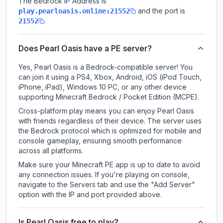
The Bedrock IP Address is
and the port is
play.pearloasis.online:21552
.
21552
Does Pearl Oasis have a PE server?
Yes, Pearl Oasis is a Bedrock-compatible server! You
can join it using a PS4, Xbox, Android, iOS (iPod Touch,
iPhone, iPad), Windows 10 PC, or any other device
supporting Minecraft Bedrock / Pocket Edition (MCPE).
Cross-platform play means you can enjoy Pearl Oasis
with friends regardless of their device. The server uses
the Bedrock protocol which is optimized for mobile and
console gameplay, ensuring smooth performance
across all platforms.
Make sure your Minecraft PE app is up to date to avoid
any connection issues. If you're playing on console,
navigate to the Servers tab and use the "Add Server"
option with the IP and port provided above.
Is Pearl Oasis free to play?