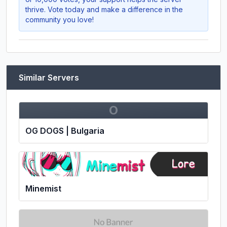
thrive. Vote today and make a difference in the
community you love!
Similar Servers
O
OG DOGS | Bulgaria
Minemist