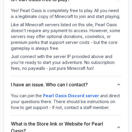
Yes! Pearl Oasis is completely free to play. All you need
is a legitimate copy of Minecraft to join and start playing.
Like all Minecraft servers listed on this site, Pearl Oasis
doesn't require any payment to access. However, some
servers may offer optional donations, cosmetics, or
premium perks that support server costs - but the core
gameplay is always free.
Just connect with the server IP provided above and
you're ready to start your adventure. No subscription
fees, no paywalls - just pure Minecraft fun!
I have an issue. Who can I contact?
You can join the
Pearl Oasis Discord server
and direct
your questions there. There should be instructions on
how to get support - If not, contact a staff member.
What is the Store link or Website for Pearl
Oasis?