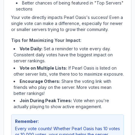
Better chances of being featured in "Top Servers"
sections
Your vote directly impacts
Pearl Oasis
's success! Even a
single vote can make a difference, especially for newer
or smaller servers trying to grow their community.
Tips for Maximizing Your Impact:
Vote Daily:
Set a reminder to vote every day.
Consistent daily votes have the biggest impact on
server rankings.
Vote on Multiple Lists:
If
Pearl Oasis
is listed on
other server lists, vote there too to maximize exposure.
Encourage Others:
Share the voting link with
friends who play on the server. More votes mean
better rankings!
Join During Peak Times:
Vote when you're
actually playing to show active engagement.
Remember:
Every vote counts! Whether
Pearl Oasis
has 10 votes
or 10,000 votes, your support helps the server