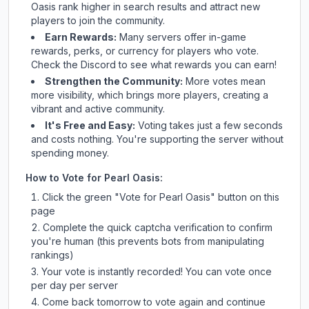
Oasis
rank higher in search results and attract new
players to join the community.
Earn Rewards:
Many servers offer in-game
rewards, perks, or currency for players who vote.
Check
the Discord
to see what rewards you can earn!
Strengthen the Community:
More votes mean
more visibility, which brings more players, creating a
vibrant and active community.
It's Free and Easy:
Voting takes just a few seconds
and costs nothing. You're supporting the server without
spending money.
How to Vote for
Pearl Oasis
:
Click the green "Vote for
Pearl Oasis
" button on this
page
Complete the quick captcha verification to confirm
you're human (this prevents bots from manipulating
rankings)
Your vote is instantly recorded! You can vote once
per day per server
Come back tomorrow to vote again and continue