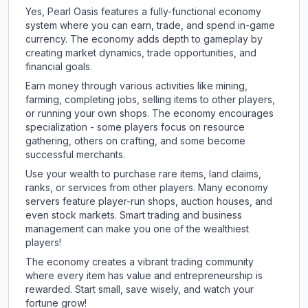
Yes, Pearl Oasis features a fully-functional economy
system where you can earn, trade, and spend in-game
currency. The economy adds depth to gameplay by
creating market dynamics, trade opportunities, and
financial goals.
Earn money through various activities like mining,
farming, completing jobs, selling items to other players,
or running your own shops. The economy encourages
specialization - some players focus on resource
gathering, others on crafting, and some become
successful merchants.
Use your wealth to purchase rare items, land claims,
ranks, or services from other players. Many economy
servers feature player-run shops, auction houses, and
even stock markets. Smart trading and business
management can make you one of the wealthiest
players!
The economy creates a vibrant trading community
where every item has value and entrepreneurship is
rewarded. Start small, save wisely, and watch your
fortune grow!