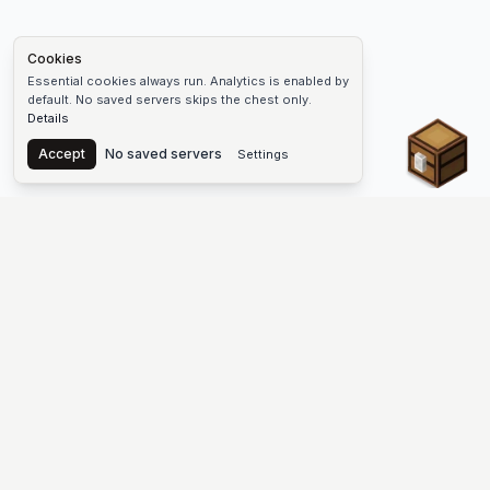
Cookies
Essential cookies always run. Analytics is enabled by
default. No saved servers skips the chest only.
Details
Chest
Accept
No saved servers
Settings
The #1 Minecraft Server List Platform
Find Minecraft servers for Java and Bedrock—SMP, Skyblock,
Prison, Factions, PvP, modded worlds, and more. Copy an IP,
vote, and join free.