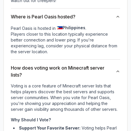
watch out for creepers!
Where is Pearl Oasis hosted?
Philippines
Pearl Oasis is hosted in
.
Players closer to this location typically experience
better connection and lower ping. If you're
experiencing lag, consider your physical distance from
the server location.
How does voting work on Minecraft server
lists?
Voting is a core feature of Minecraft server lists that
helps players discover the best servers and supports
server communities. When you vote for
Pearl Oasis
,
you're showing your appreciation and helping the
server gain visibility among thousands of other servers.
Why Should I Vote?
Support Your Favorite Server:
Voting helps
Pearl