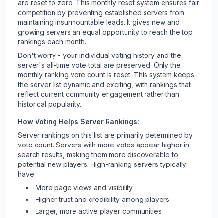
are reset to zero. This monthly reset system ensures fair
competition by preventing established servers from
maintaining insurmountable leads. It gives new and
growing servers an equal opportunity to reach the top
rankings each month.
Don't worry - your individual voting history and the
server's all-time vote total are preserved. Only the
monthly ranking vote count is reset. This system keeps
the server list dynamic and exciting, with rankings that
reflect current community engagement rather than
historical popularity.
How Voting Helps Server Rankings:
Server rankings on this list are primarily determined by
vote count. Servers with more votes appear higher in
search results, making them more discoverable to
potential new players. High-ranking servers typically
have:
More page views and visibility
Higher trust and credibility among players
Larger, more active player communities