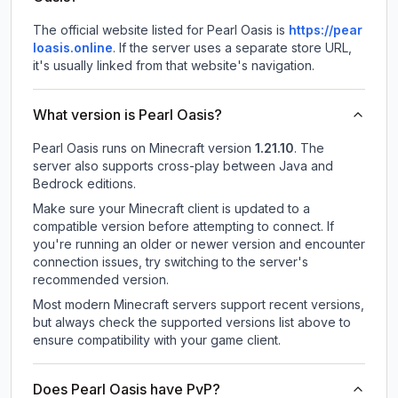
The official website listed for Pearl Oasis is
https://pear
loasis.online
.
If the server uses a separate store URL,
it's usually linked from that website's navigation.
What version is Pearl Oasis?
Pearl Oasis
runs on
Minecraft version
1.21.10
.
The
server also supports cross-play between Java and
Bedrock editions.
Make sure your Minecraft client is updated to a
compatible version before attempting to connect. If
you're running an older or newer version and encounter
connection issues, try switching to the server's
recommended version.
Most modern Minecraft servers support recent versions,
but always check the supported versions list above to
ensure compatibility with your game client.
Does Pearl Oasis have PvP?