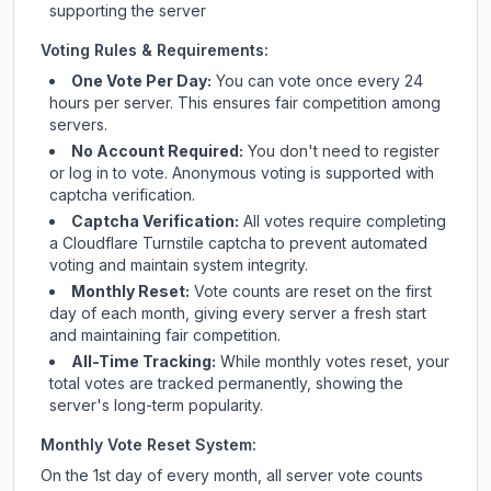
supporting the server
Voting Rules & Requirements:
One Vote Per Day:
You can vote once every 24
hours per server. This ensures fair competition among
servers.
No Account Required:
You don't need to register
or log in to vote. Anonymous voting is supported with
captcha verification.
Captcha Verification:
All votes require completing
a Cloudflare Turnstile captcha to prevent automated
voting and maintain system integrity.
Monthly Reset:
Vote counts are reset on the first
day of each month, giving every server a fresh start
and maintaining fair competition.
All-Time Tracking:
While monthly votes reset, your
total votes are tracked permanently, showing the
server's long-term popularity.
Monthly Vote Reset System:
On the 1st day of every month, all server vote counts