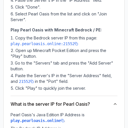
Paste the Server's IP in the "IP Address" field.
Click "Done".
Select Pearl Oasis from the list and click on "Join
Server".
Play Pearl Oasis with Minecraft Bedrock / PE:
Copy the Bedrock server IP from this page:
play.pearloasis.online:21552
Open up Minecraft Pocket Edition and press the
"Play" button.
Go to the "Servers" tab and press the "Add Server"
button.
Paste the Server's IP in the "Server Address" field,
and
in the "Port" field.
21552
Click "Play" to quickly join the server.
What is the server IP for Pearl Oasis?
Pearl Oasis
's Java Edition IP Address is
.
play.pearloasis.online