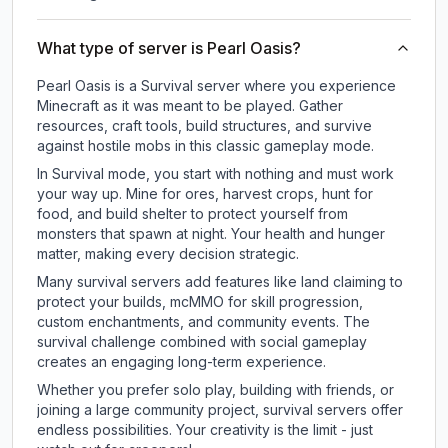
What type of server is Pearl Oasis?
Pearl Oasis is a Survival server where you experience
Minecraft as it was meant to be played. Gather
resources, craft tools, build structures, and survive
against hostile mobs in this classic gameplay mode.
In Survival mode, you start with nothing and must work
your way up. Mine for ores, harvest crops, hunt for
food, and build shelter to protect yourself from
monsters that spawn at night. Your health and hunger
matter, making every decision strategic.
Many survival servers add features like land claiming to
protect your builds, mcMMO for skill progression,
custom enchantments, and community events. The
survival challenge combined with social gameplay
creates an engaging long-term experience.
Whether you prefer solo play, building with friends, or
joining a large community project, survival servers offer
endless possibilities. Your creativity is the limit - just