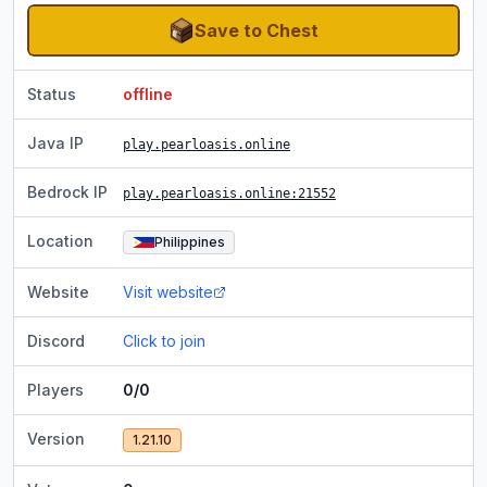
Save to Chest
Status
offline
Java IP
play.pearloasis.online
Bedrock IP
play.pearloasis.online
:21552
Location
Philippines
Website
Visit website
Discord
Click to join
Players
0/0
Version
1.21.10