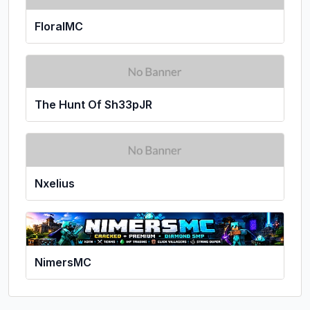
FloralMC
The Hunt Of Sh33pJR
Nxelius
NimersMC