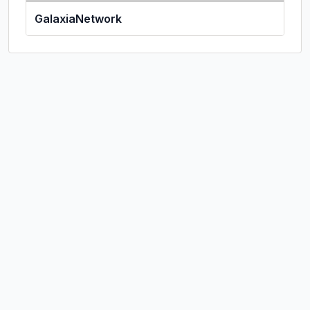
GalaxiaNetwork