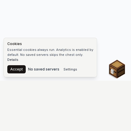
Cookies
Essential cookies always run. Analytics is enabled by
default. No saved servers skips the chest only.
Details
Chest
Accept
No saved servers
Settings
The #1 Minecraft Server List Platform
Find Minecraft servers for Java and Bedrock—SMP, Skyblock,