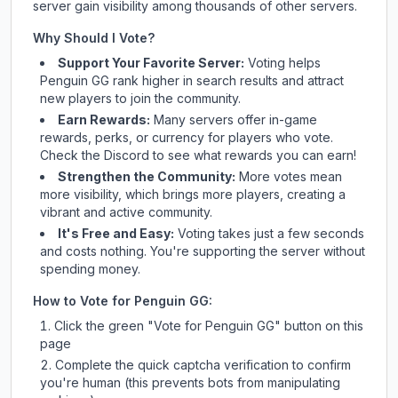
server gain visibility among thousands of other servers.
Why Should I Vote?
Support Your Favorite Server:
Voting helps
Penguin GG
rank higher in search results and attract
new players to join the community.
Earn Rewards:
Many servers offer in-game
rewards, perks, or currency for players who vote.
Check
the Discord
to see what rewards you can earn!
Strengthen the Community:
More votes mean
more visibility, which brings more players, creating a
vibrant and active community.
It's Free and Easy:
Voting takes just a few seconds
and costs nothing. You're supporting the server without
spending money.
How to Vote for
Penguin GG
:
Click the green "Vote for
Penguin GG
" button on this
page
Complete the quick captcha verification to confirm
you're human (this prevents bots from manipulating