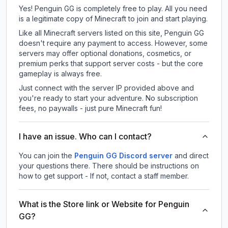
Yes! Penguin GG is completely free to play. All you need
is a legitimate copy of Minecraft to join and start playing.
Like all Minecraft servers listed on this site, Penguin GG
doesn't require any payment to access. However, some
servers may offer optional donations, cosmetics, or
premium perks that support server costs - but the core
gameplay is always free.
Just connect with the server IP provided above and
you're ready to start your adventure. No subscription
fees, no paywalls - just pure Minecraft fun!
I have an issue. Who can I contact?
You can join the
Penguin GG Discord server
and direct
your questions there. There should be instructions on
how to get support - If not, contact a staff member.
What is the Store link or Website for Penguin
GG?