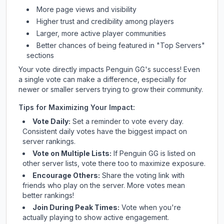
More page views and visibility
Higher trust and credibility among players
Larger, more active player communities
Better chances of being featured in "Top Servers"
sections
Your vote directly impacts
Penguin GG
's success! Even
a single vote can make a difference, especially for
newer or smaller servers trying to grow their community.
Tips for Maximizing Your Impact:
Vote Daily:
Set a reminder to vote every day.
Consistent daily votes have the biggest impact on
server rankings.
Vote on Multiple Lists:
If
Penguin GG
is listed on
other server lists, vote there too to maximize exposure.
Encourage Others:
Share the voting link with
friends who play on the server. More votes mean
better rankings!
Join During Peak Times:
Vote when you're
actually playing to show active engagement.