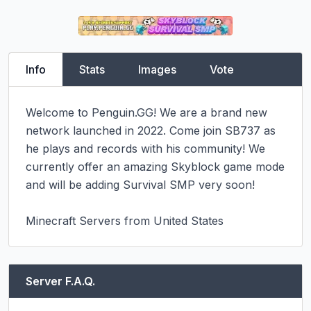
Info
Stats
Images
Vote
Welcome to Penguin.GG! We are a brand new 
network launched in 2022. Come join SB737 as 
he plays and records with his community! We 
currently offer an amazing Skyblock game mode 
and will be adding Survival SMP very soon!

Minecraft Servers from United States
Server F.A.Q.