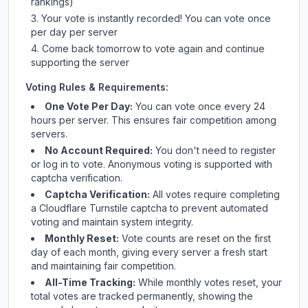
rankings)
Your vote is instantly recorded! You can vote once
per day per server
Come back tomorrow to vote again and continue
supporting the server
Voting Rules & Requirements:
One Vote Per Day:
You can vote once every 24
hours per server. This ensures fair competition among
servers.
No Account Required:
You don't need to register
or log in to vote. Anonymous voting is supported with
captcha verification.
Captcha Verification:
All votes require completing
a Cloudflare Turnstile captcha to prevent automated
voting and maintain system integrity.
Monthly Reset:
Vote counts are reset on the first
day of each month, giving every server a fresh start
and maintaining fair competition.
All-Time Tracking:
While monthly votes reset, your
total votes are tracked permanently, showing the