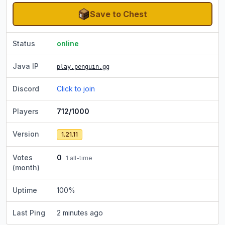
Save to Chest
Status
online
Java IP
play.penguin.gg
Discord
Click to join
Players
712/1000
Version
1.21.11
Votes
0
1
all-time
(month)
Uptime
100
%
Last Ping
2 minutes ago