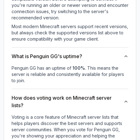
you're running an older or newer version and encounter
connection issues, try switching to the server's
recommended version.
Most modern Minecraft servers support recent versions,
but always check the supported versions list above to
ensure compatibility with your game client.
What is Penguin GG's uptime?
Penguin GG
has an uptime of
100
%
. This means the
server is reliable and consistently available for players
to join.
How does voting work on Minecraft server
lists?
Voting is a core feature of Minecraft server lists that
helps players discover the best servers and supports
server communities. When you vote for
Penguin GG
,
you're showing your appreciation and helping the