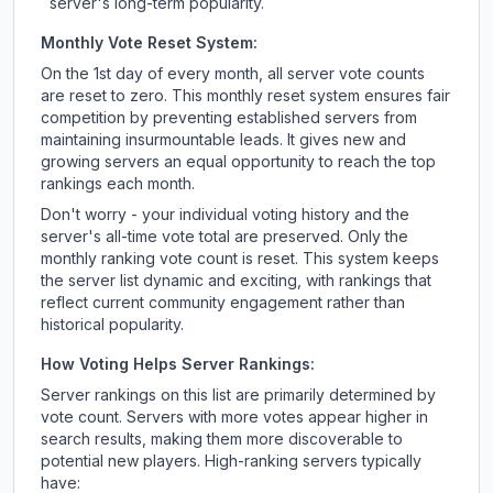
server's long-term popularity.
Monthly Vote Reset System:
On the 1st day of every month, all server vote counts
are reset to zero. This monthly reset system ensures fair
competition by preventing established servers from
maintaining insurmountable leads. It gives new and
growing servers an equal opportunity to reach the top
rankings each month.
Don't worry - your individual voting history and the
server's all-time vote total are preserved. Only the
monthly ranking vote count is reset. This system keeps
the server list dynamic and exciting, with rankings that
reflect current community engagement rather than
historical popularity.
How Voting Helps Server Rankings:
Server rankings on this list are primarily determined by
vote count. Servers with more votes appear higher in
search results, making them more discoverable to
potential new players. High-ranking servers typically
have: