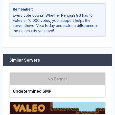
Remember:
Every vote counts! Whether
Penguin GG
has 10
votes or 10,000 votes, your support helps the
server thrive. Vote today and make a difference in
the community you love!
Similar Servers
Undetermined SMP