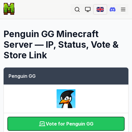
Ope
Penguin GG
Minecraft
Server — IP, Status, Vote &
Store Link
Penguin GG
Vote for Penguin GG