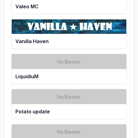
Valeo MC
Vanilla Haven
LiquidiuM
Potato update