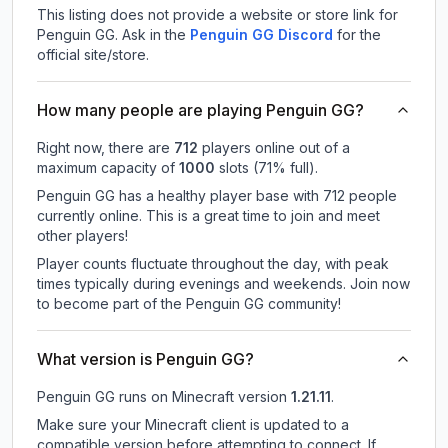
This listing does not provide a website or store link for
Penguin GG.
Ask in the
Penguin GG
Discord
for the
official site/store.
How many people are playing Penguin GG?
Right now, there are
712
players online out of a
maximum capacity of
1000
slots (
71
% full).
Penguin GG has a healthy player base with 712 people
currently online. This is a great time to join and meet
other players!
Player counts fluctuate throughout the day, with peak
times typically during evenings and weekends. Join now
to become part of the Penguin GG community!
What version is Penguin GG?
Penguin GG
runs on
Minecraft version
1.21.11
.
Make sure your Minecraft client is updated to a
compatible version before attempting to connect. If