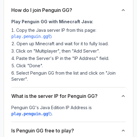
How do I join Penguin GG?
Play Penguin GG with Minecraft Java:
Copy the Java server IP from this page:
play.penguin.gg
Open up Minecraft and wait for it to fully load.
Click on "Multiplayer", then "Add Server".
Paste the Server's IP in the "IP Address" field.
Click "Done".
Select Penguin GG from the list and click on "Join
Server".
What is the server IP for Penguin GG?
Penguin GG
's Java Edition IP Address is
.
play.penguin.gg
Is Penguin GG free to play?