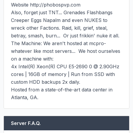
Website http://phobospvp.com

Also, forget just TNT... Grenades Flashbangs 
Creeper Eggs Napalm and even NUKES to 
wreck other Factions. Raid, kill, grief, steal, 
betray, smash, burn...  Or just frikkin' nuke it all.

The Machine: We aren't hosted at mcpro-
whatever like most servers...  We host ourselves 
on a machine with:

4x Intel(R) Xeon(R) CPU E5-2690 0 @ 2.90GHz 
cores | 16GB of memory | Run from SSD with 
custom HDD backups 2x daily.

Hosted from a state-of-the-art data center in 
Atlanta, GA.
Server F.A.Q.