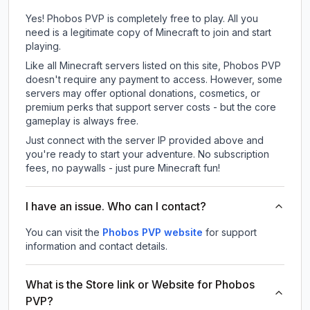
Yes! Phobos PVP is completely free to play. All you
need is a legitimate copy of Minecraft to join and start
playing.
Like all Minecraft servers listed on this site, Phobos PVP
doesn't require any payment to access. However, some
servers may offer optional donations, cosmetics, or
premium perks that support server costs - but the core
gameplay is always free.
Just connect with the server IP provided above and
you're ready to start your adventure. No subscription
fees, no paywalls - just pure Minecraft fun!
I have an issue. Who can I contact?
You can visit the
Phobos PVP website
for support
information and contact details.
What is the Store link or Website for Phobos
PVP?