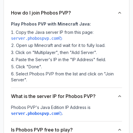
How do I join Phobos PVP?
Play Phobos PVP with Minecraft Java:
Copy the Java server IP from this page:
server.phobospvp.com
Open up Minecraft and wait for it to fully load.
Click on "Multiplayer", then "Add Server".
Paste the Server's IP in the "IP Address" field.
Click "Done".
Select Phobos PVP from the list and click on "Join
Server".
What is the server IP for Phobos PVP?
Phobos PVP
's Java Edition IP Address is
.
server.phobospvp.com
Is Phobos PVP free to play?