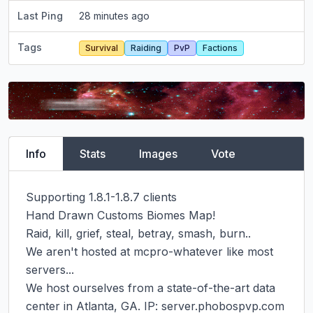
Last Ping
28 minutes ago
Tags
Survival
Raiding
PvP
Factions
Info
Stats
Images
Vote
Supporting 1.8.1-1.8.7 clients

Hand Drawn Customs Biomes Map!

Raid, kill, grief, steal, betray, smash, burn..

We aren't hosted at mcpro-whatever like most 
servers...

We host ourselves from a state-of-the-art data 
center in Atlanta, GA. IP: server.phobospvp.com 