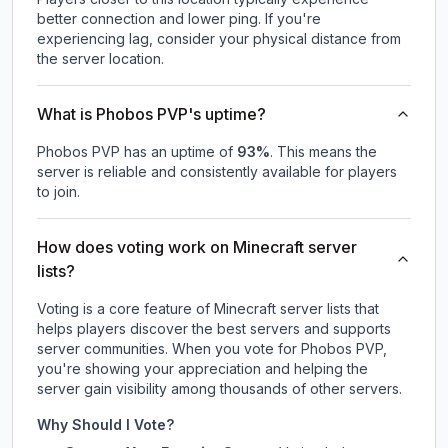
better connection and lower ping. If you're
experiencing lag, consider your physical distance from
the server location.
What is Phobos PVP's uptime?
Phobos PVP
has an uptime of
93
%
. This means the
server is reliable and consistently available for players
to join.
How does voting work on Minecraft server
lists?
Voting is a core feature of Minecraft server lists that
helps players discover the best servers and supports
server communities. When you vote for
Phobos PVP
,
you're showing your appreciation and helping the
server gain visibility among thousands of other servers.
Why Should I Vote?