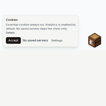
Cookies
Essential cookies always run. Analytics is enabled by
default. No saved servers skips the chest only.
Details
Chest
Accept
No saved servers
Settings
The #1 Minecraft Server List Platform
Find Minecraft servers for Java and Bedrock—SMP, Skyblock,
Prison, Factions, PvP, modded worlds, and more. Copy an IP,
vote, and join free.