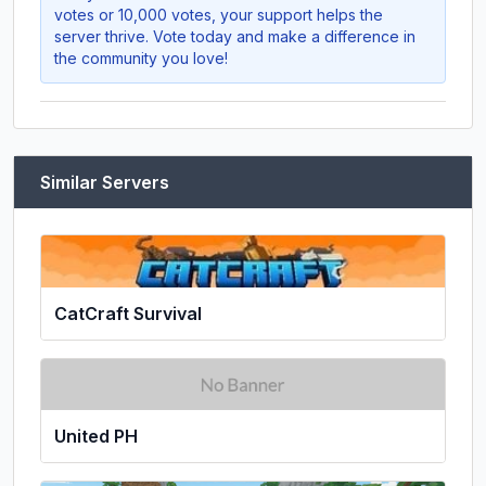
votes or 10,000 votes, your support helps the
server thrive. Vote today and make a difference in
the community you love!
Similar Servers
CatCraft Survival
United PH