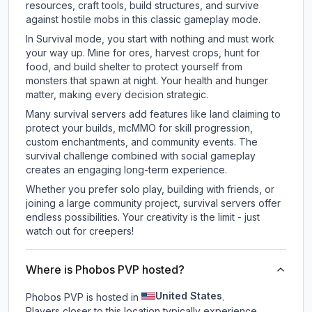
resources, craft tools, build structures, and survive
against hostile mobs in this classic gameplay mode.
In Survival mode, you start with nothing and must work
your way up. Mine for ores, harvest crops, hunt for
food, and build shelter to protect yourself from
monsters that spawn at night. Your health and hunger
matter, making every decision strategic.
Many survival servers add features like land claiming to
protect your builds, mcMMO for skill progression,
custom enchantments, and community events. The
survival challenge combined with social gameplay
creates an engaging long-term experience.
Whether you prefer solo play, building with friends, or
joining a large community project, survival servers offer
endless possibilities. Your creativity is the limit - just
watch out for creepers!
Where is Phobos PVP hosted?
United States
Phobos PVP is hosted in
.
Players closer to this location typically experience