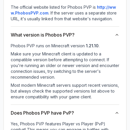
The official website listed for Phobos PVP is
http://ww
w.PhobosPVP.com
.
If the server uses a separate store
URL, it's usually linked from that website's navigation.
What version is Phobos PVP?
Phobos PVP
runs on
Minecraft version
1.21.10
.
Make sure your Minecraft client is updated to a
compatible version before attempting to connect. If
you're running an older or newer version and encounter
connection issues, try switching to the server's
recommended version.
Most modern Minecraft servers support recent versions,
but always check the supported versions list above to
ensure compatibility with your game client.
Does Phobos PVP have PvP?
Yes, Phobos PVP features Player vs Player (PvP)
combat! This means you can engage in battles with