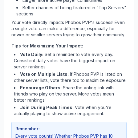
Larger, more active player communities
Better chances of being featured in "Top Servers"
sections
Your vote directly impacts
Phobos PVP
's success! Even
a single vote can make a difference, especially for
newer or smaller servers trying to grow their community.
Tips for Maximizing Your Impact:
Vote Daily:
Set a reminder to vote every day.
Consistent daily votes have the biggest impact on
server rankings.
Vote on Multiple Lists:
If
Phobos PVP
is listed on
other server lists, vote there too to maximize exposure.
Encourage Others:
Share the voting link with
friends who play on the server. More votes mean
better rankings!
Join During Peak Times:
Vote when you're
actually playing to show active engagement.
Remember:
Every vote counts! Whether
Phobos PVP
has 10