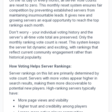
On the 1st day of every month, all server vote counts
are reset to zero. This monthly reset system ensures fair
competition by preventing established servers from
maintaining insurmountable leads. It gives new and
growing servers an equal opportunity to reach the top
rankings each month.
Don't worry - your individual voting history and the
server's all-time vote total are preserved. Only the
monthly ranking vote count is reset. This system keeps
the server list dynamic and exciting, with rankings that
reflect current community engagement rather than
historical popularity.
How Voting Helps Server Rankings:
Server rankings on this list are primarily determined by
vote count. Servers with more votes appear higher in
search results, making them more discoverable to
potential new players. High-ranking servers typically
have:
More page views and visibility
Higher trust and credibility among players