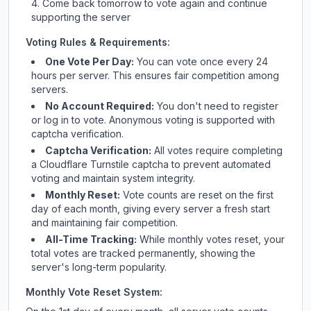
Come back tomorrow to vote again and continue
supporting the server
Voting Rules & Requirements:
One Vote Per Day:
You can vote once every 24
hours per server. This ensures fair competition among
servers.
No Account Required:
You don't need to register
or log in to vote. Anonymous voting is supported with
captcha verification.
Captcha Verification:
All votes require completing
a Cloudflare Turnstile captcha to prevent automated
voting and maintain system integrity.
Monthly Reset:
Vote counts are reset on the first
day of each month, giving every server a fresh start
and maintaining fair competition.
All-Time Tracking:
While monthly votes reset, your
total votes are tracked permanently, showing the
server's long-term popularity.
Monthly Vote Reset System: