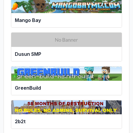
Mango Bay
Dusun SMP
GreenBuild
2b2t