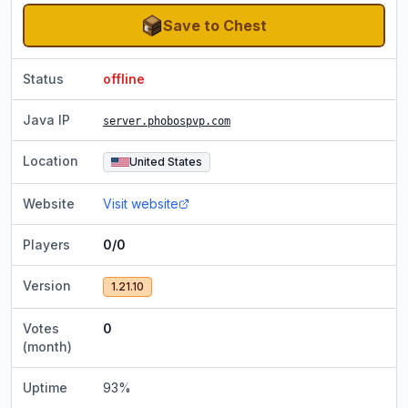
Save to Chest
Status
offline
Java IP
server.phobospvp.com
Location
United States
Website
Visit website
Players
0/0
Version
1.21.10
Votes
0
(month)
Uptime
93
%