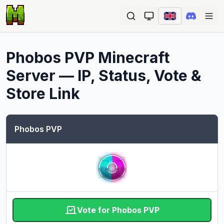
Ope
Phobos PVP
Minecraft
Server — IP, Status, Vote &
Store Link
Phobos PVP
Vote for Phobos PVP