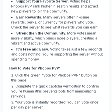
Support Your Favorite Server:
Voting helps
Phobos PVP
rank higher in search results and attract
new players to join the community.
Earn Rewards:
Many servers offer in-game
rewards, perks, or currency for players who vote.
Check
the server
to see what rewards you can earn!
Strengthen the Community:
More votes mean
more visibility, which brings more players, creating a
vibrant and active community.
It's Free and Easy:
Voting takes just a few seconds
and costs nothing. You're supporting the server without
spending money.
How to Vote for
Phobos PVP
:
Click the green "Vote for
Phobos PVP
" button on
this page
Complete the quick captcha verification to confirm
you're human (this prevents bots from manipulating
rankings)
Your vote is instantly recorded! You can vote once
per day per server