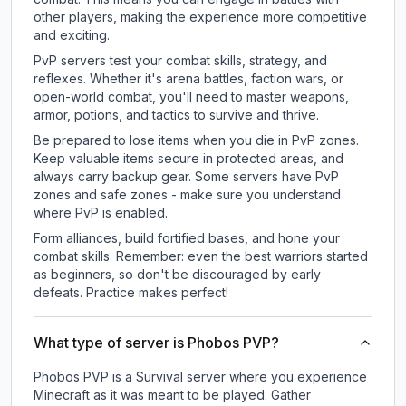
other players, making the experience more competitive
and exciting.
PvP servers test your combat skills, strategy, and
reflexes. Whether it's arena battles, faction wars, or
open-world combat, you'll need to master weapons,
armor, potions, and tactics to survive and thrive.
Be prepared to lose items when you die in PvP zones.
Keep valuable items secure in protected areas, and
always carry backup gear. Some servers have PvP
zones and safe zones - make sure you understand
where PvP is enabled.
Form alliances, build fortified bases, and hone your
combat skills. Remember: even the best warriors started
as beginners, so don't be discouraged by early
defeats. Practice makes perfect!
What type of server is Phobos PVP?
Phobos PVP is a Survival server where you experience
Minecraft as it was meant to be played. Gather