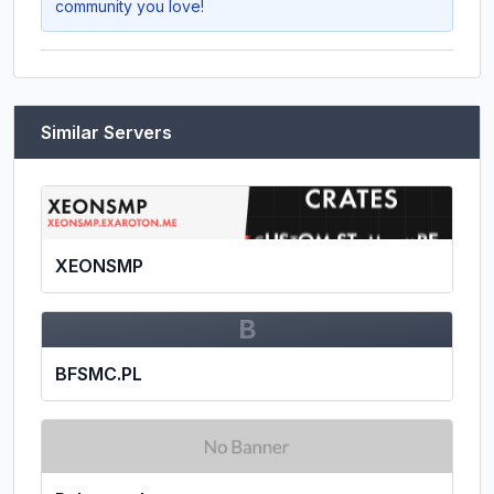
community you love!
Similar Servers
XEONSMP
B
BFSMC.PL