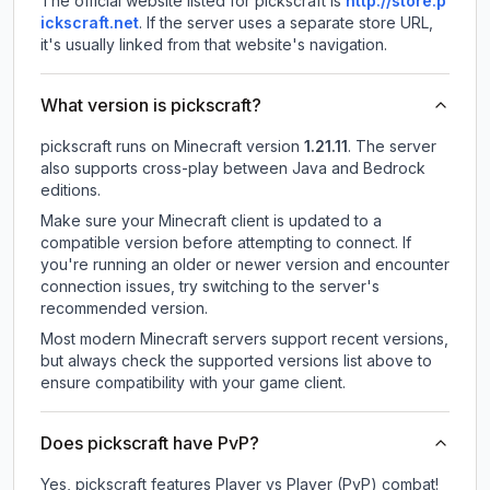
The official website listed for pickscraft is
http://store.p
ickscraft.net
.
If the server uses a separate store URL,
it's usually linked from that website's navigation.
What version is pickscraft?
pickscraft
runs on
Minecraft version
1.21.11
.
The server
also supports cross-play between Java and Bedrock
editions.
Make sure your Minecraft client is updated to a
compatible version before attempting to connect. If
you're running an older or newer version and encounter
connection issues, try switching to the server's
recommended version.
Most modern Minecraft servers support recent versions,
but always check the supported versions list above to
ensure compatibility with your game client.
Does pickscraft have PvP?
Yes, pickscraft features Player vs Player (PvP) combat!