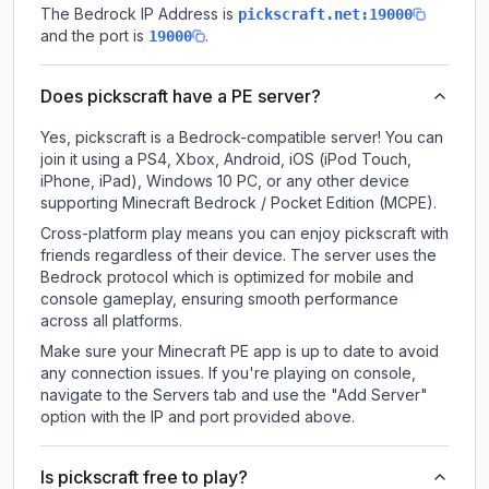
The Bedrock IP Address is
pickscraft.net:19000
and the port is
.
19000
Does pickscraft have a PE server?
Yes, pickscraft is a Bedrock-compatible server! You can
join it using a PS4, Xbox, Android, iOS (iPod Touch,
iPhone, iPad), Windows 10 PC, or any other device
supporting Minecraft Bedrock / Pocket Edition (MCPE).
Cross-platform play means you can enjoy pickscraft with
friends regardless of their device. The server uses the
Bedrock protocol which is optimized for mobile and
console gameplay, ensuring smooth performance
across all platforms.
Make sure your Minecraft PE app is up to date to avoid
any connection issues. If you're playing on console,
navigate to the Servers tab and use the "Add Server"
option with the IP and port provided above.
Is pickscraft free to play?