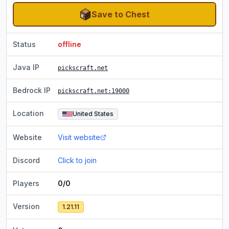
Save to Chest
Status
offline
Java IP
pickscraft.net
Bedrock IP
pickscraft.net
:19000
Location
United States
Website
Visit website
Discord
Click to join
Players
0/0
Version
1.21.11