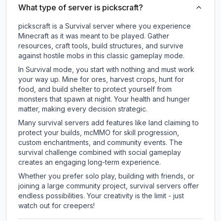
What type of server is pickscraft?
pickscraft is a Survival server where you experience
Minecraft as it was meant to be played. Gather
resources, craft tools, build structures, and survive
against hostile mobs in this classic gameplay mode.
In Survival mode, you start with nothing and must work
your way up. Mine for ores, harvest crops, hunt for
food, and build shelter to protect yourself from
monsters that spawn at night. Your health and hunger
matter, making every decision strategic.
Many survival servers add features like land claiming to
protect your builds, mcMMO for skill progression,
custom enchantments, and community events. The
survival challenge combined with social gameplay
creates an engaging long-term experience.
Whether you prefer solo play, building with friends, or
joining a large community project, survival servers offer
endless possibilities. Your creativity is the limit - just
watch out for creepers!