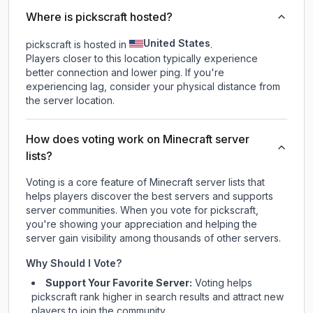
Where is pickscraft hosted?
United States
pickscraft is hosted in
.
Players closer to this location typically experience
better connection and lower ping. If you're
experiencing lag, consider your physical distance from
the server location.
How does voting work on Minecraft server
lists?
Voting is a core feature of Minecraft server lists that
helps players discover the best servers and supports
server communities. When you vote for
pickscraft
,
you're showing your appreciation and helping the
server gain visibility among thousands of other servers.
Why Should I Vote?
Support Your Favorite Server:
Voting helps
pickscraft
rank higher in search results and attract new
players to join the community.