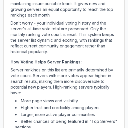
maintaining insurmountable leads. It gives new and
growing servers an equal opportunity to reach the top
rankings each month.
Don't worry - your individual voting history and the
server's all-time vote total are preserved. Only the
monthly ranking vote count is reset. This system keeps
the server list dynamic and exciting, with rankings that
reflect current community engagement rather than
historical popularity.
How Voting Helps Server Rankings:
Server rankings on this list are primarily determined by
vote count. Servers with more votes appear higher in
search results, making them more discoverable to
potential new players. High-ranking servers typically
have:
More page views and visibility
Higher trust and credibility among players
Larger, more active player communities
Better chances of being featured in "Top Servers"
sections