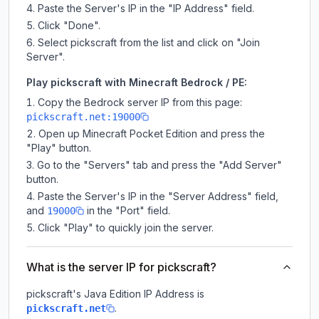
Paste the Server's IP in the "IP Address" field.
Click "Done".
Select pickscraft from the list and click on "Join
Server".
Play pickscraft with Minecraft Bedrock / PE:
Copy the Bedrock server IP from this page:
pickscraft.net:19000
Open up Minecraft Pocket Edition and press the
"Play" button.
Go to the "Servers" tab and press the "Add Server"
button.
Paste the Server's IP in the "Server Address" field,
and
in the "Port" field.
19000
Click "Play" to quickly join the server.
What is the server IP for pickscraft?
pickscraft
's Java Edition IP Address is
.
pickscraft.net