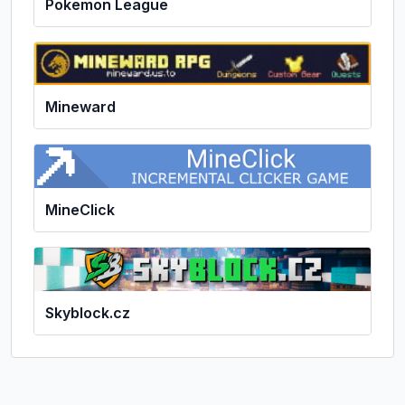
Pokemon League
Mineward
MineClick
Skyblock.cz