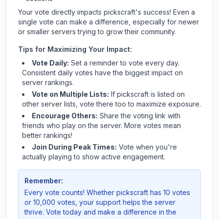
Your vote directly impacts
pickscraft
's success! Even a
single vote can make a difference, especially for newer
or smaller servers trying to grow their community.
Tips for Maximizing Your Impact:
Vote Daily:
Set a reminder to vote every day.
Consistent daily votes have the biggest impact on
server rankings.
Vote on Multiple Lists:
If
pickscraft
is listed on
other server lists, vote there too to maximize exposure.
Encourage Others:
Share the voting link with
friends who play on the server. More votes mean
better rankings!
Join During Peak Times:
Vote when you're
actually playing to show active engagement.
Remember:
Every vote counts! Whether
pickscraft
has 10 votes
or 10,000 votes, your support helps the server
thrive. Vote today and make a difference in the