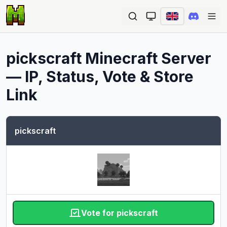
Ope
pickscraft
Minecraft Server
— IP, Status, Vote & Store
Link
pickscraft
Vote for pickscraft