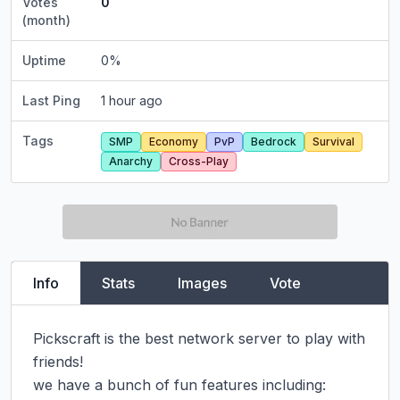
Votes
0
(month)
Uptime
0
%
Last Ping
1 hour ago
Tags
SMP
Economy
PvP
Bedrock
Survival
Anarchy
Cross-Play
Info
Stats
Images
Vote
Pickscraft is the best network server to play with 
friends!

we have a bunch of fun features including:
