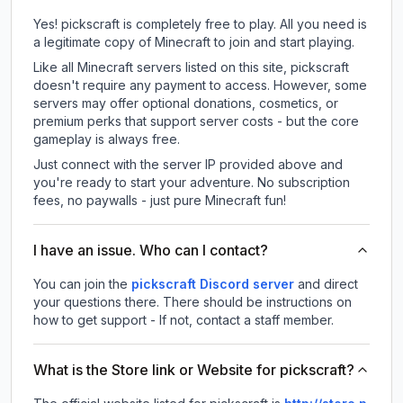
Yes! pickscraft is completely free to play. All you need is
a legitimate copy of Minecraft to join and start playing.
Like all Minecraft servers listed on this site, pickscraft
doesn't require any payment to access. However, some
servers may offer optional donations, cosmetics, or
premium perks that support server costs - but the core
gameplay is always free.
Just connect with the server IP provided above and
you're ready to start your adventure. No subscription
fees, no paywalls - just pure Minecraft fun!
I have an issue. Who can I contact?
You can join the
pickscraft Discord server
and direct
your questions there. There should be instructions on
how to get support - If not, contact a staff member.
What is the Store link or Website for pickscraft?