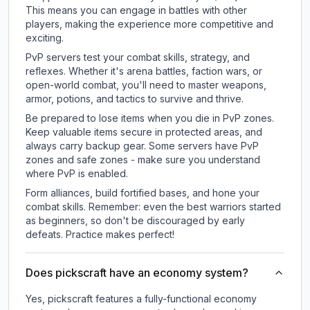
This means you can engage in battles with other
players, making the experience more competitive and
exciting.
PvP servers test your combat skills, strategy, and
reflexes. Whether it's arena battles, faction wars, or
open-world combat, you'll need to master weapons,
armor, potions, and tactics to survive and thrive.
Be prepared to lose items when you die in PvP zones.
Keep valuable items secure in protected areas, and
always carry backup gear. Some servers have PvP
zones and safe zones - make sure you understand
where PvP is enabled.
Form alliances, build fortified bases, and hone your
combat skills. Remember: even the best warriors started
as beginners, so don't be discouraged by early
defeats. Practice makes perfect!
Does pickscraft have an economy system?
Yes, pickscraft features a fully-functional economy