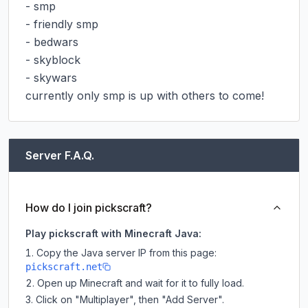
- smp

- friendly smp

- bedwars

- skyblock

- skywars

currently only smp is up with others to come!
Server F.A.Q.
How do I join pickscraft?
Play pickscraft with Minecraft Java:
Copy the Java server IP from this page:
pickscraft.net
Open up Minecraft and wait for it to fully load.
Click on "Multiplayer", then "Add Server".