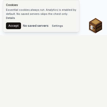
Cookies
Essential cookies always run. Analytics is enabled by
default. No saved servers skips the chest only.
Details
Chest
Accept
No saved servers
Settings
The #1 Minecraft Server List Platform
Find Minecraft servers for Java and Bedrock—SMP, Skyblock,
Prison, Factions, PvP, modded worlds, and more. Copy an IP,
vote, and join free.
PLATFORM
SUPPORT & LEGAL