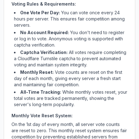
Voting Rules & Requirements:
One Vote Per Day:
You can vote once every 24
hours per server. This ensures fair competition among
servers.
No Account Required:
You don't need to register
or log in to vote. Anonymous voting is supported with
captcha verification.
Captcha Verification:
All votes require completing
a Cloudflare Turnstile captcha to prevent automated
voting and maintain system integrity.
Monthly Reset:
Vote counts are reset on the first
day of each month, giving every server a fresh start
and maintaining fair competition.
All-Time Tracking:
While monthly votes reset, your
total votes are tracked permanently, showing the
server's long-term popularity.
Monthly Vote Reset System:
On the 1st day of every month, all server vote counts
are reset to zero. This monthly reset system ensures fair
competition by preventing established servers from