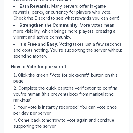
Earn Rewards:
Many servers offer in-game
rewards, perks, or currency for players who vote.
Check
the Discord
to see what rewards you can earn!
Strengthen the Community:
More votes mean
more visibility, which brings more players, creating a
vibrant and active community.
It's Free and Easy:
Voting takes just a few seconds
and costs nothing. You're supporting the server without
spending money.
How to Vote for
pickscraft
:
Click the green "Vote for
pickscraft
" button on this
page
Complete the quick captcha verification to confirm
you're human (this prevents bots from manipulating
rankings)
Your vote is instantly recorded! You can vote once
per day per server
Come back tomorrow to vote again and continue
supporting the server