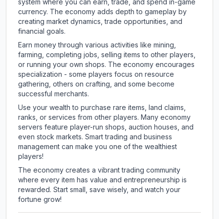
system where you can earn, trade, and spend in-game
currency. The economy adds depth to gameplay by
creating market dynamics, trade opportunities, and
financial goals.
Earn money through various activities like mining,
farming, completing jobs, selling items to other players,
or running your own shops. The economy encourages
specialization - some players focus on resource
gathering, others on crafting, and some become
successful merchants.
Use your wealth to purchase rare items, land claims,
ranks, or services from other players. Many economy
servers feature player-run shops, auction houses, and
even stock markets. Smart trading and business
management can make you one of the wealthiest
players!
The economy creates a vibrant trading community
where every item has value and entrepreneurship is
rewarded. Start small, save wisely, and watch your
fortune grow!