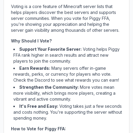
Voting is a core feature of Minecraft server lists that
helps players discover the best servers and supports
server communities. When you vote for
Piggy FFA
,
you're showing your appreciation and helping the
server gain visibility among thousands of other servers.
Why Should I Vote?
Support Your Favorite Server:
Voting helps
Piggy
FFA
rank higher in search results and attract new
players to join the community.
Earn Rewards:
Many servers offer in-game
rewards, perks, or currency for players who vote.
Check
the Discord
to see what rewards you can earn!
Strengthen the Community:
More votes mean
more visibility, which brings more players, creating a
vibrant and active community.
It's Free and Easy:
Voting takes just a few seconds
and costs nothing. You're supporting the server without
spending money.
How to Vote for
Piggy FFA
: