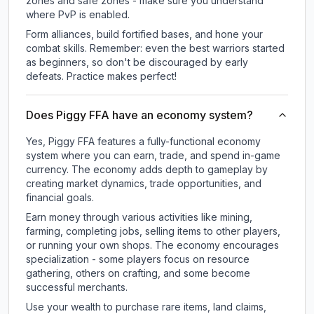
zones and safe zones - make sure you understand
where PvP is enabled.
Form alliances, build fortified bases, and hone your
combat skills. Remember: even the best warriors started
as beginners, so don't be discouraged by early
defeats. Practice makes perfect!
Does Piggy FFA have an economy system?
Yes, Piggy FFA features a fully-functional economy
system where you can earn, trade, and spend in-game
currency. The economy adds depth to gameplay by
creating market dynamics, trade opportunities, and
financial goals.
Earn money through various activities like mining,
farming, completing jobs, selling items to other players,
or running your own shops. The economy encourages
specialization - some players focus on resource
gathering, others on crafting, and some become
successful merchants.
Use your wealth to purchase rare items, land claims,