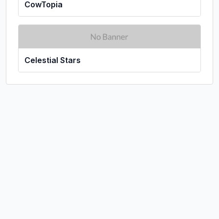
CowTopia
Celestial Stars