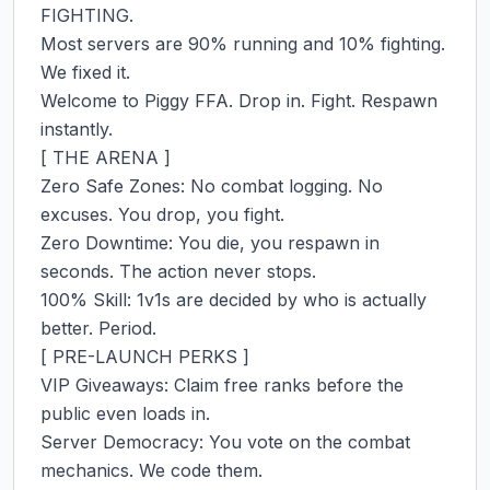
FIGHTING.

Most servers are 90% running and 10% fighting. 
We fixed it.

Welcome to Piggy FFA. Drop in. Fight. Respawn 
instantly.

[ THE ARENA ]

Zero Safe Zones: No combat logging. No 
excuses. You drop, you fight.

Zero Downtime: You die, you respawn in 
seconds. The action never stops.

100% Skill: 1v1s are decided by who is actually 
better. Period.

[ PRE-LAUNCH PERKS ]

VIP Giveaways: Claim free ranks before the 
public even loads in.

Server Democracy: You vote on the combat 
mechanics. We code them.
