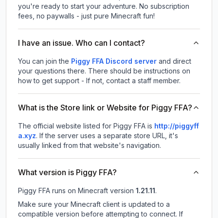
you're ready to start your adventure. No subscription
fees, no paywalls - just pure Minecraft fun!
I have an issue. Who can I contact?
You can join the
Piggy FFA Discord server
and direct
your questions there. There should be instructions on
how to get support - If not, contact a staff member.
What is the Store link or Website for Piggy FFA?
The official website listed for Piggy FFA is
http://piggyff
a.xyz
.
If the server uses a separate store URL, it's
usually linked from that website's navigation.
What version is Piggy FFA?
Piggy FFA
runs on
Minecraft version
1.21.11
.
Make sure your Minecraft client is updated to a
compatible version before attempting to connect. If