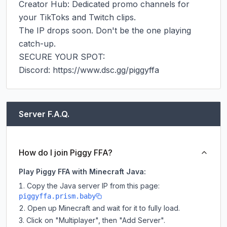
Creator Hub: Dedicated promo channels for 
your TikToks and Twitch clips.

The IP drops soon. Don't be the one playing 
catch-up.

SECURE YOUR SPOT:

Discord: https://www.dsc.gg/piggyffa
Server F.A.Q.
How do I join Piggy FFA?
Play Piggy FFA with Minecraft Java:
Copy the Java server IP from this page:
piggyffa.prism.baby
Open up Minecraft and wait for it to fully load.
Click on "Multiplayer", then "Add Server".