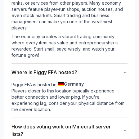
ranks, or services from other players. Many economy
servers feature player-run shops, auction houses, and
even stock markets. Smart trading and business
management can make you one of the wealthiest
players!
The economy creates a vibrant trading community
where every item has value and entrepreneurship is
rewarded. Start small, save wisely, and watch your
fortune grow!
Where is Piggy FFA hosted?
Germany
Piggy FFA is hosted in
.
Players closer to this location typically experience
better connection and lower ping. If you're
experiencing lag, consider your physical distance from
the server location.
How does voting work on Minecraft server
lists?