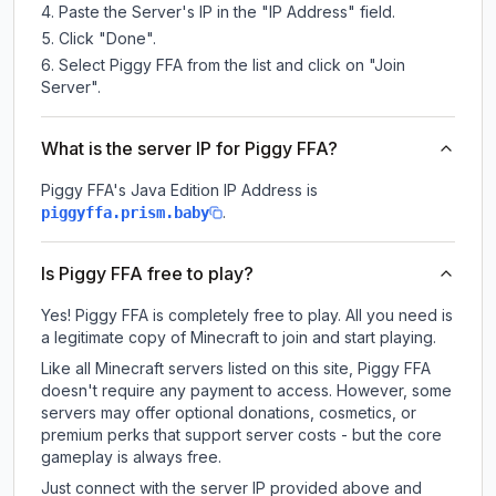
Paste the Server's IP in the "IP Address" field.
Click "Done".
Select Piggy FFA from the list and click on "Join
Server".
What is the server IP for Piggy FFA?
Piggy FFA
's Java Edition IP Address is
.
piggyffa.prism.baby
Is Piggy FFA free to play?
Yes! Piggy FFA is completely free to play. All you need is
a legitimate copy of Minecraft to join and start playing.
Like all Minecraft servers listed on this site, Piggy FFA
doesn't require any payment to access. However, some
servers may offer optional donations, cosmetics, or
premium perks that support server costs - but the core
gameplay is always free.
Just connect with the server IP provided above and