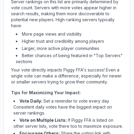
Server rankings on this list are primarily determined by
vote count. Servers with more votes appear higher in
search results, making them more discoverable to
potential new players. High-ranking servers typically
have:
More page views and visibility
Higher trust and credibility among players
Larger, more active player communities
Better chances of being featured in "Top Servers"
sections
Your vote directly impacts
Piggy FFA
's success! Even a
single vote can make a difference, especially for newer
or smaller servers trying to grow their community.
Tips for Maximizing Your Impact:
Vote Daily:
Set a reminder to vote every day.
Consistent daily votes have the biggest impact on
server rankings.
Vote on Multiple Lists:
If
Piggy FFA
is listed on
other server lists, vote there too to maximize exposure.
Encourage Others:
Share the voting link with