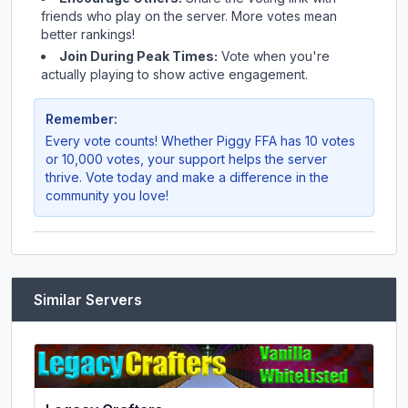
friends who play on the server. More votes mean
better rankings!
Join During Peak Times:
Vote when you're
actually playing to show active engagement.
Remember:
Every vote counts! Whether
Piggy FFA
has 10 votes
or 10,000 votes, your support helps the server
thrive. Vote today and make a difference in the
community you love!
Similar Servers