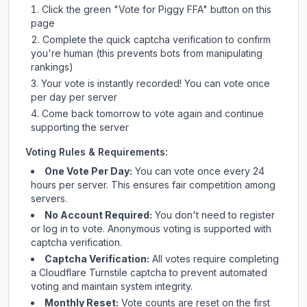
Click the green "Vote for
Piggy FFA
" button on this
page
Complete the quick captcha verification to confirm
you're human (this prevents bots from manipulating
rankings)
Your vote is instantly recorded! You can vote once
per day per server
Come back tomorrow to vote again and continue
supporting the server
Voting Rules & Requirements:
One Vote Per Day:
You can vote once every 24
hours per server. This ensures fair competition among
servers.
No Account Required:
You don't need to register
or log in to vote. Anonymous voting is supported with
captcha verification.
Captcha Verification:
All votes require completing
a Cloudflare Turnstile captcha to prevent automated
voting and maintain system integrity.
Monthly Reset:
Vote counts are reset on the first