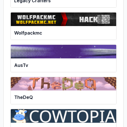
Legacy Crafters
Wolfpackmc
AusTv
TheDeQ