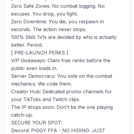
Zero Safe Zones: No combat logging. No 
excuses. You drop, you fight.

Zero Downtime: You die, you respawn in 
seconds. The action never stops.

100% Skill: 1v1s are decided by who is actually 
better. Period.

[ PRE-LAUNCH PERKS ]

VIP Giveaways: Claim free ranks before the 
public even loads in.

Server Democracy: You vote on the combat 
mechanics. We code them.

Creator Hub: Dedicated promo channels for 
your TikToks and Twitch clips.

The IP drops soon. Don't be the one playing 
catch-up.

SECURE YOUR SPOT:

Discord: PIGGY FFA - NO HIDING. JUST 