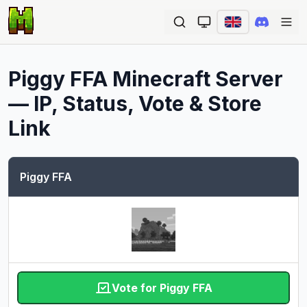
Ope
Piggy FFA
Minecraft Server
— IP, Status, Vote & Store
Link
Piggy FFA
Vote for Piggy FFA