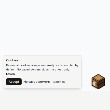
Cookies
Essential cookies always run. Analytics is enabled by
default. No saved servers skips the chest only.
Details
Chest
Accept
No saved servers
Settings