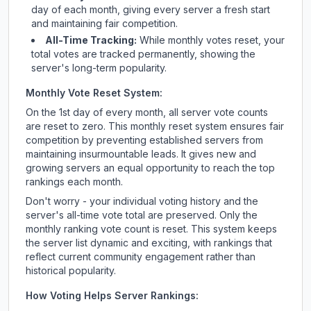
day of each month, giving every server a fresh start
and maintaining fair competition.
All-Time Tracking:
While monthly votes reset, your
total votes are tracked permanently, showing the
server's long-term popularity.
Monthly Vote Reset System:
On the 1st day of every month, all server vote counts
are reset to zero. This monthly reset system ensures fair
competition by preventing established servers from
maintaining insurmountable leads. It gives new and
growing servers an equal opportunity to reach the top
rankings each month.
Don't worry - your individual voting history and the
server's all-time vote total are preserved. Only the
monthly ranking vote count is reset. This system keeps
the server list dynamic and exciting, with rankings that
reflect current community engagement rather than
historical popularity.
How Voting Helps Server Rankings: