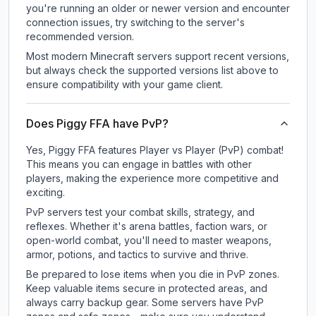
you're running an older or newer version and encounter
connection issues, try switching to the server's
recommended version.
Most modern Minecraft servers support recent versions,
but always check the supported versions list above to
ensure compatibility with your game client.
Does Piggy FFA have PvP?
Yes, Piggy FFA features Player vs Player (PvP) combat!
This means you can engage in battles with other
players, making the experience more competitive and
exciting.
PvP servers test your combat skills, strategy, and
reflexes. Whether it's arena battles, faction wars, or
open-world combat, you'll need to master weapons,
armor, potions, and tactics to survive and thrive.
Be prepared to lose items when you die in PvP zones.
Keep valuable items secure in protected areas, and
always carry backup gear. Some servers have PvP