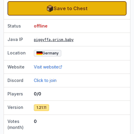
Save to Chest
Status
offline
Java IP
piggyffa.prism.baby
Location
Germany
Website
Visit website
Discord
Click to join
Players
0/0
Version
1.21.11
Votes
0
(month)