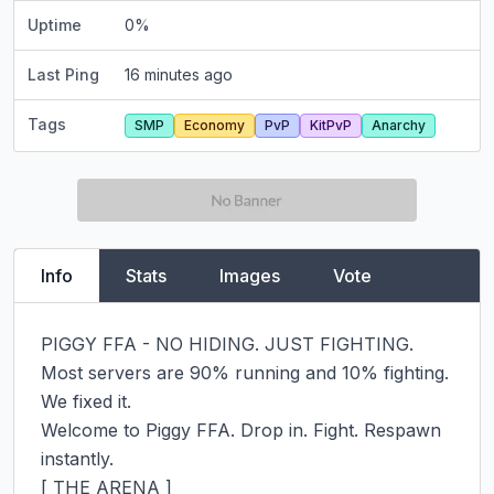
Uptime
0
%
Last Ping
16 minutes ago
Tags
SMP
Economy
PvP
KitPvP
Anarchy
Info
Stats
Images
Vote
PIGGY FFA - NO HIDING. JUST FIGHTING.

Most servers are 90% running and 10% fighting. 
We fixed it.

Welcome to Piggy FFA. Drop in. Fight. Respawn 
instantly.

[ THE ARENA ]
