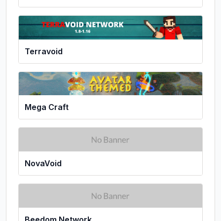
Terravoid
Mega Craft
NovaVoid
Beedom Network