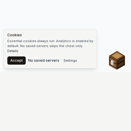
Cookies
Essential cookies always run. Analytics is enabled by
default. No saved servers skips the chest only.
Details
Chest
Accept
No saved servers
Settings
The #1 Minecraft Server List Platform
Find Minecraft servers for Java and Bedrock—SMP, Skyblock,
Prison, Factions, PvP, modded worlds, and more. Copy an IP,