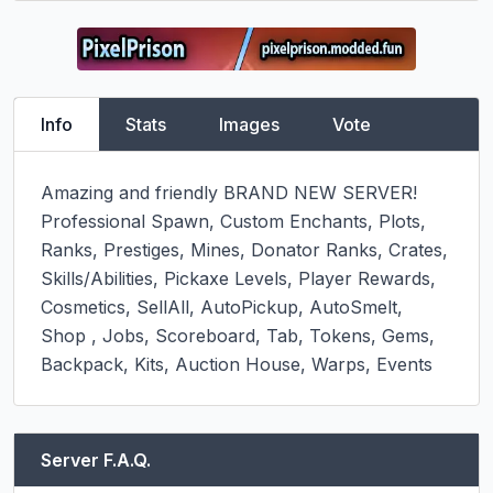
Info
Stats
Images
Vote
Amazing and friendly BRAND NEW SERVER!

Professional Spawn, Custom Enchants, Plots, 
Ranks, Prestiges, Mines, Donator Ranks, Crates, 
Skills/Abilities, Pickaxe Levels, Player Rewards, 
Cosmetics, SellAll, AutoPickup, AutoSmelt, 
Shop , Jobs, Scoreboard, Tab, Tokens, Gems, 
Backpack, Kits, Auction House, Warps, Events
Server F.A.Q.