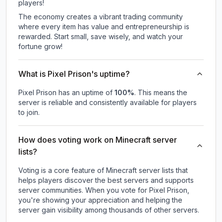
players!
The economy creates a vibrant trading community
where every item has value and entrepreneurship is
rewarded. Start small, save wisely, and watch your
fortune grow!
What is Pixel Prison's uptime?
Pixel Prison
has an uptime of
100
%
. This means the
server is reliable and consistently available for players
to join.
How does voting work on Minecraft server
lists?
Voting is a core feature of Minecraft server lists that
helps players discover the best servers and supports
server communities. When you vote for
Pixel Prison
,
you're showing your appreciation and helping the
server gain visibility among thousands of other servers.