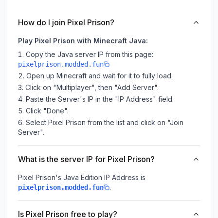
How do I join Pixel Prison?
Play Pixel Prison with Minecraft Java:
Copy the Java server IP from this page:
pixelprison.modded.fun
Open up Minecraft and wait for it to fully load.
Click on "Multiplayer", then "Add Server".
Paste the Server's IP in the "IP Address" field.
Click "Done".
Select Pixel Prison from the list and click on "Join
Server".
What is the server IP for Pixel Prison?
Pixel Prison
's Java Edition IP Address is
.
pixelprison.modded.fun
Is Pixel Prison free to play?