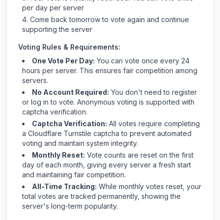
per day per server
Come back tomorrow to vote again and continue
supporting the server
Voting Rules & Requirements:
One Vote Per Day:
You can vote once every 24
hours per server. This ensures fair competition among
servers.
No Account Required:
You don't need to register
or log in to vote. Anonymous voting is supported with
captcha verification.
Captcha Verification:
All votes require completing
a Cloudflare Turnstile captcha to prevent automated
voting and maintain system integrity.
Monthly Reset:
Vote counts are reset on the first
day of each month, giving every server a fresh start
and maintaining fair competition.
All-Time Tracking:
While monthly votes reset, your
total votes are tracked permanently, showing the
server's long-term popularity.