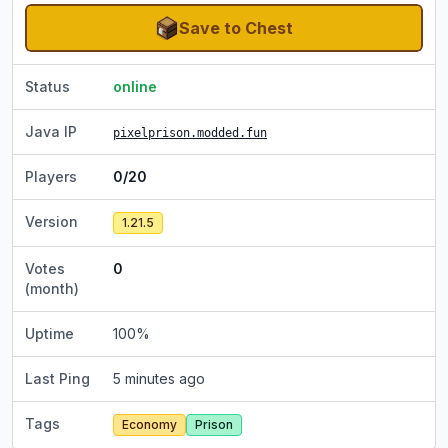
Save to Chest
Status
online
Java IP
pixelprison.modded.fun
Players
0/20
Version
1.21.5
Votes
0
(month)
Uptime
100
%
Last Ping
5 minutes ago
Tags
Economy
Prison