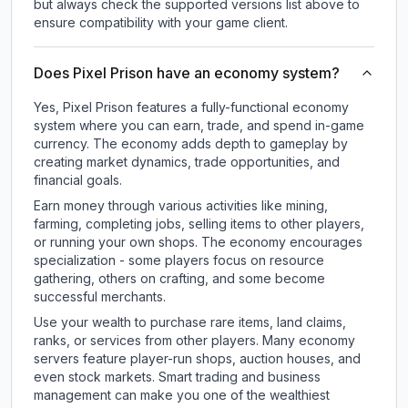
but always check the supported versions list above to
ensure compatibility with your game client.
Does Pixel Prison have an economy system?
Yes, Pixel Prison features a fully-functional economy
system where you can earn, trade, and spend in-game
currency. The economy adds depth to gameplay by
creating market dynamics, trade opportunities, and
financial goals.
Earn money through various activities like mining,
farming, completing jobs, selling items to other players,
or running your own shops. The economy encourages
specialization - some players focus on resource
gathering, others on crafting, and some become
successful merchants.
Use your wealth to purchase rare items, land claims,
ranks, or services from other players. Many economy
servers feature player-run shops, auction houses, and
even stock markets. Smart trading and business
management can make you one of the wealthiest