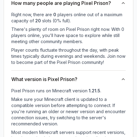
How many people are playing Pixel Prison?
Right now, there are
0
players online out of a maximum
capacity of
20
slots (
0
% full).
There's plenty of room on Pixel Prison right now. With 0
players online, you'll have space to explore while still
meeting other community members.
Player counts fluctuate throughout the day, with peak
times typically during evenings and weekends. Join now
to become part of the Pixel Prison community!
What version is Pixel Prison?
Pixel Prison
runs on
Minecraft version
1.21.5
.
Make sure your Minecraft client is updated to a
compatible version before attempting to connect. If
you're running an older or newer version and encounter
connection issues, try switching to the server's
recommended version.
Most modern Minecraft servers support recent versions,