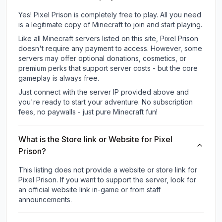
Yes! Pixel Prison is completely free to play. All you need
is a legitimate copy of Minecraft to join and start playing.
Like all Minecraft servers listed on this site, Pixel Prison
doesn't require any payment to access. However, some
servers may offer optional donations, cosmetics, or
premium perks that support server costs - but the core
gameplay is always free.
Just connect with the server IP provided above and
you're ready to start your adventure. No subscription
fees, no paywalls - just pure Minecraft fun!
What is the Store link or Website for Pixel
Prison?
This listing does not provide a website or store link for
Pixel Prison.
If you want to support the server, look for
an official website link in-game or from staff
announcements.