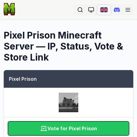
Ope
Pixel Prison
Minecraft
Server — IP, Status, Vote &
Store Link
Pixel Prison
Vote for Pixel Prison