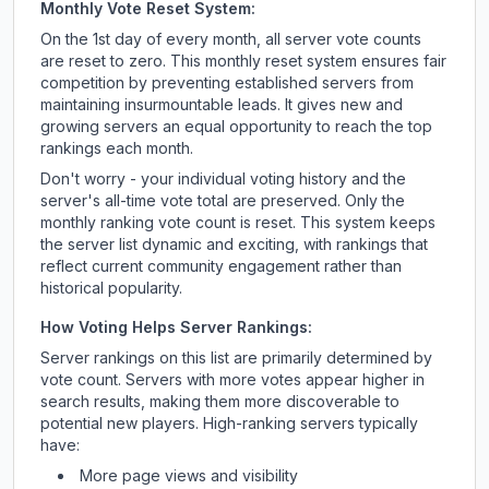
Monthly Vote Reset System:
On the 1st day of every month, all server vote counts
are reset to zero. This monthly reset system ensures fair
competition by preventing established servers from
maintaining insurmountable leads. It gives new and
growing servers an equal opportunity to reach the top
rankings each month.
Don't worry - your individual voting history and the
server's all-time vote total are preserved. Only the
monthly ranking vote count is reset. This system keeps
the server list dynamic and exciting, with rankings that
reflect current community engagement rather than
historical popularity.
How Voting Helps Server Rankings:
Server rankings on this list are primarily determined by
vote count. Servers with more votes appear higher in
search results, making them more discoverable to
potential new players. High-ranking servers typically
have:
More page views and visibility