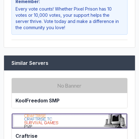
Remember:
Every vote counts! Whether
Pixel Prison
has 10
votes or 10,000 votes, your support helps the
server thrive. Vote today and make a difference in
the community you love!
Similar Servers
KoolFreedom SMP
Craftrise