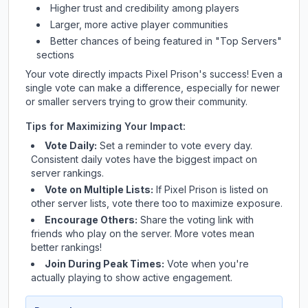
Higher trust and credibility among players
Larger, more active player communities
Better chances of being featured in "Top Servers"
sections
Your vote directly impacts
Pixel Prison
's success! Even a
single vote can make a difference, especially for newer
or smaller servers trying to grow their community.
Tips for Maximizing Your Impact:
Vote Daily:
Set a reminder to vote every day.
Consistent daily votes have the biggest impact on
server rankings.
Vote on Multiple Lists:
If
Pixel Prison
is listed on
other server lists, vote there too to maximize exposure.
Encourage Others:
Share the voting link with
friends who play on the server. More votes mean
better rankings!
Join During Peak Times:
Vote when you're
actually playing to show active engagement.