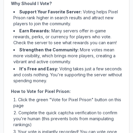
Why Should I Vote?
Support Your Favorite Server:
Voting helps
Pixel
Prison
rank higher in search results and attract new
players to join the community.
Earn Rewards:
Many servers offer in-game
rewards, perks, or currency for players who vote.
Check
the server
to see what rewards you can earn!
Strengthen the Community:
More votes mean
more visibility, which brings more players, creating a
vibrant and active community.
It's Free and Easy:
Voting takes just a few seconds
and costs nothing. You're supporting the server without
spending money.
How to Vote for
Pixel Prison
:
Click the green "Vote for
Pixel Prison
" button on this
page
Complete the quick captcha verification to confirm
you're human (this prevents bots from manipulating
rankings)
Your vote is instantly recorded! You can vote once