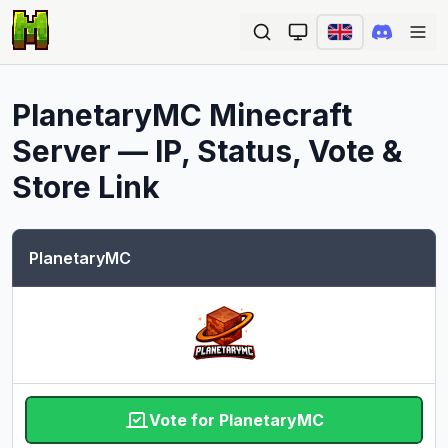
Ope
PlanetaryMC
Minecraft
Server — IP, Status, Vote &
Store Link
PlanetaryMC
Vote for PlanetaryMC