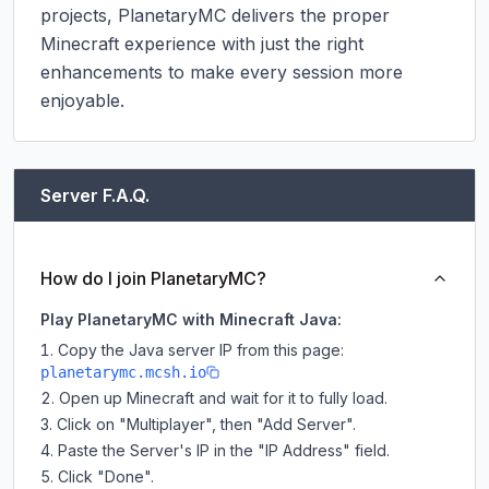
projects, PlanetaryMC delivers the proper 
Minecraft experience with just the right 
enhancements to make every session more 
enjoyable.
Server F.A.Q.
How do I join PlanetaryMC?
Play PlanetaryMC with Minecraft Java:
Copy the Java server IP from this page:
planetarymc.mcsh.io
Open up Minecraft and wait for it to fully load.
Click on "Multiplayer", then "Add Server".
Paste the Server's IP in the "IP Address" field.
Click "Done".