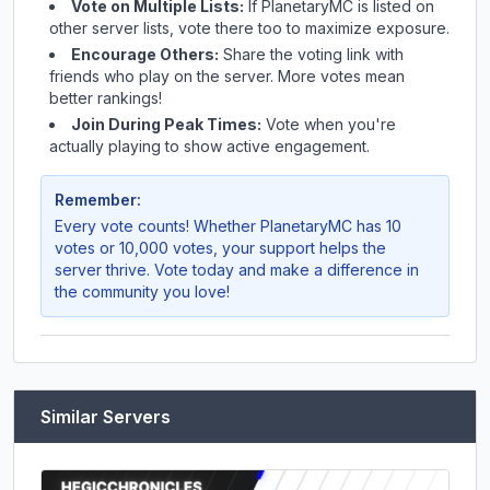
Vote on Multiple Lists:
If
PlanetaryMC
is listed on
other server lists, vote there too to maximize exposure.
Encourage Others:
Share the voting link with
friends who play on the server. More votes mean
better rankings!
Join During Peak Times:
Vote when you're
actually playing to show active engagement.
Remember:
Every vote counts! Whether
PlanetaryMC
has 10
votes or 10,000 votes, your support helps the
server thrive. Vote today and make a difference in
the community you love!
Similar Servers