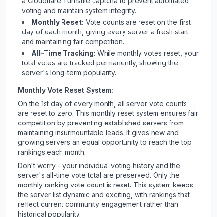
a Cloudflare Turnstile captcha to prevent automated
voting and maintain system integrity.
Monthly Reset:
Vote counts are reset on the first
day of each month, giving every server a fresh start
and maintaining fair competition.
All-Time Tracking:
While monthly votes reset, your
total votes are tracked permanently, showing the
server's long-term popularity.
Monthly Vote Reset System:
On the 1st day of every month, all server vote counts
are reset to zero. This monthly reset system ensures fair
competition by preventing established servers from
maintaining insurmountable leads. It gives new and
growing servers an equal opportunity to reach the top
rankings each month.
Don't worry - your individual voting history and the
server's all-time vote total are preserved. Only the
monthly ranking vote count is reset. This system keeps
the server list dynamic and exciting, with rankings that
reflect current community engagement rather than
historical popularity.