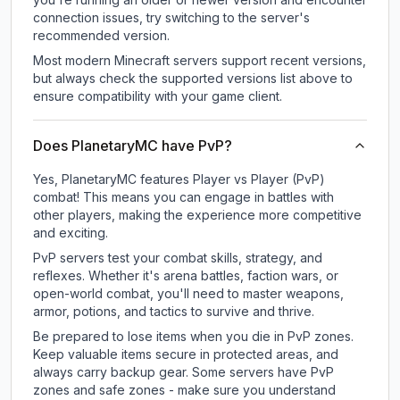
connection issues, try switching to the server's
recommended version.
Most modern Minecraft servers support recent versions,
but always check the supported versions list above to
ensure compatibility with your game client.
Does PlanetaryMC have PvP?
Yes, PlanetaryMC features Player vs Player (PvP)
combat! This means you can engage in battles with
other players, making the experience more competitive
and exciting.
PvP servers test your combat skills, strategy, and
reflexes. Whether it's arena battles, faction wars, or
open-world combat, you'll need to master weapons,
armor, potions, and tactics to survive and thrive.
Be prepared to lose items when you die in PvP zones.
Keep valuable items secure in protected areas, and
always carry backup gear. Some servers have PvP
zones and safe zones - make sure you understand