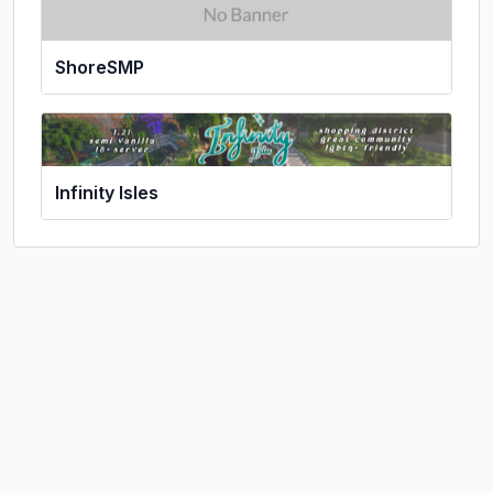
ShoreSMP
Infinity Isles