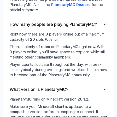
PlanetaryMC.
Ask in the
PlanetaryMC
Discord
for the
official site/store.
How many people are playing PlanetaryMC?
Right now, there are
0
players online out of a maximum
capacity of
20
slots (
0
% full).
There's plenty of room on PlanetaryMC right now. With
0 players online, you'll have space to explore while still
meeting other community members.
Player counts fluctuate throughout the day, with peak
times typically during evenings and weekends. Join now
to become part of the PlanetaryMC community!
What version is PlanetaryMC?
PlanetaryMC
runs on
Minecraft version
26.1.2
.
Make sure your Minecraft client is updated to a
compatible version before attempting to connect. If
you're running an older or newer version and encounter