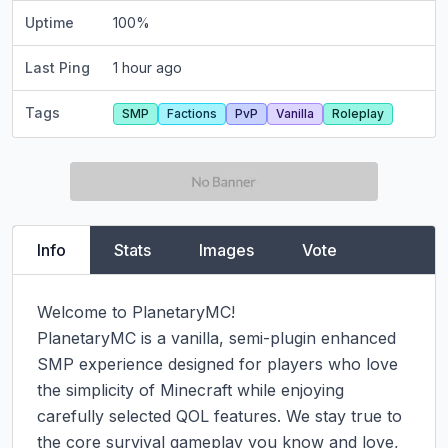
Uptime
100
%
Last Ping
1 hour ago
Tags
SMP
Factions
PvP
Vanilla
Roleplay
Info
Stats
Images
Vote
Welcome to PlanetaryMC!

PlanetaryMC is a vanilla, semi-plugin enhanced 
SMP experience designed for players who love 
the simplicity of Minecraft while enjoying 
carefully selected QOL features. We stay true to 
the core survival gameplay you know and love, 