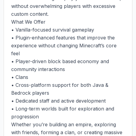
without overwhelming players with excessive 
custom content.

What We Offer

• Vanilla-focused survival gameplay

• Plugin-enhanced features that improve the 
experience without changing Minecraft’s core 
feel

• Player-driven block based economy and 
community interactions

• Clans

• Cross-platform support for both Java & 
Bedrock players

• Dedicated staff and active development

• Long-term worlds built for exploration and 
progression

Whether you’re building an empire, exploring 
with friends, forming a clan, or creating massive 