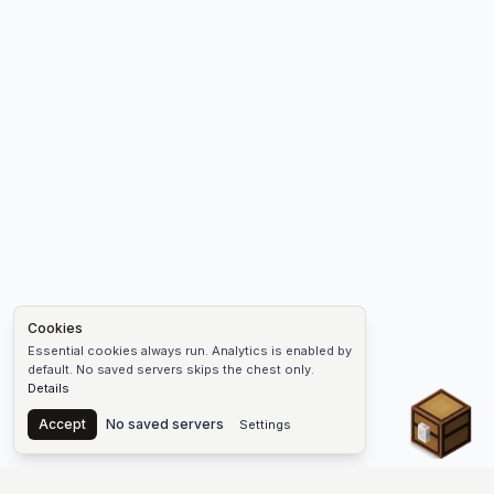
Cookies
Essential cookies always run. Analytics is enabled by
default. No saved servers skips the chest only.
Details
Chest
Accept
No saved servers
Settings