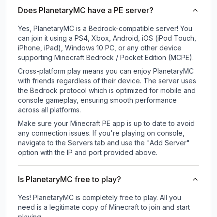
Does PlanetaryMC have a PE server?
Yes, PlanetaryMC is a Bedrock-compatible server! You
can join it using a PS4, Xbox, Android, iOS (iPod Touch,
iPhone, iPad), Windows 10 PC, or any other device
supporting Minecraft Bedrock / Pocket Edition (MCPE).
Cross-platform play means you can enjoy PlanetaryMC
with friends regardless of their device. The server uses
the Bedrock protocol which is optimized for mobile and
console gameplay, ensuring smooth performance
across all platforms.
Make sure your Minecraft PE app is up to date to avoid
any connection issues. If you're playing on console,
navigate to the Servers tab and use the "Add Server"
option with the IP and port provided above.
Is PlanetaryMC free to play?
Yes! PlanetaryMC is completely free to play. All you
need is a legitimate copy of Minecraft to join and start
playing.