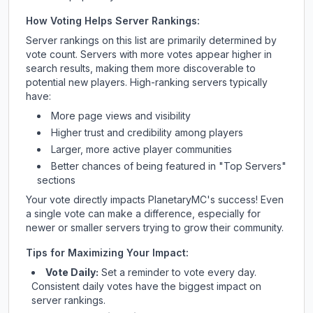
How Voting Helps Server Rankings:
Server rankings on this list are primarily determined by
vote count. Servers with more votes appear higher in
search results, making them more discoverable to
potential new players. High-ranking servers typically
have:
More page views and visibility
Higher trust and credibility among players
Larger, more active player communities
Better chances of being featured in "Top Servers"
sections
Your vote directly impacts
PlanetaryMC
's success! Even
a single vote can make a difference, especially for
newer or smaller servers trying to grow their community.
Tips for Maximizing Your Impact:
Vote Daily:
Set a reminder to vote every day.
Consistent daily votes have the biggest impact on
server rankings.