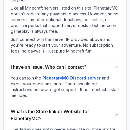
Like all Minecraft servers listed on this site, PlanetaryMC
doesn't require any payment to access. However, some
servers may offer optional donations, cosmetics, or
premium perks that support server costs - but the core
gameplay is always free.
Just connect with the server IP provided above and
you're ready to start your adventure. No subscription
fees, no paywalls - just pure Minecraft fun!
I have an issue. Who can I contact?
You can join the
PlanetaryMC Discord server
and
direct your questions there. There should be
instructions on how to get support - If not, contact a staff
member.
What is the Store link or Website for
PlanetaryMC?
This listing does not provide a website or store link for