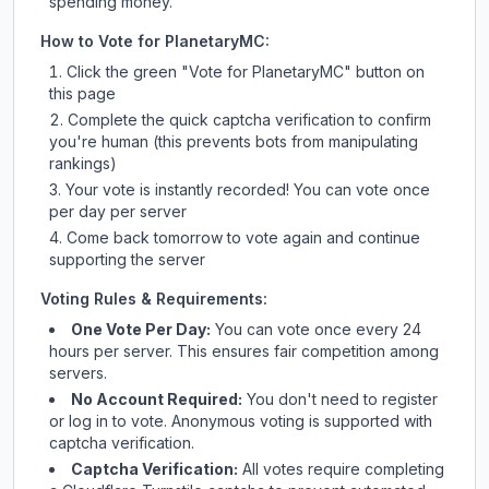
spending money.
How to Vote for
PlanetaryMC
:
Click the green "Vote for
PlanetaryMC
" button on
this page
Complete the quick captcha verification to confirm
you're human (this prevents bots from manipulating
rankings)
Your vote is instantly recorded! You can vote once
per day per server
Come back tomorrow to vote again and continue
supporting the server
Voting Rules & Requirements:
One Vote Per Day:
You can vote once every 24
hours per server. This ensures fair competition among
servers.
No Account Required:
You don't need to register
or log in to vote. Anonymous voting is supported with
captcha verification.
Captcha Verification:
All votes require completing