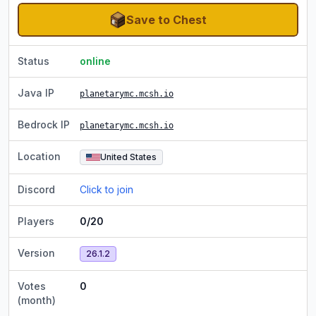
Save to Chest
Status
online
Java IP
planetarymc.mcsh.io
Bedrock IP
planetarymc.mcsh.io
Location
United States
Discord
Click to join
Players
0/20
Version
26.1.2
Votes
0
(month)