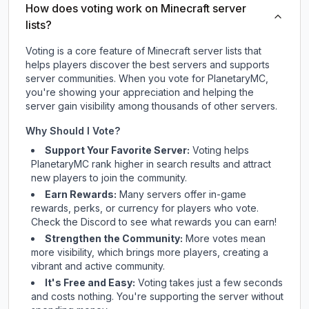
How does voting work on Minecraft server
lists?
Voting is a core feature of Minecraft server lists that
helps players discover the best servers and supports
server communities. When you vote for
PlanetaryMC
,
you're showing your appreciation and helping the
server gain visibility among thousands of other servers.
Why Should I Vote?
Support Your Favorite Server:
Voting helps
PlanetaryMC
rank higher in search results and attract
new players to join the community.
Earn Rewards:
Many servers offer in-game
rewards, perks, or currency for players who vote.
Check
the Discord
to see what rewards you can earn!
Strengthen the Community:
More votes mean
more visibility, which brings more players, creating a
vibrant and active community.
It's Free and Easy:
Voting takes just a few seconds
and costs nothing. You're supporting the server without