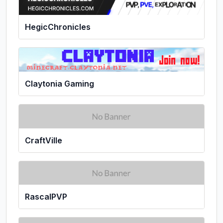
HegicChronicles
Claytonia Gaming
CraftVille
RascalPVP