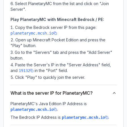
Select PlanetaryMC from the list and click on "Join
Server".
Play PlanetaryMC with Minecraft Bedrock / PE:
Copy the Bedrock server IP from this page:
planetarymc.mcsh.io
Open up Minecraft Pocket Edition and press the
"Play" button.
Go to the "Servers" tab and press the "Add Server"
button.
Paste the Server's IP in the "Server Address" field,
and
in the "Port" field.
19132
Click "Play" to quickly join the server.
What is the server IP for PlanetaryMC?
PlanetaryMC
's Java Edition IP Address is
.
planetarymc.mcsh.io
The Bedrock IP Address is
.
planetarymc.mcsh.io