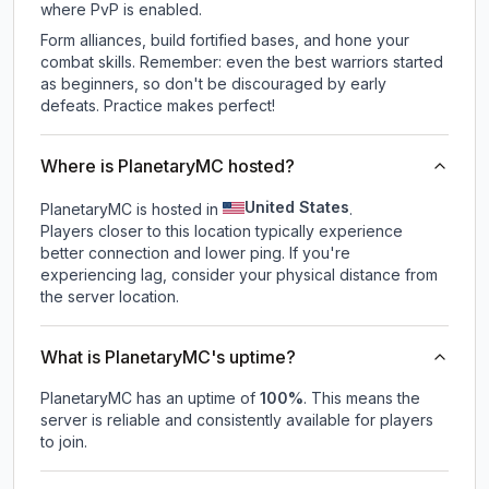
where PvP is enabled.
Form alliances, build fortified bases, and hone your
combat skills. Remember: even the best warriors started
as beginners, so don't be discouraged by early
defeats. Practice makes perfect!
Where is PlanetaryMC hosted?
United States
PlanetaryMC is hosted in
.
Players closer to this location typically experience
better connection and lower ping. If you're
experiencing lag, consider your physical distance from
the server location.
What is PlanetaryMC's uptime?
PlanetaryMC
has an uptime of
100
%
. This means the
server is reliable and consistently available for players
to join.