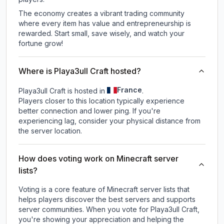
The economy creates a vibrant trading community
where every item has value and entrepreneurship is
rewarded. Start small, save wisely, and watch your
fortune grow!
Where is Playa3ull Craft hosted?
France
Playa3ull Craft is hosted in
.
Players closer to this location typically experience
better connection and lower ping. If you're
experiencing lag, consider your physical distance from
the server location.
How does voting work on Minecraft server
lists?
Voting is a core feature of Minecraft server lists that
helps players discover the best servers and supports
server communities. When you vote for
Playa3ull Craft
,
you're showing your appreciation and helping the