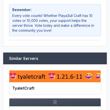
Remember:
Every vote counts! Whether
Playa3ull Craft
has 10
votes or 10,000 votes, your support helps the
server thrive. Vote today and make a difference in
the community you love!
Similar Servers
TyaletCraft
R