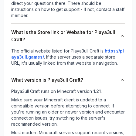
direct your questions there. There should be
instructions on how to get support - If not, contact a staff
member.
What is the Store link or Website for Playa3ull
Craft?
The official website listed for Playa3ull Craft is
https://pl
aya3ull.games/
.
If the server uses a separate store
URL, it's usually linked from that website's navigation.
What version is Playa3ull Craft?
Playa3ull Craft
runs on
Minecraft version
1.21
.
Make sure your Minecraft client is updated to a
compatible version before attempting to connect. If
you're running an older or newer version and encounter
connection issues, try switching to the server's
recommended version.
Most modern Minecraft servers support recent versions,