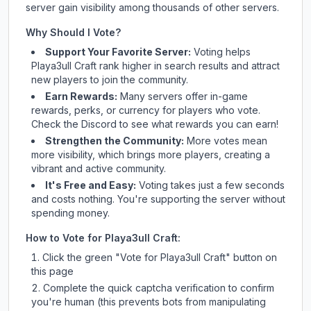
server gain visibility among thousands of other servers.
Why Should I Vote?
Support Your Favorite Server:
Voting helps
Playa3ull Craft
rank higher in search results and attract
new players to join the community.
Earn Rewards:
Many servers offer in-game
rewards, perks, or currency for players who vote.
Check
the Discord
to see what rewards you can earn!
Strengthen the Community:
More votes mean
more visibility, which brings more players, creating a
vibrant and active community.
It's Free and Easy:
Voting takes just a few seconds
and costs nothing. You're supporting the server without
spending money.
How to Vote for
Playa3ull Craft
:
Click the green "Vote for
Playa3ull Craft
" button on
this page
Complete the quick captcha verification to confirm
you're human (this prevents bots from manipulating