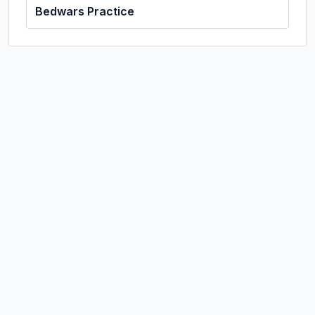
Bedwars Practice