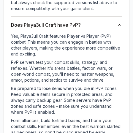
but always check the supported versions list above to
ensure compatibility with your game client.
Does Playa3ull Craft have PvP?
Yes, Playa3ull Craft features Player vs Player (PvP)
combat! This means you can engage in battles with
other players, making the experience more competitive
and exciting.
PvP servers test your combat skills, strategy, and
reflexes. Whether it's arena battles, faction wars, or
open-world combat, you'll need to master weapons,
armor, potions, and tactics to survive and thrive.
Be prepared to lose items when you die in PvP zones.
Keep valuable items secure in protected areas, and
always carry backup gear. Some servers have PvP
zones and safe zones - make sure you understand
where PvP is enabled.
Form alliances, build fortified bases, and hone your
combat skills. Remember: even the best warriors started
as beginners, so don't be discouraged by early