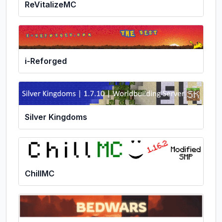
ReVitalizeMC
i-Reforged
Silver Kingdoms
ChillMC