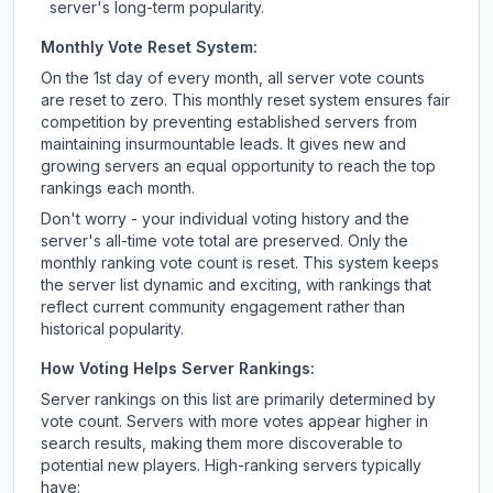
server's long-term popularity.
Monthly Vote Reset System:
On the 1st day of every month, all server vote counts
are reset to zero. This monthly reset system ensures fair
competition by preventing established servers from
maintaining insurmountable leads. It gives new and
growing servers an equal opportunity to reach the top
rankings each month.
Don't worry - your individual voting history and the
server's all-time vote total are preserved. Only the
monthly ranking vote count is reset. This system keeps
the server list dynamic and exciting, with rankings that
reflect current community engagement rather than
historical popularity.
How Voting Helps Server Rankings:
Server rankings on this list are primarily determined by
vote count. Servers with more votes appear higher in
search results, making them more discoverable to
potential new players. High-ranking servers typically
have: