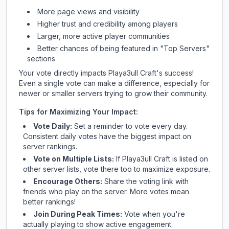
More page views and visibility
Higher trust and credibility among players
Larger, more active player communities
Better chances of being featured in "Top Servers"
sections
Your vote directly impacts
Playa3ull Craft
's success!
Even a single vote can make a difference, especially for
newer or smaller servers trying to grow their community.
Tips for Maximizing Your Impact:
Vote Daily:
Set a reminder to vote every day.
Consistent daily votes have the biggest impact on
server rankings.
Vote on Multiple Lists:
If
Playa3ull Craft
is listed on
other server lists, vote there too to maximize exposure.
Encourage Others:
Share the voting link with
friends who play on the server. More votes mean
better rankings!
Join During Peak Times:
Vote when you're
actually playing to show active engagement.