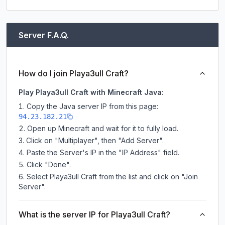
Server F.A.Q.
How do I join Playa3ull Craft?
Play Playa3ull Craft with Minecraft Java:
Copy the Java server IP from this page:
94.23.182.21
Open up Minecraft and wait for it to fully load.
Click on "Multiplayer", then "Add Server".
Paste the Server's IP in the "IP Address" field.
Click "Done".
Select Playa3ull Craft from the list and click on "Join
Server".
What is the server IP for Playa3ull Craft?