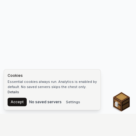
Cookies
Essential cookies always run. Analytics is enabled by
default. No saved servers skips the chest only.
Details
Chest
Accept
No saved servers
Settings