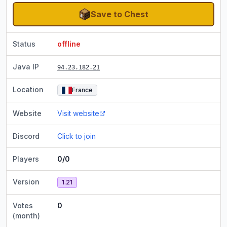
Save to Chest
Status
offline
Java IP
94.23.182.21
Location
France
Website
Visit website
Discord
Click to join
Players
0/0
Version
1.21
Votes
0
(month)