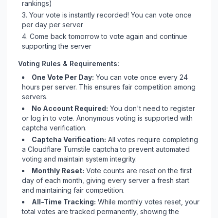
rankings)
Your vote is instantly recorded! You can vote once
per day per server
Come back tomorrow to vote again and continue
supporting the server
Voting Rules & Requirements:
One Vote Per Day:
You can vote once every 24
hours per server. This ensures fair competition among
servers.
No Account Required:
You don't need to register
or log in to vote. Anonymous voting is supported with
captcha verification.
Captcha Verification:
All votes require completing
a Cloudflare Turnstile captcha to prevent automated
voting and maintain system integrity.
Monthly Reset:
Vote counts are reset on the first
day of each month, giving every server a fresh start
and maintaining fair competition.
All-Time Tracking:
While monthly votes reset, your
total votes are tracked permanently, showing the