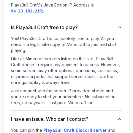
Playa3ull Craft
's Java Edition IP Address is
.
94.23.182.21
Is Playa3ull Craft free to play?
Yes! Playa3ull Craft is completely free to play. All you
need is a legitimate copy of Minecraft to join and start
playing.
Like all Minecraft servers listed on this site, Playa3ull
Craft doesn't require any payment to access. However,
some servers may offer optional donations, cosmetics,
or premium perks that support server costs - but the
core gameplay is always free.
Just connect with the server IP provided above and
you're ready to start your adventure. No subscription
fees, no paywalls - just pure Minecraft fun!
I have an issue. Who can I contact?
You can join the
Playa3ull Craft Discord server
and