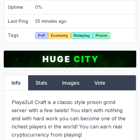
Uptime
0
%
Last Ping
55 minutes ago
Tags
PvP
Economy
Roleplay
Prison
Info
Stats
Images
Vote
Playa3ull Craft is a classic style prison grind 
server with a few twists! You start with nothing 
and with hard work you can become one of the 
richest players in the world! You can earn real 
cryptocurrency from playing!