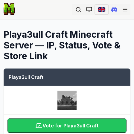
Ope
Playa3ull Craft
Minecraft
Server — IP, Status, Vote &
Store Link
Playa3ull Craft
Vote for Playa3ull Craft