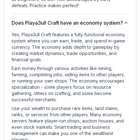
defeats. Practice makes perfect!
Does Playa3ull Craft have an economy system?
Yes, Playa3ull Craft features a fully-functional economy
system where you can earn, trade, and spend in-game
currency. The economy adds depth to gameplay by
creating market dynamics, trade opportunities, and
financial goals.
Earn money through various activities like mining,
farming, completing jobs, selling items to other players,
or running your own shops. The economy encourages
specialization - some players focus on resource
gathering, others on crafting, and some become
successful merchants.
Use your wealth to purchase rare items, land claims,
ranks, or services from other players. Many economy
servers feature player-run shops, auction houses, and
even stock markets. Smart trading and business
management can make you one of the wealthiest
players!