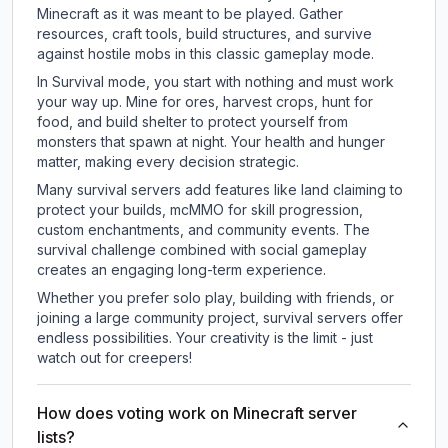
Minecraft as it was meant to be played. Gather
resources, craft tools, build structures, and survive
against hostile mobs in this classic gameplay mode.
In Survival mode, you start with nothing and must work
your way up. Mine for ores, harvest crops, hunt for
food, and build shelter to protect yourself from
monsters that spawn at night. Your health and hunger
matter, making every decision strategic.
Many survival servers add features like land claiming to
protect your builds, mcMMO for skill progression,
custom enchantments, and community events. The
survival challenge combined with social gameplay
creates an engaging long-term experience.
Whether you prefer solo play, building with friends, or
joining a large community project, survival servers offer
endless possibilities. Your creativity is the limit - just
watch out for creepers!
How does voting work on Minecraft server
lists?