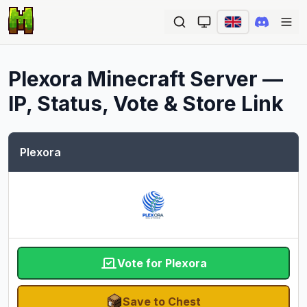
Ope
Plexora
Minecraft Server —
IP, Status, Vote & Store Link
Plexora
Vote for Plexora
Save to Chest