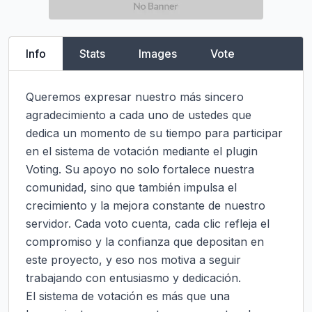
Info
Stats
Images
Vote
Queremos expresar nuestro más sincero 
agradecimiento a cada uno de ustedes que 
dedica un momento de su tiempo para participar 
en el sistema de votación mediante el plugin 
Voting. Su apoyo no solo fortalece nuestra 
comunidad, sino que también impulsa el 
crecimiento y la mejora constante de nuestro 
servidor. Cada voto cuenta, cada clic refleja el 
compromiso y la confianza que depositan en 
este proyecto, y eso nos motiva a seguir 
trabajando con entusiasmo y dedicación.

El sistema de votación es más que una 