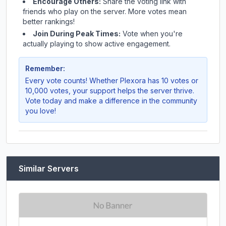
Encourage Others:
Share the voting link with
friends who play on the server. More votes mean
better rankings!
Join During Peak Times:
Vote when you're
actually playing to show active engagement.
Remember:
Every vote counts! Whether
Plexora
has 10 votes or
10,000 votes, your support helps the server thrive.
Vote today and make a difference in the community
you love!
Similar Servers