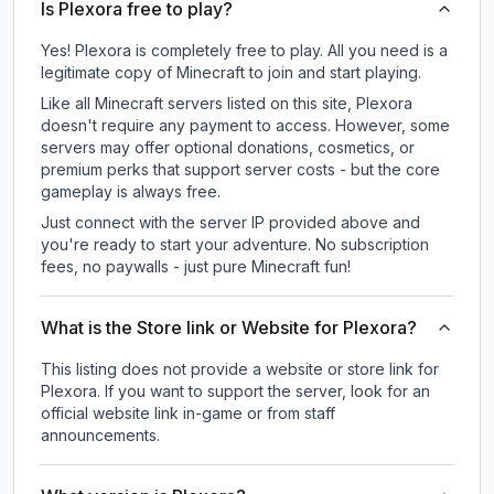
Is Plexora free to play?
Yes! Plexora is completely free to play. All you need is a
legitimate copy of Minecraft to join and start playing.
Like all Minecraft servers listed on this site, Plexora
doesn't require any payment to access. However, some
servers may offer optional donations, cosmetics, or
premium perks that support server costs - but the core
gameplay is always free.
Just connect with the server IP provided above and
you're ready to start your adventure. No subscription
fees, no paywalls - just pure Minecraft fun!
What is the Store link or Website for Plexora?
This listing does not provide a website or store link for
Plexora.
If you want to support the server, look for an
official website link in-game or from staff
announcements.