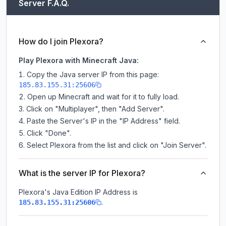
Server F.A.Q.
How do I join Plexora?
Play Plexora with Minecraft Java:
Copy the Java server IP from this page:
185.83.155.31:25606
Open up Minecraft and wait for it to fully load.
Click on "Multiplayer", then "Add Server".
Paste the Server's IP in the "IP Address" field.
Click "Done".
Select Plexora from the list and click on "Join Server".
What is the server IP for Plexora?
Plexora
's Java Edition IP Address is
.
185.83.155.31:25606