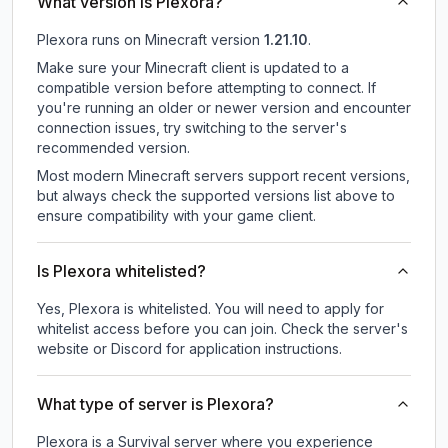
What version is Plexora?
Plexora
runs on
Minecraft version
1.21.10
.
Make sure your Minecraft client is updated to a
compatible version before attempting to connect. If
you're running an older or newer version and encounter
connection issues, try switching to the server's
recommended version.
Most modern Minecraft servers support recent versions,
but always check the supported versions list above to
ensure compatibility with your game client.
Is Plexora whitelisted?
Yes, Plexora is whitelisted. You will need to apply for
whitelist access before you can join. Check the server's
website or Discord for application instructions.
What type of server is Plexora?
Plexora is a Survival server where you experience