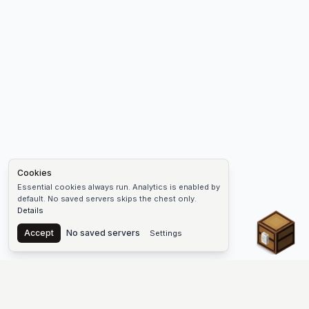
Cookies
Essential cookies always run. Analytics is enabled by
default. No saved servers skips the chest only.
Details
Chest
Accept
No saved servers
Settings