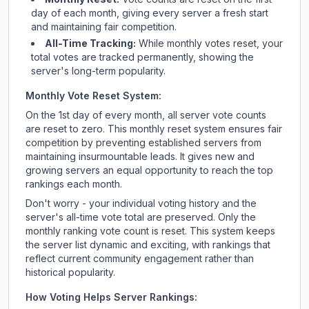
day of each month, giving every server a fresh start
and maintaining fair competition.
All-Time Tracking:
While monthly votes reset, your
total votes are tracked permanently, showing the
server's long-term popularity.
Monthly Vote Reset System:
On the 1st day of every month, all server vote counts
are reset to zero. This monthly reset system ensures fair
competition by preventing established servers from
maintaining insurmountable leads. It gives new and
growing servers an equal opportunity to reach the top
rankings each month.
Don't worry - your individual voting history and the
server's all-time vote total are preserved. Only the
monthly ranking vote count is reset. This system keeps
the server list dynamic and exciting, with rankings that
reflect current community engagement rather than
historical popularity.
How Voting Helps Server Rankings: