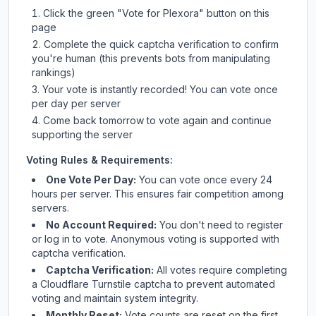
Click the green "Vote for
Plexora
" button on this
page
Complete the quick captcha verification to confirm
you're human (this prevents bots from manipulating
rankings)
Your vote is instantly recorded! You can vote once
per day per server
Come back tomorrow to vote again and continue
supporting the server
Voting Rules & Requirements:
One Vote Per Day:
You can vote once every 24
hours per server. This ensures fair competition among
servers.
No Account Required:
You don't need to register
or log in to vote. Anonymous voting is supported with
captcha verification.
Captcha Verification:
All votes require completing
a Cloudflare Turnstile captcha to prevent automated
voting and maintain system integrity.
Monthly Reset:
Vote counts are reset on the first