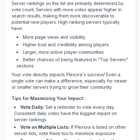
Server rankings on this list are primarily determined by
vote count. Servers with more votes appear higher in
search results, making them more discoverable to
potential new players. High-ranking servers typically
have:
More page views and visibility
Higher trust and credibility among players
Larger, more active player communities
Better chances of being featured in "Top Servers"
sections
Your vote directly impacts
Plexora
's success! Even a
single vote can make a difference, especially for newer
or smaller servers trying to grow their community.
Tips for Maximizing Your Impact:
Vote Daily:
Set a reminder to vote every day.
Consistent daily votes have the biggest impact on
server rankings.
Vote on Multiple Lists:
If
Plexora
is listed on other
server lists, vote there too to maximize exposure.