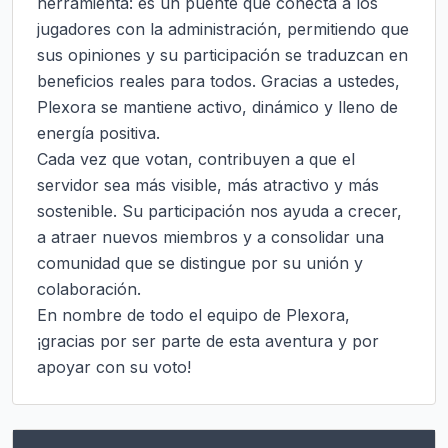
herramienta: es un puente que conecta a los 
jugadores con la administración, permitiendo que 
sus opiniones y su participación se traduzcan en 
beneficios reales para todos. Gracias a ustedes, 
Plexora se mantiene activo, dinámico y lleno de 
energía positiva.

Cada vez que votan, contribuyen a que el 
servidor sea más visible, más atractivo y más 
sostenible. Su participación nos ayuda a crecer, 
a atraer nuevos miembros y a consolidar una 
comunidad que se distingue por su unión y 
colaboración.

En nombre de todo el equipo de Plexora, 
¡gracias por ser parte de esta aventura y por 
apoyar con su voto!