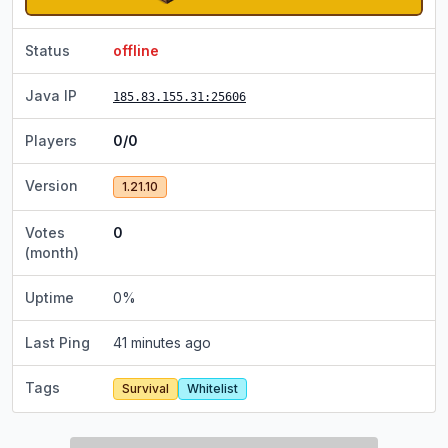
Status
offline
Java IP
185.83.155.31
:25606
Players
0/0
Version
1.21.10
Votes
0
(month)
Uptime
0
%
Last Ping
41 minutes ago
Tags
Survival
Whitelist