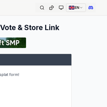
EN
 Vote & Store Link
plat form!
