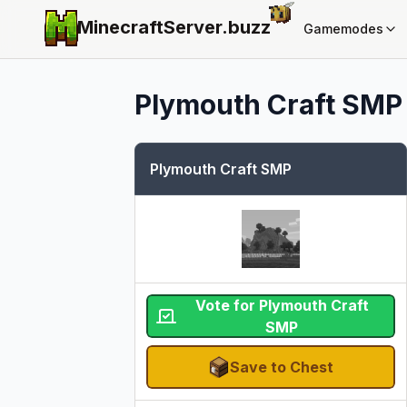
MinecraftServer.
buzz
Gamemodes
Plymouth Craft SMP
Plymouth Craft SMP
Vote for Plymouth Craft
SMP
Save to Chest