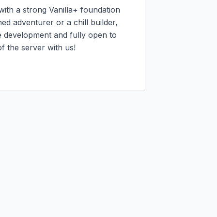
ith a strong Vanilla+ foundation 
 adventurer or a chill builder, 
e development and fully open to 
 the server with us!
