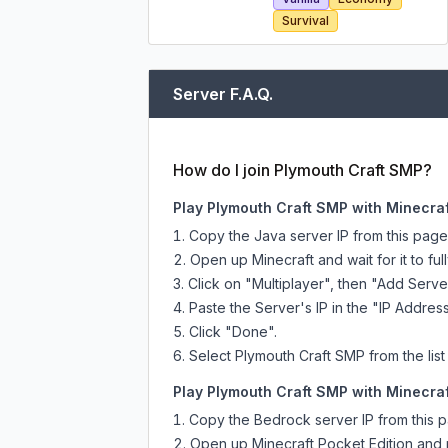
Survival
Server F.A.Q.
How do I join Plymouth Craft SMP?
Play Plymouth Craft SMP with Minecraf
Copy the Java server IP from this pag
Open up Minecraft and wait for it to full
Click on "Multiplayer", then "Add Serve
Paste the Server's IP in the "IP Address
Click "Done".
Select Plymouth Craft SMP from the list
Play Plymouth Craft SMP with Minecraf
Copy the Bedrock server IP from this 
Open up Minecraft Pocket Edition and p