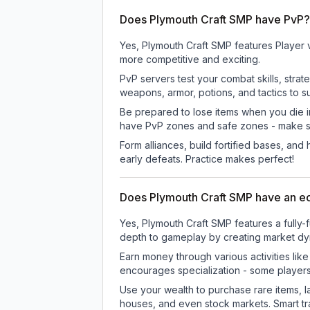
Does Plymouth Craft SMP have PvP?
Yes, Plymouth Craft SMP features Player 
more competitive and exciting.
PvP servers test your combat skills, strat
weapons, armor, potions, and tactics to su
Be prepared to lose items when you die 
have PvP zones and safe zones - make s
Form alliances, build fortified bases, an
early defeats. Practice makes perfect!
Does Plymouth Craft SMP have an 
Yes, Plymouth Craft SMP features a full
depth to gameplay by creating market dyna
Earn money through various activities lik
encourages specialization - some player
Use your wealth to purchase rare items, l
houses, and even stock markets. Smart t