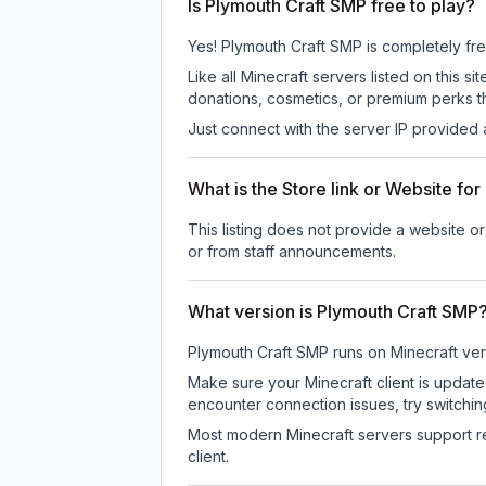
Is Plymouth Craft SMP free to play?
Yes! Plymouth Craft SMP is completely free 
Like all Minecraft servers listed on this
donations, cosmetics, or premium perks th
Just connect with the server IP provided 
What is the Store link or Website fo
This listing does not provide a website or
or from staff announcements.
What version is Plymouth Craft SMP
Plymouth Craft SMP
runs on
Minecraft ver
Make sure your Minecraft client is update
encounter connection issues, try switchi
Most modern Minecraft servers support re
client.