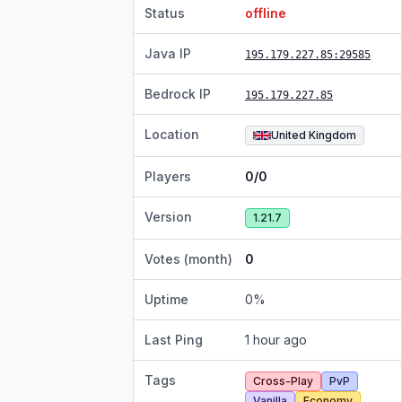
Status
offline
Java IP
195.179.227.85
:29585
Bedrock IP
195.179.227.85
Location
United Kingdom
Players
0/0
Version
1.21.7
Votes (month)
0
Uptime
0
%
Last Ping
1 hour ago
Tags
Cross-Play
PvP
Vanilla
Economy