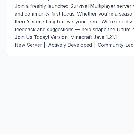
Join a freshly launched Survival Multiplayer server w
and community-first focus. Whether you're a seasoned
there's something for everyone here. We're in activ
feedback and suggestions — help shape the future of
Join Us Today! Version: Minecraft Java 1.21.1

New Server |  Actively Developed |  Community-Led