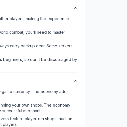
other players, making the experience
-world combat, you'll need to master
always carry backup gear. Some servers
 as beginners, so don't be discouraged by
 in-game currency. The economy adds
or running your own shops. The economy
e successful merchants.
rvers feature player-run shops, auction
 players!