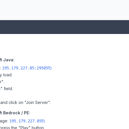
t Java:
e:
195.179.227.85:29585
y load.
r".
" field.
 and click on "Join Server".
t Bedrock / PE:
page:
195.179.227.85
ress the "Play" button.