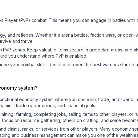
vs Player (PvP) combat! This means you can engage in battles with 
egy, and reflexes. Whether it's arena battles, faction wars, or open
rvive and thrive.
in PvP zones. Keep valuable items secure in protected areas, and 
ure you understand where PvP is enabled.
d hone your combat skills. Remember: even the best warriors started
economy system?
y-functional economy system where you can earn, trade, and spend
mics, trade opportunities, and financial goals.
e mining, farming, completing jobs, selling items to other players, 
s focus on resource gathering, others on crafting, and some becom
and claims, ranks, or services from other players. Many economy se
rading and business management can make you one of the wealthiest