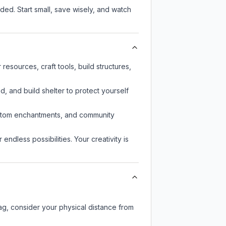
ed. Start small, save wisely, and watch
esources, craft tools, build structures,
d, and build shelter to protect yourself
custom enchantments, and community
endless possibilities. Your creativity is
lag, consider your physical distance from