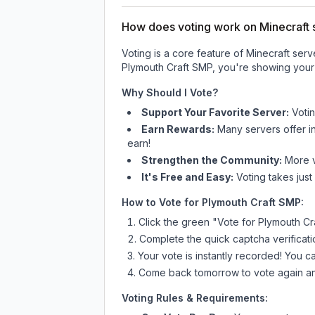
How does voting work on Minecraft s
Voting is a core feature of Minecraft ser
Plymouth Craft SMP
, you're showing your 
Why Should I Vote?
Support Your Favorite Server:
Voti
Earn Rewards:
Many servers offer i
earn!
Strengthen the Community:
More vo
It's Free and Easy:
Voting takes just
How to Vote for
Plymouth Craft SMP
:
Click the green "Vote for
Plymouth Cr
Complete the quick captcha verificati
Your vote is instantly recorded! You 
Come back tomorrow to vote again an
Voting Rules & Requirements: