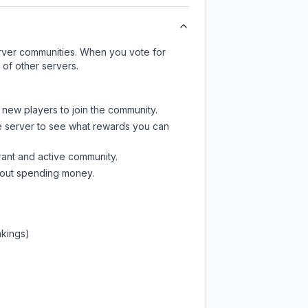
server communities. When you vote for
 of other servers.
t new players to join the community.
e server
to see what rewards you can
rant and active community.
thout spending money.
nkings)