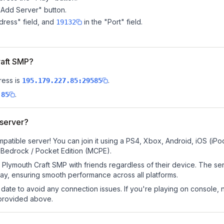
"Add Server" button.
dress" field, and
in the "Port" field.
19132
raft SMP?
ress is
.
195.179.227.85:29585
.
.85
 server?
patible server! You can join it using a PS4, Xbox, Android, iOS (iP
 Bedrock / Pocket Edition (MCPE).
Plymouth Craft SMP with friends regardless of their device. The se
y, ensuring smooth performance across all platforms.
date to avoid any connection issues. If you're playing on console, 
 provided above.