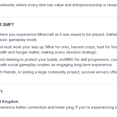
mmunity where every item has value and entrepreneurship is reward
ft SMP?
here you experience Minecraft as it was meant to be played. Gather r
classic gameplay mode.
nd must work your way up. Mine for ores, harvest crops, hunt for foo
ealth and hunger matter, making every decision strategic.
land claiming to protect your builds, mcMMO for skill progression, 
 with social gameplay creates an engaging long-term experience.
 friends, or joining a large community project, survival servers offer 
d?
d Kingdom
.
experience better connection and lower ping. If you're experiencing 