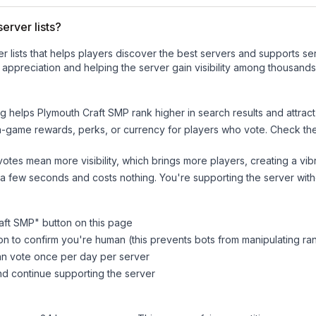
erver lists?
ver lists that helps players discover the best servers and supports 
appreciation and helping the server gain visibility among thousands
ng helps
Plymouth Craft SMP
rank higher in search results and attrac
n-game rewards, perks, or currency for players who vote. Check
th
tes mean more visibility, which brings more players, creating a vib
 a few seconds and costs nothing. You're supporting the server wi
aft SMP
" button on this page
on to confirm you're human (this prevents bots from manipulating ra
can vote once per day per server
d continue supporting the server