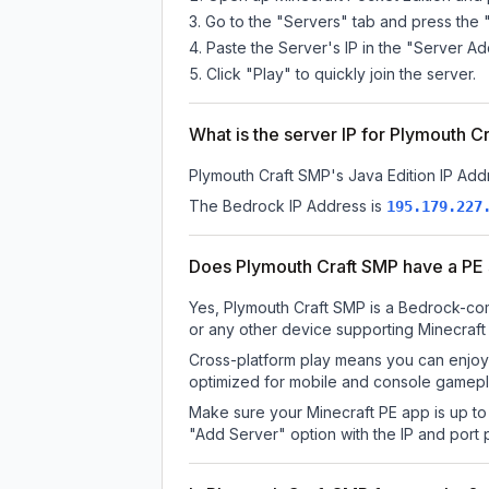
Go to the "Servers" tab and press the 
Paste the Server's IP in the "Server Ad
Click "Play" to quickly join the server.
What is the server IP for Plymouth C
Plymouth Craft SMP
's Java Edition IP Add
The Bedrock IP Address is
195.179.227
Does Plymouth Craft SMP have a PE
Yes, Plymouth Craft SMP is a Bedrock-com
or any other device supporting Minecraft
Cross-platform play means you can enjoy 
optimized for mobile and console gamepla
Make sure your Minecraft PE app is up to 
"Add Server" option with the IP and port