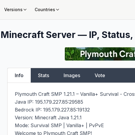
Versions
Countries
Minecraft Server — IP, Status,
Info
Stats
Images
Vote
Plymouth Craft SMP 1.21.1 – Vanilla+ Survival - Cross
Java IP: 195.179.227.85:29585

Bedrock IP: 195.179.227.85:19132

Version: Minecraft Java 1.21.1

Mode: Survival SMP | Vanilla+ | PvPvE

Welcome to Plymouth Craft SMP!
