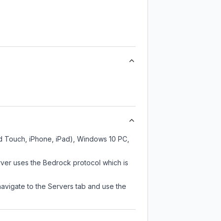
od Touch, iPhone, iPad), Windows 10 PC,
rver uses the Bedrock protocol which is
navigate to the Servers tab and use the