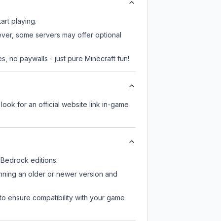
art playing.
wever, some servers may offer optional
, no paywalls - just pure Minecraft fun!
look for an official website link in-game
Bedrock editions.
unning an older or newer version and
to ensure compatibility with your game