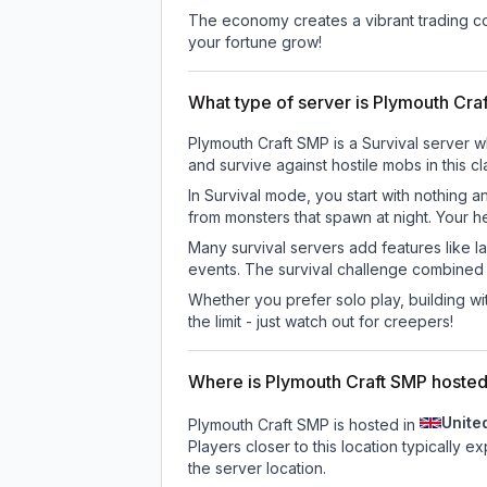
The economy creates a vibrant trading co
your fortune grow!
What type of server is Plymouth Cra
Plymouth Craft SMP is a Survival server w
and survive against hostile mobs in this 
In Survival mode, you start with nothing a
from monsters that spawn at night. Your h
Many survival servers add features like 
events. The survival challenge combined
Whether you prefer solo play, building with
the limit - just watch out for creepers!
Where is Plymouth Craft SMP hoste
Unite
Plymouth Craft SMP is hosted in
Players closer to this location typically 
the server location.