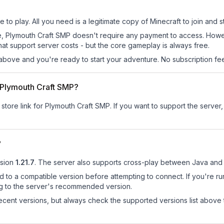
to play. All you need is a legitimate copy of Minecraft to join and st
 site, Plymouth Craft SMP doesn't require any payment to access. Ho
at support server costs - but the core gameplay is always free.
above and you're ready to start your adventure. No subscription fees
r Plymouth Craft SMP?
 store link for Plymouth Craft SMP.
If you want to support the server, 
?
sion
1.21.7
.
The server also supports cross-play between Java and 
d to a compatible version before attempting to connect. If you're r
ng to the server's recommended version.
cent versions, but always check the supported versions list above 