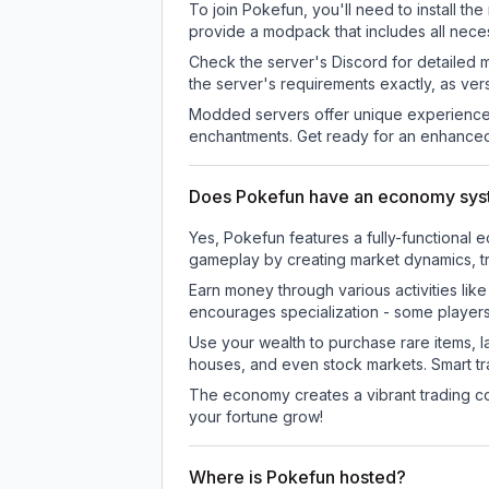
To join Pokefun, you'll need to install t
provide a modpack that includes all neces
Check the server's Discord for detailed 
the server's requirements exactly, as ve
Modded servers offer unique experiences
enchantments. Get ready for an enhanced
Does Pokefun have an economy sy
Yes, Pokefun features a fully-functiona
gameplay by creating market dynamics, tra
Earn money through various activities lik
encourages specialization - some player
Use your wealth to purchase rare items, l
houses, and even stock markets. Smart t
The economy creates a vibrant trading co
your fortune grow!
Where is Pokefun hosted?