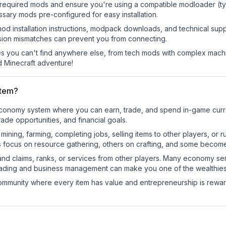
he required mods and ensure you're using a compatible modloader (ty
sary mods pre-configured for easy installation.
mod installation instructions, modpack downloads, and technical su
rsion mismatches can prevent you from connecting.
 you can't find anywhere else, from tech mods with complex machi
 Minecraft adventure!
stem?
l economy system where you can earn, trade, and spend in-game cu
de opportunities, and financial goals.
e mining, farming, completing jobs, selling items to other players, 
s focus on resource gathering, others on crafting, and some becom
and claims, ranks, or services from other players. Many economy se
rading and business management can make you one of the wealthiest
mmunity where every item has value and entrepreneurship is reward