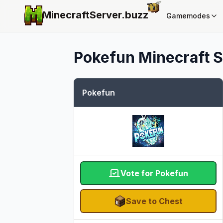
MinecraftServer.
buzz
Gamemodes
Pokefun
Minecraft S
Pokefun
Vote for Pokefun
Save to Chest