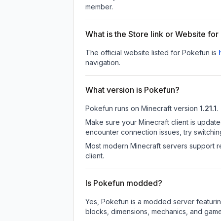
member.
What is the Store link or Website fo
The official website listed for Pokefun is
navigation.
What version is Pokefun?
Pokefun
runs on
Minecraft version
1.21.1
.
Make sure your Minecraft client is update
encounter connection issues, try switchi
Most modern Minecraft servers support re
client.
Is Pokefun modded?
Yes, Pokefun is a modded server featurin
blocks, dimensions, mechanics, and gamepl