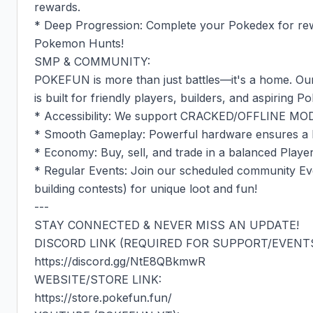
rewards.

* Deep Progression: Complete your Pokedex for reward
Pokemon Hunts!

SMP & COMMUNITY:

POKEFUN is more than just battles—it's a home. Our
is built for friendly players, builders, and aspiring 
* Accessibility: We support CRACKED/OFFLINE MOD
* Smooth Gameplay: Powerful hardware ensures a la
* Economy: Buy, sell, and trade in a balanced Playe
* Regular Events: Join our scheduled community Ev
building contests) for unique loot and fun!

---

STAY CONNECTED & NEVER MISS AN UPDATE!

DISCORD LINK (REQUIRED FOR SUPPORT/EVENTS)
https://discord.gg/NtE8QBkmwR

WEBSITE/STORE LINK:

https://store.pokefun.fun/
