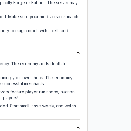
pically Forge or Fabric). The server may
pport. Make sure your mod versions match
nery to magic mods with spells and
rrency. The economy adds depth to
or running your own shops. The economy
e successful merchants.
rvers feature player-run shops, auction
 players!
ed. Start small, save wisely, and watch