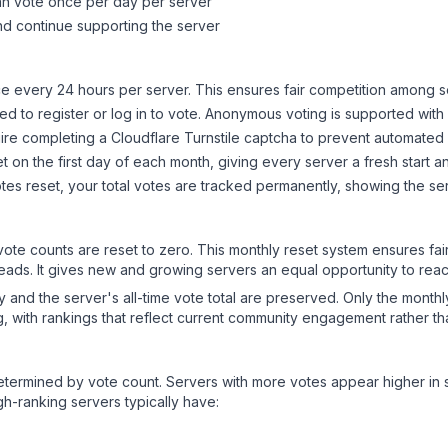
can vote once per day per server
d continue supporting the server
 every 24 hours per server. This ensures fair competition among s
d to register or log in to vote. Anonymous voting is supported with 
ire completing a Cloudflare Turnstile captcha to prevent automated v
 on the first day of each month, giving every server a fresh start an
es reset, your total votes are tracked permanently, showing the ser
 vote counts are reset to zero. This monthly reset system ensures fa
leads. It gives new and growing servers an equal opportunity to rea
ry and the server's all-time vote total are preserved. Only the monthl
, with rankings that reflect current community engagement rather than
y determined by vote count. Servers with more votes appear higher in
gh-ranking servers typically have: