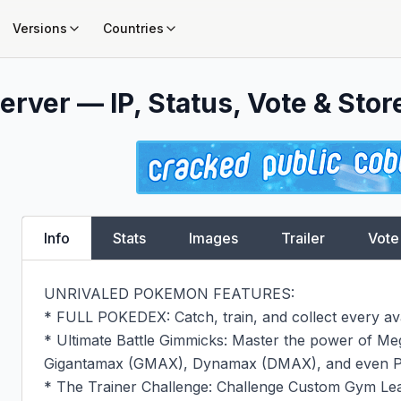
Versions
Countries
erver — IP, Status, Vote & Stor
Info
Stats
Images
Trailer
Vote
UNRIVALED POKEMON FEATURES:

* FULL POKEDEX: Catch, train, and collect every av
* Ultimate Battle Gimmicks: Master the power of Me
Gigantamax (GMAX), Dynamax (DMAX), and even Pr
* The Trainer Challenge: Challenge Custom Gym Lead