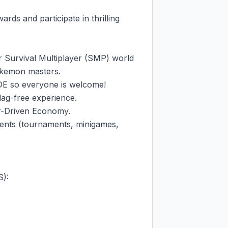
s and participate in thrilling 
 Survival Multiplayer (SMP) world 
Pokemon masters.

E so everyone is welcome!

g-free experience.

r-Driven Economy.

ents (tournaments, minigames, 
:
