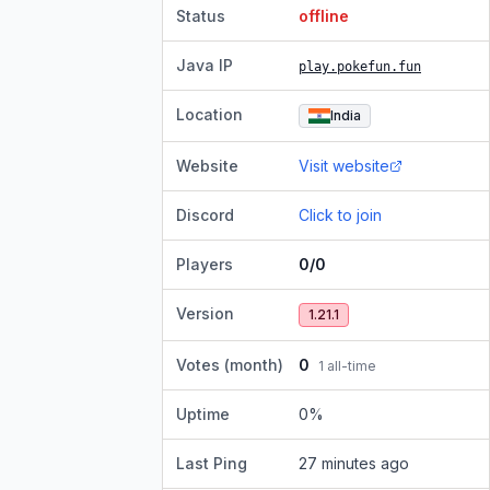
Status
offline
Java IP
play.pokefun.fun
Location
India
Website
Visit website
Discord
Click to join
Players
0/0
Version
1.21.1
Votes (month)
0
1
all-time
Uptime
0
%
Last Ping
27 minutes ago