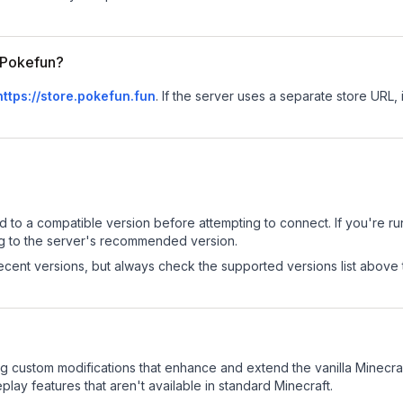
r Pokefun?
https://store.pokefun.fun
.
If the server uses a separate store URL, i
d to a compatible version before attempting to connect. If you're r
ng to the server's recommended version.
cent versions, but always check the supported versions list above 
g custom modifications that enhance and extend the vanilla Minecr
ay features that aren't available in standard Minecraft.