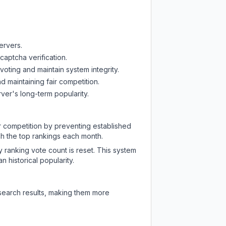
ervers.
captcha verification.
oting and maintain system integrity.
d maintaining fair competition.
ver's long-term popularity.
ir competition by preventing established
ch the top rankings each month.
y ranking vote count is reset. This system
 historical popularity.
 search results, making them more