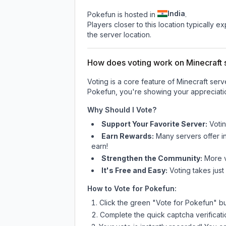
India
Pokefun is hosted in
.
Players closer to this location typically 
the server location.
How does voting work on Minecraft s
Voting is a core feature of Minecraft ser
Pokefun
, you're showing your appreciatio
Why Should I Vote?
Support Your Favorite Server:
Voti
Earn Rewards:
Many servers offer i
earn!
Strengthen the Community:
More vo
It's Free and Easy:
Voting takes just
How to Vote for
Pokefun
:
Click the green "Vote for
Pokefun
" b
Complete the quick captcha verificati