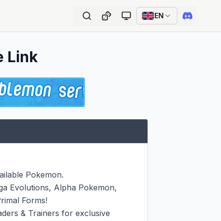
EN
e Link
ailable Pokemon.

ga Evolutions, Alpha Pokemon, 
imal Forms!

ers & Trainers for exclusive 