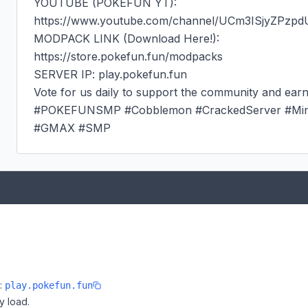
YOUTUBE (POKEFUN YT):

https://www.youtube.com/channel/UCm3ISjyZPzp
MODPACK LINK (Download Here!):

https://store.pokefun.fun/modpacks

SERVER IP: play.pokefun.fun

Vote for us daily to support the community and earn
#POKEFUNSMP #Cobblemon #CrackedServer #Minec
#GMAX #SMP
e:
play.pokefun.fun
y load.