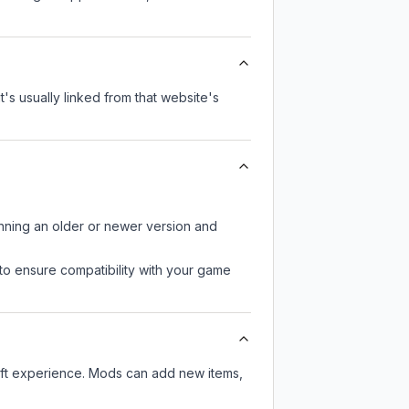
t's usually linked from that website's
unning an older or newer version and
to ensure compatibility with your game
aft experience. Mods can add new items,