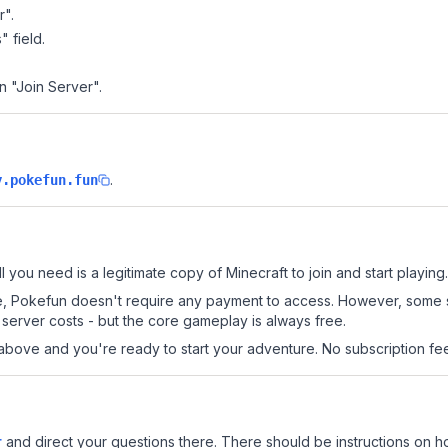
r".
" field.
n "Join Server".
.
y.pokefun.fun
l you need is a legitimate copy of Minecraft to join and start playing.
 site, Pokefun doesn't require any payment to access. However, some 
server costs - but the core gameplay is always free.
above and you're ready to start your adventure. No subscription fees
r
and direct your questions there. There should be instructions on how