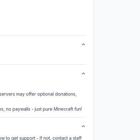
servers may offer optional donations,
, no paywalls - just pure Minecraft fun!
 to get support - If not, contact a staff