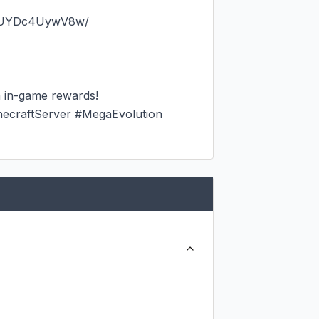
dUYDc4UywV8w/

 in-game rewards!

raftServer #MegaEvolution 