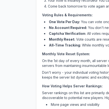
Your vote is instantly recorded! You 
Come back tomorrow to vote again an
Voting Rules & Requirements:
One Vote Per Day:
You can vote once
No Account Required:
You don't nee
Captcha Verification:
All votes requ
Monthly Reset:
Vote counts are reset
All-Time Tracking:
While monthly vot
Monthly Vote Reset System:
On the 1st day of every month, all server
servers from maintaining insurmountable 
Don't worry - your individual voting histo
keeps the server list dynamic and exciting
How Voting Helps Server Rankings:
Server rankings on this list are primaril
discoverable to potential new players. Hi
More page views and visibility