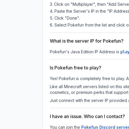
Click on "Multiplayer", then "Add Serve
Paste the Server's IP in the "IP Address
Click "Done".
Select Pokefun from the list and click o
What is the server IP for Pokefun?
Pokefun
's Java Edition IP Address is
pla
Is Pokefun free to play?
Yes! Pokefun is completely free to play. Al
Like all Minecraft servers listed on this
cosmetics, or premium perks that support 
Just connect with the server IP provided 
I have an issue. Who can I contact?
You can join the
Pokefun Discord serve