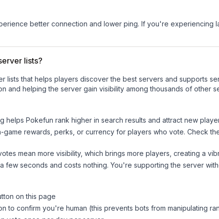
experience better connection and lower ping. If you're experiencing 
erver lists?
ver lists that helps players discover the best servers and supports 
n and helping the server gain visibility among thousands of other s
ng helps
Pokefun
rank higher in search results and attract new player
n-game rewards, perks, or currency for players who vote. Check
th
tes mean more visibility, which brings more players, creating a vib
 a few seconds and costs nothing. You're supporting the server wi
utton on this page
on to confirm you're human (this prevents bots from manipulating ra