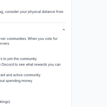
lag, consider your physical distance from
server communities. When you vote for
ervers.
s to join the community.
e Discord
to see what rewards you can
rant and active community.
thout spending money.
nkings)