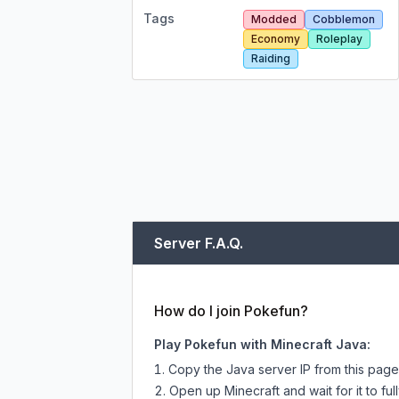
Tags
Modded
Cobblemon
Economy
Roleplay
Raiding
Server F.A.Q.
How do I join Pokefun?
Play Pokefun with Minecraft Java:
Copy the Java server IP from this pag
Open up Minecraft and wait for it to full