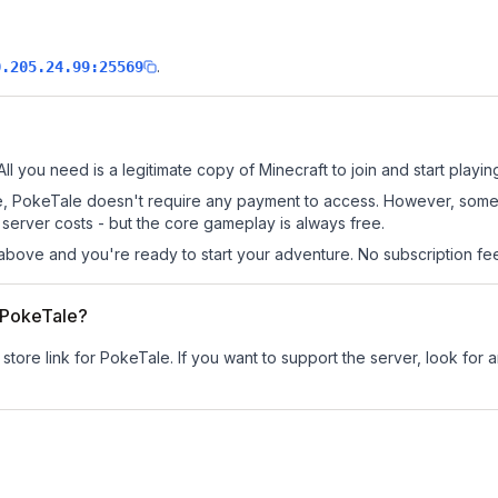
.
0.205.24.99:25569
ll you need is a legitimate copy of Minecraft to join and start playin
 site, PokeTale doesn't require any payment to access. However, some
server costs - but the core gameplay is always free.
above and you're ready to start your adventure. No subscription fees
r PokeTale?
 store link for PokeTale.
If you want to support the server, look for a
.