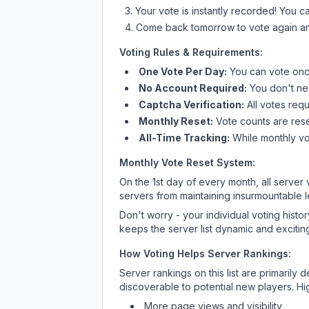
Your vote is instantly recorded! You 
Come back tomorrow to vote again an
Voting Rules & Requirements:
One Vote Per Day:
You can vote once
No Account Required:
You don't nee
Captcha Verification:
All votes requ
Monthly Reset:
Vote counts are reset
All-Time Tracking:
While monthly vot
Monthly Vote Reset System:
On the 1st day of every month, all server
servers from maintaining insurmountable 
Don't worry - your individual voting histo
keeps the server list dynamic and exciting
How Voting Helps Server Rankings:
Server rankings on this list are primaril
discoverable to potential new players. Hi
More page views and visibility