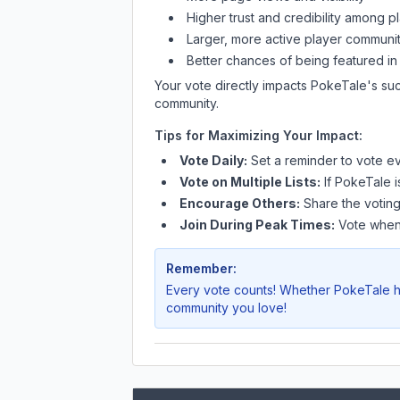
Higher trust and credibility among p
Larger, more active player communit
Better chances of being featured in
Your vote directly impacts
PokeTale
's su
community.
Tips for Maximizing Your Impact:
Vote Daily:
Set a reminder to vote ev
Vote on Multiple Lists:
If
PokeTale
i
Encourage Others:
Share the voting
Join During Peak Times:
Vote when 
Remember:
Every vote counts! Whether
PokeTale
h
community you love!