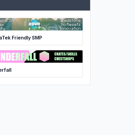
aTek Friendly SMP
rfall