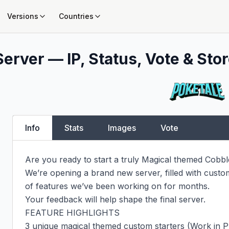
Versions
Countries
erver — IP, Status, Vote & Stor
Info
Stats
Images
Vote
Are you ready to start a truly Magical themed Cobb
We’re opening a brand new server, filled with custom
of features we’ve been working on for months.

Your feedback will help shape the final server.

FEATURE HIGHLIGHTS

3 unique magical themed custom starters (Work in P