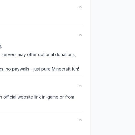
g.
 servers may offer optional donations,
, no paywalls - just pure Minecraft fun!
n official website link in-game or from