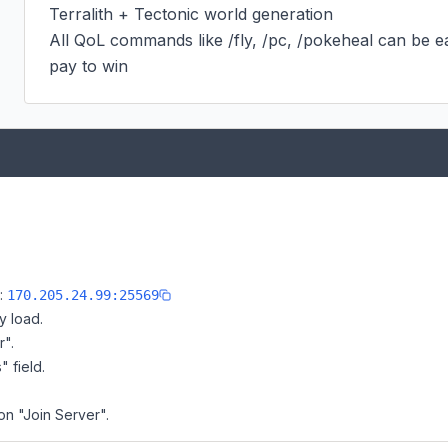
Terralith + Tectonic world generation

All QoL commands like /fly, /pc, /pokeheal can be ea
pay to win
e:
170.205.24.99:25569
y load.
r".
" field.
on "Join Server".