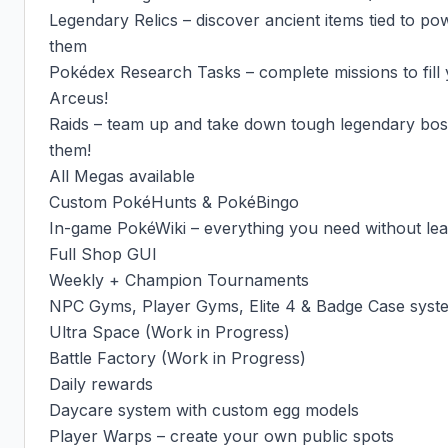
Legendary Relics – discover ancient items tied to po
them

Pokédex Research Tasks – complete missions to fill 
Arceus!

Raids – team up and take down tough legendary boss
them!

All Megas available

Custom PokéHunts & PokéBingo

In-game PokéWiki – everything you need without leav
Full Shop GUI

Weekly + Champion Tournaments

NPC Gyms, Player Gyms, Elite 4 & Badge Case syste
Ultra Space (Work in Progress)

Battle Factory (Work in Progress)

Daily rewards

Daycare system with custom egg models

Player Warps – create your own public spots
