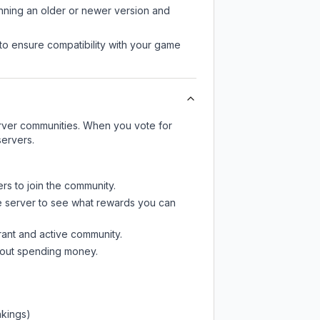
unning an older or newer version and
to ensure compatibility with your game
server communities. When you vote for
servers.
rs to join the community.
e server
to see what rewards you can
rant and active community.
thout spending money.
nkings)