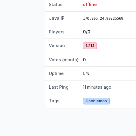
Status
offline
Java IP
170.205.24.99
:25569
Players
0/0
Version
1.21.1
Votes (month)
0
Uptime
0
%
Last Ping
11 minutes ago
Tags
Cobblemon