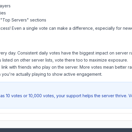
layers
ies
 "Top Servers" sections
ccess! Even a single vote can make a difference, especially for newer
ery day. Consistent daily votes have the biggest impact on server r
s listed on other server lists, vote there too to maximize exposure.
 link with friends who play on the server. More votes mean better ra
you're actually playing to show active engagement.
as 10 votes or 10,000 votes, your support helps the server thrive. 