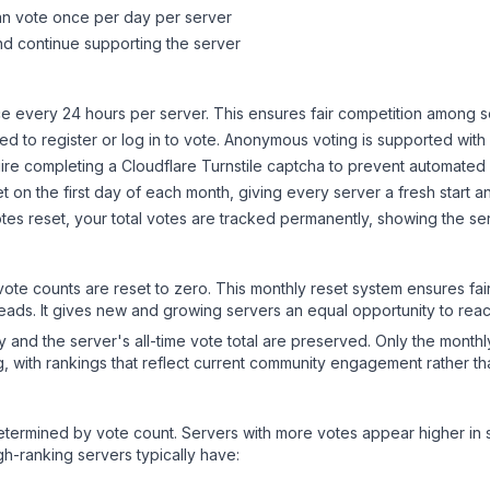
can vote once per day per server
d continue supporting the server
 every 24 hours per server. This ensures fair competition among s
d to register or log in to vote. Anonymous voting is supported with 
ire completing a Cloudflare Turnstile captcha to prevent automated v
 on the first day of each month, giving every server a fresh start an
es reset, your total votes are tracked permanently, showing the ser
 vote counts are reset to zero. This monthly reset system ensures fa
leads. It gives new and growing servers an equal opportunity to rea
ry and the server's all-time vote total are preserved. Only the monthl
, with rankings that reflect current community engagement rather than
y determined by vote count. Servers with more votes appear higher in
gh-ranking servers typically have: