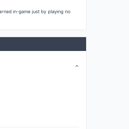
rned in-game just by playing no 