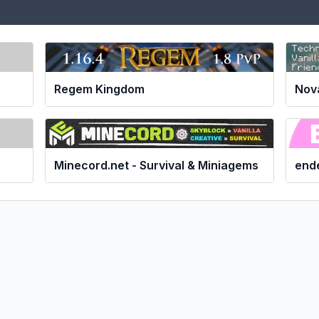
Nov
Regem Kingdom
Minecord.net - Survival & Miniagems
ende