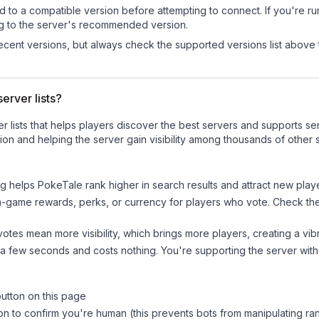
d to a compatible version before attempting to connect. If you're r
ng to the server's recommended version.
cent versions, but always check the supported versions list above 
erver lists?
ver lists that helps players discover the best servers and supports 
on and helping the server gain visibility among thousands of other 
ng helps
PokeTale
rank higher in search results and attract new playe
n-game rewards, perks, or currency for players who vote. Check
th
tes mean more visibility, which brings more players, creating a vib
 a few seconds and costs nothing. You're supporting the server wi
button on this page
on to confirm you're human (this prevents bots from manipulating ra