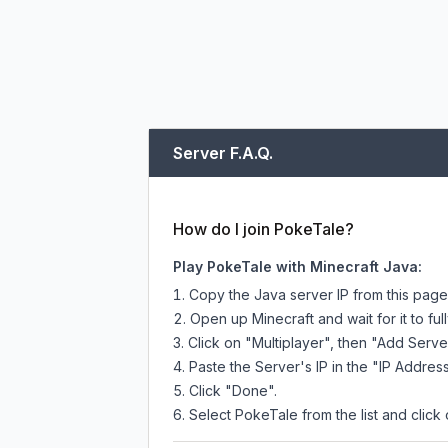
Server F.A.Q.
How do I join PokeTale?
Play PokeTale with Minecraft Java:
Copy the Java server IP from this pag
Open up Minecraft and wait for it to full
Click on "Multiplayer", then "Add Serve
Paste the Server's IP in the "IP Address
Click "Done".
Select PokeTale from the list and click 