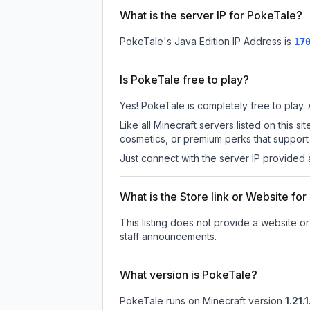
What is the server IP for PokeTale?
PokeTale
's Java Edition IP Address is
17
Is PokeTale free to play?
Yes! PokeTale is completely free to play. A
Like all Minecraft servers listed on this
cosmetics, or premium perks that support 
Just connect with the server IP provided 
What is the Store link or Website fo
This listing does not provide a website or
staff announcements.
What version is PokeTale?
PokeTale
runs on
Minecraft version
1.21.1