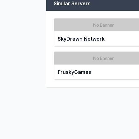
Similar Servers
SkyDrawn Network
FruskyGames