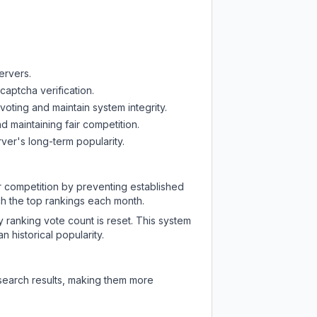
ervers.
captcha verification.
oting and maintain system integrity.
d maintaining fair competition.
ver's long-term popularity.
ir competition by preventing established
ch the top rankings each month.
y ranking vote count is reset. This system
 historical popularity.
 search results, making them more