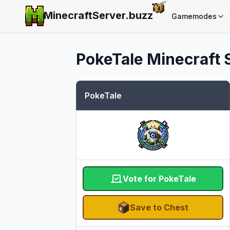
MinecraftServer.
buzz
Gamemodes
PokeTale
Minecraft S
PokeTale
Vote for PokeTale
Save to Chest