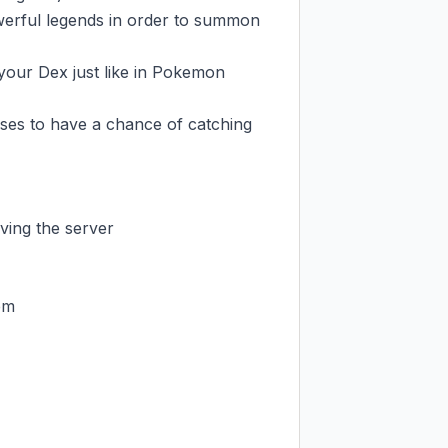
werful legends in order to summon 
your Dex just like in Pokemon 
es to have a chance of catching 
ing the server

m
