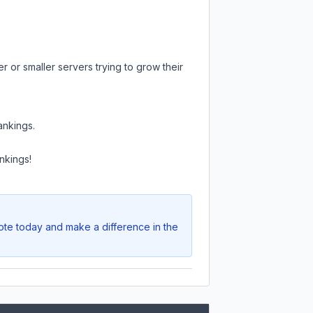
 or smaller servers trying to grow their
ankings.
nkings!
Vote today and make a difference in the