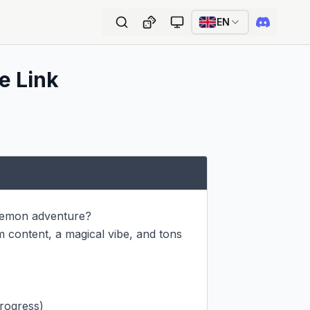
EN
e Link
lemon adventure?

 content, a magical vibe, and tons 
rogress)
