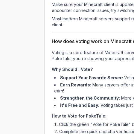
Make sure your Minecraft client is update
encounter connection issues, try switchi
Most modern Minecraft servers support re
client.
How does voting work on Minecraft s
Voting is a core feature of Minecraft ser
PokeTale
, you're showing your appreciati
Why Should I Vote?
Support Your Favorite Server:
Voti
Earn Rewards:
Many servers offer i
earn!
Strengthen the Community:
More vo
It's Free and Easy:
Voting takes just
How to Vote for
PokeTale
:
Click the green "Vote for
PokeTale
" 
Complete the quick captcha verificati