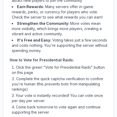
attract new players to join the community.
Earn Rewards:
Many servers offer in-game
rewards, perks, or currency for players who vote.
Check
the server
to see what rewards you can earn!
Strengthen the Community:
More votes mean
more visibility, which brings more players, creating a
vibrant and active community.
It's Free and Easy:
Voting takes just a few seconds
and costs nothing. You're supporting the server without
spending money.
How to Vote for
Presidential Raids
:
Click the green "Vote for
Presidential Raids
" button
on this page
Complete the quick captcha verification to confirm
you're human (this prevents bots from manipulating
rankings)
Your vote is instantly recorded! You can vote once
per day per server
Come back tomorrow to vote again and continue
supporting the server