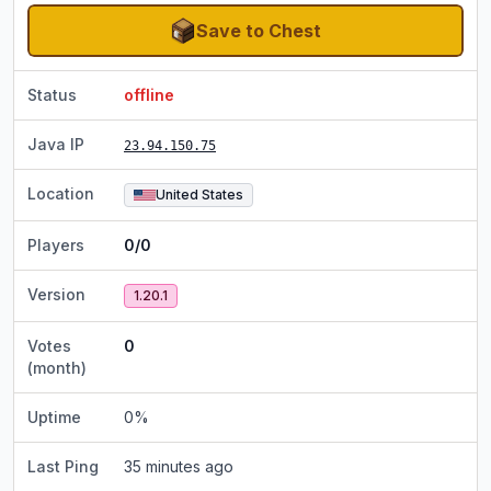
Save to Chest
Status
offline
Java IP
23.94.150.75
Location
United States
Players
0/0
Version
1.20.1
Votes
0
(month)
Uptime
0
%
Last Ping
35 minutes ago