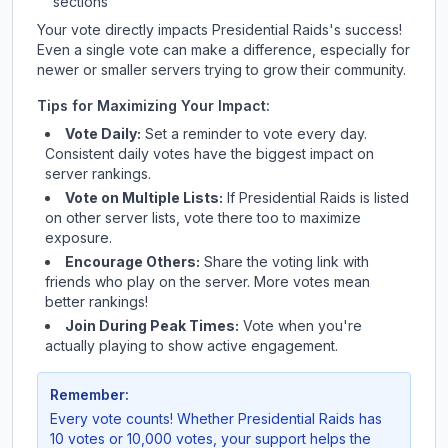
sections
Your vote directly impacts
Presidential Raids
's success!
Even a single vote can make a difference, especially for
newer or smaller servers trying to grow their community.
Tips for Maximizing Your Impact:
Vote Daily:
Set a reminder to vote every day.
Consistent daily votes have the biggest impact on
server rankings.
Vote on Multiple Lists:
If
Presidential Raids
is listed
on other server lists, vote there too to maximize
exposure.
Encourage Others:
Share the voting link with
friends who play on the server. More votes mean
better rankings!
Join During Peak Times:
Vote when you're
actually playing to show active engagement.
Remember:
Every vote counts! Whether
Presidential Raids
has
10 votes or 10,000 votes, your support helps the