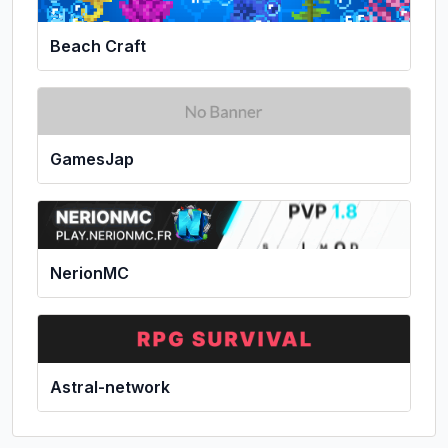
Beach Craft
GamesJap
NerionMC
Astral-network