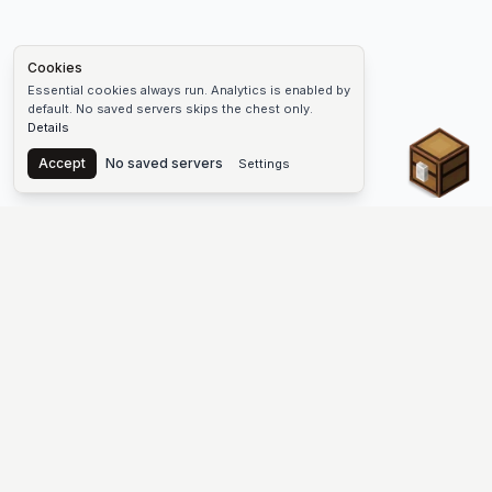
Cookies
Essential cookies always run. Analytics is enabled by
default. No saved servers skips the chest only.
Details
Chest
Accept
No saved servers
Settings
The #1 Minecraft Server List Platform
Find Minecraft servers for Java and Bedrock—SMP, Skyblock,
Prison, Factions, PvP, modded worlds, and more. Copy an IP,
vote, and join free.