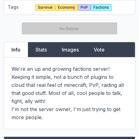
Tags
Survival
Economy
PvP
Factions
Info
Stats
Images
Vote
We're an up and growing factions server! 
Keeping it simple, not a bunch of plugins to 
cloud that real feel of minecraft, PvP, raiding all 
that good stuff. Most of all, cool people to talk, 
fight, ally with!

I'm not the server owner, I'm just trying to get 
more people.