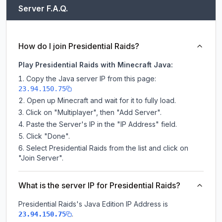
Server F.A.Q.
How do I join Presidential Raids?
Play Presidential Raids with Minecraft Java:
Copy the Java server IP from this page:
23.94.150.75
Open up Minecraft and wait for it to fully load.
Click on "Multiplayer", then "Add Server".
Paste the Server's IP in the "IP Address" field.
Click "Done".
Select Presidential Raids from the list and click on
"Join Server".
What is the server IP for Presidential Raids?
Presidential Raids
's Java Edition IP Address is
.
23.94.150.75