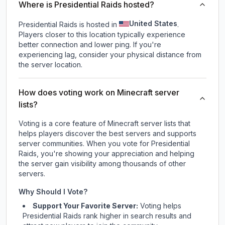
Where is Presidential Raids hosted?
United States
Presidential Raids is hosted in
.
Players closer to this location typically experience
better connection and lower ping. If you're
experiencing lag, consider your physical distance from
the server location.
How does voting work on Minecraft server
lists?
Voting is a core feature of Minecraft server lists that
helps players discover the best servers and supports
server communities. When you vote for
Presidential
Raids
, you're showing your appreciation and helping
the server gain visibility among thousands of other
servers.
Why Should I Vote?
Support Your Favorite Server:
Voting helps
Presidential Raids
rank higher in search results and