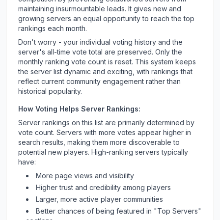
maintaining insurmountable leads. It gives new and
growing servers an equal opportunity to reach the top
rankings each month.
Don't worry - your individual voting history and the
server's all-time vote total are preserved. Only the
monthly ranking vote count is reset. This system keeps
the server list dynamic and exciting, with rankings that
reflect current community engagement rather than
historical popularity.
How Voting Helps Server Rankings:
Server rankings on this list are primarily determined by
vote count. Servers with more votes appear higher in
search results, making them more discoverable to
potential new players. High-ranking servers typically
have:
More page views and visibility
Higher trust and credibility among players
Larger, more active player communities
Better chances of being featured in "Top Servers"