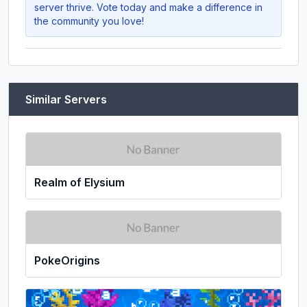
server thrive. Vote today and make a difference in
the community you love!
Similar Servers
Realm of Elysium
PokeOrigins