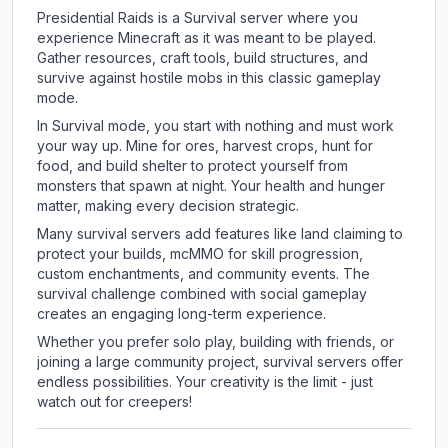
Presidential Raids is a Survival server where you
experience Minecraft as it was meant to be played.
Gather resources, craft tools, build structures, and
survive against hostile mobs in this classic gameplay
mode.
In Survival mode, you start with nothing and must work
your way up. Mine for ores, harvest crops, hunt for
food, and build shelter to protect yourself from
monsters that spawn at night. Your health and hunger
matter, making every decision strategic.
Many survival servers add features like land claiming to
protect your builds, mcMMO for skill progression,
custom enchantments, and community events. The
survival challenge combined with social gameplay
creates an engaging long-term experience.
Whether you prefer solo play, building with friends, or
joining a large community project, survival servers offer
endless possibilities. Your creativity is the limit - just
watch out for creepers!