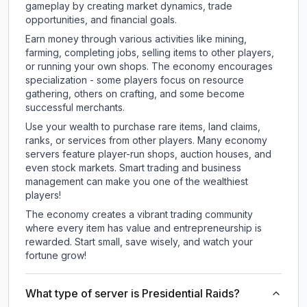
gameplay by creating market dynamics, trade
opportunities, and financial goals.
Earn money through various activities like mining,
farming, completing jobs, selling items to other players,
or running your own shops. The economy encourages
specialization - some players focus on resource
gathering, others on crafting, and some become
successful merchants.
Use your wealth to purchase rare items, land claims,
ranks, or services from other players. Many economy
servers feature player-run shops, auction houses, and
even stock markets. Smart trading and business
management can make you one of the wealthiest
players!
The economy creates a vibrant trading community
where every item has value and entrepreneurship is
rewarded. Start small, save wisely, and watch your
fortune grow!
What type of server is Presidential Raids?