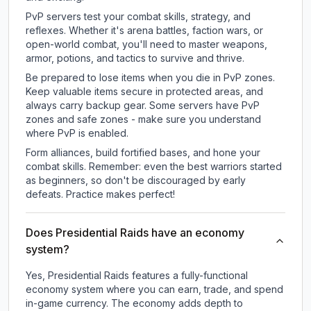
PvP servers test your combat skills, strategy, and
reflexes. Whether it's arena battles, faction wars, or
open-world combat, you'll need to master weapons,
armor, potions, and tactics to survive and thrive.
Be prepared to lose items when you die in PvP zones.
Keep valuable items secure in protected areas, and
always carry backup gear. Some servers have PvP
zones and safe zones - make sure you understand
where PvP is enabled.
Form alliances, build fortified bases, and hone your
combat skills. Remember: even the best warriors started
as beginners, so don't be discouraged by early
defeats. Practice makes perfect!
Does Presidential Raids have an economy
system?
Yes, Presidential Raids features a fully-functional
economy system where you can earn, trade, and spend
in-game currency. The economy adds depth to