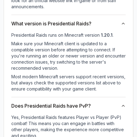
look for an official website link in-game or from staff
announcements.
What version is Presidential Raids?
Presidential Raids
runs on
Minecraft version
1.20.1
.
Make sure your Minecraft client is updated to a
compatible version before attempting to connect. If
you're running an older or newer version and encounter
connection issues, try switching to the server's
recommended version.
Most modern Minecraft servers support recent versions,
but always check the supported versions list above to
ensure compatibility with your game client.
Does Presidential Raids have PvP?
Yes, Presidential Raids features Player vs Player (PvP)
combat! This means you can engage in battles with
other players, making the experience more competitive
and exciting.