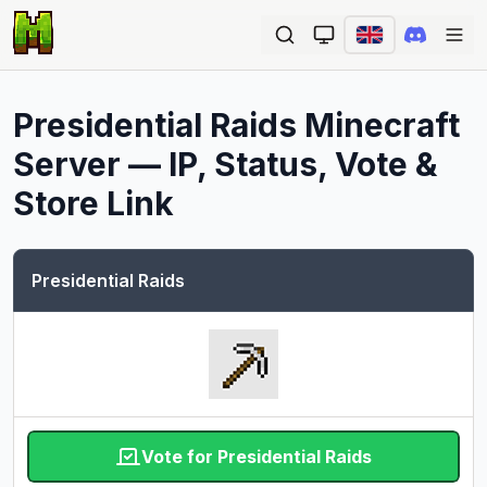
Ope
Presidential Raids
Minecraft
Server — IP, Status, Vote &
Store Link
Presidential Raids
Vote for Presidential Raids