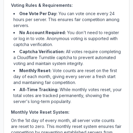
Voting Rules & Requirements:
One Vote Per Day:
You can vote once every 24
hours per server. This ensures fair competition among
servers.
No Account Required:
You don't need to register
or log in to vote. Anonymous voting is supported with
captcha verification.
Captcha Verification:
All votes require completing
a Cloudflare Turnstile captcha to prevent automated
voting and maintain system integrity.
Monthly Reset:
Vote counts are reset on the first
day of each month, giving every server a fresh start
and maintaining fair competition.
All-Time Tracking:
While monthly votes reset, your
total votes are tracked permanently, showing the
server's long-term popularity.
Monthly Vote Reset System:
On the 1st day of every month, all server vote counts
are reset to zero. This monthly reset system ensures fair
competition by preventing established servers from