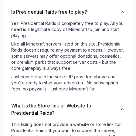
Is Presidential Raids free to play?
Yes! Presidential Raids is completely free to play. All you
need is a legitimate copy of Minecraft to join and start
playing.
Like all Minecraft servers listed on this site, Presidential
Raids doesn't require any payment to access. However,
some servers may offer optional donations, cosmetics,
or premium perks that support server costs - but the
core gameplay is always free.
Just connect with the server IP provided above and
you're ready to start your adventure. No subscription
fees, no paywalls - just pure Minecraft fun!
What is the Store link or Website for
Presidential Raids?
This listing does not provide a website or store link for
Presidential Raids.
If you want to support the server,