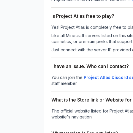
Is Project Atlas free to play?
Yes! Project Atlas is completely free to pla
Like all Minecraft servers listed on this 
cosmetics, or premium perks that support 
Just connect with the server IP provided 
I have an issue. Who can I contact?
You can join the
Project Atlas Discord s
staff member.
What is the Store link or Website for
The official website listed for Project Atla
website's navigation.