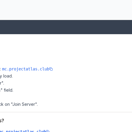
e:
mc.projectatlas.club
y load.
r".
" field.
ick on "Join Server".
s?
.
mc.projectatlas.club