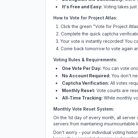
It's Free and Easy:
Voting takes just
How to Vote for
Project Atlas
:
Click the green "Vote for
Project Atla
Complete the quick captcha verificati
Your vote is instantly recorded! You 
Come back tomorrow to vote again an
Voting Rules & Requirements:
One Vote Per Day:
You can vote once
No Account Required:
You don't nee
Captcha Verification:
All votes requ
Monthly Reset:
Vote counts are reset
All-Time Tracking:
While monthly vot
Monthly Vote Reset System:
On the 1st day of every month, all server
servers from maintaining insurmountable 
Don't worry - your individual voting histo