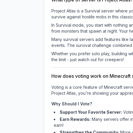
Project Atlas is a Survival server where y
survive against hostile mobs in this clas
In Survival mode, you start with nothing a
from monsters that spawn at night. Your h
Many survival servers add features like 
events. The survival challenge combined
Whether you prefer solo play, building with
the limit - just watch out for creepers!
How does voting work on Minecraft s
Voting is a core feature of Minecraft ser
Project Atlas
, you're showing your appreci
Why Should I Vote?
Support Your Favorite Server:
Voti
Earn Rewards:
Many servers offer i
earn!
Strengthen the Community:
More vo