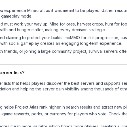
ou experience Minecraft as it was meant to be played. Gather resource
sic gameplay mode.
nd must work your way up. Mine for ores, harvest crops, hunt for foo
ealth and hunger matter, making every decision strategic.
land claiming to protect your builds, mcMMO for skill progression, 
 with social gameplay creates an engaging long-term experience.
 friends, or joining a large community project, survival servers offer 
erver lists?
ver lists that helps players discover the best servers and supports 
ation and helping the server gain visibility among thousands of oth
ng helps
Project Atlas
rank higher in search results and attract new pl
n-game rewards, perks, or currency for players who vote. Check
th
tes mean more visibility, which brings more players, creating a vib