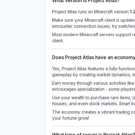
What version is Project Atlas?
Project Atlas
runs on
Minecraft version
1.
Make sure your Minecraft client is update
encounter connection issues, try switchi
Most modern Minecraft servers support re
client.
Does Project Atlas have an econom
Yes, Project Atlas features a fully-fun
gameplay by creating market dynamics, tra
Earn money through various activities lik
encourages specialization - some player
Use your wealth to purchase rare items, l
houses, and even stock markets. Smart t
The economy creates a vibrant trading co
your fortune grow!
What type of server is Project Atlas?