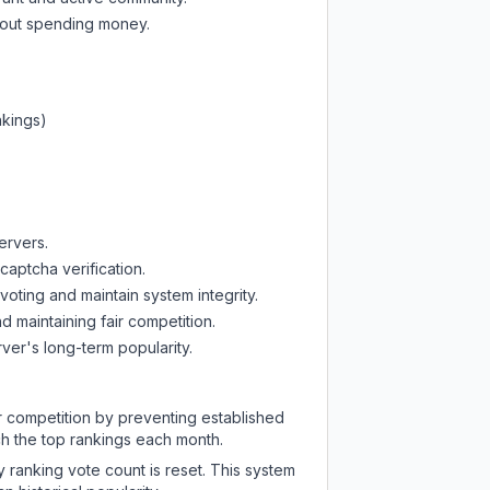
thout spending money.
nkings)
ervers.
captcha verification.
oting and maintain system integrity.
d maintaining fair competition.
ver's long-term popularity.
ir competition by preventing established
ch the top rankings each month.
y ranking vote count is reset. This system