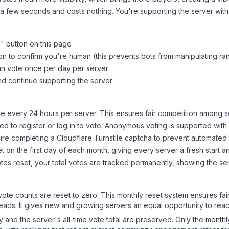
 a few seconds and costs nothing. You're supporting the server wi
s
" button on this page
on to confirm you're human (this prevents bots from manipulating ra
can vote once per day per server
d continue supporting the server
 every 24 hours per server. This ensures fair competition among s
d to register or log in to vote. Anonymous voting is supported with 
ire completing a Cloudflare Turnstile captcha to prevent automated v
 on the first day of each month, giving every server a fresh start an
es reset, your total votes are tracked permanently, showing the ser
 vote counts are reset to zero. This monthly reset system ensures fa
leads. It gives new and growing servers an equal opportunity to rea
ry and the server's all-time vote total are preserved. Only the monthl