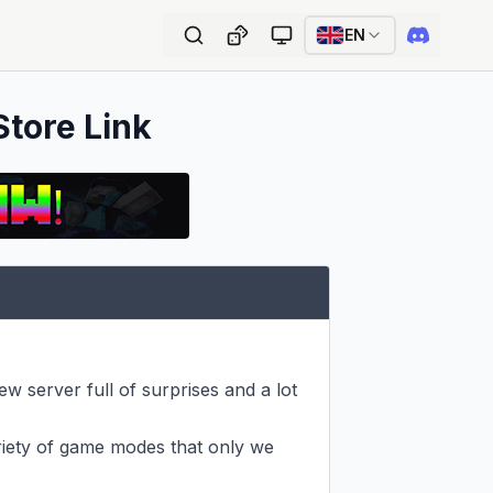
EN
Store Link
 server full of surprises and a lot 
riety of game modes that only we 