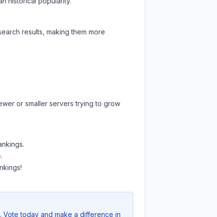
 historical popularity.
 search results, making them more
ewer or smaller servers trying to grow
ankings.
.
nkings!
e. Vote today and make a difference in