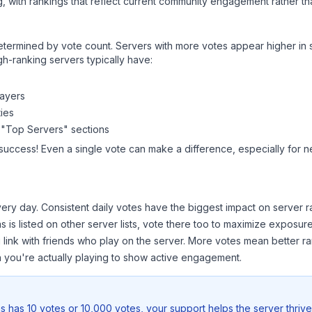
, with rankings that reflect current community engagement rather than
y determined by vote count. Servers with more votes appear higher in
gh-ranking servers typically have:
layers
ies
 "Top Servers" sections
 success! Even a single vote can make a difference, especially for n
ery day. Consistent daily votes have the biggest impact on server r
as
is listed on other server lists, vote there too to maximize exposure
 link with friends who play on the server. More votes mean better ra
you're actually playing to show active engagement.
as
has 10 votes or 10,000 votes, your support helps the server thriv