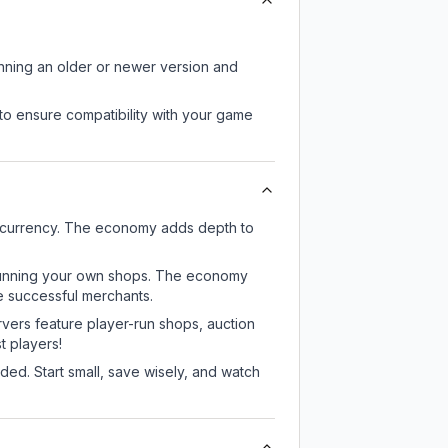
unning an older or newer version and
to ensure compatibility with your game
e currency. The economy adds depth to
or running your own shops. The economy
e successful merchants.
rvers feature player-run shops, auction
 players!
ed. Start small, save wisely, and watch