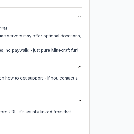
ying.
some servers may offer optional donations,
, no paywalls - just pure Minecraft fun!
n how to get support - If not, contact a
ore URL, it's usually linked from that