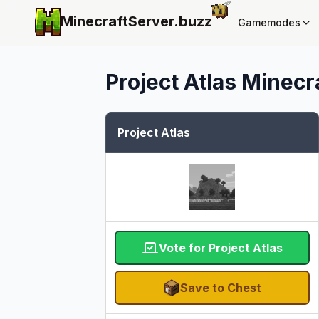
MinecraftServer.
buzz
Gamemodes
Project Atlas
Minecra
Project Atlas
Vote for Project Atlas
Save to Chest