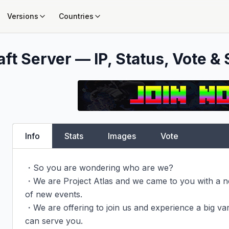
Versions
Countries
ft Server — IP, Status, Vote & 
Info
Stats
Images
Vote
・So you are wondering who are we?

・We are Project Atlas and we came to you with a new
of new events.

・We are offering to join us and experience a big va
can serve you.
