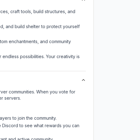
s, craft tools, build structures, and
d, and build shelter to protect yourself
custom enchantments, and community
endless possibilities. Your creativity is
server communities. When you vote for
er servers.
ayers to join the community.
e Discord
to see what rewards you can
rant and active community.