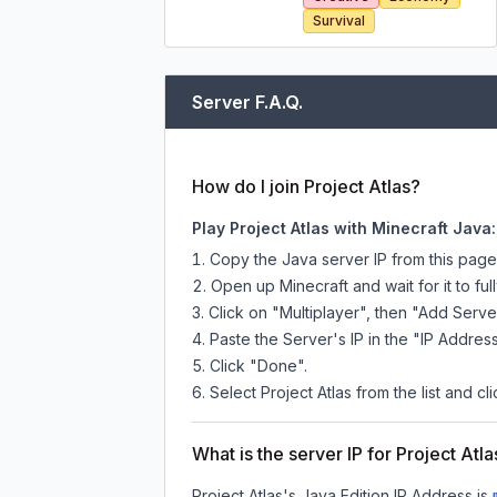
Survival
Server F.A.Q.
How do I join Project Atlas?
Play Project Atlas with Minecraft Java:
Copy the Java server IP from this pag
Open up Minecraft and wait for it to full
Click on "Multiplayer", then "Add Serve
Paste the Server's IP in the "IP Address
Click "Done".
Select Project Atlas from the list and cl
What is the server IP for Project Atla
Project Atlas
's Java Edition IP Address is