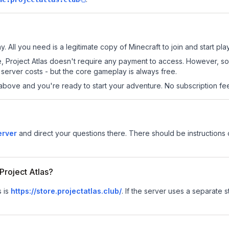
y. All you need is a legitimate copy of Minecraft to join and start pla
site, Project Atlas doesn't require any payment to access. However, 
server costs - but the core gameplay is always free.
above and you're ready to start your adventure. No subscription fees
erver
and direct your questions there. There should be instructions o
 Project Atlas?
s is
https://store.projectatlas.club/
.
If the server uses a separate st