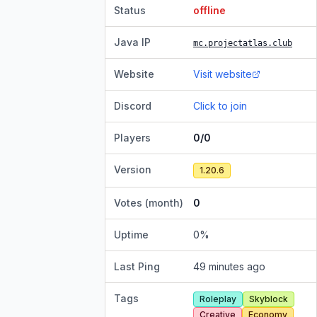
Status
offline
Java IP
mc.projectatlas.club
Website
Visit website
Discord
Click to join
Players
0/0
Version
1.20.6
Votes (month)
0
Uptime
0
%
Last Ping
49 minutes ago
Tags
Roleplay
Skyblock
Creative
Economy