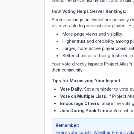
keeps the server list dynamic and exciting
How Voting Helps Server Rankings:
Server rankings on this list are primaril
discoverable to potential new players. Hi
More page views and visibility
Higher trust and credibility among p
Larger, more active player communit
Better chances of being featured in
Your vote directly impacts
Project Atlas
's
their community.
Tips for Maximizing Your Impact:
Vote Daily:
Set a reminder to vote ev
Vote on Multiple Lists:
If
Project Atl
Encourage Others:
Share the voting
Join During Peak Times:
Vote when 
Remember:
Every vote counts! Whether
Project Atl