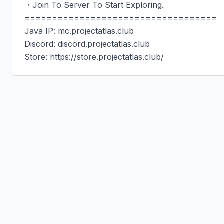
・Join To Server To Start Exploring.

===================================

Java IP: mc.projectatlas.club

Discord: discord.projectatlas.club

Store: https://store.projectatlas.club/