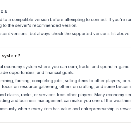
20.6
.
d to a compatible version before attempting to connect. If you're r
ng to the server's recommended version.
cent versions, but always check the supported versions list above 
y system?
ctional economy system where you can earn, trade, and spend in-gam
de opportunities, and financial goals.
e mining, farming, completing jobs, selling items to other players, 
s focus on resource gathering, others on crafting, and some becom
and claims, ranks, or services from other players. Many economy se
rading and business management can make you one of the wealthiest
mmunity where every item has value and entrepreneurship is reward