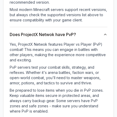
recommended version.
Most modern Minecraft servers support recent versions,
but always check the supported versions list above to
ensure compatibility with your game client.
Does ProjectX Netwok have PvP?
Yes, ProjectX Netwok features Player vs Player (PvP)
combat! This means you can engage in battles with
other players, making the experience more competitive
and exciting.
PvP servers test your combat skills, strategy, and
reflexes. Whether it's arena battles, faction wars, or
open-world combat, you'll need to master weapons,
armor, potions, and tactics to survive and thrive.
Be prepared to lose items when you die in PvP zones.
Keep valuable items secure in protected areas, and
always carry backup gear. Some servers have PvP
zones and safe zones - make sure you understand
where PvP is enabled.