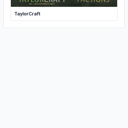
TaylorCraft