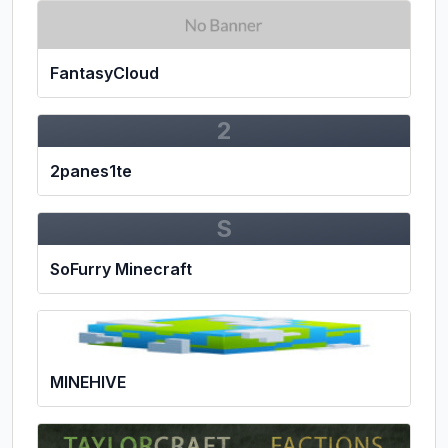
FantasyCloud
2
2panes1te
S
SoFurry Minecraft
MINEHIVE