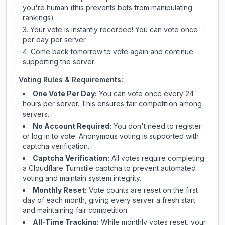
you're human (this prevents bots from manipulating
rankings)
Your vote is instantly recorded! You can vote once
per day per server
Come back tomorrow to vote again and continue
supporting the server
Voting Rules & Requirements:
One Vote Per Day:
You can vote once every 24
hours per server. This ensures fair competition among
servers.
No Account Required:
You don't need to register
or log in to vote. Anonymous voting is supported with
captcha verification.
Captcha Verification:
All votes require completing
a Cloudflare Turnstile captcha to prevent automated
voting and maintain system integrity.
Monthly Reset:
Vote counts are reset on the first
day of each month, giving every server a fresh start
and maintaining fair competition.
All-Time Tracking:
While monthly votes reset, your