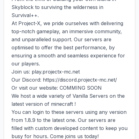
Skyblock to surviving the wilderness in 
Survival++.

At Project-X, we pride ourselves with delivering 
top-notch gameplay, an immersive community, 
and unparalleled support. Our servers are 
optimised to offer the best performance, by 
ensuring a smooth and seamless experience for 
our players.

Join us: play.projectx-mc.net

Our Discord: https://discord.projectx-mc.net/

Or visit our website: COMMING SOON

We host a wide variety of Vanilla Servers on the 
latest version of minecraft !

You can login to these servers using any version 
from 1.8.9 to the latest one. Our servers are 
filled with custom developed content to keep you 
busy for hours. Come joins us today!