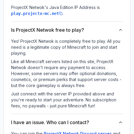
ProjectX Netwok
's Java Edition IP Address is
.
play.projectx-mc.net
Is ProjectX Netwok free to play?
Yes! ProjectX Netwok is completely free to play. All you
need is a legitimate copy of Minecraft to join and start
playing.
Like all Minecraft servers listed on this site, ProjectX
Netwok doesn't require any payment to access.
However, some servers may offer optional donations,
cosmetics, or premium perks that support server costs -
but the core gameplay is always free.
Just connect with the server IP provided above and
you're ready to start your adventure. No subscription
fees, no paywalls - just pure Minecraft fun!
I have an issue. Who can I contact?
You can join the
ProjectX Netwok Discord server
and