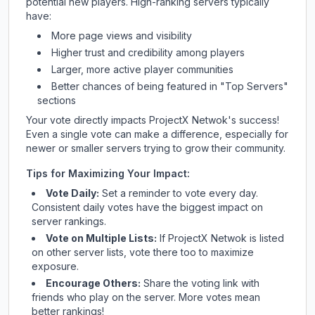
potential new players. High-ranking servers typically
have:
More page views and visibility
Higher trust and credibility among players
Larger, more active player communities
Better chances of being featured in "Top Servers"
sections
Your vote directly impacts
ProjectX Netwok
's success!
Even a single vote can make a difference, especially for
newer or smaller servers trying to grow their community.
Tips for Maximizing Your Impact:
Vote Daily:
Set a reminder to vote every day.
Consistent daily votes have the biggest impact on
server rankings.
Vote on Multiple Lists:
If
ProjectX Netwok
is listed
on other server lists, vote there too to maximize
exposure.
Encourage Others:
Share the voting link with
friends who play on the server. More votes mean
better rankings!