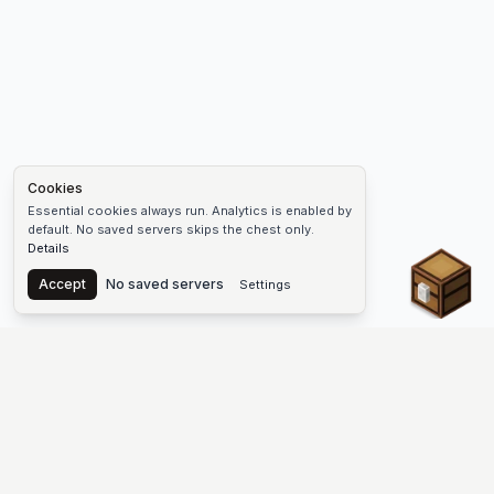
Cookies
Essential cookies always run. Analytics is enabled by
default. No saved servers skips the chest only.
Details
Chest
Accept
No saved servers
Settings
The #1 Minecraft Server List Platform