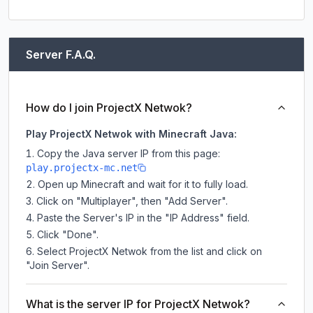
Server F.A.Q.
How do I join ProjectX Netwok?
Play ProjectX Netwok with Minecraft Java:
Copy the Java server IP from this page:
play.projectx-mc.net
Open up Minecraft and wait for it to fully load.
Click on "Multiplayer", then "Add Server".
Paste the Server's IP in the "IP Address" field.
Click "Done".
Select ProjectX Netwok from the list and click on
"Join Server".
What is the server IP for ProjectX Netwok?