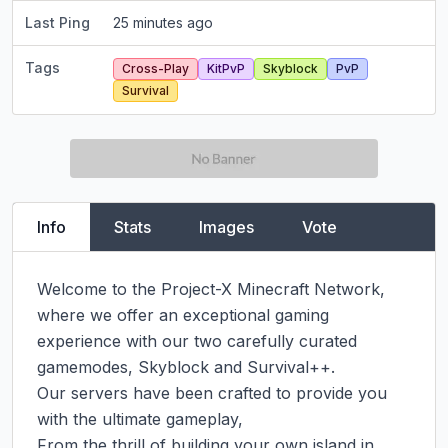
Last Ping
25 minutes ago
Tags
Cross-Play
KitPvP
Skyblock
PvP
Survival
Info
Stats
Images
Vote
Welcome to the Project-X Minecraft Network, 
where we offer an exceptional gaming 
experience with our two carefully curated 
gamemodes, Skyblock and Survival++.

Our servers have been crafted to provide you 
with the ultimate gameplay,

From the thrill of building your own island in 