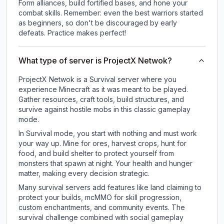
Form alliances, build fortified bases, and hone your
combat skills. Remember: even the best warriors started
as beginners, so don't be discouraged by early
defeats. Practice makes perfect!
What type of server is ProjectX Netwok?
ProjectX Netwok is a Survival server where you
experience Minecraft as it was meant to be played.
Gather resources, craft tools, build structures, and
survive against hostile mobs in this classic gameplay
mode.
In Survival mode, you start with nothing and must work
your way up. Mine for ores, harvest crops, hunt for
food, and build shelter to protect yourself from
monsters that spawn at night. Your health and hunger
matter, making every decision strategic.
Many survival servers add features like land claiming to
protect your builds, mcMMO for skill progression,
custom enchantments, and community events. The
survival challenge combined with social gameplay