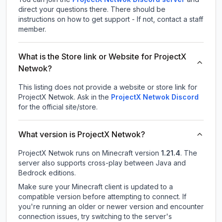
direct your questions there. There should be
instructions on how to get support - If not, contact a staff
member.
What is the Store link or Website for ProjectX
Netwok?
This listing does not provide a website or store link for
ProjectX Netwok.
Ask in the
ProjectX Netwok
Discord
for the official site/store.
What version is ProjectX Netwok?
ProjectX Netwok
runs on
Minecraft version
1.21.4
.
The
server also supports cross-play between Java and
Bedrock editions.
Make sure your Minecraft client is updated to a
compatible version before attempting to connect. If
you're running an older or newer version and encounter
connection issues, try switching to the server's