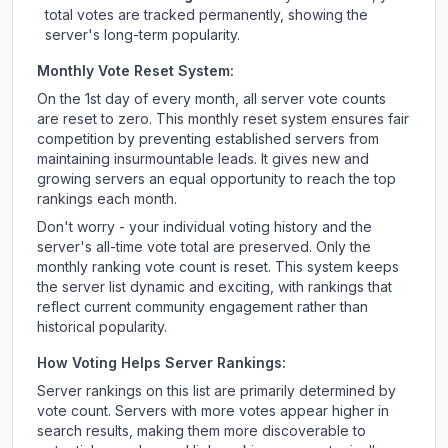
total votes are tracked permanently, showing the
server's long-term popularity.
Monthly Vote Reset System:
On the 1st day of every month, all server vote counts
are reset to zero. This monthly reset system ensures fair
competition by preventing established servers from
maintaining insurmountable leads. It gives new and
growing servers an equal opportunity to reach the top
rankings each month.
Don't worry - your individual voting history and the
server's all-time vote total are preserved. Only the
monthly ranking vote count is reset. This system keeps
the server list dynamic and exciting, with rankings that
reflect current community engagement rather than
historical popularity.
How Voting Helps Server Rankings:
Server rankings on this list are primarily determined by
vote count. Servers with more votes appear higher in
search results, making them more discoverable to