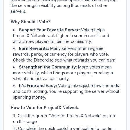
the server gain visibility among thousands of other
servers.
Why Should I Vote?
Support Your Favorite Server:
Voting helps
ProjectX Netwok
rank higher in search results and
attract new players to join the community.
Earn Rewards:
Many servers offer in-game
rewards, perks, or currency for players who vote.
Check
the Discord
to see what rewards you can earn!
Strengthen the Community:
More votes mean
more visibility, which brings more players, creating a
vibrant and active community.
It's Free and Easy:
Voting takes just a few seconds
and costs nothing. You're supporting the server without
spending money.
How to Vote for
ProjectX Netwok
:
Click the green "Vote for
ProjectX Netwok
" button
on this page
Complete the quick captcha verification to confirm