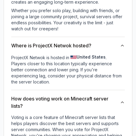
creates an engaging long-term experience.
Whether you prefer solo play, building with friends, or
joining a large community project, survival servers offer
endless possibilities. Your creativity is the limit - just
watch out for creepers!
Where is ProjectX Netwok hosted?
United States
ProjectX Netwok is hosted in
.
Players closer to this location typically experience
better connection and lower ping. If you're
experiencing lag, consider your physical distance from
the server location.
How does voting work on Minecraft server
lists?
Voting is a core feature of Minecraft server lists that
helps players discover the best servers and supports
server communities. When you vote for
ProjectX
Netwok
, you're showing your appreciation and helping