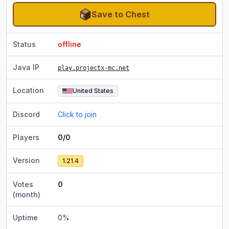
Save to Chest
Status
offline
Java IP
play.projectx-mc.net
Location
United States
Discord
Click to join
Players
0/0
Version
1.21.4
Votes
0
(month)
Uptime
0
%