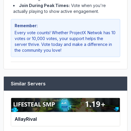
Join During Peak Times:
Vote when you're
actually playing to show active engagement.
Remember:
Every vote counts! Whether
ProjectX Netwok
has 10
votes or 10,000 votes, your support helps the
server thrive. Vote today and make a difference in
the community you love!
Similar Servers
AllayRival