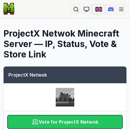
Ope
ProjectX Netwok
Minecraft
Server — IP, Status, Vote &
Store Link
ProjectX Netwok
Vote for ProjectX Netwok