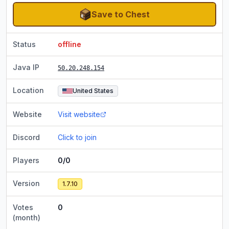
Save to Chest
Status
offline
Java IP
50.20.248.154
Location
United States
Website
Visit website
Discord
Click to join
Players
0/0
Version
1.7.10
Votes
0
(month)