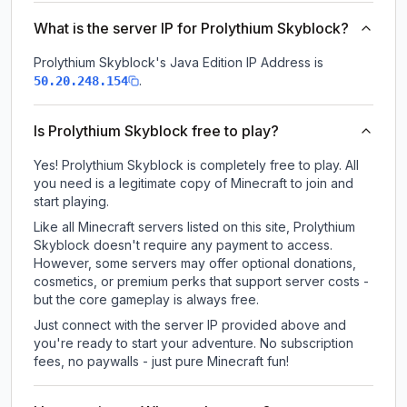
What is the server IP for Prolythium Skyblock?
Prolythium Skyblock
's Java Edition IP Address is
.
50.20.248.154
Is Prolythium Skyblock free to play?
Yes! Prolythium Skyblock is completely free to play. All
you need is a legitimate copy of Minecraft to join and
start playing.
Like all Minecraft servers listed on this site, Prolythium
Skyblock doesn't require any payment to access.
However, some servers may offer optional donations,
cosmetics, or premium perks that support server costs -
but the core gameplay is always free.
Just connect with the server IP provided above and
you're ready to start your adventure. No subscription
fees, no paywalls - just pure Minecraft fun!