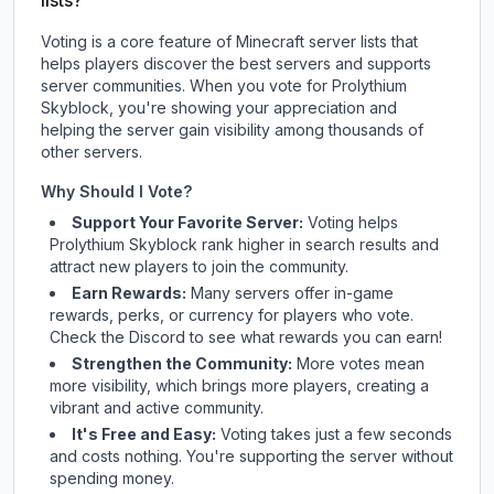
lists?
Voting is a core feature of Minecraft server lists that
helps players discover the best servers and supports
server communities. When you vote for
Prolythium
Skyblock
, you're showing your appreciation and
helping the server gain visibility among thousands of
other servers.
Why Should I Vote?
Support Your Favorite Server:
Voting helps
Prolythium Skyblock
rank higher in search results and
attract new players to join the community.
Earn Rewards:
Many servers offer in-game
rewards, perks, or currency for players who vote.
Check
the Discord
to see what rewards you can earn!
Strengthen the Community:
More votes mean
more visibility, which brings more players, creating a
vibrant and active community.
It's Free and Easy:
Voting takes just a few seconds
and costs nothing. You're supporting the server without
spending money.