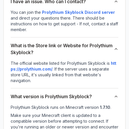
I have an issue. Who can I contact?
You can join the
Prolythium Skyblock Discord server
and direct your questions there. There should be
instructions on how to get support - If not, contact a staff
member.
What is the Store link or Website for Prolythium
Skyblock?
The official website listed for Prolythium Skyblock is
htt
ps://prolythium.com/
.
If the server uses a separate
store URL, it's usually linked from that website's
navigation.
What version is Prolythium Skyblock?
Prolythium Skyblock
runs on
Minecraft version
1.7.10
.
Make sure your Minecraft client is updated to a
compatible version before attempting to connect. If
you're running an older or newer version and encounter