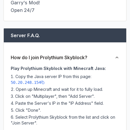
Garry's Mod!

Open 24/7
Server F.A.Q.
How do I join Prolythium Skyblock?
Play Prolythium Skyblock with Minecraft Java:
Copy the Java server IP from this page:
50.20.248.154
Open up Minecraft and wait for it to fully load.
Click on "Multiplayer", then "Add Server".
Paste the Server's IP in the "IP Address" field.
Click "Done".
Select Prolythium Skyblock from the list and click on
"Join Server".