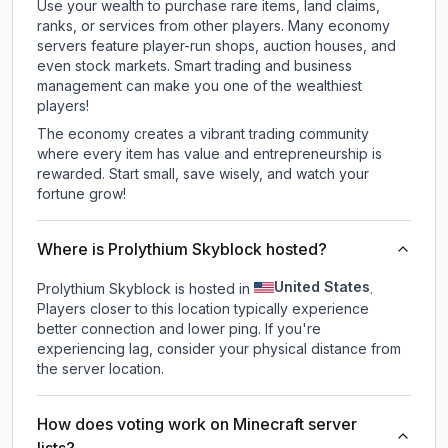
Use your wealth to purchase rare items, land claims,
ranks, or services from other players. Many economy
servers feature player-run shops, auction houses, and
even stock markets. Smart trading and business
management can make you one of the wealthiest
players!
The economy creates a vibrant trading community
where every item has value and entrepreneurship is
rewarded. Start small, save wisely, and watch your
fortune grow!
Where is Prolythium Skyblock hosted?
United States
Prolythium Skyblock is hosted in
.
Players closer to this location typically experience
better connection and lower ping. If you're
experiencing lag, consider your physical distance from
the server location.
How does voting work on Minecraft server