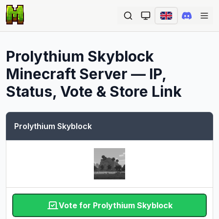
Ope
Prolythium Skyblock
Minecraft Server — IP,
Status, Vote & Store Link
Prolythium Skyblock
Vote for Prolythium Skyblock