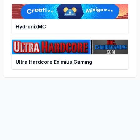
HydronixMC
Ultra Hardcore Eximius Gaming