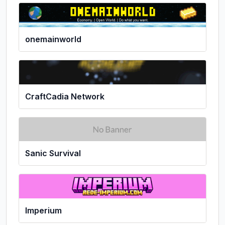
onemainworld
CraftCadia Network
Sanic Survival
Imperium