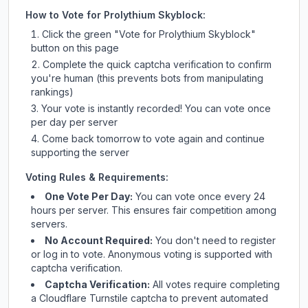
How to Vote for
Prolythium Skyblock
:
Click the green "Vote for
Prolythium Skyblock
"
button on this page
Complete the quick captcha verification to confirm
you're human (this prevents bots from manipulating
rankings)
Your vote is instantly recorded! You can vote once
per day per server
Come back tomorrow to vote again and continue
supporting the server
Voting Rules & Requirements:
One Vote Per Day:
You can vote once every 24
hours per server. This ensures fair competition among
servers.
No Account Required:
You don't need to register
or log in to vote. Anonymous voting is supported with
captcha verification.
Captcha Verification:
All votes require completing
a Cloudflare Turnstile captcha to prevent automated