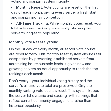
voting and maintain system integrity.
Monthly Reset:
Vote counts are reset on the first
day of each month, giving every server a fresh start
and maintaining fair competition.
All-Time Tracking:
While monthly votes reset, your
total votes are tracked permanently, showing the
server's long-term popularity.
Monthly Vote Reset System:
On the 1st day of every month, all server vote counts
are reset to zero. This monthly reset system ensures fair
competition by preventing established servers from
maintaining insurmountable leads. It gives new and
growing servers an equal opportunity to reach the top
rankings each month.
Don't worry - your individual voting history and the
server's all-time vote total are preserved. Only the
monthly ranking vote count is reset. This system keeps
the server list dynamic and exciting, with rankings that
reflect current community engagement rather than
historical popularity.