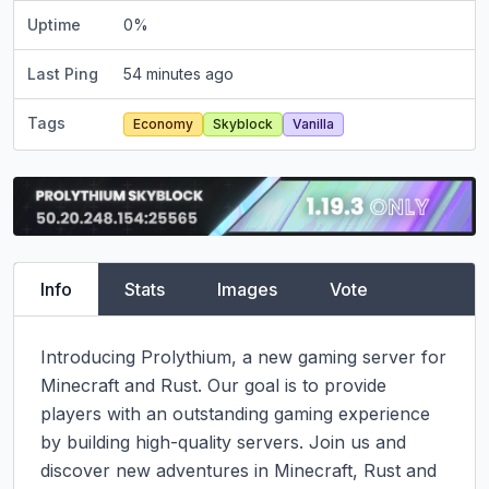
Uptime
0
%
Last Ping
54 minutes ago
Tags
Economy
Skyblock
Vanilla
Info
Stats
Images
Vote
Introducing Prolythium, a new gaming server for 
Minecraft and Rust. Our goal is to provide 
players with an outstanding gaming experience 
by building high-quality servers. Join us and 
discover new adventures in Minecraft, Rust and 