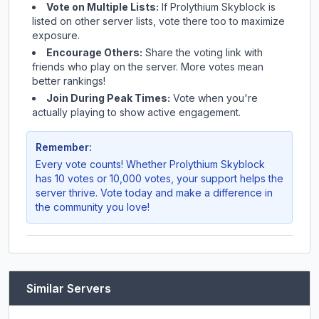
Vote on Multiple Lists:
If
Prolythium Skyblock
is
listed on other server lists, vote there too to maximize
exposure.
Encourage Others:
Share the voting link with
friends who play on the server. More votes mean
better rankings!
Join During Peak Times:
Vote when you're
actually playing to show active engagement.
Remember:
Every vote counts! Whether
Prolythium Skyblock
has 10 votes or 10,000 votes, your support helps the
server thrive. Vote today and make a difference in
the community you love!
Similar Servers