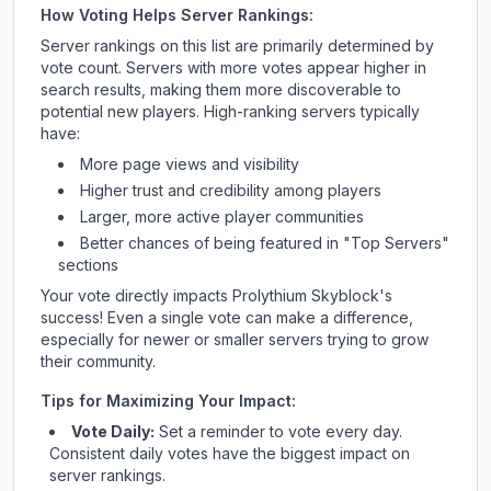
How Voting Helps Server Rankings:
Server rankings on this list are primarily determined by
vote count. Servers with more votes appear higher in
search results, making them more discoverable to
potential new players. High-ranking servers typically
have:
More page views and visibility
Higher trust and credibility among players
Larger, more active player communities
Better chances of being featured in "Top Servers"
sections
Your vote directly impacts
Prolythium Skyblock
's
success! Even a single vote can make a difference,
especially for newer or smaller servers trying to grow
their community.
Tips for Maximizing Your Impact:
Vote Daily:
Set a reminder to vote every day.
Consistent daily votes have the biggest impact on
server rankings.