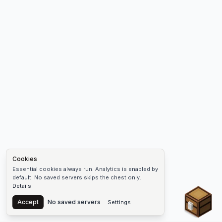
Cookies
Essential cookies always run. Analytics is enabled by
default. No saved servers skips the chest only.
Details
Chest
Accept
No saved servers
Settings