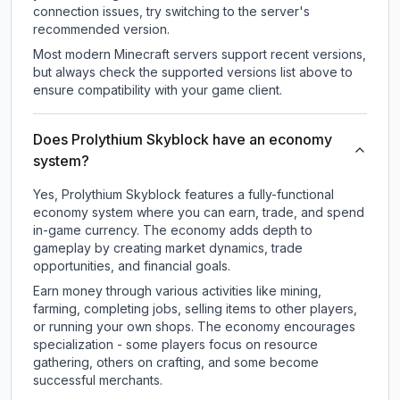
connection issues, try switching to the server's
recommended version.
Most modern Minecraft servers support recent versions,
but always check the supported versions list above to
ensure compatibility with your game client.
Does Prolythium Skyblock have an economy
system?
Yes, Prolythium Skyblock features a fully-functional
economy system where you can earn, trade, and spend
in-game currency. The economy adds depth to
gameplay by creating market dynamics, trade
opportunities, and financial goals.
Earn money through various activities like mining,
farming, completing jobs, selling items to other players,
or running your own shops. The economy encourages
specialization - some players focus on resource
gathering, others on crafting, and some become
successful merchants.