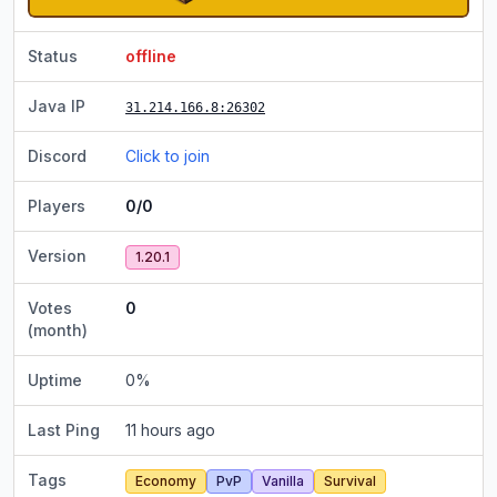
Status
offline
Java IP
31.214.166.8
:26302
Discord
Click to join
Players
0/0
Version
1.20.1
Votes
0
(month)
Uptime
0
%
Last Ping
11 hours ago
Tags
Economy
PvP
Vanilla
Survival