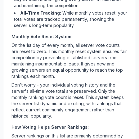
and maintaining fair competition.
All-Time Tracking:
While monthly votes reset, your
total votes are tracked permanently, showing the
server's long-term popularity.
Monthly Vote Reset System:
On the 1st day of every month, all server vote counts
are reset to zero. This monthly reset system ensures fair
competition by preventing established servers from
maintaining insurmountable leads. It gives new and
growing servers an equal opportunity to reach the top
rankings each month.
Don't worry - your individual voting history and the
server's all-time vote total are preserved. Only the
monthly ranking vote count is reset. This system keeps
the server list dynamic and exciting, with rankings that
reflect current community engagement rather than
historical popularity.
How Voting Helps Server Rankings:
Server rankings on this list are primarily determined by