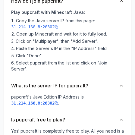
How do I join pupcraft?
Play pupcraft with Minecraft Java:
Copy the Java server IP from this page:
31.214.166.8:26302
Open up Minecraft and wait for it to fully load.
Click on "Multiplayer", then "Add Server".
Paste the Server's IP in the "IP Address" field.
Click "Done".
Select pupcraft from the list and click on "Join
Server".
What is the server IP for pupcraft?
pupcraft
's Java Edition IP Address is
.
31.214.166.8:26302
Is pupcraft free to play?
Yes! pupcraft is completely free to play. All you need is a