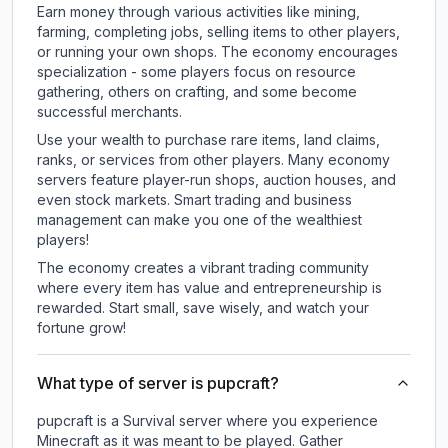
Earn money through various activities like mining,
farming, completing jobs, selling items to other players,
or running your own shops. The economy encourages
specialization - some players focus on resource
gathering, others on crafting, and some become
successful merchants.
Use your wealth to purchase rare items, land claims,
ranks, or services from other players. Many economy
servers feature player-run shops, auction houses, and
even stock markets. Smart trading and business
management can make you one of the wealthiest
players!
The economy creates a vibrant trading community
where every item has value and entrepreneurship is
rewarded. Start small, save wisely, and watch your
fortune grow!
What type of server is pupcraft?
pupcraft is a Survival server where you experience
Minecraft as it was meant to be played. Gather