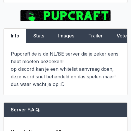
Info
Stats
Images
Trailer
Vote
Pupcraft de is de NL/BE server die je zeker eens 
hebt moeten bezoeken!

op discord kan je een whitelist aanvraag doen, 
deze word snel behandeld en das spelen maar!

dus waar wacht je op :D
Server F.A.Q.