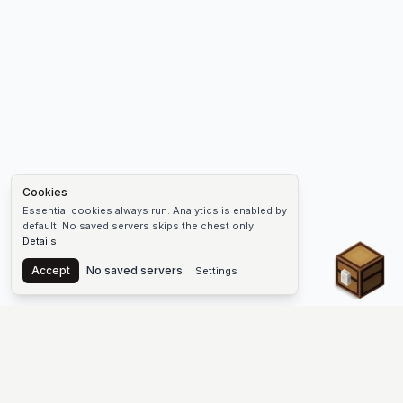
Cookies
Essential cookies always run. Analytics is enabled by
default. No saved servers skips the chest only.
Details
Chest
Accept
No saved servers
Settings