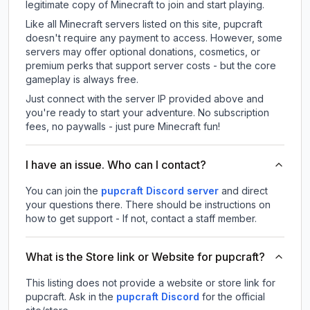
legitimate copy of Minecraft to join and start playing.
Like all Minecraft servers listed on this site, pupcraft
doesn't require any payment to access. However, some
servers may offer optional donations, cosmetics, or
premium perks that support server costs - but the core
gameplay is always free.
Just connect with the server IP provided above and
you're ready to start your adventure. No subscription
fees, no paywalls - just pure Minecraft fun!
I have an issue. Who can I contact?
You can join the
pupcraft Discord server
and direct
your questions there. There should be instructions on
how to get support - If not, contact a staff member.
What is the Store link or Website for pupcraft?
This listing does not provide a website or store link for
pupcraft.
Ask in the
pupcraft
Discord
for the official