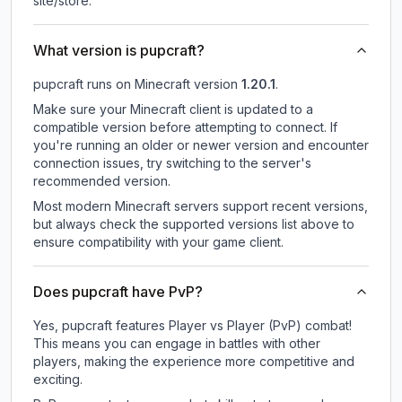
site/store.
What version is pupcraft?
pupcraft
runs on
Minecraft version
1.20.1
.
Make sure your Minecraft client is updated to a
compatible version before attempting to connect. If
you're running an older or newer version and encounter
connection issues, try switching to the server's
recommended version.
Most modern Minecraft servers support recent versions,
but always check the supported versions list above to
ensure compatibility with your game client.
Does pupcraft have PvP?
Yes, pupcraft features Player vs Player (PvP) combat!
This means you can engage in battles with other
players, making the experience more competitive and
exciting.