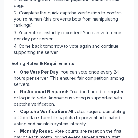
page
Complete the quick captcha verification to confirm
you're human (this prevents bots from manipulating
rankings)
Your vote is instantly recorded! You can vote once
per day per server
Come back tomorrow to vote again and continue
supporting the server
Voting Rules & Requirements:
One Vote Per Day:
You can vote once every 24
hours per server. This ensures fair competition among
servers.
No Account Required:
You don't need to register
or log in to vote. Anonymous voting is supported with
captcha verification.
Captcha Verification:
All votes require completing
a Cloudflare Turnstile captcha to prevent automated
voting and maintain system integrity.
Monthly Reset:
Vote counts are reset on the first
day of each month, giving every server a fresh start