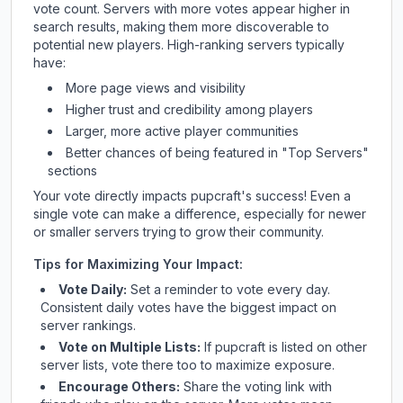
vote count. Servers with more votes appear higher in
search results, making them more discoverable to
potential new players. High-ranking servers typically
have:
More page views and visibility
Higher trust and credibility among players
Larger, more active player communities
Better chances of being featured in "Top Servers"
sections
Your vote directly impacts
pupcraft
's success! Even a
single vote can make a difference, especially for newer
or smaller servers trying to grow their community.
Tips for Maximizing Your Impact:
Vote Daily:
Set a reminder to vote every day.
Consistent daily votes have the biggest impact on
server rankings.
Vote on Multiple Lists:
If
pupcraft
is listed on other
server lists, vote there too to maximize exposure.
Encourage Others:
Share the voting link with