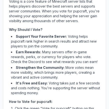
Voting is a core feature of Minecraft server lists that
helps players discover the best servers and supports
server communities. When you vote for
pupcraft
, you're
showing your appreciation and helping the server gain
visibility among thousands of other servers.
Why Should I Vote?
Support Your Favorite Server:
Voting helps
pupcraft
rank higher in search results and attract new
players to join the community.
Earn Rewards:
Many servers offer in-game
rewards, perks, or currency for players who vote.
Check
the Discord
to see what rewards you can earn!
Strengthen the Community:
More votes mean
more visibility, which brings more players, creating a
vibrant and active community.
It's Free and Easy:
Voting takes just a few seconds
and costs nothing. You're supporting the server without
spending money.
How to Vote for
pupcraft
:
Click the green "Vote for
pupcraft
" button on this