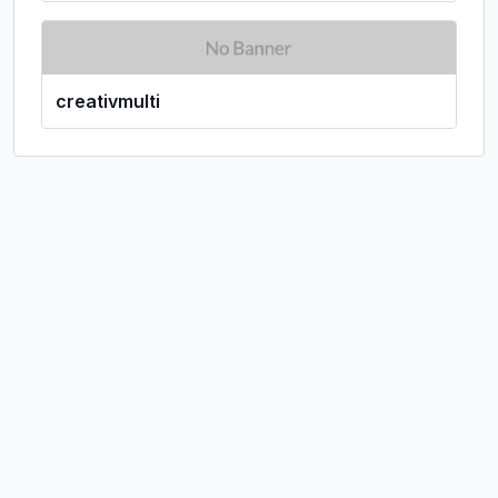
creativmulti