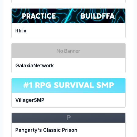
Rtrix
GalaxiaNetwork
VillagerSMP
P
Pengarty's Classic Prison