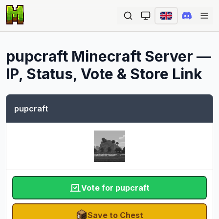
Ope
pupcraft
Minecraft Server —
IP, Status, Vote & Store Link
pupcraft
Vote for pupcraft
Save to Chest