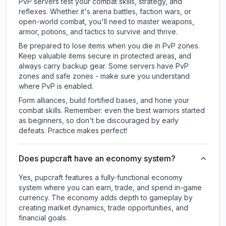
PvP servers test your combat skills, strategy, and
reflexes. Whether it's arena battles, faction wars, or
open-world combat, you'll need to master weapons,
armor, potions, and tactics to survive and thrive.
Be prepared to lose items when you die in PvP zones.
Keep valuable items secure in protected areas, and
always carry backup gear. Some servers have PvP
zones and safe zones - make sure you understand
where PvP is enabled.
Form alliances, build fortified bases, and hone your
combat skills. Remember: even the best warriors started
as beginners, so don't be discouraged by early
defeats. Practice makes perfect!
Does pupcraft have an economy system?
Yes, pupcraft features a fully-functional economy
system where you can earn, trade, and spend in-game
currency. The economy adds depth to gameplay by
creating market dynamics, trade opportunities, and
financial goals.