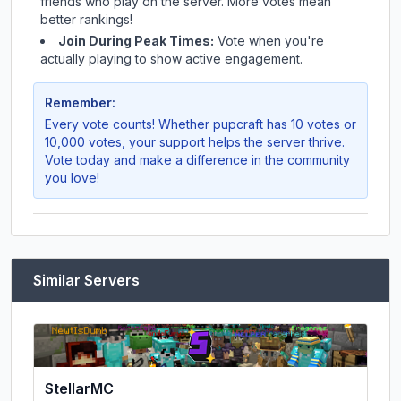
friends who play on the server. More votes mean
better rankings!
Join During Peak Times:
Vote when you're
actually playing to show active engagement.
Remember:
Every vote counts! Whether
pupcraft
has 10 votes or
10,000 votes, your support helps the server thrive.
Vote today and make a difference in the community
you love!
Similar Servers
StellarMC