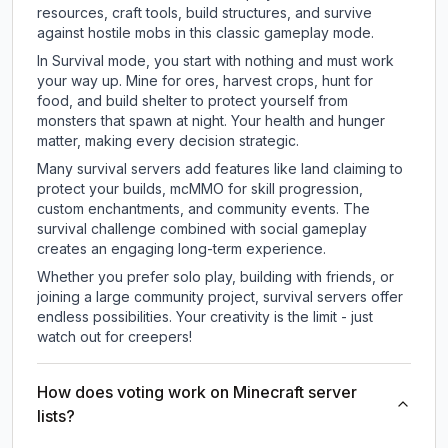
resources, craft tools, build structures, and survive
against hostile mobs in this classic gameplay mode.
In Survival mode, you start with nothing and must work
your way up. Mine for ores, harvest crops, hunt for
food, and build shelter to protect yourself from
monsters that spawn at night. Your health and hunger
matter, making every decision strategic.
Many survival servers add features like land claiming to
protect your builds, mcMMO for skill progression,
custom enchantments, and community events. The
survival challenge combined with social gameplay
creates an engaging long-term experience.
Whether you prefer solo play, building with friends, or
joining a large community project, survival servers offer
endless possibilities. Your creativity is the limit - just
watch out for creepers!
How does voting work on Minecraft server
lists?