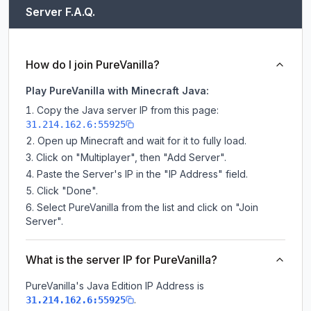
Server F.A.Q.
How do I join PureVanilla?
Play PureVanilla with Minecraft Java:
Copy the Java server IP from this page:
31.214.162.6:55925
Open up Minecraft and wait for it to fully load.
Click on "Multiplayer", then "Add Server".
Paste the Server's IP in the "IP Address" field.
Click "Done".
Select PureVanilla from the list and click on "Join
Server".
What is the server IP for PureVanilla?
PureVanilla
's Java Edition IP Address is
.
31.214.162.6:55925