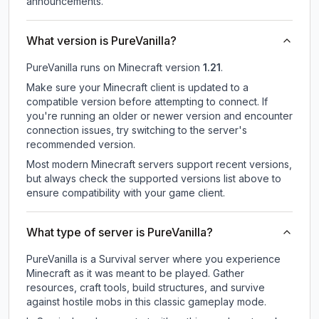
announcements.
What version is PureVanilla?
PureVanilla
runs on
Minecraft version
1.21
.
Make sure your Minecraft client is updated to a
compatible version before attempting to connect. If
you're running an older or newer version and encounter
connection issues, try switching to the server's
recommended version.
Most modern Minecraft servers support recent versions,
but always check the supported versions list above to
ensure compatibility with your game client.
What type of server is PureVanilla?
PureVanilla is a Survival server where you experience
Minecraft as it was meant to be played. Gather
resources, craft tools, build structures, and survive
against hostile mobs in this classic gameplay mode.