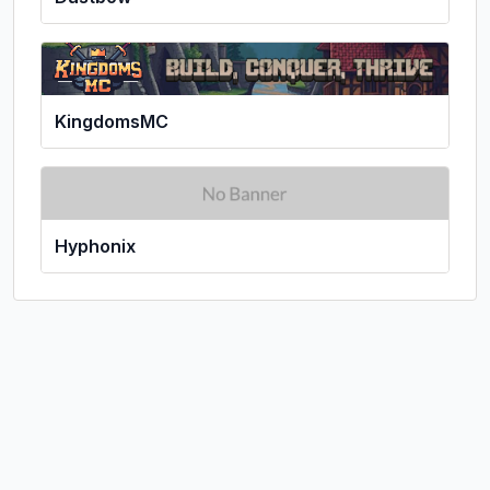
KingdomsMC
Hyphonix