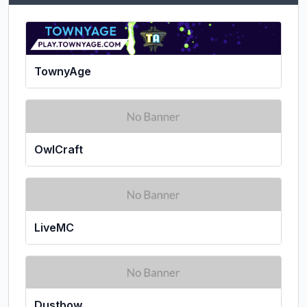
TownyAge
OwlCraft
LiveMC
Dustbow