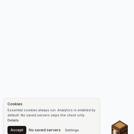
Cookies
Essential cookies always run. Analytics is enabled by
default. No saved servers skips the chest only.
Details
Chest
Accept
No saved servers
Settings