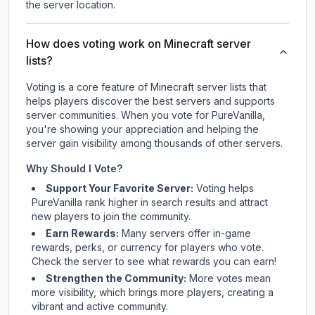
the server location.
How does voting work on Minecraft server
lists?
Voting is a core feature of Minecraft server lists that
helps players discover the best servers and supports
server communities. When you vote for
PureVanilla
,
you're showing your appreciation and helping the
server gain visibility among thousands of other servers.
Why Should I Vote?
Support Your Favorite Server:
Voting helps
PureVanilla
rank higher in search results and attract
new players to join the community.
Earn Rewards:
Many servers offer in-game
rewards, perks, or currency for players who vote.
Check
the server
to see what rewards you can earn!
Strengthen the Community:
More votes mean
more visibility, which brings more players, creating a
vibrant and active community.