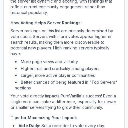
the server list dynamic and exciting, with rankings that
reflect current community engagement rather than
historical popularity.
How Voting Helps Server Rankings:
Server rankings on this list are primarily determined by
vote count. Servers with more votes appear higher in
search results, making them more discoverable to
potential new players. High-ranking servers typically
have:
More page views and visibility
Higher trust and credibility among players
Larger, more active player communities
Better chances of being featured in "Top Servers"
sections
Your vote directly impacts
PureVanilla
's success! Even a
single vote can make a difference, especially for newer
or smaller servers trying to grow their community.
Tips for Maximizing Your Impact:
Vote Daily:
Set a reminder to vote every day.