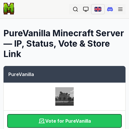
Ope
PureVanilla
Minecraft Server
— IP, Status, Vote & Store
Link
PureVanilla
Vote for PureVanilla