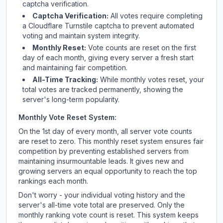
captcha verification.
Captcha Verification:
All votes require completing
a Cloudflare Turnstile captcha to prevent automated
voting and maintain system integrity.
Monthly Reset:
Vote counts are reset on the first
day of each month, giving every server a fresh start
and maintaining fair competition.
All-Time Tracking:
While monthly votes reset, your
total votes are tracked permanently, showing the
server's long-term popularity.
Monthly Vote Reset System:
On the 1st day of every month, all server vote counts
are reset to zero. This monthly reset system ensures fair
competition by preventing established servers from
maintaining insurmountable leads. It gives new and
growing servers an equal opportunity to reach the top
rankings each month.
Don't worry - your individual voting history and the
server's all-time vote total are preserved. Only the
monthly ranking vote count is reset. This system keeps