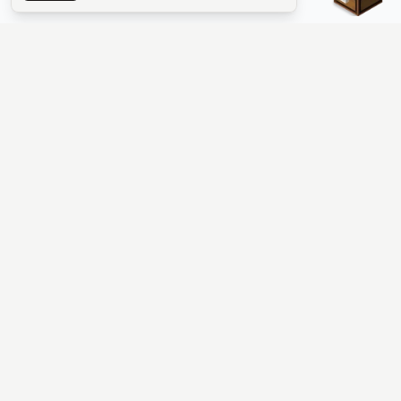
The #1 Minecraft Server List Platform
Find Minecraft servers for Java and Bedrock—SMP, Skyblock,
Prison, Factions, PvP, modded worlds, and more. Copy an IP,
vote, and join free.
PLATFORM
SUPPORT & LEGAL
Guides
Help
Server Cloud
Contact
Stats
Discord
Minecraft status
Terms