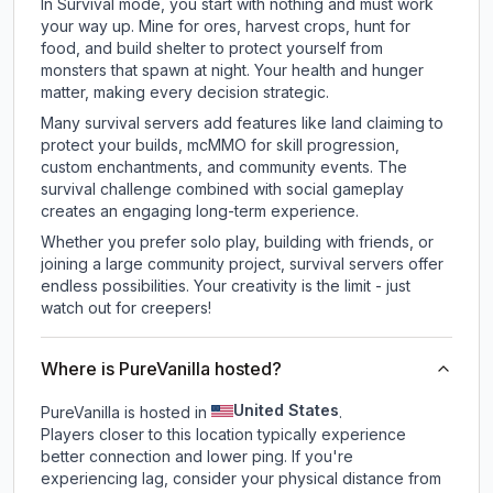
In Survival mode, you start with nothing and must work
your way up. Mine for ores, harvest crops, hunt for
food, and build shelter to protect yourself from
monsters that spawn at night. Your health and hunger
matter, making every decision strategic.
Many survival servers add features like land claiming to
protect your builds, mcMMO for skill progression,
custom enchantments, and community events. The
survival challenge combined with social gameplay
creates an engaging long-term experience.
Whether you prefer solo play, building with friends, or
joining a large community project, survival servers offer
endless possibilities. Your creativity is the limit - just
watch out for creepers!
Where is PureVanilla hosted?
United States
PureVanilla is hosted in
.
Players closer to this location typically experience
better connection and lower ping. If you're
experiencing lag, consider your physical distance from