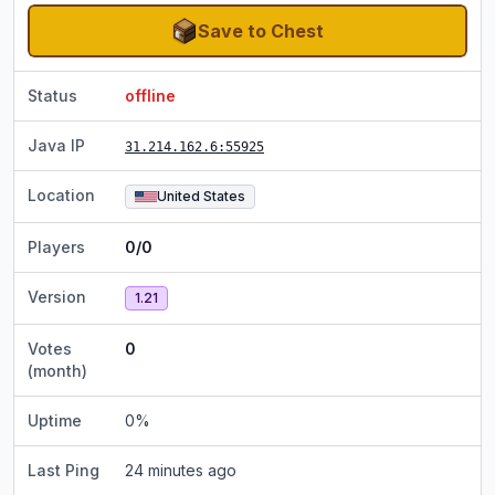
Save to Chest
Status
offline
Java IP
31.214.162.6
:55925
Location
United States
Players
0/0
Version
1.21
Votes
0
(month)
Uptime
0
%
Last Ping
24 minutes ago