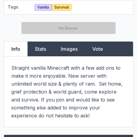
Tags
Vanilla
Survival
Info
Stats
Images
Vote
Straight vanilla Minecraft with a few add ons to 
make it more enjoyable. New server with 
unlimited world size & plenty of ram.  Set home, 
grief protection & world guard, come explore 
and survive. If you join and would like to see 
something else added to improve your 
experience do not hesitate to ask!