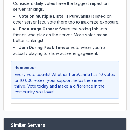
Consistent daily votes have the biggest impact on
server rankings.
Vote on Multiple Lists:
If
PureVanilla
is listed on
other server lists, vote there too to maximize exposure.
Encourage Others:
Share the voting link with
friends who play on the server. More votes mean
better rankings!
Join During Peak Times:
Vote when you're
actually playing to show active engagement.
Remember:
Every vote counts! Whether
PureVanilla
has 10 votes
or 10,000 votes, your support helps the server
thrive. Vote today and make a difference in the
community you love!
Similar Servers