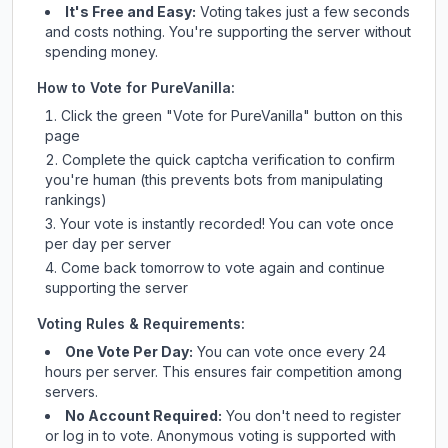
It's Free and Easy:
Voting takes just a few seconds
and costs nothing. You're supporting the server without
spending money.
How to Vote for
PureVanilla
:
Click the green "Vote for
PureVanilla
" button on this
page
Complete the quick captcha verification to confirm
you're human (this prevents bots from manipulating
rankings)
Your vote is instantly recorded! You can vote once
per day per server
Come back tomorrow to vote again and continue
supporting the server
Voting Rules & Requirements:
One Vote Per Day:
You can vote once every 24
hours per server. This ensures fair competition among
servers.
No Account Required:
You don't need to register
or log in to vote. Anonymous voting is supported with