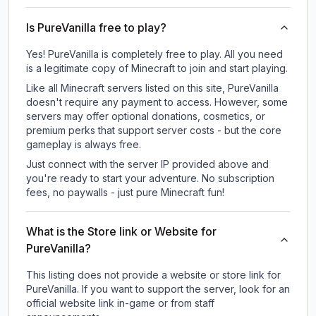
Is PureVanilla free to play?
Yes! PureVanilla is completely free to play. All you need
is a legitimate copy of Minecraft to join and start playing.
Like all Minecraft servers listed on this site, PureVanilla
doesn't require any payment to access. However, some
servers may offer optional donations, cosmetics, or
premium perks that support server costs - but the core
gameplay is always free.
Just connect with the server IP provided above and
you're ready to start your adventure. No subscription
fees, no paywalls - just pure Minecraft fun!
What is the Store link or Website for
PureVanilla?
This listing does not provide a website or store link for
PureVanilla.
If you want to support the server, look for an
official website link in-game or from staff